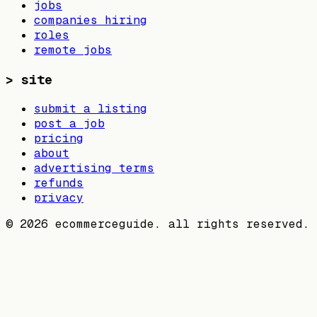
jobs
companies hiring
roles
remote jobs
>
site
submit a listing
post a job
pricing
about
advertising terms
refunds
privacy
©
2026
ecommerceguide. all rights reserved.