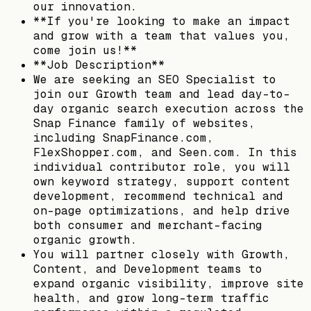
our innovation.
**If you're looking to make an impact
and grow with a team that values you,
come join us!**
**Job Description**
We are seeking an SEO Specialist to
join our Growth team and lead day-to-
day organic search execution across the
Snap Finance family of websites,
including SnapFinance.com,
FlexShopper.com, and Seen.com. In this
individual contributor role, you will
own keyword strategy, support content
development, recommend technical and
on-page optimizations, and help drive
both consumer and merchant-facing
organic growth.
You will partner closely with Growth,
Content, and Development teams to
expand organic visibility, improve site
health, and grow long-term traffic