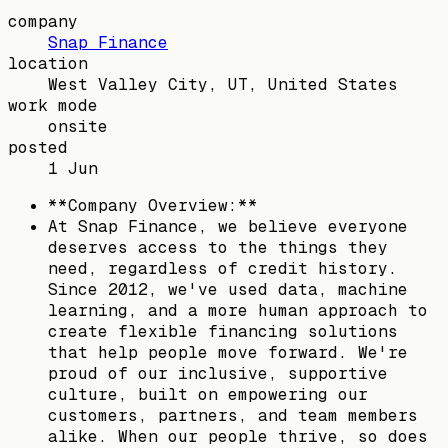
company
Snap Finance
location
West Valley City, UT, United States
work mode
onsite
posted
1 Jun
**Company Overview:**
At Snap Finance, we believe everyone
deserves access to the things they
need, regardless of credit history.
Since 2012, we've used data, machine
learning, and a more human approach to
create flexible financing solutions
that help people move forward. We're
proud of our inclusive, supportive
culture, built on empowering our
customers, partners, and team members
alike. When our people thrive, so does