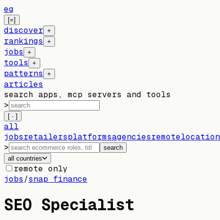
eg
[=]
discover
+
rankings
+
jobs
+
tools
+
patterns
+
articles
search apps, mcp servers and tools
>
[ · ]
all
jobs
retailers
platforms
agencies
remote
location
>
search
all countries
remote only
jobs
/
snap finance
SEO Specialist