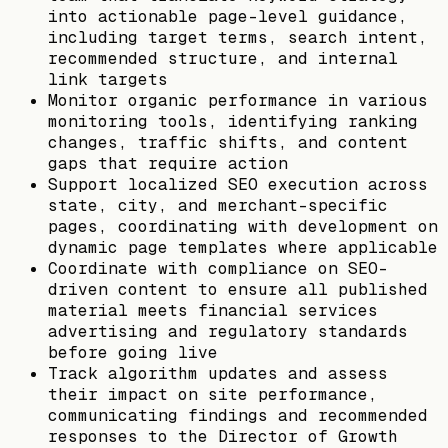
into actionable page-level guidance,
including target terms, search intent,
recommended structure, and internal
link targets
Monitor organic performance in various
monitoring tools, identifying ranking
changes, traffic shifts, and content
gaps that require action
Support localized SEO execution across
state, city, and merchant-specific
pages, coordinating with development on
dynamic page templates where applicable
Coordinate with compliance on SEO-
driven content to ensure all published
material meets financial services
advertising and regulatory standards
before going live
Track algorithm updates and assess
their impact on site performance,
communicating findings and recommended
responses to the Director of Growth