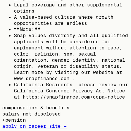
Legal coverage and other supplemental
options
A value-based culture where growth
opportunities are endless
**More:**
Snap values diversity and all qualified
applicants will be considered for
employment without attention to race,
color, religion, sex, sexual
orientation, gender identity, national
origin, veteran or disability status.
Learn more by visiting our website at
www.snapfinance.com .
California Residents, please review our
California Consumer Privacy Act Notice
at https://snapfinance.com/ccpa-notice
compensation & benefits
salary not disclosed
+
pension
apply on career site →