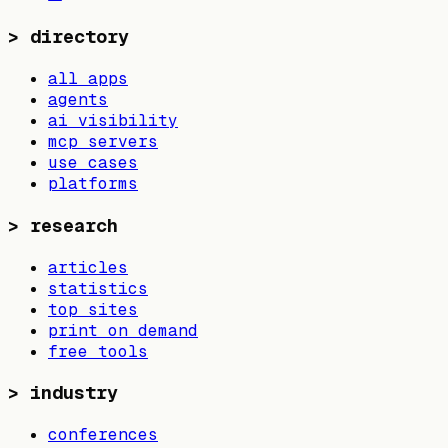
>
directory
all apps
agents
ai visibility
mcp servers
use cases
platforms
>
research
articles
statistics
top sites
print on demand
free tools
>
industry
conferences