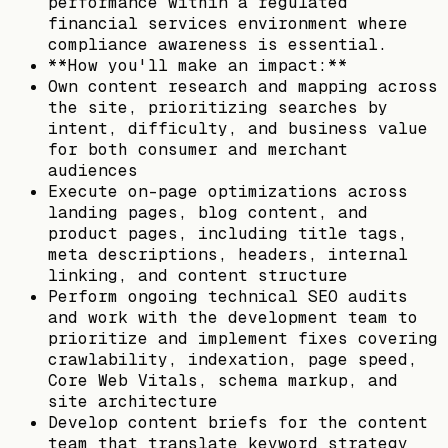
performance within a regulated
financial services environment where
compliance awareness is essential.
**How you'll make an impact:**
Own content research and mapping across
the site, prioritizing searches by
intent, difficulty, and business value
for both consumer and merchant
audiences
Execute on-page optimizations across
landing pages, blog content, and
product pages, including title tags,
meta descriptions, headers, internal
linking, and content structure
Perform ongoing technical SEO audits
and work with the development team to
prioritize and implement fixes covering
crawlability, indexation, page speed,
Core Web Vitals, schema markup, and
site architecture
Develop content briefs for the content
team that translate keyword strategy