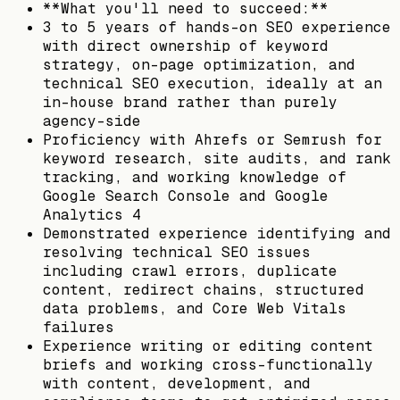
**What you'll need to succeed:**
3 to 5 years of hands-on SEO experience
with direct ownership of keyword
strategy, on-page optimization, and
technical SEO execution, ideally at an
in-house brand rather than purely
agency-side
Proficiency with Ahrefs or Semrush for
keyword research, site audits, and rank
tracking, and working knowledge of
Google Search Console and Google
Analytics 4
Demonstrated experience identifying and
resolving technical SEO issues
including crawl errors, duplicate
content, redirect chains, structured
data problems, and Core Web Vitals
failures
Experience writing or editing content
briefs and working cross-functionally
with content, development, and