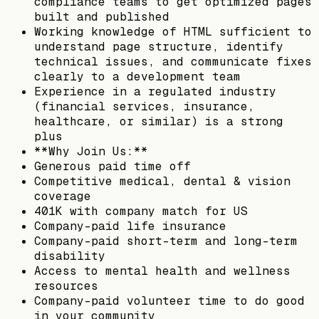
compliance teams to get optimized pages
built and published
Working knowledge of HTML sufficient to
understand page structure, identify
technical issues, and communicate fixes
clearly to a development team
Experience in a regulated industry
(financial services, insurance,
healthcare, or similar) is a strong
plus
**Why Join Us:**
Generous paid time off
Competitive medical, dental & vision
coverage
401K with company match for US
Company-paid life insurance
Company-paid short-term and long-term
disability
Access to mental health and wellness
resources
Company-paid volunteer time to do good
in your community