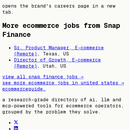
opens the brand's careers page in a new
tab.
More ecommerce jobs from
Snap
Finance
Sr. Product Manager, E-commerce
(Remote)
,
Texas, US
Director of Growth, E-commerce
(Remote)
,
Utah, US
view all
snap finance
jobs →
see more ecommerce jobs in
united states
→
ecommerceguide
.
a research-grade directory of ai, llm and
mcp-powered tools for ecommerce operators,
grouped by the problem they solve.