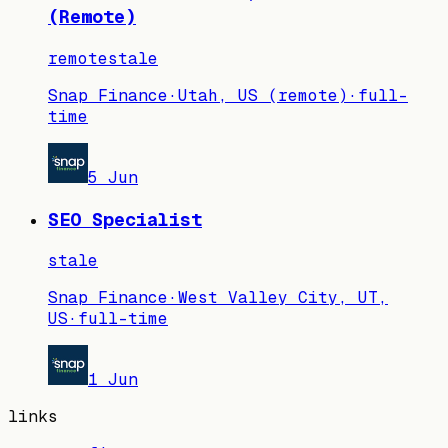
(Remote)
remote
stale
Snap Finance
·
Utah, US (remote)
·
full-
time
5 Jun
SEO Specialist
stale
Snap Finance
·
West Valley City, UT,
US
·
full-time
1 Jun
links