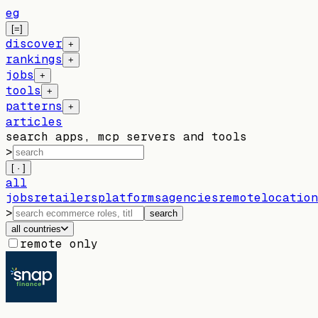
eg
[=]
discover
+
rankings
+
jobs
+
tools
+
patterns
+
articles
search apps, mcp servers and tools
>
[ · ]
all
jobs
retailers
platforms
agencies
remote
location
>
search
all countries
remote only