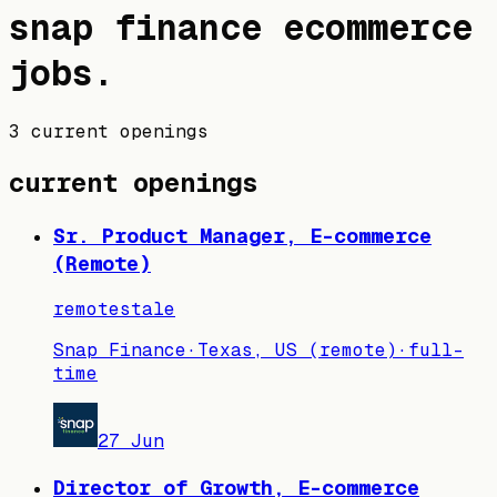
snap finance
ecommerce
jobs
.
3 current openings
current openings
Sr. Product Manager, E-commerce
(Remote)
remote
stale
Snap Finance
·
Texas, US (remote)
·
full-
time
27 Jun
Director of Growth, E-commerce