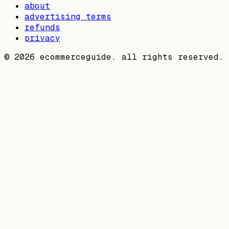
about
advertising terms
refunds
privacy
©
2026
ecommerceguide. all rights reserved.