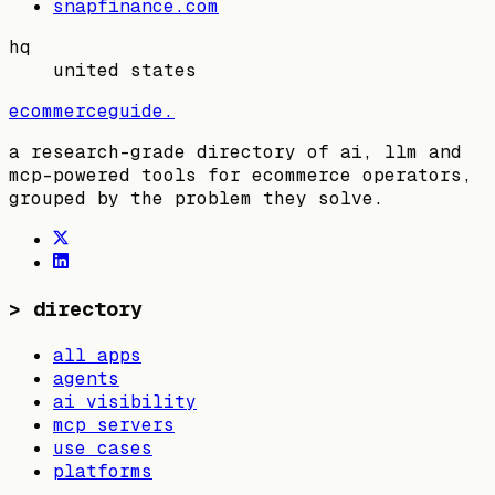
snapfinance.com
hq
united states
ecommerceguide
.
a research-grade directory of ai, llm and
mcp-powered tools for ecommerce operators,
grouped by the problem they solve.
>
directory
all apps
agents
ai visibility
mcp servers
use cases
platforms