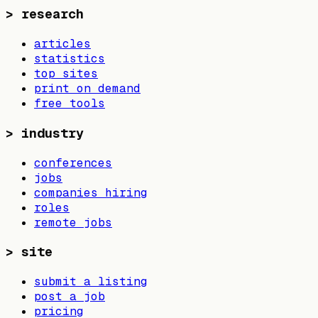
>
research
articles
statistics
top sites
print on demand
free tools
>
industry
conferences
jobs
companies hiring
roles
remote jobs
>
site
submit a listing
post a job
pricing