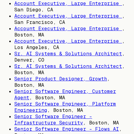
Account Executive, Large Enterprise
,
San Diego, CA
Account Executive, Large Enterprise
,
San Francisco, CA
Account Executive, Large Enterprise
,
Boston, MA
Account Executive, Large Enterprise
,
Los Angeles, CA
Sr. AI Systems & Solutions Architect
,
Denver, CO
Sr. AI Systems & Solutions Architect
,
Boston, MA
Senior Product Designer, Growth
,
Boston, MA
Senior Software Engineer, Customer
Agent
,
Boston, MA
Senior Software Engineer, Platform
Engineering
,
Boston, MA
Senior Software Engineer -
Infrastructure Security
,
Boston, MA
Senior Software Engineer - Flows AI
,