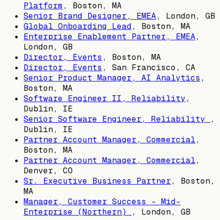
Platform
,
Boston, MA
Senior Brand Designer, EMEA
,
London, GB
Global Onboarding Lead
,
Boston, MA
Enterprise Enablement Partner, EMEA
,
London, GB
Director, Events
,
Boston, MA
Director, Events
,
San Francisco, CA
Senior Product Manager, AI Analytics
,
Boston, MA
Software Engineer II, Reliability
,
Dublin, IE
Senior Software Engineer, Reliability
,
Dublin, IE
Partner Account Manager, Commercial
,
Boston, MA
Partner Account Manager, Commercial
,
Denver, CO
Sr. Executive Business Partner
,
Boston,
MA
Manager, Customer Success - Mid-
Enterprise (Northern)
,
London, GB