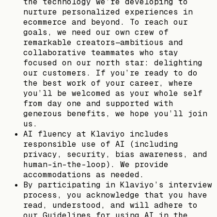
the technology we’re developing to
nurture personalized experiences in
ecommerce and beyond. To reach our
goals, we need our own crew of
remarkable creators—ambitious and
collaborative teammates who stay
focused on our north star: delighting
our customers. If you’re ready to do
the best work of your career, where
you’ll be welcomed as your whole self
from day one and supported with
generous benefits, we hope you’ll join
us.
AI fluency at Klaviyo includes
responsible use of AI (including
privacy, security, bias awareness, and
human-in-the-loop). We provide
accommodations as needed.
By participating in Klaviyo’s interview
process, you acknowledge that you have
read, understood, and will adhere to
our Guidelines for using AI in the