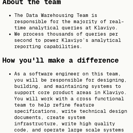
About the team
The Data Warehousing Team is
responsible for the majority of real-
time analytical queries at Klaviyo.
We process thousands of queries per
second to power Klaviyo’s analytical
reporting capabilities.
How you'll make a difference
As a software engineer on this team,
you will be responsible for designing,
building, and maintaining systems to
support core product areas in Klaviyo.
You will work with a cross functional
team to help refine feature
specifications, write technical design
documents, create system
infrastructure, write high quality
code, and operate large scale systems