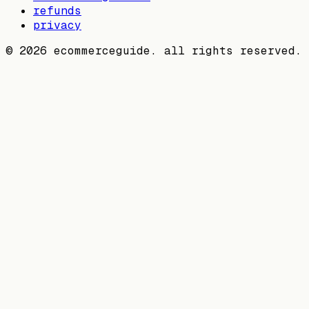
refunds
privacy
©
2026
ecommerceguide. all rights reserved.