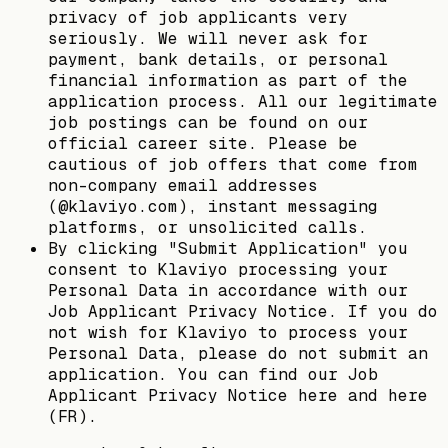
privacy of job applicants very
seriously. We will never ask for
payment, bank details, or personal
financial information as part of the
application process. All our legitimate
job postings can be found on our
official career site. Please be
cautious of job offers that come from
non-company email addresses
(@klaviyo.com), instant messaging
platforms, or unsolicited calls.
By clicking "Submit Application" you
consent to Klaviyo processing your
Personal Data in accordance with our
Job Applicant Privacy Notice. If you do
not wish for Klaviyo to process your
Personal Data, please do not submit an
application. You can find our Job
Applicant Privacy Notice here and here
(FR).