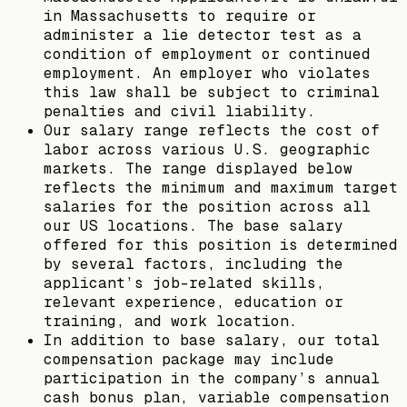
in Massachusetts to require or
administer a lie detector test as a
condition of employment or continued
employment. An employer who violates
this law shall be subject to criminal
penalties and civil liability.
Our salary range reflects the cost of
labor across various U.S. geographic
markets. The range displayed below
reflects the minimum and maximum target
salaries for the position across all
our US locations. The base salary
offered for this position is determined
by several factors, including the
applicant’s job-related skills,
relevant experience, education or
training, and work location.
In addition to base salary, our total
compensation package may include
participation in the company’s annual
cash bonus plan, variable compensation