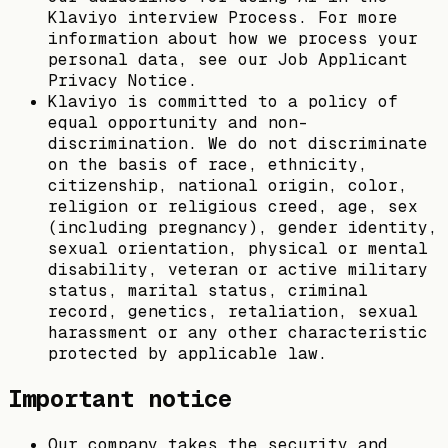
Klaviyo interview Process. For more
information about how we process your
personal data, see our Job Applicant
Privacy Notice.
Klaviyo is committed to a policy of
equal opportunity and non-
discrimination. We do not discriminate
on the basis of race, ethnicity,
citizenship, national origin, color,
religion or religious creed, age, sex
(including pregnancy), gender identity,
sexual orientation, physical or mental
disability, veteran or active military
status, marital status, criminal
record, genetics, retaliation, sexual
harassment or any other characteristic
protected by applicable law.
Important notice
Our company takes the security and