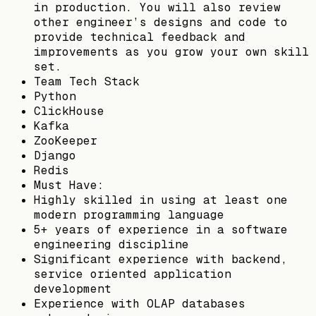
in production. You will also review
other engineer’s designs and code to
provide technical feedback and
improvements as you grow your own skill
set.
Team Tech Stack
Python
ClickHouse
Kafka
ZooKeeper
Django
Redis
Must Have:
Highly skilled in using at least one
modern programming language
5+ years of experience in a software
engineering discipline
Significant experience with backend,
service oriented application
development
Experience with OLAP databases