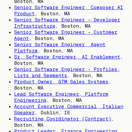
Boston, MA
Senior Software Engineer, Composer AI
Product
,
Boston, MA
Senior Software Engineer - Developer
Infrastructure
,
Boston, MA
Senior Software Engineer - Customer
Agent
,
Boston, MA
Senior Software Engineer, Agent
Platform
,
Boston, MA
Sr. Software Engineer, AI Enablement
,
Boston, MA
Senior Software Engineer - Profiles,
Lists and Segments
,
Boston, MA
Product Owner, GTM Sales Systems
,
Boston, MA
Lead Software Engineer, Platform
Engineering
,
Boston, MA
Account Executive Commercial, Italian
Speaker
,
Dublin, IE
Recruiting Coordinator (Contract)
,
Boston, MA
Product Leader, Finance Engineering
,