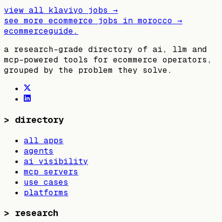
view all
klaviyo
jobs →
see more ecommerce jobs in
morocco
→
ecommerceguide
.
a research-grade directory of ai, llm and
mcp-powered tools for ecommerce operators,
grouped by the problem they solve.
>
directory
all apps
agents
ai visibility
mcp servers
use cases
platforms
>
research