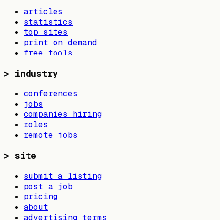
articles
statistics
top sites
print on demand
free tools
>
industry
conferences
jobs
companies hiring
roles
remote jobs
>
site
submit a listing
post a job
pricing
about
advertising terms