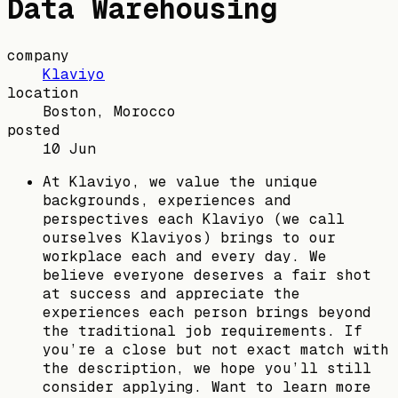
Data Warehousing
company
Klaviyo
location
Boston, Morocco
posted
10 Jun
At Klaviyo, we value the unique
backgrounds, experiences and
perspectives each Klaviyo (we call
ourselves Klaviyos) brings to our
workplace each and every day. We
believe everyone deserves a fair shot
at success and appreciate the
experiences each person brings beyond
the traditional job requirements. If
you’re a close but not exact match with
the description, we hope you’ll still
consider applying. Want to learn more