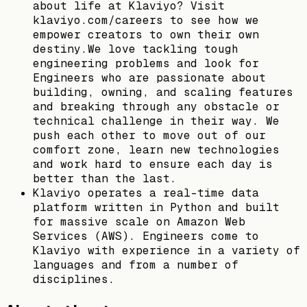
about life at Klaviyo? Visit
klaviyo.com/careers to see how we
empower creators to own their own
destiny.We love tackling tough
engineering problems and look for
Engineers who are passionate about
building, owning, and scaling features
and breaking through any obstacle or
technical challenge in their way. We
push each other to move out of our
comfort zone, learn new technologies
and work hard to ensure each day is
better than the last.
Klaviyo operates a real-time data
platform written in Python and built
for massive scale on Amazon Web
Services (AWS). Engineers come to
Klaviyo with experience in a variety of
languages and from a number of
disciplines.