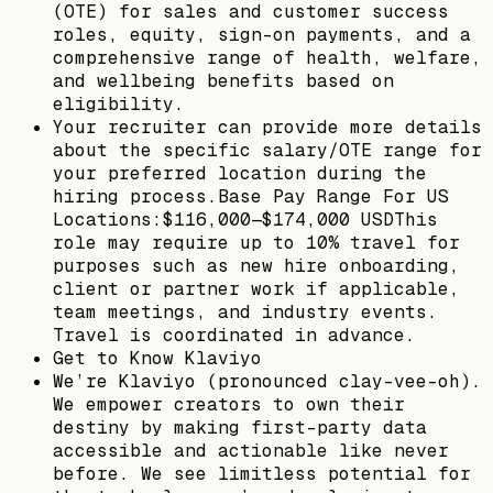
(OTE) for sales and customer success
roles, equity, sign-on payments, and a
comprehensive range of health, welfare,
and wellbeing benefits based on
eligibility.
Your recruiter can provide more details
about the specific salary/OTE range for
your preferred location during the
hiring process.Base Pay Range For US
Locations:$116,000—$174,000 USDThis
role may require up to 10% travel for
purposes such as new hire onboarding,
client or partner work if applicable,
team meetings, and industry events.
Travel is coordinated in advance.
Get to Know Klaviyo
We’re Klaviyo (pronounced clay-vee-oh).
We empower creators to own their
destiny by making first-party data
accessible and actionable like never
before. We see limitless potential for