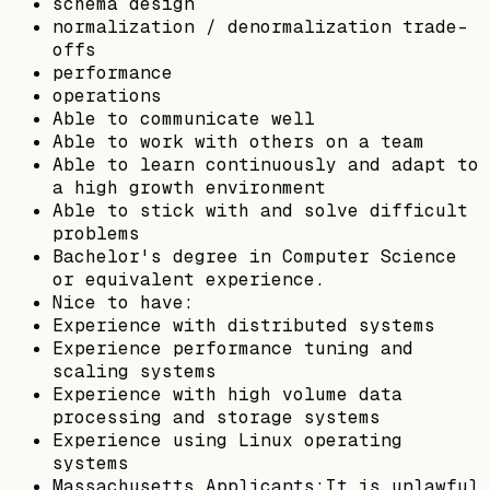
schema design
normalization / denormalization trade-
offs
performance
operations
Able to communicate well
Able to work with others on a team
Able to learn continuously and adapt to
a high growth environment
Able to stick with and solve difficult
problems
Bachelor's degree in Computer Science
or equivalent experience.
Nice to have:
Experience with distributed systems
Experience performance tuning and
scaling systems
Experience with high volume data
processing and storage systems
Experience using Linux operating
systems
Massachusetts Applicants:It is unlawful