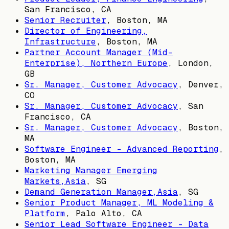
San Francisco, CA
Senior Recruiter
,
Boston, MA
Director of Engineering,
Infrastructure
,
Boston, MA
Partner Account Manager (Mid-
Enterprise), Northern Europe
,
London,
GB
Sr. Manager, Customer Advocacy
,
Denver,
CO
Sr. Manager, Customer Advocacy
,
San
Francisco, CA
Sr. Manager, Customer Advocacy
,
Boston,
MA
Software Engineer - Advanced Reporting
,
Boston, MA
Marketing Manager Emerging
Markets,Asia
,
SG
Demand Generation Manager,Asia
,
SG
Senior Product Manager, ML Modeling &
Platform
,
Palo Alto, CA
Senior Lead Software Engineer - Data