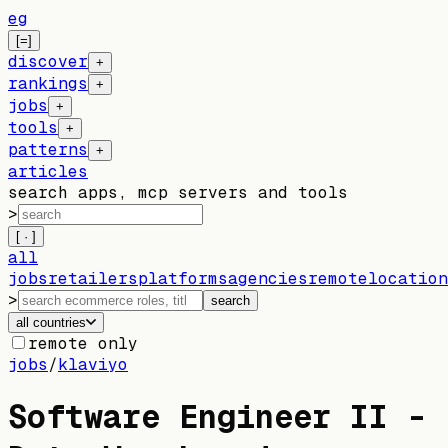
eg
[=]
discover
+
rankings
+
jobs
+
tools
+
patterns
+
articles
search apps, mcp servers and tools
>
[ · ]
all
jobs
retailers
platforms
agencies
remote
location
>
search
all countries
remote only
jobs
/
klaviyo
Software Engineer II -