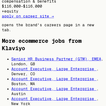
compensation & benefits
$116,000–$116,000
+
equity
apply on career site →
opens the brand's careers page in a new
tab.
More ecommerce jobs from
Klaviyo
Senior HR Business Partner (GTM), EMEA
,
London, GB
Account Executive, Large Enterprise
,
Denver, CO
Account Executive, Large Enterprise
,
Boston, MA
Account Executive, Large Enterprise
,
Austin
Account Executive, Large Enterprise
,
New York