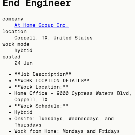
End Engineer
company
At Home Group Inc.
location
Coppell, TX, United States
work mode
hybrid
posted
24 Jun
**Job Description**
**WORK LOCATION DETAILS**
**Work Location:**
Home Office – 9000 Cypress Waters Blvd,
Coppell, TX
**Work Schedule:**
Hybrid
Onsite: Tuesdays, Wednesdays, and
Thursdays
Work from Home: Mondays and Fridays