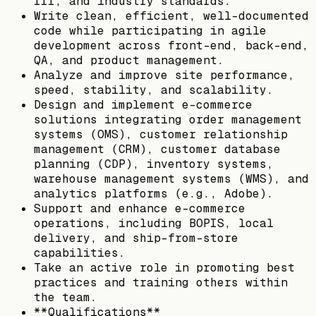
III, and industry standards.
Write clean, efficient, well-documented
code while participating in agile
development across front-end, back-end,
QA, and product management.
Analyze and improve site performance,
speed, stability, and scalability.
Design and implement e-commerce
solutions integrating order management
systems (OMS), customer relationship
management (CRM), customer database
planning (CDP), inventory systems,
warehouse management systems (WMS), and
analytics platforms (e.g., Adobe).
Support and enhance e-commerce
operations, including BOPIS, local
delivery, and ship-from-store
capabilities.
Take an active role in promoting best
practices and training others within
the team.
**Qualifications**