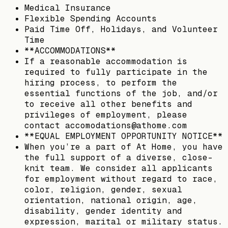
Medical Insurance
Flexible Spending Accounts
Paid Time Off, Holidays, and Volunteer
Time
**ACCOMMODATIONS**
If a reasonable accommodation is
required to fully participate in the
hiring process, to perform the
essential functions of the job, and/or
to receive all other benefits and
privileges of employment, please
contact accomodations@athome.com
**EQUAL EMPLOYMENT OPPORTUNITY NOTICE**
When you’re a part of At Home, you have
the full support of a diverse, close-
knit team. We consider all applicants
for employment without regard to race,
color, religion, gender, sexual
orientation, national origin, age,
disability, gender identity and
expression, marital or military status.