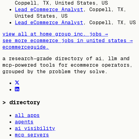
Coppell, TX, United States, US
Lead eCommerce Analyst
,
Coppell, TX,
United States, US
Lead eCommerce Analyst
,
Coppell, TX, US
view all
at home group inc.
jobs →
see more ecommerce jobs in
united states
→
ecommerceguide
.
a research-grade directory of ai, llm and
mcp-powered tools for ecommerce operators,
grouped by the problem they solve.
>
directory
all apps
agents
ai visibility
mcp servers