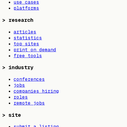
use cases
platforms
>
research
articles
statistics
top sites
print on demand
free tools
>
industry
conferences
jobs
companies hiring
roles
remote jobs
>
site
submit a listing