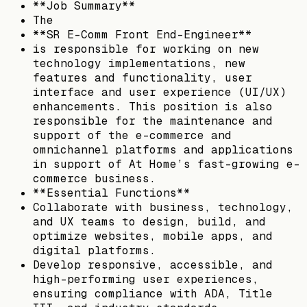
**Job Summary**
The
**SR E-Comm Front End-Engineer**
is responsible for working on new
technology implementations, new
features and functionality, user
interface and user experience (UI/UX)
enhancements. This position is also
responsible for the maintenance and
support of the e-commerce and
omnichannel platforms and applications
in support of At Home’s fast-growing e-
commerce business.
**Essential Functions**
Collaborate with business, technology,
and UX teams to design, build, and
optimize websites, mobile apps, and
digital platforms.
Develop responsive, accessible, and
high-performing user experiences,
ensuring compliance with ADA, Title