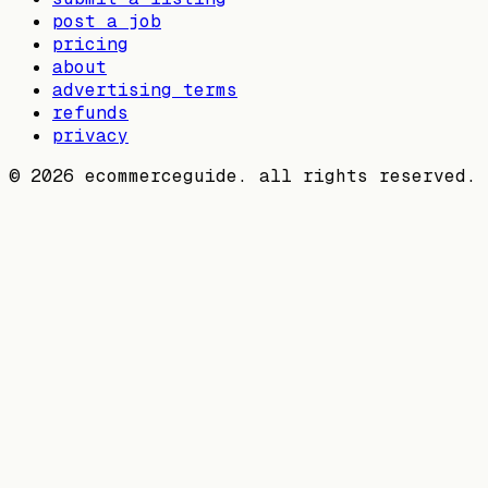
post a job
pricing
about
advertising terms
refunds
privacy
©
2026
ecommerceguide. all rights reserved.