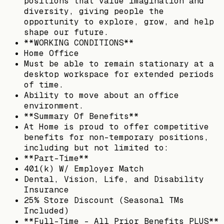
positions that value imagination and
diversity, giving people the
opportunity to explore, grow, and help
shape our future.
**WORKING CONDITIONS**
Home Office
Must be able to remain stationary at a
desktop workspace for extended periods
of time.
Ability to move about an office
environment.
**Summary Of Benefits**
At Home is proud to offer competitive
benefits for non-temporary positions,
including but not limited to:
**Part-Time**
401(k) W/ Employer Match
Dental, Vision, Life, and Disability
Insurance
25% Store Discount (Seasonal TMs
Included)
**Full-Time – All Prior Benefits PLUS**