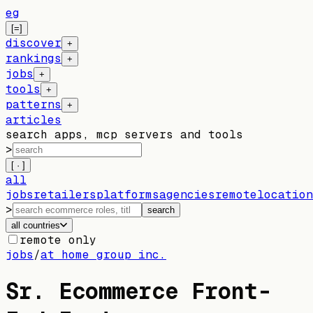
eg
[=]
discover
+
rankings
+
jobs
+
tools
+
patterns
+
articles
search apps, mcp servers and tools
>
[ · ]
all
jobs
retailers
platforms
agencies
remote
location
>
search
all countries
remote only
jobs
/
at home group inc.
Sr. Ecommerce Front-