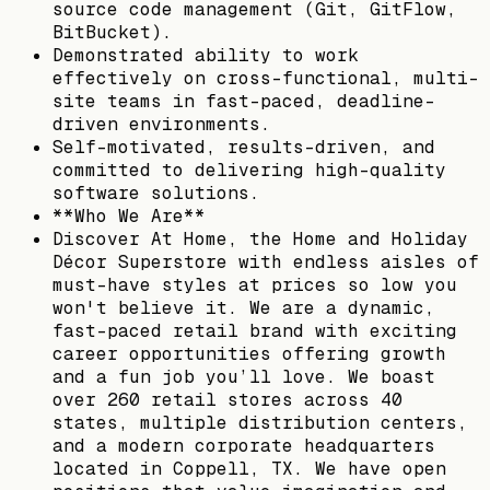
source code management (Git, GitFlow,
BitBucket).
Demonstrated ability to work
effectively on cross-functional, multi-
site teams in fast-paced, deadline-
driven environments.
Self-motivated, results-driven, and
committed to delivering high-quality
software solutions.
**Who We Are**
Discover At Home, the Home and Holiday
Décor Superstore with endless aisles of
must-have styles at prices so low you
won't believe it. We are a dynamic,
fast-paced retail brand with exciting
career opportunities offering growth
and a fun job you’ll love. We boast
over 260 retail stores across 40
states, multiple distribution centers,
and a modern corporate headquarters
located in Coppell, TX. We have open