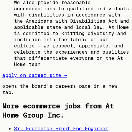
We also provide reasonable
accommodations to qualified individuals
with disabilities in accordance with
the Americans with Disabilities Act and
applicable state and local law. At Home
is committed to knitting diversity and
inclusion into the fabric of our
culture – we respect, appreciate, and
celebrate the experiences and qualities
that differentiate everyone on the At
Home team.
apply on career site →
opens the brand's careers page in a new
tab.
More ecommerce jobs from
At
Home Group Inc.
Sr. Ecommerce Front-End Engineer
,