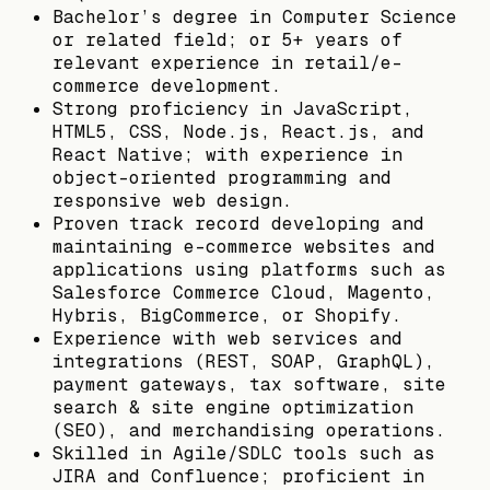
Bachelor’s degree in Computer Science
or related field; or 5+ years of
relevant experience in retail/e-
commerce development.
Strong proficiency in JavaScript,
HTML5, CSS, Node.js, React.js, and
React Native; with experience in
object-oriented programming and
responsive web design.
Proven track record developing and
maintaining e-commerce websites and
applications using platforms such as
Salesforce Commerce Cloud, Magento,
Hybris, BigCommerce, or Shopify.
Experience with web services and
integrations (REST, SOAP, GraphQL),
payment gateways, tax software, site
search & site engine optimization
(SEO), and merchandising operations.
Skilled in Agile/SDLC tools such as
JIRA and Confluence; proficient in