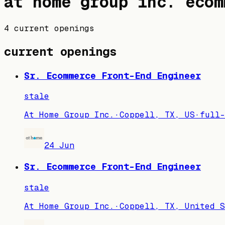
at home group inc.
ecom
4 current openings
current openings
Sr. Ecommerce Front-End Engineer
stale
At Home Group Inc.
·
Coppell, TX, US
·
full-
24 Jun
Sr. Ecommerce Front-End Engineer
stale
At Home Group Inc.
·
Coppell, TX, United S