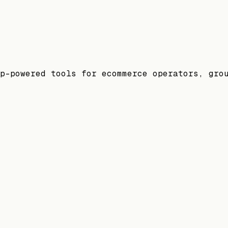
p-powered tools for ecommerce operators, gro