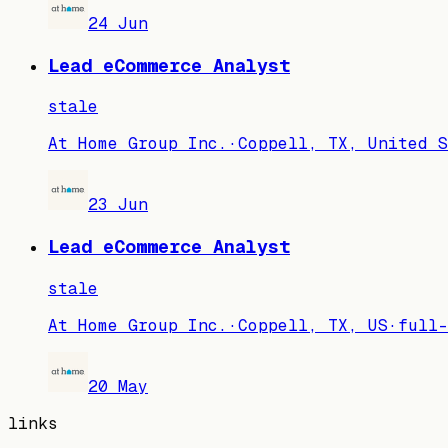
24 Jun
Lead eCommerce Analyst
stale
At Home Group Inc.
·
Coppell, TX, United S
23 Jun
Lead eCommerce Analyst
stale
At Home Group Inc.
·
Coppell, TX, US
·
full-
20 May
links