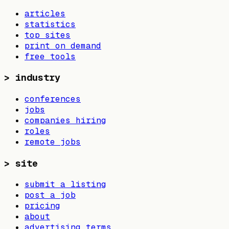
articles
statistics
top sites
print on demand
free tools
>
industry
conferences
jobs
companies hiring
roles
remote jobs
>
site
submit a listing
post a job
pricing
about
advertising terms