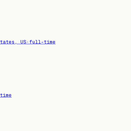
tates, US
·
full-time
time