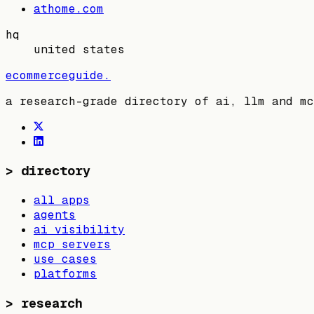
athome.com
hq
united states
ecommerceguide
.
a research-grade directory of ai, llm and mc
>
directory
all apps
agents
ai visibility
mcp servers
use cases
platforms
>
research