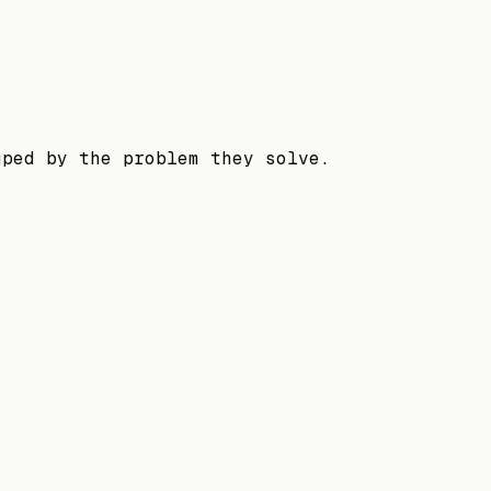
uped by the problem they solve.