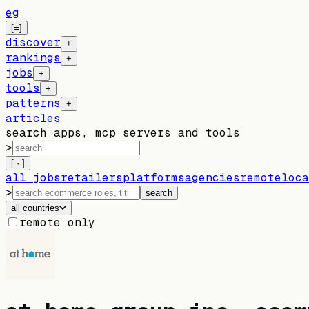
eg
[=]
discover
+
rankings
+
jobs
+
tools
+
patterns
+
articles
search apps, mcp servers and tools
>
[ · ]
all jobs
retailers
platforms
agencies
remote
loca
>
search
all countries
remote only