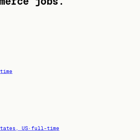
merce jobs
.
time
tates, US
·
full-time