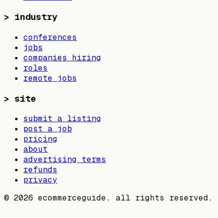
>
industry
conferences
jobs
companies hiring
roles
remote jobs
>
site
submit a listing
post a job
pricing
about
advertising terms
refunds
privacy
©
2026
ecommerceguide. all rights reserved.