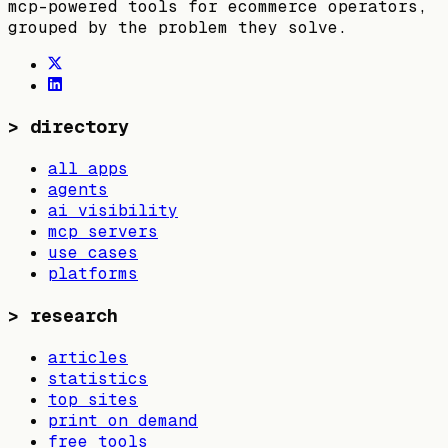
mcp-powered tools for ecommerce operators,
grouped by the problem they solve.
>
directory
all apps
agents
ai visibility
mcp servers
use cases
platforms
>
research
articles
statistics
top sites
print on demand
free tools