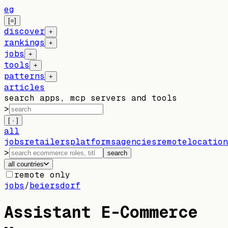
eg
[=]
discover
+
rankings
+
jobs
+
tools
+
patterns
+
articles
search apps, mcp servers and tools
>
[ · ]
all
jobs
retailers
platforms
agencies
remote
location
>
search
all countries
remote only
jobs
/
beiersdorf
Assistant E-Commerce