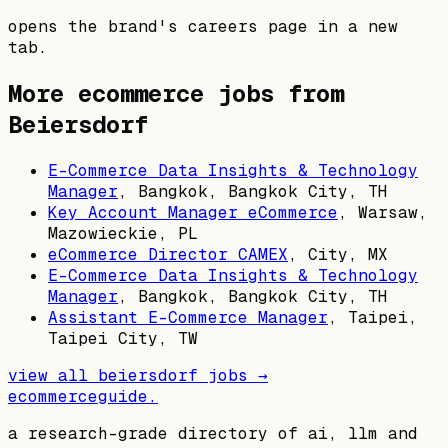
opens the brand's careers page in a new
tab.
More ecommerce jobs from
Beiersdorf
E-Commerce Data Insights & Technology
Manager
,
Bangkok, Bangkok City, TH
Key Account Manager eCommerce
,
Warsaw,
Mazowieckie, PL
eCommerce Director CAMEX
,
City, MX
E-Commerce Data Insights & Technology
Manager
,
Bangkok, Bangkok City, TH
Assistant E-Commerce Manager
,
Taipei,
Taipei City, TW
view all
beiersdorf
jobs →
ecommerceguide
.
a research-grade directory of ai, llm and