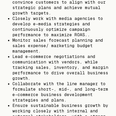
convince customers to align with our
strategic plans and achieve mutual
growth targets.
Closely work with media agencies to
develop e-media strategies and
continuously optimize campaign
performance to maximize ROAS..
Monitor sales forecast planning and
sales expense/ marketing budget
management.
Lead e-commerce negotiations and
communication with vendors, while
tracking sales, inventory, and margin
performance to drive overall business
growth.
Collaborate with the line manager to
formulate short-, mid-, and long-term
e-commerce business development
strategies and plans.
Ensure sustainable business growth by
working closely with internal and