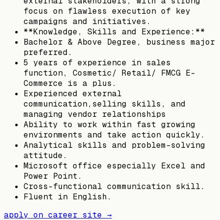
external stakeholders, with a strong
focus on flawless execution of key
campaigns and initiatives.
**Knowledge, Skills and Experience:**
Bachelor & Above Degree, business major
preferred.
5 years of experience in sales
function, Cosmetic/ Retail/ FMCG E-
Commerce is a plus.
Experienced external
communication,selling skills, and
managing vendor relationships
Ability to work within fast growing
environments and take action quickly.
Analytical skills and problem-solving
attitude.
Microsoft office especially Excel and
Power Point.
Cross-functional communication skill.
Fluent in English.
apply on career site →