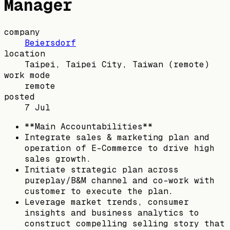
Manager
company
Beiersdorf
location
Taipei, Taipei City, Taiwan
(remote)
work mode
remote
posted
7 Jul
**Main Accountabilities**
Integrate sales & marketing plan and
operation of E-Commerce to drive high
sales growth.
Initiate strategic plan across
pureplay/B&M channel and co-work with
customer to execute the plan.
Leverage market trends, consumer
insights and business analytics to
construct compelling selling story that