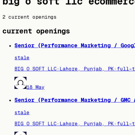
big o soft llc
ecommerc
2 current openings
current openings
Senior (Performance Marketing / Goog
stale
BIG O SOFT LLC
·
Lahore, Punjab, PK
·
full-t
18 May
Senior (Performance Marketing / GMC 
stale
BIG O SOFT LLC
·
Lahore, Punjab, PK
·
full-t