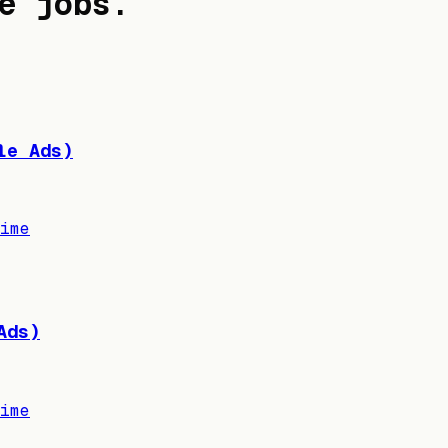
e jobs
.
le Ads)
ime
Ads)
ime