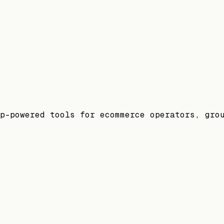
p-powered tools for ecommerce operators, gro