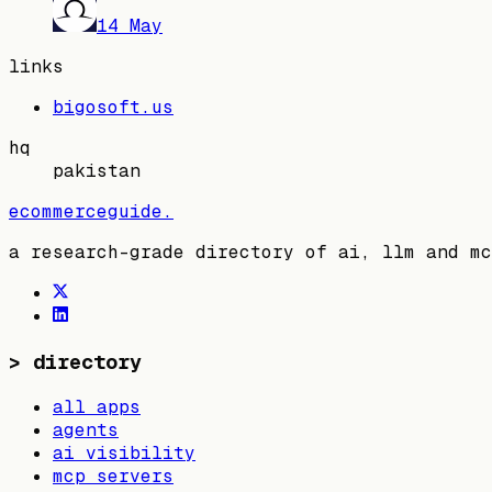
14 May
links
bigosoft.us
hq
pakistan
ecommerceguide
.
a research-grade directory of ai, llm and mc
>
directory
all apps
agents
ai visibility
mcp servers