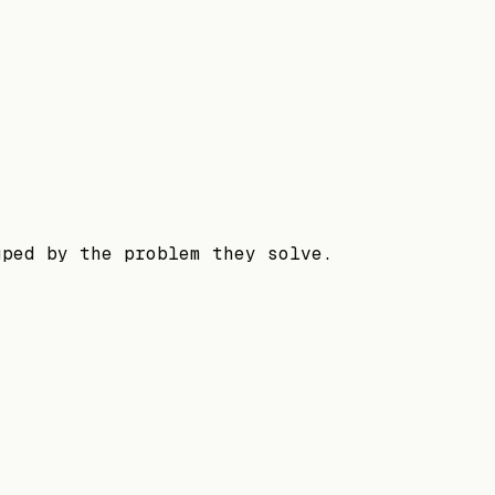
uped by the problem they solve.