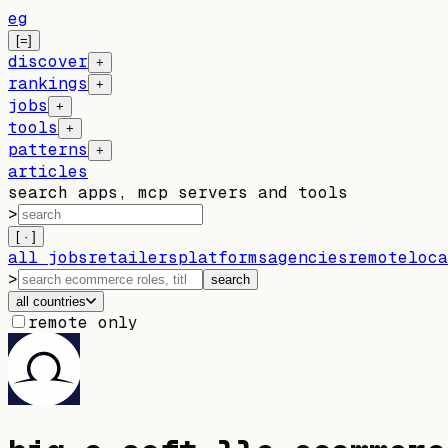
eg
[=]
discover
+
rankings
+
jobs
+
tools
+
patterns
+
articles
search apps, mcp servers and tools
>
[ · ]
all jobs
retailers
platforms
agencies
remote
loca
>
search
all countries
remote only