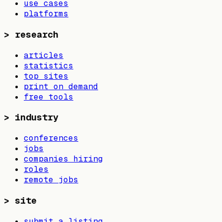
use cases
platforms
>
research
articles
statistics
top sites
print on demand
free tools
>
industry
conferences
jobs
companies hiring
roles
remote jobs
>
site
submit a listing