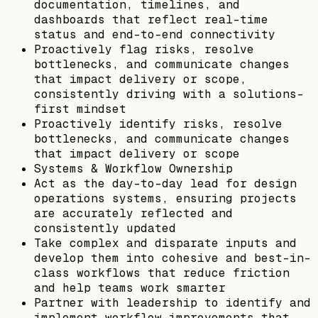
documentation, timelines, and
dashboards that reflect real-time
status and end-to-end connectivity
Proactively flag risks, resolve
bottlenecks, and communicate changes
that impact delivery or scope,
consistently driving with a solutions-
first mindset
Proactively identify risks, resolve
bottlenecks, and communicate changes
that impact delivery or scope
Systems & Workflow Ownership
Act as the day-to-day lead for design
operations systems, ensuring projects
are accurately reflected and
consistently updated
Take complex and disparate inputs and
develop them into cohesive and best-in-
class workflows that reduce friction
and help teams work smarter
Partner with leadership to identify and
implement workflow improvements that