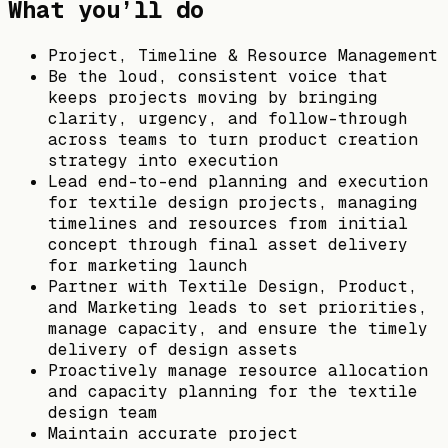
What you’ll do
Project, Timeline & Resource Management
Be the loud, consistent voice that
keeps projects moving by bringing
clarity, urgency, and follow-through
across teams to turn product creation
strategy into execution
Lead end-to-end planning and execution
for textile design projects, managing
timelines and resources from initial
concept through final asset delivery
for marketing launch
Partner with Textile Design, Product,
and Marketing leads to set priorities,
manage capacity, and ensure the timely
delivery of design assets
Proactively manage resource allocation
and capacity planning for the textile
design team
Maintain accurate project