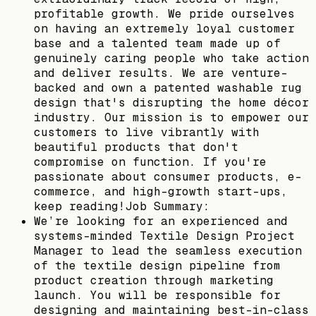
profitable growth. We pride ourselves
on having an extremely loyal customer
base and a talented team made up of
genuinely caring people who take action
and deliver results. We are venture-
backed and own a patented washable rug
design that's disrupting the home décor
industry. Our mission is to empower our
customers to live vibrantly with
beautiful products that don't
compromise on function. If you're
passionate about consumer products, e-
commerce, and high-growth start-ups,
keep reading!Job Summary:
We’re looking for an experienced and
systems-minded Textile Design Project
Manager to lead the seamless execution
of the textile design pipeline from
product creation through marketing
launch. You will be responsible for
designing and maintaining best-in-class