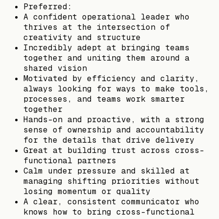
Preferred:
A confident operational leader who
thrives at the intersection of
creativity and structure
Incredibly adept at bringing teams
together and uniting them around a
shared vision
Motivated by efficiency and clarity,
always looking for ways to make tools,
processes, and teams work smarter
together
Hands-on and proactive, with a strong
sense of ownership and accountability
for the details that drive delivery
Great at building trust across cross-
functional partners
Calm under pressure and skilled at
managing shifting priorities without
losing momentum or quality
A clear, consistent communicator who
knows how to bring cross-functional