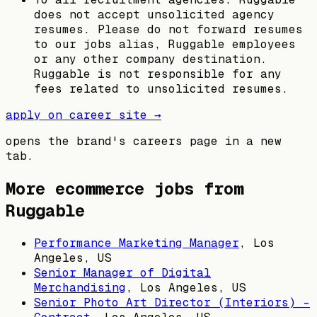
does not accept unsolicited agency
resumes. Please do not forward resumes
to our jobs alias, Ruggable employees
or any other company destination.
Ruggable is not responsible for any
fees related to unsolicited resumes.
apply on career site →
opens the brand's careers page in a new
tab.
More ecommerce jobs from
Ruggable
Performance Marketing Manager
,
Los
Angeles, US
Senior Manager of Digital
Merchandising
,
Los Angeles, US
Senior Photo Art Director (Interiors) -