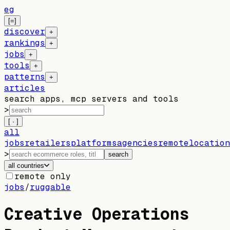
eg
[=]
discover
+
rankings
+
jobs
+
tools
+
patterns
+
articles
search apps, mcp servers and tools
>
[ · ]
all
jobs
retailers
platforms
agencies
remote
location
>
search
all countries
remote only
jobs
/
ruggable
Creative Operations