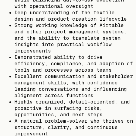
with operational oversight
Deep understanding of the textile
design and product creation lifecycle
Strong working knowledge of Airtable
and other project management systems,
and the ability to translate system
insights into practical workflow
improvements
Demonstrated ability to drive
efficiency, compliance, and adoption of
tools and processes across teams
Excellent communication and stakeholder
management skills, with confidence
leading conversations and influencing
alignment across functions
Highly organized, detail-oriented, and
proactive in surfacing risks,
opportunities, and next steps
A natural problem-solver who thrives on
structure, clarity, and continuous
improvement