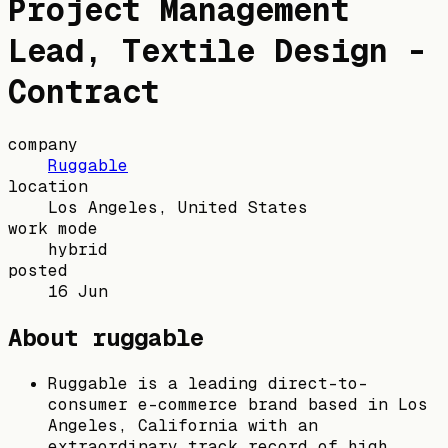
Project Management
Lead, Textile Design -
Contract
company
Ruggable
location
Los Angeles, United States
work mode
hybrid
posted
16 Jun
About ruggable
Ruggable is a leading direct-to-
consumer e-commerce brand based in Los
Angeles, California with an
extraordinary track record of high,