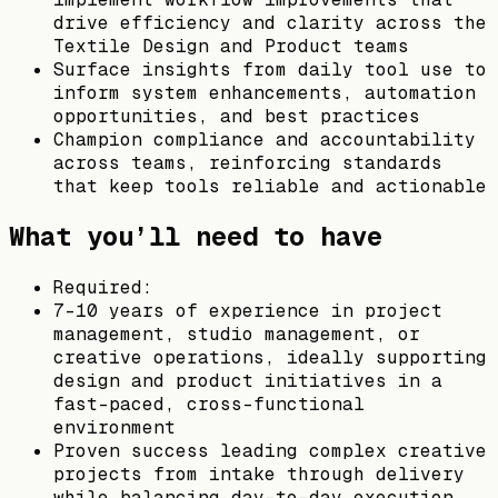
drive efficiency and clarity across the
Textile Design and Product teams
Surface insights from daily tool use to
inform system enhancements, automation
opportunities, and best practices
Champion compliance and accountability
across teams, reinforcing standards
that keep tools reliable and actionable
What you’ll need to have
Required:
7–10 years of experience in project
management, studio management, or
creative operations, ideally supporting
design and product initiatives in a
fast-paced, cross-functional
environment
Proven success leading complex creative
projects from intake through delivery
while balancing day-to-day execution