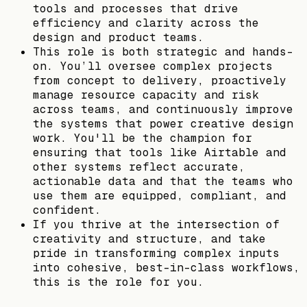
tools and processes that drive
efficiency and clarity across the
design and product teams.
This role is both strategic and hands-
on. You’ll oversee complex projects
from concept to delivery, proactively
manage resource capacity and risk
across teams, and continuously improve
the systems that power creative design
work. You'll be the champion for
ensuring that tools like Airtable and
other systems reflect accurate,
actionable data and that the teams who
use them are equipped, compliant, and
confident.
If you thrive at the intersection of
creativity and structure, and take
pride in transforming complex inputs
into cohesive, best-in-class workflows,
this is the role for you.