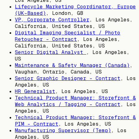
Los Angeles, US
Lifecycle Marketing Coordinator, Europe
(UK-Based)
,
London, GB
VP, Corporate Controller
,
Los Angeles,
California, United States, US
Digital Imaging Specialist / Photo
Retoucher - Contract
,
Los Angeles,
California, United States, US
Senior Digital Analyst
,
Los Angeles,
US
Maintenance & Safety Manager (Canada)
,
Vaughan, Ontario, Canada, US
Senior Graphic Designer - Contract
,
Los
Angeles, US
HR Generalist
,
Los Angeles, US
Technical Product Manager: Storefront &
Web Analytics / Tagging - Contract
,
Los
Angeles, US
Technical Product Manager: Storefront &
PIM - Contract
,
Los Angeles, US
Manufacturing Supervisor (Temp)
,
Los
Angeles, US