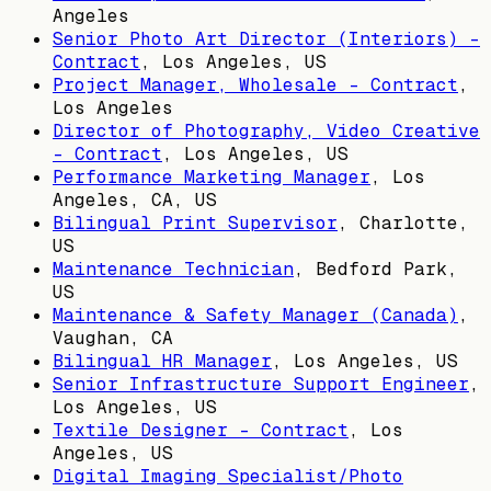
Angeles
Senior Photo Art Director (Interiors) -
Contract
,
Los Angeles, US
Project Manager, Wholesale - Contract
,
Los Angeles
Director of Photography, Video Creative
- Contract
,
Los Angeles, US
Performance Marketing Manager
,
Los
Angeles, CA, US
Bilingual Print Supervisor
,
Charlotte,
US
Maintenance Technician
,
Bedford Park,
US
Maintenance & Safety Manager (Canada)
,
Vaughan, CA
Bilingual HR Manager
,
Los Angeles, US
Senior Infrastructure Support Engineer
,
Los Angeles, US
Textile Designer - Contract
,
Los
Angeles, US
Digital Imaging Specialist/Photo