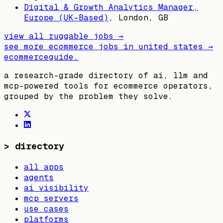
Digital & Growth Analytics Manager,
Europe (UK-Based)
,
London, GB
view all
ruggable
jobs →
see more ecommerce jobs in
united states
→
ecommerceguide
.
a research-grade directory of ai, llm and
mcp-powered tools for ecommerce operators,
grouped by the problem they solve.
>
directory
all apps
agents
ai visibility
mcp servers
use cases
platforms