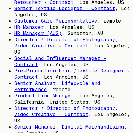
Retoucher - Contract
,
Los Angeles, US
Senior Textile Designer - Contract
,
Los
Angeles, US
Customer Care Representative
, remote
HR Manager
,
Los Angeles, US
HR Manager (AUS)
,
Somerton, AU
Director / Director of Photography,
Video Creative - Contract
,
Los Angeles,
US
Social and Influencer Manager -
Contract
,
Los Angeles, US
Pre-Production Print/Textile Designer -
Contract
,
Los Angeles, US
Senior Analyst, Lifecycle and
Performance
, remote
Product Line Manager
,
Los Angeles,
California, United States, US
Director / Director of Photography,
Video Creative - Contract
,
Los Angeles,
US
Senior Manager, Digital Merchandising
,