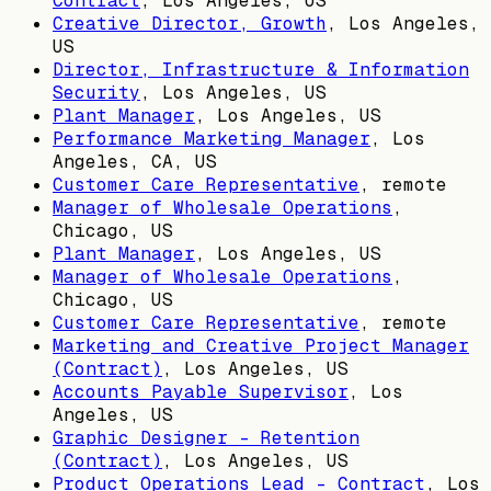
Contract
,
Los Angeles, US
Creative Director, Growth
,
Los Angeles,
US
Director, Infrastructure & Information
Security
,
Los Angeles, US
Plant Manager
,
Los Angeles, US
Performance Marketing Manager
,
Los
Angeles, CA, US
Customer Care Representative
, remote
Manager of Wholesale Operations
,
Chicago, US
Plant Manager
,
Los Angeles, US
Manager of Wholesale Operations
,
Chicago, US
Customer Care Representative
, remote
Marketing and Creative Project Manager
(Contract)
,
Los Angeles, US
Accounts Payable Supervisor
,
Los
Angeles, US
Graphic Designer - Retention
(Contract)
,
Los Angeles, US
Product Operations Lead - Contract
,
Los