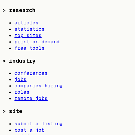
>
research
articles
statistics
top sites
print on demand
free tools
>
industry
conferences
jobs
companies hiring
roles
remote jobs
>
site
submit a listing
post a job