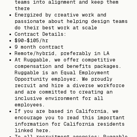
teams into alignment and keep them
there
Energized by creative work and
passionate about helping design teams
do their best work at scale
Contract Details:
$90-$105/hr
9 month contract
Remote/hybrid, preferably in LA
At Ruggable, we offer competitive
compensation and benefits packages.
Ruggable is an Equal Employment
Opportunity employer. We proudly
recruit and hire a diverse workforce
and are committed to creating an
inclusive environment for all
employees.
If you are based in California, we
encourage you to read this important
information for California residents
linked here.
To all recruitment agencies: Ruggable