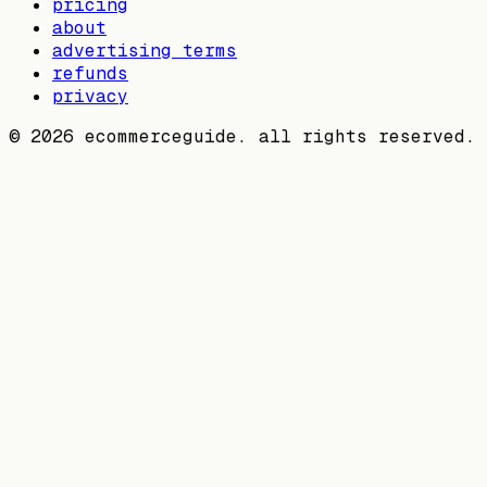
pricing
about
advertising terms
refunds
privacy
©
2026
ecommerceguide. all rights reserved.