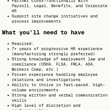
Partner cross-functionally with
Payroll, Legal, Benefits, and Corporate
HR
Support site change initiatives and
process improvements
What you’ll need to have
Required:
7+ years of progressive HR experience
(manufacturing strongly preferred)
Strong knowledge of employment law and
compliance (OSHA, FLSA, FMLA, ADA,
Workers Comp, etc.)
Proven experience handling employee
relations and investigations
Ability to thrive in fast-paced, high-
volume environments
Strong written and verbal communication
skills
High level of discretion and