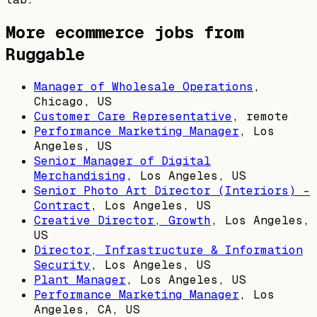
More ecommerce jobs from
Ruggable
Manager of Wholesale Operations
,
Chicago, US
Customer Care Representative
, remote
Performance Marketing Manager
,
Los
Angeles, US
Senior Manager of Digital
Merchandising
,
Los Angeles, US
Senior Photo Art Director (Interiors) -
Contract
,
Los Angeles, US
Creative Director, Growth
,
Los Angeles,
US
Director, Infrastructure & Information
Security
,
Los Angeles, US
Plant Manager
,
Los Angeles, US
Performance Marketing Manager
,
Los
Angeles, CA, US