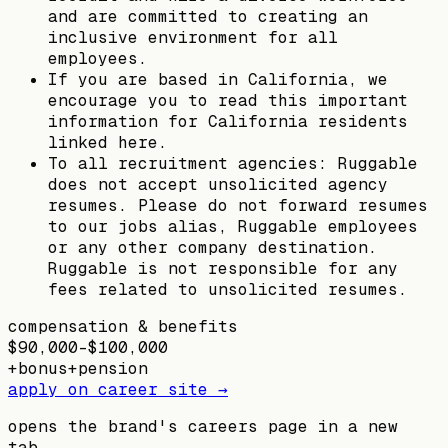
and are committed to creating an
inclusive environment for all
employees.
If you are based in California, we
encourage you to read this important
information for California residents
linked here.
To all recruitment agencies: Ruggable
does not accept unsolicited agency
resumes. Please do not forward resumes
to our jobs alias, Ruggable employees
or any other company destination.
Ruggable is not responsible for any
fees related to unsolicited resumes.
compensation & benefits
$90,000–$100,000
+
bonus
+
pension
apply on career site →
opens the brand's careers page in a new
tab.