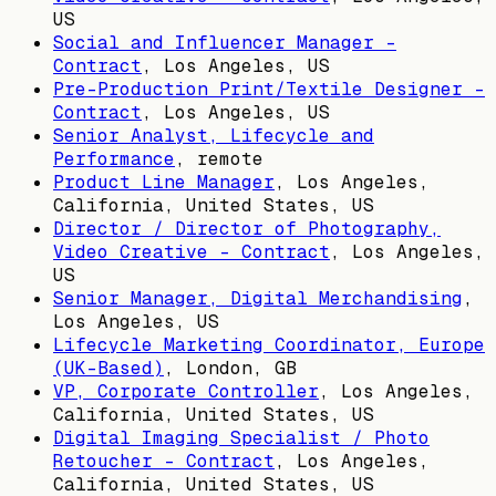
US
Social and Influencer Manager -
Contract
,
Los Angeles, US
Pre-Production Print/Textile Designer -
Contract
,
Los Angeles, US
Senior Analyst, Lifecycle and
Performance
, remote
Product Line Manager
,
Los Angeles,
California, United States, US
Director / Director of Photography,
Video Creative - Contract
,
Los Angeles,
US
Senior Manager, Digital Merchandising
,
Los Angeles, US
Lifecycle Marketing Coordinator, Europe
(UK-Based)
,
London, GB
VP, Corporate Controller
,
Los Angeles,
California, United States, US
Digital Imaging Specialist / Photo
Retoucher - Contract
,
Los Angeles,
California, United States, US