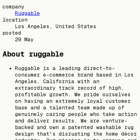
company
Ruggable
location
Los Angeles, United States
posted
29 May
About ruggable
Ruggable is a leading direct-to-
consumer e-commerce brand based in Los
Angeles, California with an
extraordinary track record of high,
profitable growth. We pride ourselves
on having an extremely loyal customer
base and a talented team made up of
genuinely caring people who take action
and deliver results. We are venture-
backed and own a patented washable rug
design that's disrupting the home décor