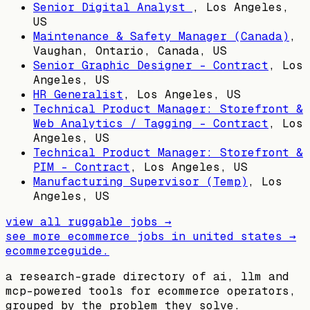
Senior Digital Analyst
,
Los Angeles,
US
Maintenance & Safety Manager (Canada)
,
Vaughan, Ontario, Canada, US
Senior Graphic Designer - Contract
,
Los
Angeles, US
HR Generalist
,
Los Angeles, US
Technical Product Manager: Storefront &
Web Analytics / Tagging - Contract
,
Los
Angeles, US
Technical Product Manager: Storefront &
PIM - Contract
,
Los Angeles, US
Manufacturing Supervisor (Temp)
,
Los
Angeles, US
view all
ruggable
jobs →
see more ecommerce jobs in
united states
→
ecommerceguide
.
a research-grade directory of ai, llm and
mcp-powered tools for ecommerce operators,
grouped by the problem they solve.