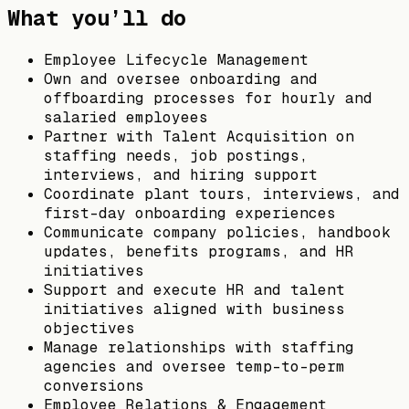
What you’ll do
Employee Lifecycle Management
Own and oversee onboarding and
offboarding processes for hourly and
salaried employees
Partner with Talent Acquisition on
staffing needs, job postings,
interviews, and hiring support
Coordinate plant tours, interviews, and
first-day onboarding experiences
Communicate company policies, handbook
updates, benefits programs, and HR
initiatives
Support and execute HR and talent
initiatives aligned with business
objectives
Manage relationships with staffing
agencies and oversee temp-to-perm
conversions
Employee Relations & Engagement