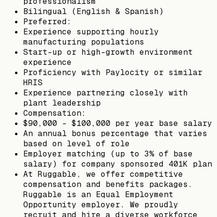
professionalism
Bilingual (English & Spanish)
Preferred:
Experience supporting hourly
manufacturing populations
Start-up or high-growth environment
experience
Proficiency with Paylocity or similar
HRIS
Experience partnering closely with
plant leadership
Compensation:
$90,000 - $100,000 per year base salary
An annual bonus percentage that varies
based on level of role
Employer matching (up to 3% of base
salary) for company sponsored 401K plan
At Ruggable, we offer competitive
compensation and benefits packages.
Ruggable is an Equal Employment
Opportunity employer. We proudly
recruit and hire a diverse workforce