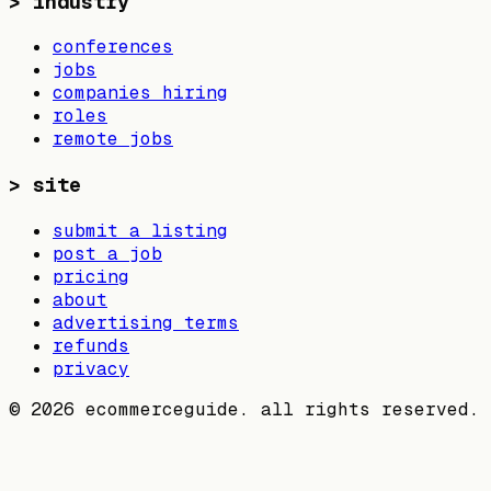
>
industry
conferences
jobs
companies hiring
roles
remote jobs
>
site
submit a listing
post a job
pricing
about
advertising terms
refunds
privacy
©
2026
ecommerceguide. all rights reserved.