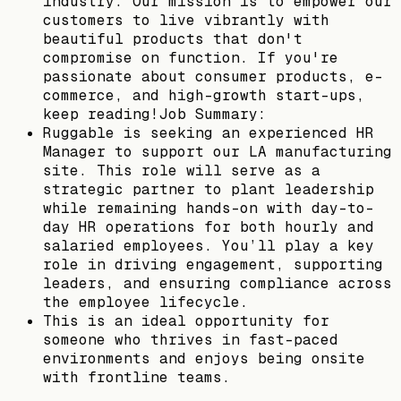
industry. Our mission is to empower our
customers to live vibrantly with
beautiful products that don't
compromise on function. If you're
passionate about consumer products, e-
commerce, and high-growth start-ups,
keep reading!Job Summary:
Ruggable is seeking an experienced HR
Manager to support our LA manufacturing
site. This role will serve as a
strategic partner to plant leadership
while remaining hands-on with day-to-
day HR operations for both hourly and
salaried employees. You’ll play a key
role in driving engagement, supporting
leaders, and ensuring compliance across
the employee lifecycle.
This is an ideal opportunity for
someone who thrives in fast-paced
environments and enjoys being onsite
with frontline teams.