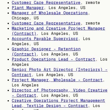
Customer Care Representative
, remote
Plant Manager
,
Los Angeles, US
Manager of Wholesale Operations
,
Chicago, US
Customer Care Representative
, remote
Marketing and Creative Project Manager
(Contract)
,
Los Angeles, US
Accounts Payable Supervisor
,
Los
Angeles, US
Graphic Designer - Retention
(Contract)
,
Los Angeles, US
Product Operations Lead - Contract
,
Los
Angeles
Senior Photo Art Director (Interiors) -
Contract
,
Los Angeles, US
Project Manager, Wholesale - Contract
,
Los Angeles
Director of Photography, Video Creative
- Contract
,
Los Angeles, US
Creative Operations Project Management
Lead, Textile Design - Contract
,
Los