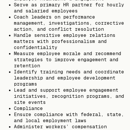
Serve as primary HR partner for hourly
and salaried employees
Coach leaders on performance
management, investigations, corrective
action, and conflict resolution
Handle sensitive employee relations
matters with professionalism and
confidentiality
Measure employee morale and recommend
strategies to improve engagement and
retention
Identify training needs and coordinate
leadership and employee development
programs
Lead and support employee engagement
initiatives, recognition programs, and
site events
Compliance
Ensure compliance with federal, state,
and local employment laws
Administer workers’ compensation