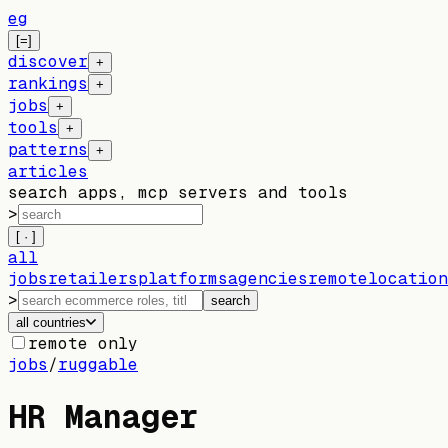
eg
[=]
discover
+
rankings
+
jobs
+
tools
+
patterns
+
articles
search apps, mcp servers and tools
>
[ · ]
all
jobs
retailers
platforms
agencies
remote
location
>
search
all countries
remote only
jobs
/
ruggable
HR Manager