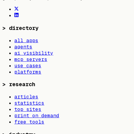
>
directory
all apps
agents
ai visibility
mcp servers
use cases
platforms
>
research
articles
statistics
top sites
print on demand
free tools