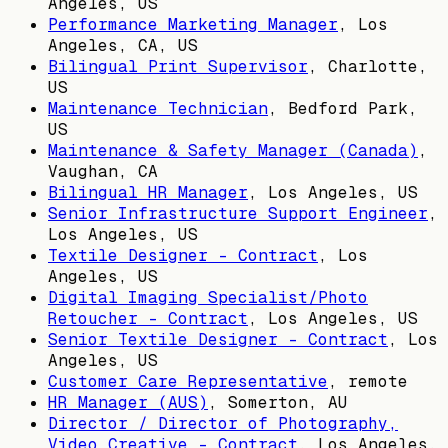
Angeles, US
Performance Marketing Manager
,
Los
Angeles, CA, US
Bilingual Print Supervisor
,
Charlotte,
US
Maintenance Technician
,
Bedford Park,
US
Maintenance & Safety Manager (Canada)
,
Vaughan, CA
Bilingual HR Manager
,
Los Angeles, US
Senior Infrastructure Support Engineer
,
Los Angeles, US
Textile Designer - Contract
,
Los
Angeles, US
Digital Imaging Specialist/Photo
Retoucher - Contract
,
Los Angeles, US
Senior Textile Designer - Contract
,
Los
Angeles, US
Customer Care Representative
, remote
HR Manager (AUS)
,
Somerton, AU
Director / Director of Photography,
Video Creative - Contract
,
Los Angeles,