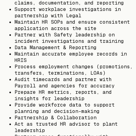
claims, documentation, and reporting
Support workplace investigations in
partnership with Legal
Maintain HR SOPs and ensure consistent
application across the site
Partner with Safety leadership on
incident investigations and training
Data Management & Reporting
Maintain accurate employee records in
HRIS
Process employment changes (promotions,
transfers, terminations, LOAs)
Audit timecards and partner with
Payroll and agencies for accuracy
Prepare HR metrics, reports, and
insights for leadership
Provide workforce data to support
planning and decision-making
Partnership & Collaboration
Act as trusted HR advisor to plant
leadership