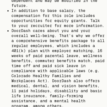
dependent and may be modified in the
future.
In addition to base salary, the
compensation for this role includes
opportunities for equity grants. Talk
to your recruiter for more information.
DoorDash cares about you and your
overall well-being. That’s why we offer
a comprehensive benefits package to all
regular employees, which includes a
401(k) plan with employer matching, 16
weeks of paid parental leave, wellness
benefits, commuter benefits match, paid
time off and paid sick leave in
compliance with applicable laws (e.g.
Colorado Healthy Families and
Workplaces Act). DoorDash also offers
medical, dental, and vision benefits,
11 paid holidays, disability and basic
life insurance, family-forming
assistance, and a mental health
program, among others.