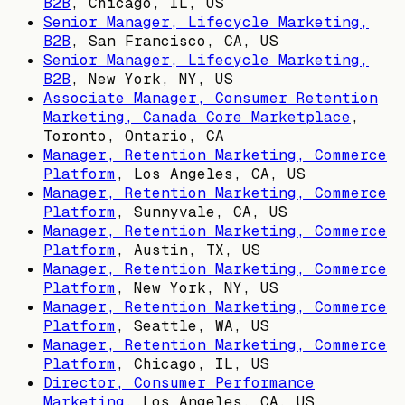
B2B
,
Chicago, IL, US
Senior Manager, Lifecycle Marketing,
B2B
,
San Francisco, CA, US
Senior Manager, Lifecycle Marketing,
B2B
,
New York, NY, US
Associate Manager, Consumer Retention
Marketing, Canada Core Marketplace
,
Toronto, Ontario, CA
Manager, Retention Marketing, Commerce
Platform
,
Los Angeles, CA, US
Manager, Retention Marketing, Commerce
Platform
,
Sunnyvale, CA, US
Manager, Retention Marketing, Commerce
Platform
,
Austin, TX, US
Manager, Retention Marketing, Commerce
Platform
,
New York, NY, US
Manager, Retention Marketing, Commerce
Platform
,
Seattle, WA, US
Manager, Retention Marketing, Commerce
Platform
,
Chicago, IL, US
Director, Consumer Performance
Marketing
,
Los Angeles, CA, US