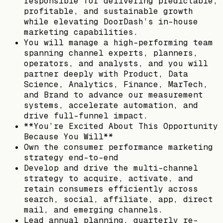
responsible for delivering predictable,
profitable, and sustainable growth
while elevating DoorDash’s in-house
marketing capabilities.
You will manage a high-performing team
spanning channel experts, planners,
operators, and analysts, and you will
partner deeply with Product, Data
Science, Analytics, Finance, MarTech,
and Brand to advance our measurement
systems, accelerate automation, and
drive full-funnel impact.
**You’re Excited About This Opportunity
Because You Will**
Own the consumer performance marketing
strategy end-to-end
Develop and drive the multi-channel
strategy to acquire, activate, and
retain consumers efficiently across
search, social, affiliate, app, direct
mail, and emerging channels.
Lead annual planning, quarterly re-