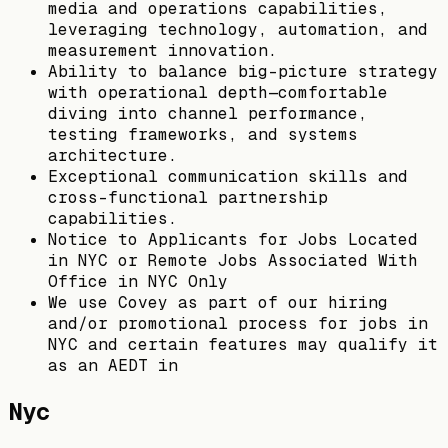
media and operations capabilities,
leveraging technology, automation, and
measurement innovation.
Ability to balance big-picture strategy
with operational depth—comfortable
diving into channel performance,
testing frameworks, and systems
architecture.
Exceptional communication skills and
cross-functional partnership
capabilities.
Notice to Applicants for Jobs Located
in NYC or Remote Jobs Associated With
Office in NYC Only
We use Covey as part of our hiring
and/or promotional process for jobs in
NYC and certain features may qualify it
as an AEDT in
Nyc