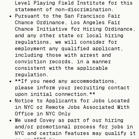
Level Playing Field Institute for this
statement of non-discrimination.
Pursuant to the San Francisco Fair
Chance Ordinance, Los Angeles Fair
Chance Initiative for Hiring Ordinance,
and any other state or local hiring
regulations, we will consider for
employment any qualified applicant,
including those with arrest and
conviction records, in a manner
consistent with the applicable
regulation.
**If you need any accommodations,
please inform your recruiting contact
upon initial connection.**
Notice to Applicants for Jobs Located
in NYC or Remote Jobs Associated With
Office in NYC Only
We used Covey as part of our hiring
and/or promotional process for jobs in
NYC and certain features may qualify it