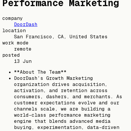
Performance Marketing
company
DoorDash
location
San Francisco, CA, United States
work mode
remote
posted
13 Jun
**About The Team**
DoorDash’s Growth Marketing
organization drives acquisition,
activation, and retention across
consumers, dashers, and merchants. As
customer expectations evolve and our
channels scale, we are building a
world-class performance marketing
engine that blends advanced media
buying, experimentation, data-driven