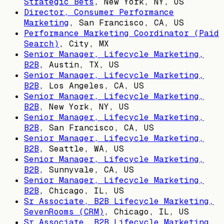
Strategic Bets
,
New York, NY, US
Director, Consumer Performance
Marketing
,
San Francisco, CA, US
Performance Marketing Coordinator (Paid
Search)
,
City, MX
Senior Manager, Lifecycle Marketing,
B2B
,
Austin, TX, US
Senior Manager, Lifecycle Marketing,
B2B
,
Los Angeles, CA, US
Senior Manager, Lifecycle Marketing,
B2B
,
New York, NY, US
Senior Manager, Lifecycle Marketing,
B2B
,
San Francisco, CA, US
Senior Manager, Lifecycle Marketing,
B2B
,
Seattle, WA, US
Senior Manager, Lifecycle Marketing,
B2B
,
Sunnyvale, CA, US
Senior Manager, Lifecycle Marketing,
B2B
,
Chicago, IL, US
Sr Associate, B2B Lifecycle Marketing,
SevenRooms (CRM)
,
Chicago, IL, US
Sr Associate, B2B Lifecycle Marketing,