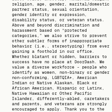
religion, age, gender, marital/domestic
partner status, sexual orientation,
gender identity or expression,
disability status, or veteran status.
Above and beyond discrimination and
harassment based on “protected
categories,” we also strive to prevent
other subtler forms of inappropriate
behavior (i.e., stereotyping) from ever
gaining a foothold in our office.
Whether blatant or hidden, barriers to
success have no place at DoorDash. We
value a diverse workforce – people who
identify as women, non-binary or gender
non-conforming, LGBTQIA+, American
Indian or Native Alaskan, Black or
African American, Hispanic or Latinx,
Native Hawaiian or Other Pacific
Islander, differently-abled, caretakers
and parents, and veterans are strongly
encouraged to apply. Thank you to the