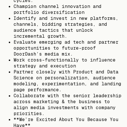
cycles.
Champion channel innovation and
portfolio diversification
Identify and invest in new platforms,
channels, bidding strategies, and
audience tactics that unlock
incremental growth.
Evaluate emerging ad tech and partner
opportunities to future-proof
DoorDash’s media mix.
Work cross-functionally to influence
strategy and execution
Partner closely with Product and Data
Science on personalization, audience
modeling, experimentation, and landing
page performance.
Collaborate with the senior leadership
across marketing & the business to
align media investments with company
priorities.
**We’re Excited About You Because You
Have**