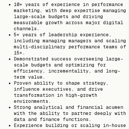
10+ years of experience in performance
marketing, with deep expertise managing
large-scale budgets and driving
measurable growth across major digital
channels.
5+ years of leadership experience,
including managing managers and scaling
multi-disciplinary performance teams of
15+.
Demonstrated success overseeing large-
scale budgets and optimizing for
efficiency, incrementality, and long-
term value.
Proven ability to shape strategy,
influence executives, and drive
transformation in high-growth
environments.
Strong analytical and financial acumen
with the ability to partner deeply with
data and finance functions.
Experience building or scaling in-house