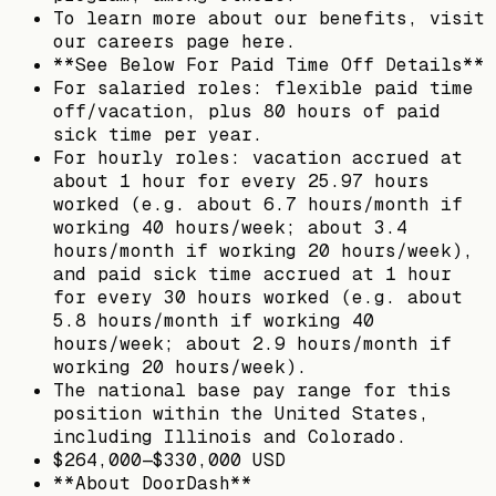
To learn more about our benefits, visit
our careers page here.
**See Below For Paid Time Off Details**
For salaried roles: flexible paid time
off/vacation, plus 80 hours of paid
sick time per year.
For hourly roles: vacation accrued at
about 1 hour for every 25.97 hours
worked (e.g. about 6.7 hours/month if
working 40 hours/week; about 3.4
hours/month if working 20 hours/week),
and paid sick time accrued at 1 hour
for every 30 hours worked (e.g. about
5.8 hours/month if working 40
hours/week; about 2.9 hours/month if
working 20 hours/week).
The national base pay range for this
position within the United States,
including Illinois and Colorado.
$264,000—$330,000 USD
**About DoorDash**