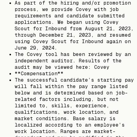
As part of the hiring and/or promotion
process, we provide Covey with job
requirements and candidate submitted
applications. We began using Covey
Scout for Inbound from August 21, 2023,
through December 21, 2023, and resumed
using Covey Scout for Inbound again on
June 29, 2024.
The Covey tool has been reviewed by an
independent auditor. Results of the
audit may be viewed here: Covey
**Compensation**
The successful candidate’s starting pay
will fall within the pay range listed
below and is determined based on job-
related factors including, but not
limited to, skills, experience,
qualifications, work location, and
market conditions. Base salary is
localized according to an employee’s
work location. Ranges are market-