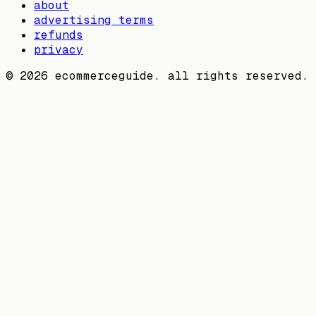
about
advertising terms
refunds
privacy
©
2026
ecommerceguide. all rights reserved.