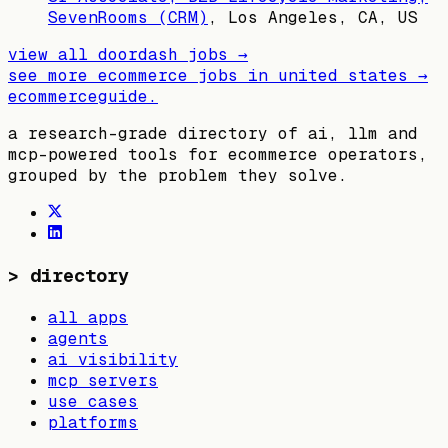
SevenRooms (CRM)
,
Los Angeles, CA, US
view all
doordash
jobs →
see more ecommerce jobs in
united states
→
ecommerceguide
.
a research-grade directory of ai, llm and
mcp-powered tools for ecommerce operators,
grouped by the problem they solve.
>
directory
all apps
agents
ai visibility
mcp servers
use cases
platforms