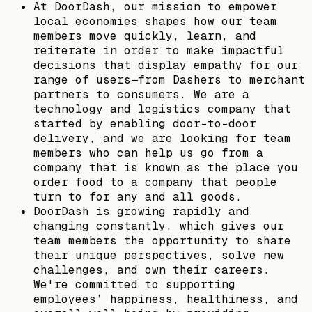
At DoorDash, our mission to empower
local economies shapes how our team
members move quickly, learn, and
reiterate in order to make impactful
decisions that display empathy for our
range of users—from Dashers to merchant
partners to consumers. We are a
technology and logistics company that
started by enabling door-to-door
delivery, and we are looking for team
members who can help us go from a
company that is known as the place you
order food to a company that people
turn to for any and all goods.
DoorDash is growing rapidly and
changing constantly, which gives our
team members the opportunity to share
their unique perspectives, solve new
challenges, and own their careers.
We're committed to supporting
employees’ happiness, healthiness, and