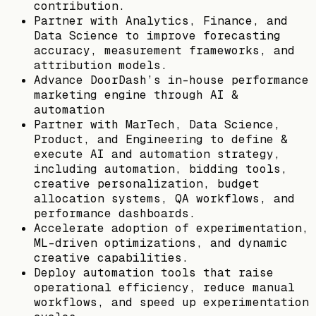
contribution.
Partner with Analytics, Finance, and
Data Science to improve forecasting
accuracy, measurement frameworks, and
attribution models.
Advance DoorDash’s in-house performance
marketing engine through AI &
automation
Partner with MarTech, Data Science,
Product, and Engineering to define &
execute AI and automation strategy,
including automation, bidding tools,
creative personalization, budget
allocation systems, QA workflows, and
performance dashboards.
Accelerate adoption of experimentation,
ML-driven optimizations, and dynamic
creative capabilities.
Deploy automation tools that raise
operational efficiency, reduce manual
workflows, and speed up experimentation