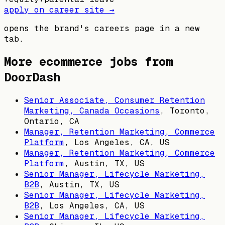
apply on career site →
opens the brand's careers page in a new
tab.
More ecommerce jobs from
DoorDash
Senior Associate, Consumer Retention
Marketing, Canada Occasions
,
Toronto,
Ontario, CA
Manager, Retention Marketing, Commerce
Platform
,
Los Angeles, CA, US
Manager, Retention Marketing, Commerce
Platform
,
Austin, TX, US
Senior Manager, Lifecycle Marketing,
B2B
,
Austin, TX, US
Senior Manager, Lifecycle Marketing,
B2B
,
Los Angeles, CA, US
Senior Manager, Lifecycle Marketing,