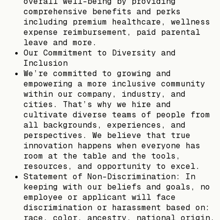
overall well-being by providing
comprehensive benefits and perks
including premium healthcare, wellness
expense reimbursement, paid parental
leave and more.
Our Commitment to Diversity and
Inclusion
We’re committed to growing and
empowering a more inclusive community
within our company, industry, and
cities. That’s why we hire and
cultivate diverse teams of people from
all backgrounds, experiences, and
perspectives. We believe that true
innovation happens when everyone has
room at the table and the tools,
resources, and opportunity to excel.
Statement of Non-Discrimination: In
keeping with our beliefs and goals, no
employee or applicant will face
discrimination or harassment based on:
race, color, ancestry, national origin,