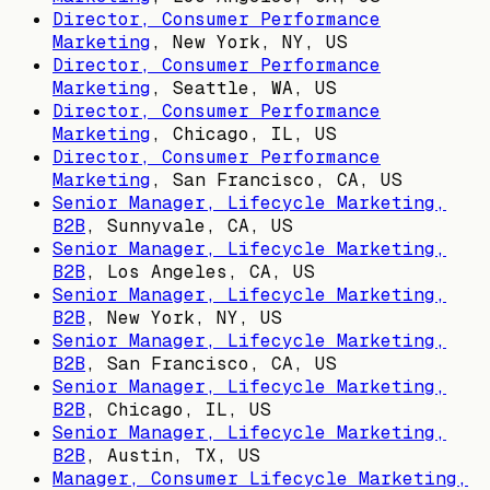
Director, Consumer Performance
Marketing
,
New York, NY, US
Director, Consumer Performance
Marketing
,
Seattle, WA, US
Director, Consumer Performance
Marketing
,
Chicago, IL, US
Director, Consumer Performance
Marketing
,
San Francisco, CA, US
Senior Manager, Lifecycle Marketing,
B2B
,
Sunnyvale, CA, US
Senior Manager, Lifecycle Marketing,
B2B
,
Los Angeles, CA, US
Senior Manager, Lifecycle Marketing,
B2B
,
New York, NY, US
Senior Manager, Lifecycle Marketing,
B2B
,
San Francisco, CA, US
Senior Manager, Lifecycle Marketing,
B2B
,
Chicago, IL, US
Senior Manager, Lifecycle Marketing,
B2B
,
Austin, TX, US
Manager, Consumer Lifecycle Marketing,