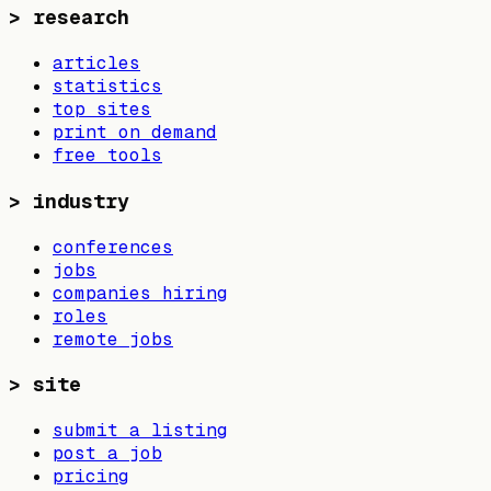
>
research
articles
statistics
top sites
print on demand
free tools
>
industry
conferences
jobs
companies hiring
roles
remote jobs
>
site
submit a listing
post a job
pricing