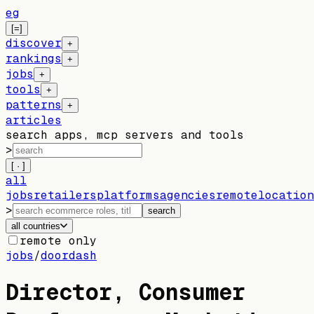
eg
[=]
discover
+
rankings
+
jobs
+
tools
+
patterns
+
articles
search apps, mcp servers and tools
>
[ · ]
all
jobs
retailers
platforms
agencies
remote
location
>
search
all countries
remote only
jobs
/
doordash
Director, Consumer