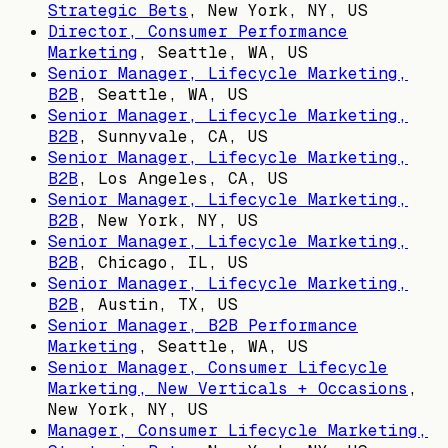
Strategic Bets
,
New York, NY, US
Director, Consumer Performance
Marketing
,
Seattle, WA, US
Senior Manager, Lifecycle Marketing,
B2B
,
Seattle, WA, US
Senior Manager, Lifecycle Marketing,
B2B
,
Sunnyvale, CA, US
Senior Manager, Lifecycle Marketing,
B2B
,
Los Angeles, CA, US
Senior Manager, Lifecycle Marketing,
B2B
,
New York, NY, US
Senior Manager, Lifecycle Marketing,
B2B
,
Chicago, IL, US
Senior Manager, Lifecycle Marketing,
B2B
,
Austin, TX, US
Senior Manager, B2B Performance
Marketing
,
Seattle, WA, US
Senior Manager, Consumer Lifecycle
Marketing, New Verticals + Occasions
,
New York, NY, US
Manager, Consumer Lifecycle Marketing,