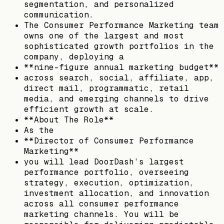
segmentation, and personalized
communication.
The Consumer Performance Marketing team
owns one of the largest and most
sophisticated growth portfolios in the
company, deploying a
**nine-figure annual marketing budget**
across search, social, affiliate, app,
direct mail, programmatic, retail
media, and emerging channels to drive
efficient growth at scale.
**About The Role**
As the
**Director of Consumer Performance
Marketing**
you will lead DoorDash’s largest
performance portfolio, overseeing
strategy, execution, optimization,
investment allocation, and innovation
across all consumer performance
marketing channels. You will be