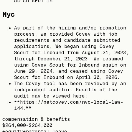
as an AEDT in
Nyc
As part of the hiring and/or promotion
process, we provided Covey with job
requirements and candidate submitted
applications. We began using Covey
Scout for Inbound from August 21, 2023,
through December 21, 2023. We resumed
using Covey Scout for Inbound again on
June 29, 2024, and ceased using Covey
Scout for Inbound on April 30, 2026.
The Covey tool has been reviewed by an
independent auditor. Results of the
audit may be viewed here:
**https://getcovey.com/nyc-local-law-
144.**
compensation & benefits
$264,000–$264,000
+
equity
+
parental leave