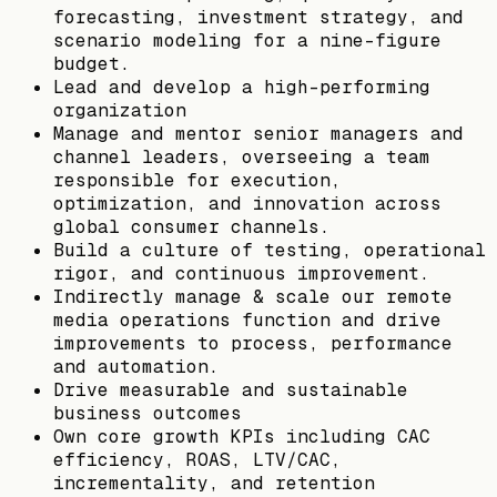
forecasting, investment strategy, and
scenario modeling for a nine-figure
budget.
Lead and develop a high-performing
organization
Manage and mentor senior managers and
channel leaders, overseeing a team
responsible for execution,
optimization, and innovation across
global consumer channels.
Build a culture of testing, operational
rigor, and continuous improvement.
Indirectly manage & scale our remote
media operations function and drive
improvements to process, performance
and automation.
Drive measurable and sustainable
business outcomes
Own core growth KPIs including CAC
efficiency, ROAS, LTV/CAC,
incrementality, and retention