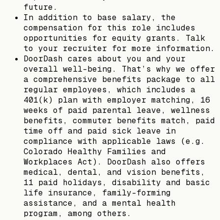
future.
In addition to base salary, the
compensation for this role includes
opportunities for equity grants. Talk
to your recruiter for more information.
DoorDash cares about you and your
overall well-being. That’s why we offer
a comprehensive benefits package to all
regular employees, which includes a
401(k) plan with employer matching, 16
weeks of paid parental leave, wellness
benefits, commuter benefits match, paid
time off and paid sick leave in
compliance with applicable laws (e.g.
Colorado Healthy Families and
Workplaces Act). DoorDash also offers
medical, dental, and vision benefits,
11 paid holidays, disability and basic
life insurance, family-forming
assistance, and a mental health
program, among others.