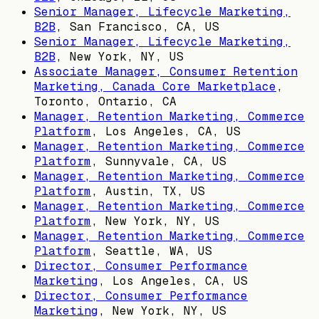
Senior Manager, Lifecycle Marketing,
B2B
,
San Francisco, CA, US
Senior Manager, Lifecycle Marketing,
B2B
,
New York, NY, US
Associate Manager, Consumer Retention
Marketing, Canada Core Marketplace
,
Toronto, Ontario, CA
Manager, Retention Marketing, Commerce
Platform
,
Los Angeles, CA, US
Manager, Retention Marketing, Commerce
Platform
,
Sunnyvale, CA, US
Manager, Retention Marketing, Commerce
Platform
,
Austin, TX, US
Manager, Retention Marketing, Commerce
Platform
,
New York, NY, US
Manager, Retention Marketing, Commerce
Platform
,
Seattle, WA, US
Director, Consumer Performance
Marketing
,
Los Angeles, CA, US
Director, Consumer Performance
Marketing
,
New York, NY, US