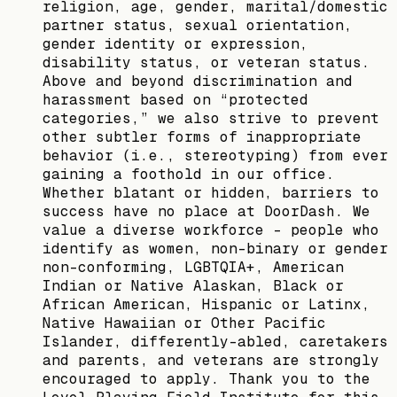
religion, age, gender, marital/domestic
partner status, sexual orientation,
gender identity or expression,
disability status, or veteran status.
Above and beyond discrimination and
harassment based on “protected
categories,” we also strive to prevent
other subtler forms of inappropriate
behavior (i.e., stereotyping) from ever
gaining a foothold in our office.
Whether blatant or hidden, barriers to
success have no place at DoorDash. We
value a diverse workforce – people who
identify as women, non-binary or gender
non-conforming, LGBTQIA+, American
Indian or Native Alaskan, Black or
African American, Hispanic or Latinx,
Native Hawaiian or Other Pacific
Islander, differently-abled, caretakers
and parents, and veterans are strongly
encouraged to apply. Thank you to the