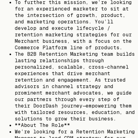
To further this mission, we’re looking
for an experienced marketer to sit at
the intersection of growth, product,
and marketing operations. You’ll
develop and execute lifecycle /
retention marketing strategies for our
Merchant business, with a focus on the
Commerce Platform line of products.
The B2B Retention Marketing team builds
lasting relationships through
personalized, scalable, cross-channel
experiences that drive merchant
retention and engagement. As trusted
advisors in channel strategy and
prominent merchant advocates, we guide
our partners through every step of
their DoorDash journey—empowering them
with tailored resources, education, and
solutions to grow their business.
**About The Role**
We’re looking for a Retention Marketing