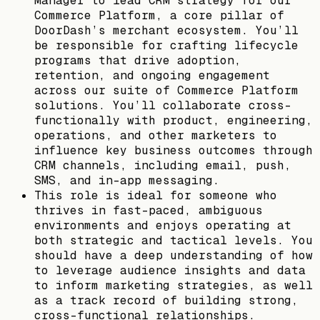
Manager to lead CRM strategy for our
Commerce Platform, a core pillar of
DoorDash’s merchant ecosystem. You’ll
be responsible for crafting lifecycle
programs that drive adoption,
retention, and ongoing engagement
across our suite of Commerce Platform
solutions. You’ll collaborate cross-
functionally with product, engineering,
operations, and other marketers to
influence key business outcomes through
CRM channels, including email, push,
SMS, and in-app messaging.
This role is ideal for someone who
thrives in fast-paced, ambiguous
environments and enjoys operating at
both strategic and tactical levels. You
should have a deep understanding of how
to leverage audience insights and data
to inform marketing strategies, as well
as a track record of building strong,
cross-functional relationships.