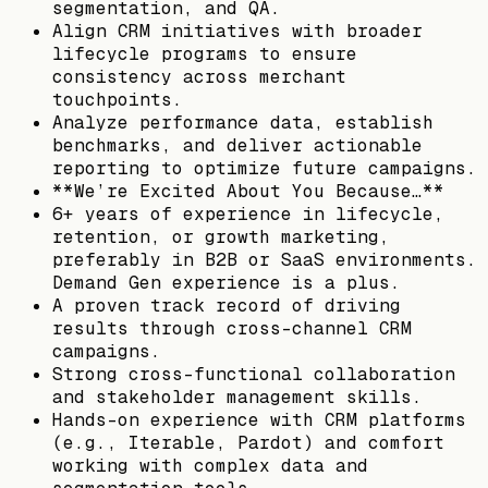
segmentation, and QA.
Align CRM initiatives with broader
lifecycle programs to ensure
consistency across merchant
touchpoints.
Analyze performance data, establish
benchmarks, and deliver actionable
reporting to optimize future campaigns.
**We’re Excited About You Because…**
6+ years of experience in lifecycle,
retention, or growth marketing,
preferably in B2B or SaaS environments.
Demand Gen experience is a plus.
A proven track record of driving
results through cross-channel CRM
campaigns.
Strong cross-functional collaboration
and stakeholder management skills.
Hands-on experience with CRM platforms
(e.g., Iterable, Pardot) and comfort
working with complex data and