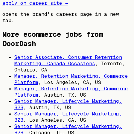
apply on career site →
opens the brand's careers page in a new
tab.
More ecommerce jobs from
DoorDash
Senior Associate, Consumer Retention
Marketing, Canada Occasions
,
Toronto,
Ontario, CA
Manager, Retention Marketing, Commerce
Platform
,
Los Angeles, CA, US
Manager, Retention Marketing, Commerce
Platform
,
Austin, TX, US
Senior Manager, Lifecycle Marketing,
B2B
,
Austin, TX, US
Senior Manager, Lifecycle Marketing,
B2B
,
Los Angeles, CA, US
Senior Manager, Lifecycle Marketing,
B2B
,
Chicago, IL, US