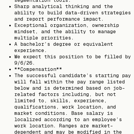
segmentation tools.
Sharp analytical thinking and the
ability to build data-driven strategies
and report performance impact.
Exceptional organization, ownership
mindset, and the ability to manage
multiple priorities.
A bachelor’s degree or equivalent
experience.
We expect this position to be filled by
9/6/26.
**Compensation**
The successful candidate’s starting pay
will fall within the pay range listed
below and is determined based on job-
related factors including, but not
limited to, skills, experience,
qualifications, work location, and
market conditions. Base salary is
localized according to an employee’s
work location. Ranges are market-
dependent and may be modified in the