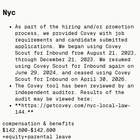
Nyc
As part of the hiring and/or promotion
process, we provided Covey with job
requirements and candidate submitted
applications. We began using Covey
Scout for Inbound from August 21, 2023,
through December 21, 2023. We resumed
using Covey Scout for Inbound again on
June 29, 2024, and ceased using Covey
Scout for Inbound on April 30, 2026.
The Covey tool has been reviewed by an
independent auditor. Results of the
audit may be viewed here:
**https://getcovey.com/nyc-local-law-
144.**
compensation & benefits
$142,800–$142,800
+
equity
+
parental leave