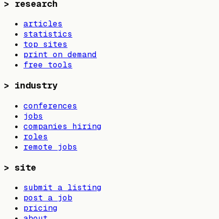
>
research
articles
statistics
top sites
print on demand
free tools
>
industry
conferences
jobs
companies hiring
roles
remote jobs
>
site
submit a listing
post a job
pricing
about