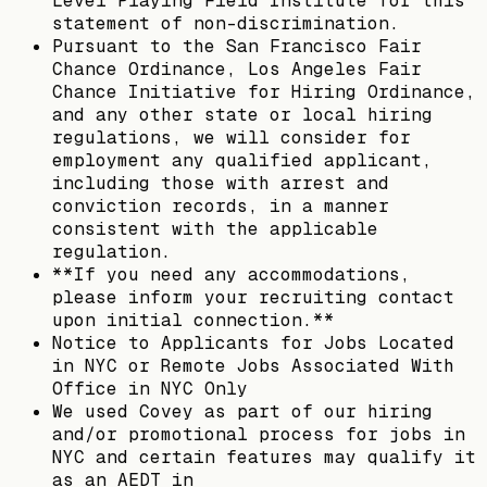
Level Playing Field Institute for this
statement of non-discrimination.
Pursuant to the San Francisco Fair
Chance Ordinance, Los Angeles Fair
Chance Initiative for Hiring Ordinance,
and any other state or local hiring
regulations, we will consider for
employment any qualified applicant,
including those with arrest and
conviction records, in a manner
consistent with the applicable
regulation.
**If you need any accommodations,
please inform your recruiting contact
upon initial connection.**
Notice to Applicants for Jobs Located
in NYC or Remote Jobs Associated With
Office in NYC Only
We used Covey as part of our hiring
and/or promotional process for jobs in
NYC and certain features may qualify it
as an AEDT in