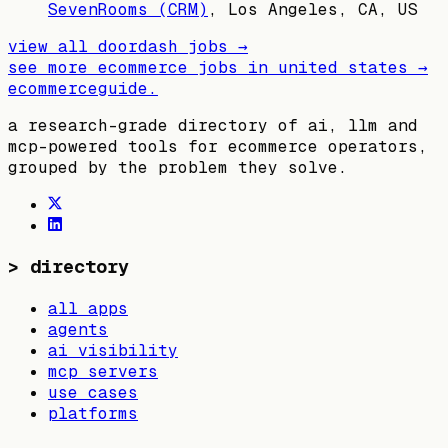
SevenRooms (CRM)
,
Los Angeles, CA, US
view all
doordash
jobs →
see more ecommerce jobs in
united states
→
ecommerceguide
.
a research-grade directory of ai, llm and
mcp-powered tools for ecommerce operators,
grouped by the problem they solve.
>
directory
all apps
agents
ai visibility
mcp servers
use cases
platforms