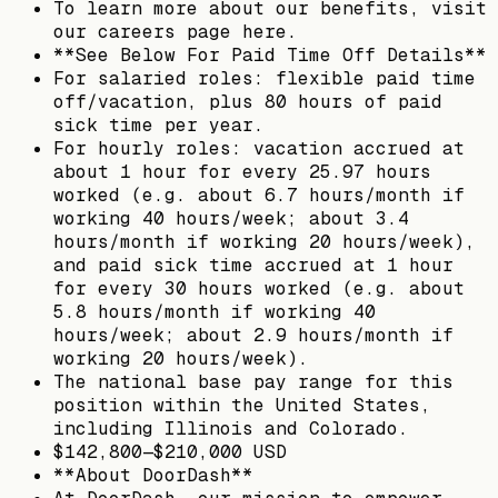
To learn more about our benefits, visit
our careers page here.
**See Below For Paid Time Off Details**
For salaried roles: flexible paid time
off/vacation, plus 80 hours of paid
sick time per year.
For hourly roles: vacation accrued at
about 1 hour for every 25.97 hours
worked (e.g. about 6.7 hours/month if
working 40 hours/week; about 3.4
hours/month if working 20 hours/week),
and paid sick time accrued at 1 hour
for every 30 hours worked (e.g. about
5.8 hours/month if working 40
hours/week; about 2.9 hours/month if
working 20 hours/week).
The national base pay range for this
position within the United States,
including Illinois and Colorado.
$142,800—$210,000 USD
**About DoorDash**