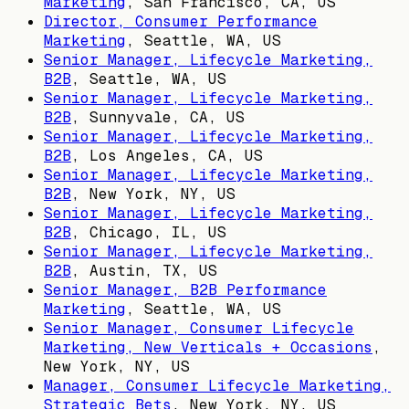
Marketing
,
San Francisco, CA, US
Director, Consumer Performance
Marketing
,
Seattle, WA, US
Senior Manager, Lifecycle Marketing,
B2B
,
Seattle, WA, US
Senior Manager, Lifecycle Marketing,
B2B
,
Sunnyvale, CA, US
Senior Manager, Lifecycle Marketing,
B2B
,
Los Angeles, CA, US
Senior Manager, Lifecycle Marketing,
B2B
,
New York, NY, US
Senior Manager, Lifecycle Marketing,
B2B
,
Chicago, IL, US
Senior Manager, Lifecycle Marketing,
B2B
,
Austin, TX, US
Senior Manager, B2B Performance
Marketing
,
Seattle, WA, US
Senior Manager, Consumer Lifecycle
Marketing, New Verticals + Occasions
,
New York, NY, US
Manager, Consumer Lifecycle Marketing,
Strategic Bets
,
New York, NY, US