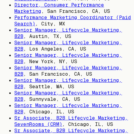
Director, Consumer Performance
Marketing
,
San Francisco, CA, US
Performance Marketing Coordinator (Paid
Search)
,
City, MX
Senior Manager, Lifecycle Marketing,
B2B
,
Austin, TX, US
Senior Manager, Lifecycle Marketing,
B2B
,
Los Angeles, CA, US
Senior Manager, Lifecycle Marketing,
B2B
,
New York, NY, US
Senior Manager, Lifecycle Marketing,
B2B
,
San Francisco, CA, US
Senior Manager, Lifecycle Marketing,
B2B
,
Seattle, WA, US
Senior Manager, Lifecycle Marketing,
B2B
,
Sunnyvale, CA, US
Senior Manager, Lifecycle Marketing,
B2B
,
Chicago, IL, US
Sr Associate, B2B Lifecycle Marketing,
SevenRooms (CRM)
,
Chicago, IL, US
Sr Associate, B2B Lifecycle Marketing,