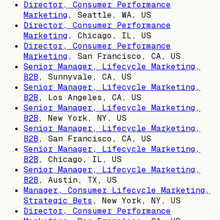
Director, Consumer Performance
Marketing
,
Seattle, WA, US
Director, Consumer Performance
Marketing
,
Chicago, IL, US
Director, Consumer Performance
Marketing
,
San Francisco, CA, US
Senior Manager, Lifecycle Marketing,
B2B
,
Sunnyvale, CA, US
Senior Manager, Lifecycle Marketing,
B2B
,
Los Angeles, CA, US
Senior Manager, Lifecycle Marketing,
B2B
,
New York, NY, US
Senior Manager, Lifecycle Marketing,
B2B
,
San Francisco, CA, US
Senior Manager, Lifecycle Marketing,
B2B
,
Chicago, IL, US
Senior Manager, Lifecycle Marketing,
B2B
,
Austin, TX, US
Manager, Consumer Lifecycle Marketing,
Strategic Bets
,
New York, NY, US
Director, Consumer Performance