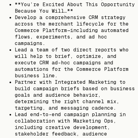
**You’re Excited About This Opportunity
Because You Will…**
Develop a comprehensive CRM strategy
across the merchant lifecycle for the
Commerce Platform—including automated
flows, experiments, and ad hoc
campaigns.
Lead a team of two direct reports who
will help to brief, optimize, and
execute CRM ad-hoc campaigns and
automations for the Commerce Platform
business line.
Partner with Integrated Marketing to
build campaign briefs based on business
goals and audience behavior,
determining the right channel mix,
targeting, and messaging cadence.
Lead end-to-end campaign planning in
collaboration with Marketing Ops,
including creative development,
stakeholder feedback, audience