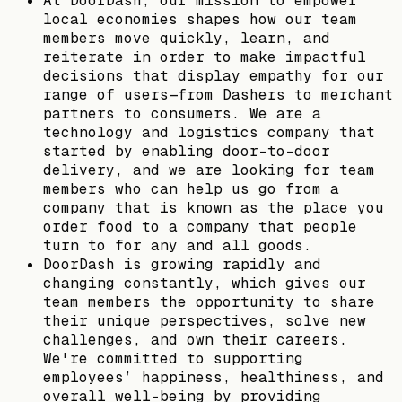
At DoorDash, our mission to empower
local economies shapes how our team
members move quickly, learn, and
reiterate in order to make impactful
decisions that display empathy for our
range of users—from Dashers to merchant
partners to consumers. We are a
technology and logistics company that
started by enabling door-to-door
delivery, and we are looking for team
members who can help us go from a
company that is known as the place you
order food to a company that people
turn to for any and all goods.
DoorDash is growing rapidly and
changing constantly, which gives our
team members the opportunity to share
their unique perspectives, solve new
challenges, and own their careers.
We're committed to supporting
employees’ happiness, healthiness, and
overall well-being by providing