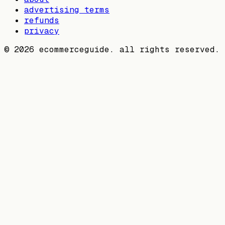
advertising terms
refunds
privacy
©
2026
ecommerceguide. all rights reserved.