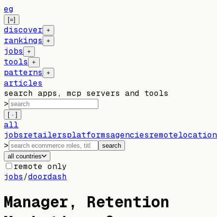
eg
[=]
discover
+
rankings
+
jobs
+
tools
+
patterns
+
articles
search apps, mcp servers and tools
>
[ · ]
all
jobs
retailers
platforms
agencies
remote
location
>
search
all countries
remote only
jobs
/
doordash
Manager, Retention