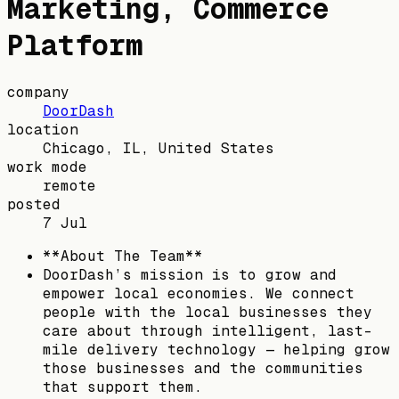
Marketing, Commerce
Platform
company
DoorDash
location
Chicago, IL, United States
work mode
remote
posted
7 Jul
**About The Team**
DoorDash’s mission is to grow and
empower local economies. We connect
people with the local businesses they
care about through intelligent, last-
mile delivery technology — helping grow
those businesses and the communities
that support them.