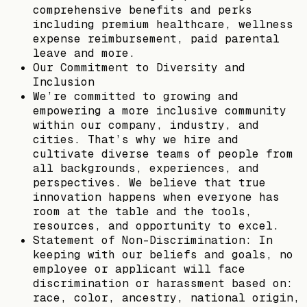
comprehensive benefits and perks
including premium healthcare, wellness
expense reimbursement, paid parental
leave and more.
Our Commitment to Diversity and
Inclusion
We’re committed to growing and
empowering a more inclusive community
within our company, industry, and
cities. That’s why we hire and
cultivate diverse teams of people from
all backgrounds, experiences, and
perspectives. We believe that true
innovation happens when everyone has
room at the table and the tools,
resources, and opportunity to excel.
Statement of Non-Discrimination: In
keeping with our beliefs and goals, no
employee or applicant will face
discrimination or harassment based on:
race, color, ancestry, national origin,