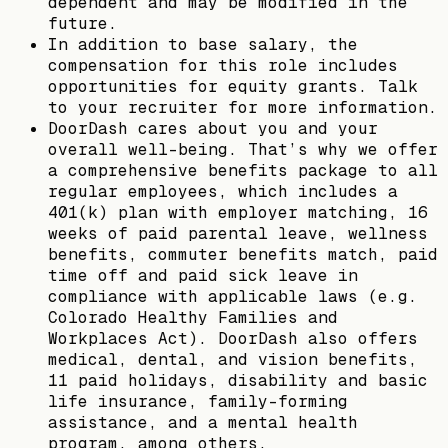
dependent and may be modified in the
future.
In addition to base salary, the
compensation for this role includes
opportunities for equity grants. Talk
to your recruiter for more information.
DoorDash cares about you and your
overall well-being. That’s why we offer
a comprehensive benefits package to all
regular employees, which includes a
401(k) plan with employer matching, 16
weeks of paid parental leave, wellness
benefits, commuter benefits match, paid
time off and paid sick leave in
compliance with applicable laws (e.g.
Colorado Healthy Families and
Workplaces Act). DoorDash also offers
medical, dental, and vision benefits,
11 paid holidays, disability and basic
life insurance, family-forming
assistance, and a mental health
program, among others.