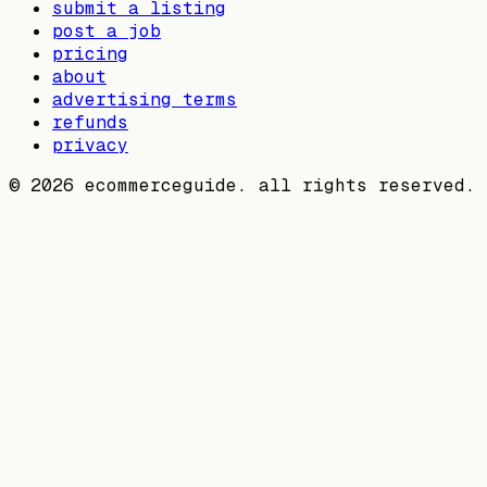
submit a listing
post a job
pricing
about
advertising terms
refunds
privacy
©
2026
ecommerceguide. all rights reserved.