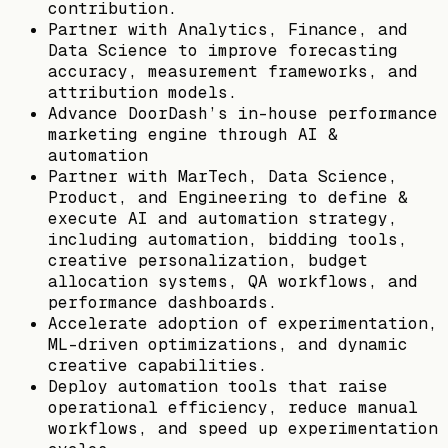
contribution.
Partner with Analytics, Finance, and
Data Science to improve forecasting
accuracy, measurement frameworks, and
attribution models.
Advance DoorDash’s in-house performance
marketing engine through AI &
automation
Partner with MarTech, Data Science,
Product, and Engineering to define &
execute AI and automation strategy,
including automation, bidding tools,
creative personalization, budget
allocation systems, QA workflows, and
performance dashboards.
Accelerate adoption of experimentation,
ML-driven optimizations, and dynamic
creative capabilities.
Deploy automation tools that raise
operational efficiency, reduce manual
workflows, and speed up experimentation