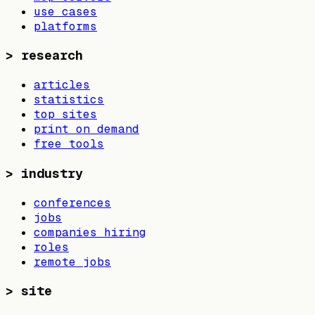
use cases
platforms
>
research
articles
statistics
top sites
print on demand
free tools
>
industry
conferences
jobs
companies hiring
roles
remote jobs
>
site