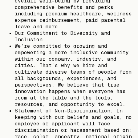
overall well-being by providing
comprehensive benefits and perks
including premium healthcare, wellness
expense reimbursement, paid parental
leave and more.
Our Commitment to Diversity and
Inclusion
We’re committed to growing and
empowering a more inclusive community
within our company, industry, and
cities. That’s why we hire and
cultivate diverse teams of people from
all backgrounds, experiences, and
perspectives. We believe that true
innovation happens when everyone has
room at the table and the tools,
resources, and opportunity to excel.
Statement of Non-Discrimination: In
keeping with our beliefs and goals, no
employee or applicant will face
discrimination or harassment based on:
race, color, ancestry, national origin,