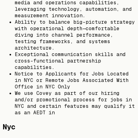
media and operations capabilities,
leveraging technology, automation, and
measurement innovation.
Ability to balance big-picture strategy
with operational depth—comfortable
diving into channel performance,
testing frameworks, and systems
architecture.
Exceptional communication skills and
cross-functional partnership
capabilities.
Notice to Applicants for Jobs Located
in NYC or Remote Jobs Associated With
Office in NYC Only
We use Covey as part of our hiring
and/or promotional process for jobs in
NYC and certain features may qualify it
as an AEDT in
Nyc