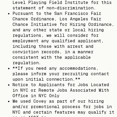
Level Playing Field Institute for this
statement of non-discrimination.
Pursuant to the San Francisco Fair
Chance Ordinance, Los Angeles Fair
Chance Initiative for Hiring Ordinance,
and any other state or local hiring
regulations, we will consider for
employment any qualified applicant,
including those with arrest and
conviction records, in a manner
consistent with the applicable
regulation.
**If you need any accommodations,
please inform your recruiting contact
upon initial connection.**
Notice to Applicants for Jobs Located
in NYC or Remote Jobs Associated With
Office in NYC Only
We used Covey as part of our hiring
and/or promotional process for jobs in
NYC and certain features may qualify it