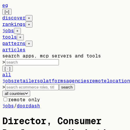
eg
[=]
discover
+
rankings
+
jobs
+
tools
+
patterns
+
articles
search apps, mcp servers and tools
>
[ · ]
all
jobs
retailers
platforms
agencies
remote
location
>
search
all countries
remote only
jobs
/
doordash
Director, Consumer