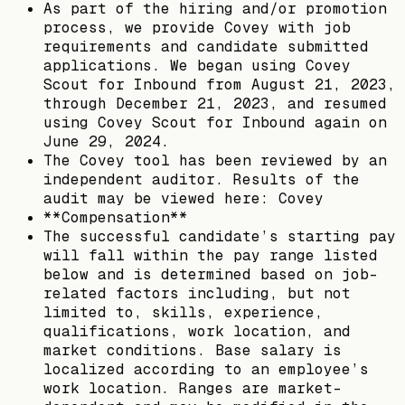
As part of the hiring and/or promotion
process, we provide Covey with job
requirements and candidate submitted
applications. We began using Covey
Scout for Inbound from August 21, 2023,
through December 21, 2023, and resumed
using Covey Scout for Inbound again on
June 29, 2024.
The Covey tool has been reviewed by an
independent auditor. Results of the
audit may be viewed here: Covey
**Compensation**
The successful candidate’s starting pay
will fall within the pay range listed
below and is determined based on job-
related factors including, but not
limited to, skills, experience,
qualifications, work location, and
market conditions. Base salary is
localized according to an employee’s
work location. Ranges are market-