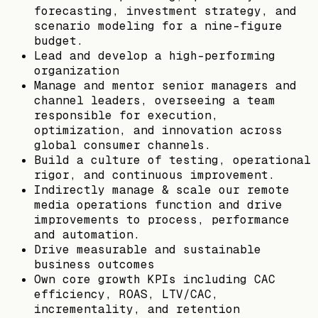
forecasting, investment strategy, and
scenario modeling for a nine-figure
budget.
Lead and develop a high-performing
organization
Manage and mentor senior managers and
channel leaders, overseeing a team
responsible for execution,
optimization, and innovation across
global consumer channels.
Build a culture of testing, operational
rigor, and continuous improvement.
Indirectly manage & scale our remote
media operations function and drive
improvements to process, performance
and automation.
Drive measurable and sustainable
business outcomes
Own core growth KPIs including CAC
efficiency, ROAS, LTV/CAC,
incrementality, and retention