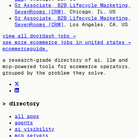
Sr Associate, B2B Lifecycle Marketing,
SevenRooms (CRM)
,
Chicago, IL, US
Sr Associate, B2B Lifecycle Marketing,
SevenRooms (CRM)
,
Los Angeles, CA, US
view all
doordash
jobs →
see more ecommerce jobs in
united states
→
ecommerceguide
.
a research-grade directory of ai, llm and
mcp-powered tools for ecommerce operators,
grouped by the problem they solve.
>
directory
all apps
agents
ai visibility
mcp servers