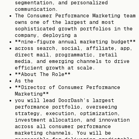
segmentation, and personalized
communication.
The Consumer Performance Marketing team
owns one of the largest and most
sophisticated growth portfolios in the
company, deploying a
**nine-figure annual marketing budget**
across search, social, affiliate, app,
direct mail, programmatic, retail
media, and emerging channels to drive
efficient growth at scale.
**About The Role**
As the
**Director of Consumer Performance
Marketing**
you will lead DoorDash’s largest
performance portfolio, overseeing
strategy, execution, optimization,
investment allocation, and innovation
across all consumer performance
marketing channels. You will be