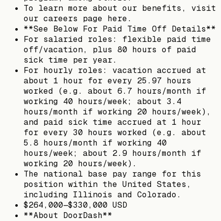
To learn more about our benefits, visit
our careers page here.
**See Below For Paid Time Off Details**
For salaried roles: flexible paid time
off/vacation, plus 80 hours of paid
sick time per year.
For hourly roles: vacation accrued at
about 1 hour for every 25.97 hours
worked (e.g. about 6.7 hours/month if
working 40 hours/week; about 3.4
hours/month if working 20 hours/week),
and paid sick time accrued at 1 hour
for every 30 hours worked (e.g. about
5.8 hours/month if working 40
hours/week; about 2.9 hours/month if
working 20 hours/week).
The national base pay range for this
position within the United States,
including Illinois and Colorado.
$264,000—$330,000 USD
**About DoorDash**