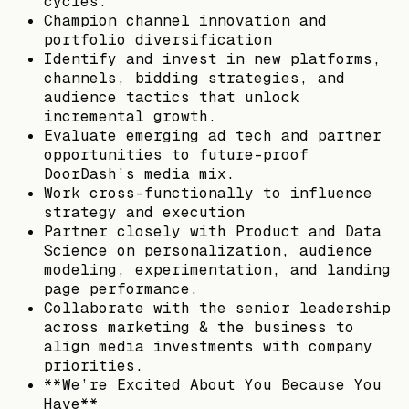
cycles.
Champion channel innovation and
portfolio diversification
Identify and invest in new platforms,
channels, bidding strategies, and
audience tactics that unlock
incremental growth.
Evaluate emerging ad tech and partner
opportunities to future-proof
DoorDash’s media mix.
Work cross-functionally to influence
strategy and execution
Partner closely with Product and Data
Science on personalization, audience
modeling, experimentation, and landing
page performance.
Collaborate with the senior leadership
across marketing & the business to
align media investments with company
priorities.
**We’re Excited About You Because You
Have**