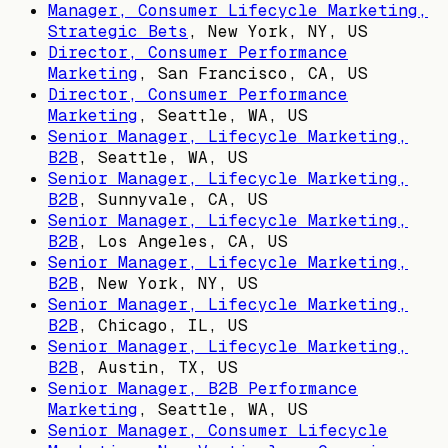
Manager, Consumer Lifecycle Marketing,
Strategic Bets
,
New York, NY, US
Director, Consumer Performance
Marketing
,
San Francisco, CA, US
Director, Consumer Performance
Marketing
,
Seattle, WA, US
Senior Manager, Lifecycle Marketing,
B2B
,
Seattle, WA, US
Senior Manager, Lifecycle Marketing,
B2B
,
Sunnyvale, CA, US
Senior Manager, Lifecycle Marketing,
B2B
,
Los Angeles, CA, US
Senior Manager, Lifecycle Marketing,
B2B
,
New York, NY, US
Senior Manager, Lifecycle Marketing,
B2B
,
Chicago, IL, US
Senior Manager, Lifecycle Marketing,
B2B
,
Austin, TX, US
Senior Manager, B2B Performance
Marketing
,
Seattle, WA, US
Senior Manager, Consumer Lifecycle