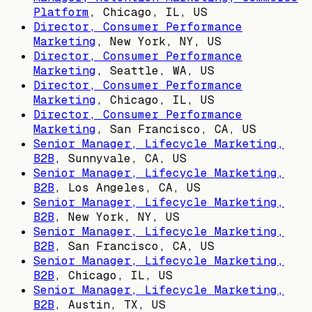
Platform
,
Chicago, IL, US
Director, Consumer Performance
Marketing
,
New York, NY, US
Director, Consumer Performance
Marketing
,
Seattle, WA, US
Director, Consumer Performance
Marketing
,
Chicago, IL, US
Director, Consumer Performance
Marketing
,
San Francisco, CA, US
Senior Manager, Lifecycle Marketing,
B2B
,
Sunnyvale, CA, US
Senior Manager, Lifecycle Marketing,
B2B
,
Los Angeles, CA, US
Senior Manager, Lifecycle Marketing,
B2B
,
New York, NY, US
Senior Manager, Lifecycle Marketing,
B2B
,
San Francisco, CA, US
Senior Manager, Lifecycle Marketing,
B2B
,
Chicago, IL, US
Senior Manager, Lifecycle Marketing,
B2B
,
Austin, TX, US