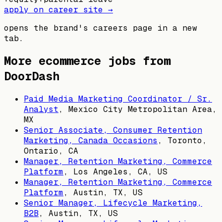
apply on career site →
opens the brand's careers page in a new
tab.
More ecommerce jobs from
DoorDash
Paid Media Marketing Coordinator / Sr.
Analyst
,
Mexico City Metropolitan Area,
MX
Senior Associate, Consumer Retention
Marketing, Canada Occasions
,
Toronto,
Ontario, CA
Manager, Retention Marketing, Commerce
Platform
,
Los Angeles, CA, US
Manager, Retention Marketing, Commerce
Platform
,
Austin, TX, US
Senior Manager, Lifecycle Marketing,
B2B
,
Austin, TX, US