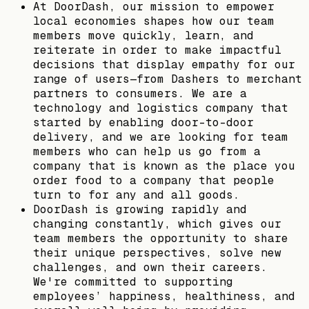
At DoorDash, our mission to empower
local economies shapes how our team
members move quickly, learn, and
reiterate in order to make impactful
decisions that display empathy for our
range of users—from Dashers to merchant
partners to consumers. We are a
technology and logistics company that
started by enabling door-to-door
delivery, and we are looking for team
members who can help us go from a
company that is known as the place you
order food to a company that people
turn to for any and all goods.
DoorDash is growing rapidly and
changing constantly, which gives our
team members the opportunity to share
their unique perspectives, solve new
challenges, and own their careers.
We're committed to supporting
employees’ happiness, healthiness, and