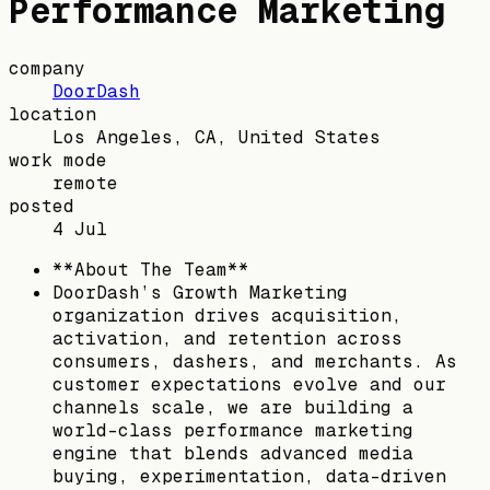
Performance Marketing
company
DoorDash
location
Los Angeles, CA, United States
work mode
remote
posted
4 Jul
**About The Team**
DoorDash’s Growth Marketing
organization drives acquisition,
activation, and retention across
consumers, dashers, and merchants. As
customer expectations evolve and our
channels scale, we are building a
world-class performance marketing
engine that blends advanced media
buying, experimentation, data-driven