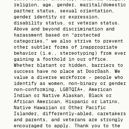
religion, age, gender, marital/domestic
partner status, sexual orientation,
gender identity or expression,
disability status, or veteran status.
Above and beyond discrimination and
harassment based on “protected
categories,” we also strive to prevent
other subtler forms of inappropriate
behavior (i.e., stereotyping) from ever
gaining a foothold in our office.
Whether blatant or hidden, barriers to
success have no place at DoorDash. We
value a diverse workforce – people who
identify as women, non-binary or gender
non-conforming, LGBTQIA+, American
Indian or Native Alaskan, Black or
African American, Hispanic or Latinx,
Native Hawaiian or Other Pacific
Islander, differently-abled, caretakers
and parents, and veterans are strongly
encouraged to apply. Thank you to the