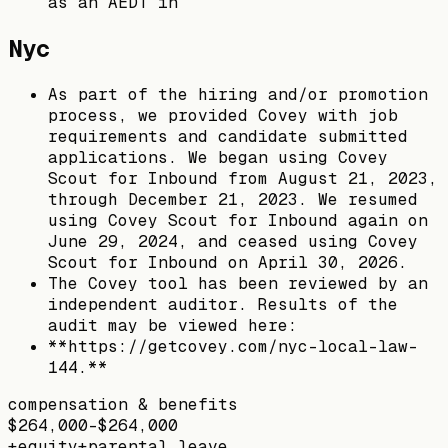
as an AEDT in
Nyc
As part of the hiring and/or promotion
process, we provided Covey with job
requirements and candidate submitted
applications. We began using Covey
Scout for Inbound from August 21, 2023,
through December 21, 2023. We resumed
using Covey Scout for Inbound again on
June 29, 2024, and ceased using Covey
Scout for Inbound on April 30, 2026.
The Covey tool has been reviewed by an
independent auditor. Results of the
audit may be viewed here:
**https://getcovey.com/nyc-local-law-
144.**
compensation & benefits
$264,000–$264,000
+
equity
+
parental leave