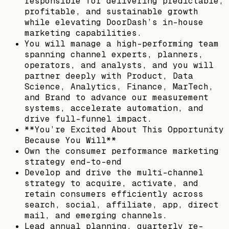
responsible for delivering predictable,
profitable, and sustainable growth
while elevating DoorDash’s in-house
marketing capabilities.
You will manage a high-performing team
spanning channel experts, planners,
operators, and analysts, and you will
partner deeply with Product, Data
Science, Analytics, Finance, MarTech,
and Brand to advance our measurement
systems, accelerate automation, and
drive full-funnel impact.
**You’re Excited About This Opportunity
Because You Will**
Own the consumer performance marketing
strategy end-to-end
Develop and drive the multi-channel
strategy to acquire, activate, and
retain consumers efficiently across
search, social, affiliate, app, direct
mail, and emerging channels.
Lead annual planning, quarterly re-