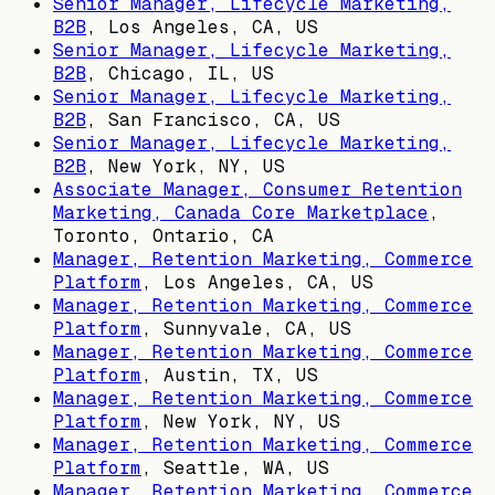
Senior Manager, Lifecycle Marketing,
B2B
,
Los Angeles, CA, US
Senior Manager, Lifecycle Marketing,
B2B
,
Chicago, IL, US
Senior Manager, Lifecycle Marketing,
B2B
,
San Francisco, CA, US
Senior Manager, Lifecycle Marketing,
B2B
,
New York, NY, US
Associate Manager, Consumer Retention
Marketing, Canada Core Marketplace
,
Toronto, Ontario, CA
Manager, Retention Marketing, Commerce
Platform
,
Los Angeles, CA, US
Manager, Retention Marketing, Commerce
Platform
,
Sunnyvale, CA, US
Manager, Retention Marketing, Commerce
Platform
,
Austin, TX, US
Manager, Retention Marketing, Commerce
Platform
,
New York, NY, US
Manager, Retention Marketing, Commerce
Platform
,
Seattle, WA, US
Manager, Retention Marketing, Commerce