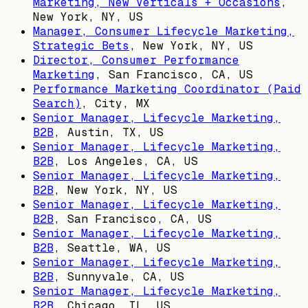
Marketing, New Verticals + Occasions
,
New York, NY, US
Manager, Consumer Lifecycle Marketing,
Strategic Bets
,
New York, NY, US
Director, Consumer Performance
Marketing
,
San Francisco, CA, US
Performance Marketing Coordinator (Paid
Search)
,
City, MX
Senior Manager, Lifecycle Marketing,
B2B
,
Austin, TX, US
Senior Manager, Lifecycle Marketing,
B2B
,
Los Angeles, CA, US
Senior Manager, Lifecycle Marketing,
B2B
,
New York, NY, US
Senior Manager, Lifecycle Marketing,
B2B
,
San Francisco, CA, US
Senior Manager, Lifecycle Marketing,
B2B
,
Seattle, WA, US
Senior Manager, Lifecycle Marketing,
B2B
,
Sunnyvale, CA, US
Senior Manager, Lifecycle Marketing,
B2B
,
Chicago, IL, US