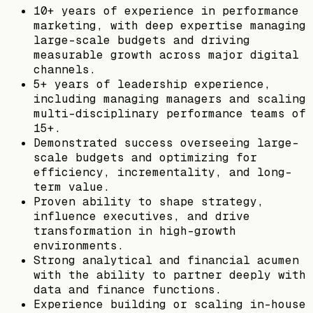
10+ years of experience in performance
marketing, with deep expertise managing
large-scale budgets and driving
measurable growth across major digital
channels.
5+ years of leadership experience,
including managing managers and scaling
multi-disciplinary performance teams of
15+.
Demonstrated success overseeing large-
scale budgets and optimizing for
efficiency, incrementality, and long-
term value.
Proven ability to shape strategy,
influence executives, and drive
transformation in high-growth
environments.
Strong analytical and financial acumen
with the ability to partner deeply with
data and finance functions.
Experience building or scaling in-house