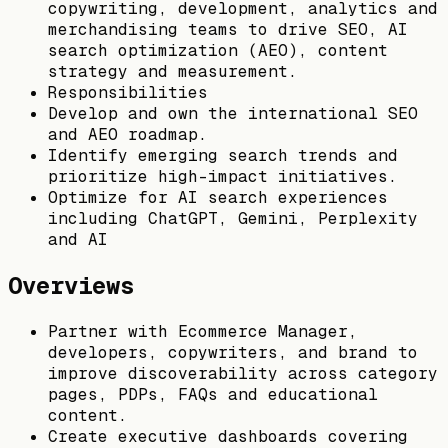
copywriting, development, analytics and
merchandising teams to drive SEO, AI
search optimization (AEO), content
strategy and measurement.
Responsibilities
Develop and own the international SEO
and AEO roadmap.
Identify emerging search trends and
prioritize high-impact initiatives.
Optimize for AI search experiences
including ChatGPT, Gemini, Perplexity
and AI
Overviews
Partner with Ecommerce Manager,
developers, copywriters, and brand to
improve discoverability across category
pages, PDPs, FAQs and educational
content.
Create executive dashboards covering