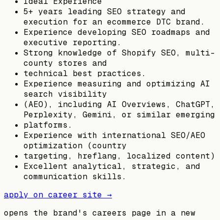
Ideal Experience
5+ years leading SEO strategy and
execution for an ecommerce DTC brand.
Experience developing SEO roadmaps and
executive reporting.
Strong knowledge of Shopify SEO, multi-
county stores and
technical best practices.
Experience measuring and optimizing AI
search visibility
(AEO), including AI Overviews, ChatGPT,
Perplexity, Gemini, or similar emerging
platforms.
Experience with international SEO/AEO
optimization (country
targeting, hreflang, localized content)
Excellent analytical, strategic, and
communication skills.
apply on career site →
opens the brand's careers page in a new