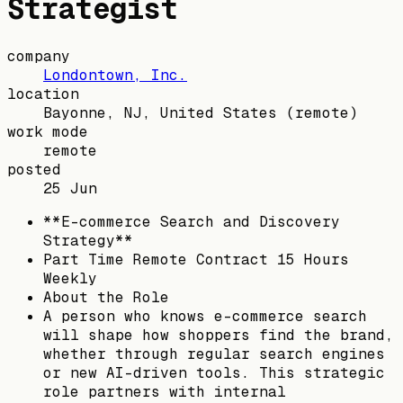
Strategist
company
Londontown, Inc.
location
Bayonne, NJ, United States
(remote)
work mode
remote
posted
25 Jun
**E-commerce Search and Discovery
Strategy**
Part Time Remote Contract 15 Hours
Weekly
About the Role
A person who knows e-commerce search
will shape how shoppers find the brand,
whether through regular search engines
or new AI-driven tools. This strategic
role partners with internal