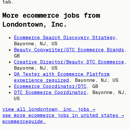
tab.
More ecommerce jobs from
Londontown, Inc.
Ecommerce Search Discovery Strategy
,
Bayonne, NJ, US
Beauty Copywriter/DTC Ecommerce Brands
,
GB
Creative Director/Beauty DTC Ecommerce
,
Bayonne, NJ, US
QA Tester with Ecommerce Platform
experience required
,
Bayonne, NJ, US
Ecommerce Coordinator/DTC
,
GB
DTC Ecommerce Coordinator
,
Bayonne, NJ,
US
view all
londontown, inc.
jobs →
see more ecommerce jobs in
united states
→
ecommerceguide
.