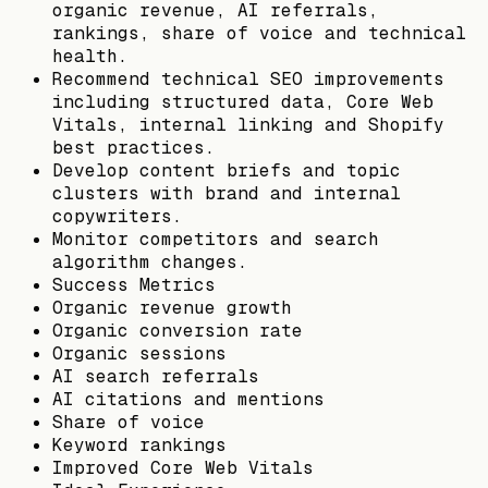
organic revenue, AI referrals,
rankings, share of voice and technical
health.
Recommend technical SEO improvements
including structured data, Core Web
Vitals, internal linking and Shopify
best practices.
Develop content briefs and topic
clusters with brand and internal
copywriters.
Monitor competitors and search
algorithm changes.
Success Metrics
Organic revenue growth
Organic conversion rate
Organic sessions
AI search referrals
AI citations and mentions
Share of voice
Keyword rankings
Improved Core Web Vitals