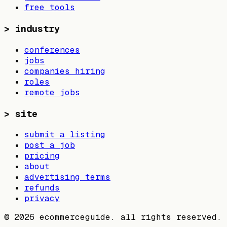
free tools
>
industry
conferences
jobs
companies hiring
roles
remote jobs
>
site
submit a listing
post a job
pricing
about
advertising terms
refunds
privacy
©
2026
ecommerceguide. all rights reserved.