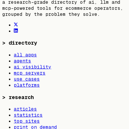
a research-grade directory of ai, llm and
mcp-powered tools for ecommerce operators,
grouped by the problem they solve.
>
directory
all apps
agents
ai visibility
mcp servers
use cases
platforms
>
research
articles
statistics
top sites
print on demand