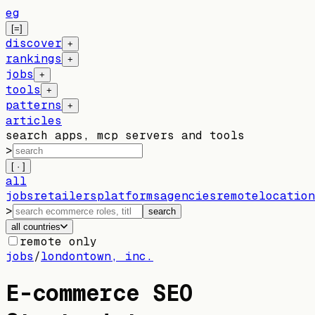
eg
[=]
discover
+
rankings
+
jobs
+
tools
+
patterns
+
articles
search apps, mcp servers and tools
>
[ · ]
all
jobs
retailers
platforms
agencies
remote
location
>
search
all countries
remote only
jobs
/
londontown, inc.
E-commerce SEO