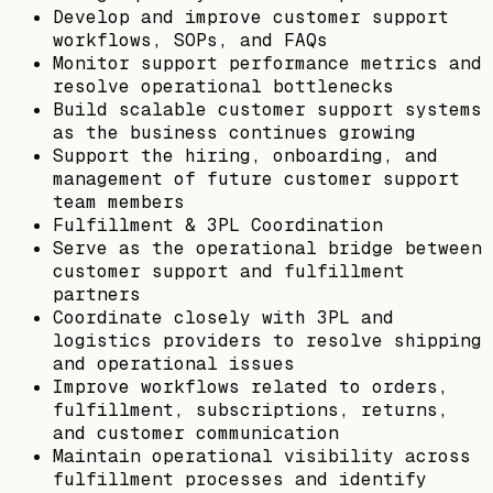
Develop and improve customer support
workflows, SOPs, and FAQs
Monitor support performance metrics and
resolve operational bottlenecks
Build scalable customer support systems
as the business continues growing
Support the hiring, onboarding, and
management of future customer support
team members
Fulfillment & 3PL Coordination
Serve as the operational bridge between
customer support and fulfillment
partners
Coordinate closely with 3PL and
logistics providers to resolve shipping
and operational issues
Improve workflows related to orders,
fulfillment, subscriptions, returns,
and customer communication
Maintain operational visibility across
fulfillment processes and identify