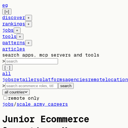
eg
[=]
discover
+
rankings
+
jobs
+
tools
+
patterns
+
articles
search apps, mcp servers and tools
>
[ · ]
all
jobs
retailers
platforms
agencies
remote
location
>
search
all countries
remote only
jobs
/
scale army careers
Junior Ecommerce