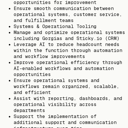
opportunities for improvement
Ensure smooth communication between
operational systems, customer service,
and fulfillment teams
Systems & Operational Tooling
Manage and optimize operational systems
including Gorgias and Sticky.io (CRM)
Leverage AI to reduce headcount needs
within the function through automation
and workflow improvements
Improve operational efficiency through
AI-enabled workflows and automation
opportunities
Ensure operational systems and
workflows remain organized, scalable,
and efficient
Assist with reporting, dashboards, and
operational visibility across
departments
Support the implementation of
additional support and communication