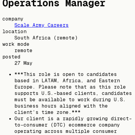
Operations Manager
company
Scale Army Careers
location
South Africa
(remote)
work mode
remote
posted
27 May
***This role is open to candidates
based in LATAM, Africa, and Eastern
Europe. Please note that as this role
supports U.S.-based clients, candidates
must be available to work during U.S.
business hours aligned with the
client’s time zone.***
Our client is a rapidly growing direct-
to-consumer (DTC) ecommerce company
operating across multiple consumer