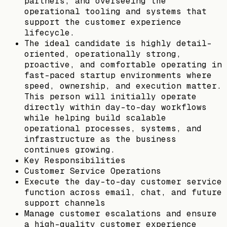
partners, and overseeing the
operational tooling and systems that
support the customer experience
lifecycle.
The ideal candidate is highly detail-
oriented, operationally strong,
proactive, and comfortable operating in
fast-paced startup environments where
speed, ownership, and execution matter.
This person will initially operate
directly within day-to-day workflows
while helping build scalable
operational processes, systems, and
infrastructure as the business
continues growing.
Key Responsibilities
Customer Service Operations
Execute the day-to-day customer service
function across email, chat, and future
support channels
Manage customer escalations and ensure
a high-quality customer experience