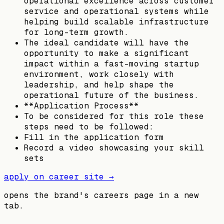
operational excellence across customer
service and operational systems while
helping build scalable infrastructure
for long-term growth.
The ideal candidate will have the
opportunity to make a significant
impact within a fast-moving startup
environment, work closely with
leadership, and help shape the
operational future of the business.
**Application Process**
To be considered for this role these
steps need to be followed:
Fill in the application form
Record a video showcasing your skill
sets
apply on career site →
opens the brand's careers page in a new
tab.