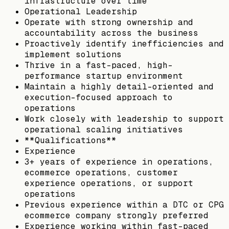
infrastructure over time
Operational Leadership
Operate with strong ownership and
accountability across the business
Proactively identify inefficiencies and
implement solutions
Thrive in a fast-paced, high-
performance startup environment
Maintain a highly detail-oriented and
execution-focused approach to
operations
Work closely with leadership to support
operational scaling initiatives
**Qualifications**
Experience
3+ years of experience in operations,
ecommerce operations, customer
experience operations, or support
operations
Previous experience within a DTC or CPG
ecommerce company strongly preferred
Experience working within fast-paced