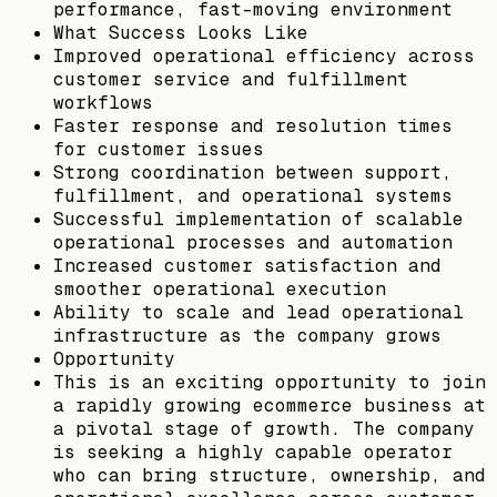
performance, fast-moving environment
What Success Looks Like
Improved operational efficiency across
customer service and fulfillment
workflows
Faster response and resolution times
for customer issues
Strong coordination between support,
fulfillment, and operational systems
Successful implementation of scalable
operational processes and automation
Increased customer satisfaction and
smoother operational execution
Ability to scale and lead operational
infrastructure as the company grows
Opportunity
This is an exciting opportunity to join
a rapidly growing ecommerce business at
a pivotal stage of growth. The company
is seeking a highly capable operator
who can bring structure, ownership, and