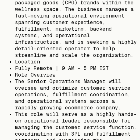
packaged goods (CPG) brands within the
wellness space. The business manages a
fast-moving operational environment
spanning customer experience,
fulfillment, marketing, backend
systems, and operational
infrastructure, and is seeking a highly
detail-oriented operator to help
streamline and scale the organization.
Location
Fully Remote | 9 AM - 5 PM EST
Role Overview
The Senior Operations Manager will
oversee and optimize customer service
operations, fulfillment coordination,
and operational systems across a
rapidly growing ecommerce company.
This role will serve as a highly hands-
on operational leader responsible for
managing the customer service function,
coordinating with 3PL and fulfillment