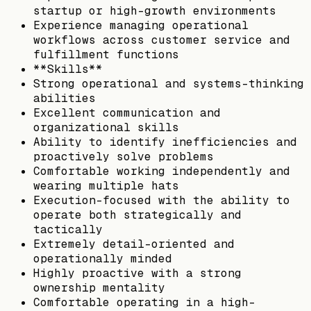
startup or high-growth environments
Experience managing operational
workflows across customer service and
fulfillment functions
**Skills**
Strong operational and systems-thinking
abilities
Excellent communication and
organizational skills
Ability to identify inefficiencies and
proactively solve problems
Comfortable working independently and
wearing multiple hats
Execution-focused with the ability to
operate both strategically and
tactically
Extremely detail-oriented and
operationally minded
Highly proactive with a strong
ownership mentality
Comfortable operating in a high-