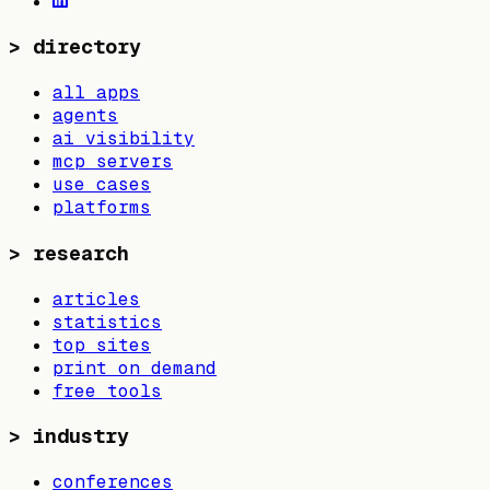
>
directory
all apps
agents
ai visibility
mcp servers
use cases
platforms
>
research
articles
statistics
top sites
print on demand
free tools
>
industry
conferences