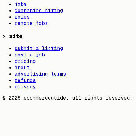
jobs
companies hiring
roles
remote jobs
>
site
submit a listing
post a job
pricing
about
advertising terms
refunds
privacy
©
2026
ecommerceguide. all rights reserved.