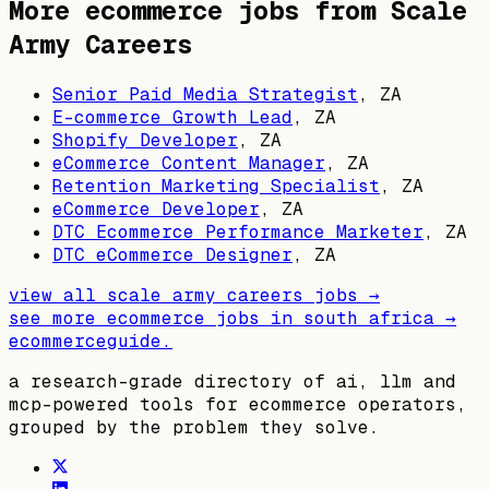
More ecommerce jobs from
Scale
Army Careers
Senior Paid Media Strategist
,
ZA
E-commerce Growth Lead
,
ZA
Shopify Developer
,
ZA
eCommerce Content Manager
,
ZA
Retention Marketing Specialist
,
ZA
eCommerce Developer
,
ZA
DTC Ecommerce Performance Marketer
,
ZA
DTC eCommerce Designer
,
ZA
view all
scale army careers
jobs →
see more ecommerce jobs in
south africa
→
ecommerceguide
.
a research-grade directory of ai, llm and
mcp-powered tools for ecommerce operators,
grouped by the problem they solve.