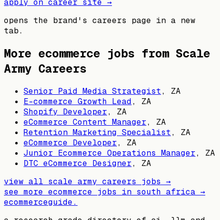
apply on career site →
opens the brand's careers page in a new
tab.
More ecommerce jobs from
Scale
Army Careers
Senior Paid Media Strategist
,
ZA
E-commerce Growth Lead
,
ZA
Shopify Developer
,
ZA
eCommerce Content Manager
,
ZA
Retention Marketing Specialist
,
ZA
eCommerce Developer
,
ZA
Junior Ecommerce Operations Manager
,
ZA
DTC eCommerce Designer
,
ZA
view all
scale army careers
jobs →
see more ecommerce jobs in
south africa
→
ecommerceguide
.