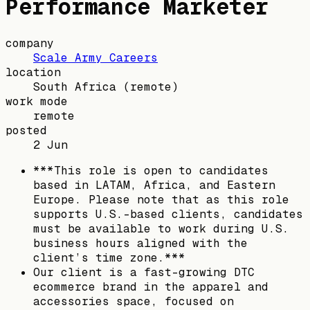
Performance Marketer
company
Scale Army Careers
location
South Africa
(remote)
work mode
remote
posted
2 Jun
***This role is open to candidates
based in LATAM, Africa, and Eastern
Europe. Please note that as this role
supports U.S.-based clients, candidates
must be available to work during U.S.
business hours aligned with the
client’s time zone.***
Our client is a fast-growing DTC
ecommerce brand in the apparel and
accessories space, focused on