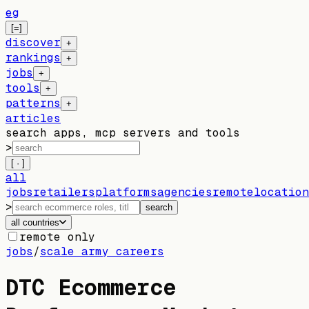
eg
[=]
discover
+
rankings
+
jobs
+
tools
+
patterns
+
articles
search apps, mcp servers and tools
>
[ · ]
all
jobs
retailers
platforms
agencies
remote
location
>
search
all countries
remote only
jobs
/
scale army careers
DTC Ecommerce