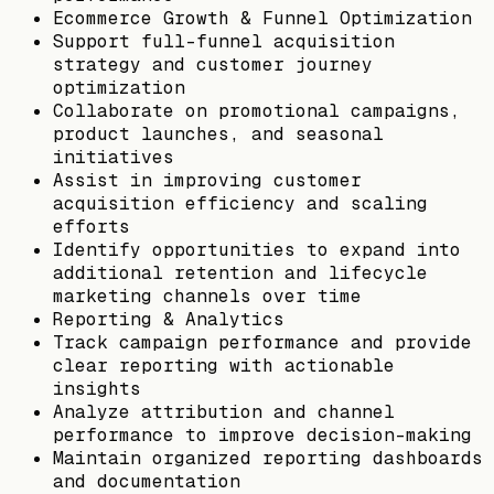
Ecommerce Growth & Funnel Optimization
Support full-funnel acquisition
strategy and customer journey
optimization
Collaborate on promotional campaigns,
product launches, and seasonal
initiatives
Assist in improving customer
acquisition efficiency and scaling
efforts
Identify opportunities to expand into
additional retention and lifecycle
marketing channels over time
Reporting & Analytics
Track campaign performance and provide
clear reporting with actionable
insights
Analyze attribution and channel
performance to improve decision-making
Maintain organized reporting dashboards
and documentation