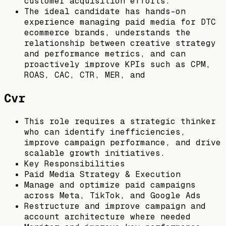
customer acquisition efforts.
The ideal candidate has hands-on
experience managing paid media for DTC
ecommerce brands, understands the
relationship between creative strategy
and performance metrics, and can
proactively improve KPIs such as CPM,
ROAS, CAC, CTR, MER, and
Cvr
This role requires a strategic thinker
who can identify inefficiencies,
improve campaign performance, and drive
scalable growth initiatives.
Key Responsibilities
Paid Media Strategy & Execution
Manage and optimize paid campaigns
across Meta, TikTok, and Google Ads
Restructure and improve campaign and
account architecture where needed