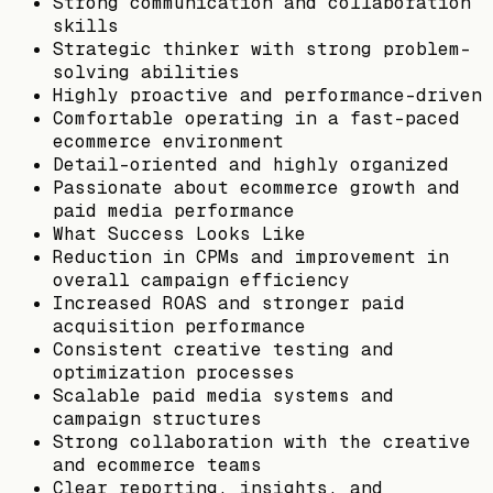
Strong communication and collaboration
skills
Strategic thinker with strong problem-
solving abilities
Highly proactive and performance-driven
Comfortable operating in a fast-paced
ecommerce environment
Detail-oriented and highly organized
Passionate about ecommerce growth and
paid media performance
What Success Looks Like
Reduction in CPMs and improvement in
overall campaign efficiency
Increased ROAS and stronger paid
acquisition performance
Consistent creative testing and
optimization processes
Scalable paid media systems and
campaign structures
Strong collaboration with the creative
and ecommerce teams
Clear reporting, insights, and