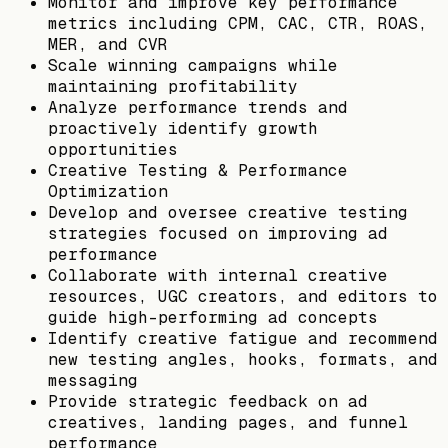
Monitor and improve key performance
metrics including CPM, CAC, CTR, ROAS,
MER, and CVR
Scale winning campaigns while
maintaining profitability
Analyze performance trends and
proactively identify growth
opportunities
Creative Testing & Performance
Optimization
Develop and oversee creative testing
strategies focused on improving ad
performance
Collaborate with internal creative
resources, UGC creators, and editors to
guide high-performing ad concepts
Identify creative fatigue and recommend
new testing angles, hooks, formats, and
messaging
Provide strategic feedback on ad
creatives, landing pages, and funnel
performance