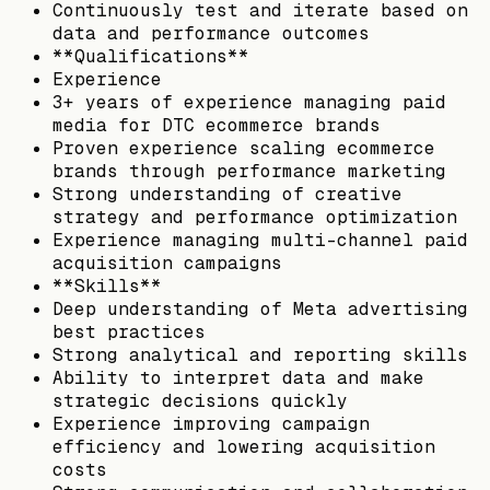
Continuously test and iterate based on
data and performance outcomes
**Qualifications**
Experience
3+ years of experience managing paid
media for DTC ecommerce brands
Proven experience scaling ecommerce
brands through performance marketing
Strong understanding of creative
strategy and performance optimization
Experience managing multi-channel paid
acquisition campaigns
**Skills**
Deep understanding of Meta advertising
best practices
Strong analytical and reporting skills
Ability to interpret data and make
strategic decisions quickly
Experience improving campaign
efficiency and lowering acquisition
costs