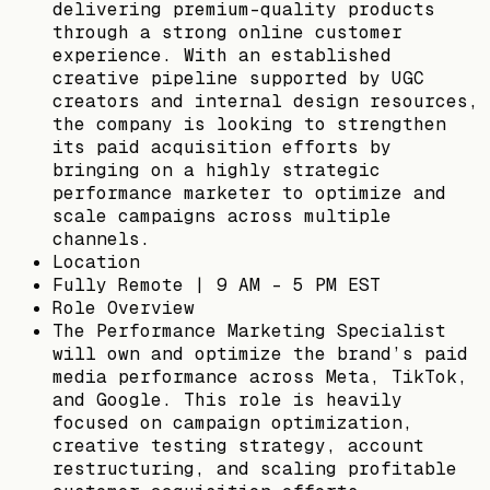
delivering premium-quality products
through a strong online customer
experience. With an established
creative pipeline supported by UGC
creators and internal design resources,
the company is looking to strengthen
its paid acquisition efforts by
bringing on a highly strategic
performance marketer to optimize and
scale campaigns across multiple
channels.
Location
Fully Remote | 9 AM - 5 PM EST
Role Overview
The Performance Marketing Specialist
will own and optimize the brand’s paid
media performance across Meta, TikTok,
and Google. This role is heavily
focused on campaign optimization,
creative testing strategy, account
restructuring, and scaling profitable