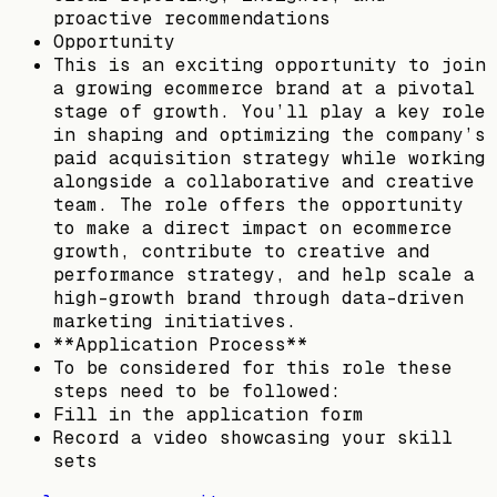
proactive recommendations
Opportunity
This is an exciting opportunity to join
a growing ecommerce brand at a pivotal
stage of growth. You’ll play a key role
in shaping and optimizing the company’s
paid acquisition strategy while working
alongside a collaborative and creative
team. The role offers the opportunity
to make a direct impact on ecommerce
growth, contribute to creative and
performance strategy, and help scale a
high-growth brand through data-driven
marketing initiatives.
**Application Process**
To be considered for this role these
steps need to be followed:
Fill in the application form
Record a video showcasing your skill
sets