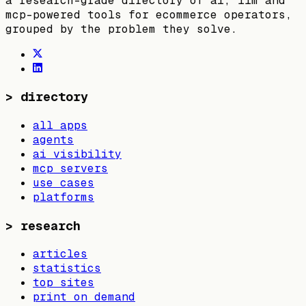
a research-grade directory of ai, llm and
mcp-powered tools for ecommerce operators,
grouped by the problem they solve.
>
directory
all apps
agents
ai visibility
mcp servers
use cases
platforms
>
research
articles
statistics
top sites
print on demand