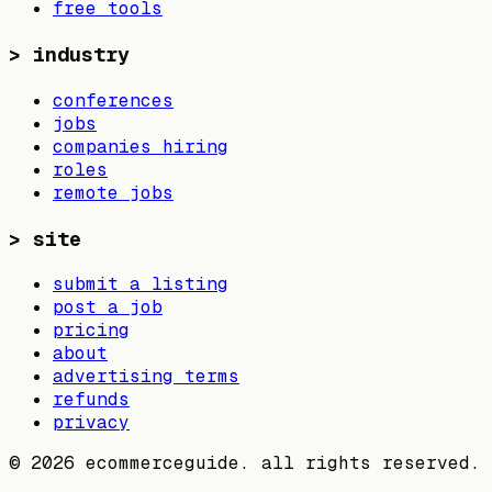
free tools
>
industry
conferences
jobs
companies hiring
roles
remote jobs
>
site
submit a listing
post a job
pricing
about
advertising terms
refunds
privacy
©
2026
ecommerceguide. all rights reserved.