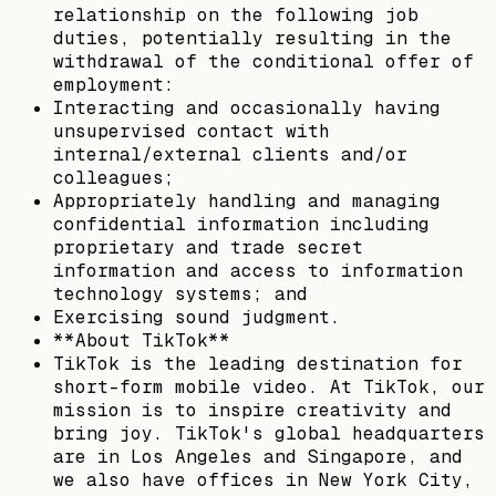
relationship on the following job
duties, potentially resulting in the
withdrawal of the conditional offer of
employment:
Interacting and occasionally having
unsupervised contact with
internal/external clients and/or
colleagues;
Appropriately handling and managing
confidential information including
proprietary and trade secret
information and access to information
technology systems; and
Exercising sound judgment.
**About TikTok**
TikTok is the leading destination for
short-form mobile video. At TikTok, our
mission is to inspire creativity and
bring joy. TikTok's global headquarters
are in Los Angeles and Singapore, and
we also have offices in New York City,