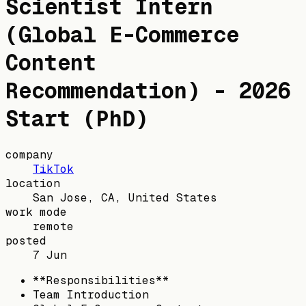
Scientist Intern
(Global E-Commerce
Content
Recommendation) - 2026
Start (PhD)
company
TikTok
location
San Jose, CA, United States
work mode
remote
posted
7 Jun
**Responsibilities**
Team Introduction