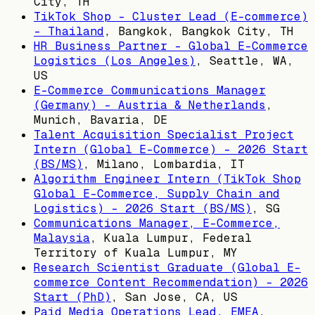
City, TH
TikTok Shop - Cluster Lead (E-commerce)
- Thailand
,
Bangkok, Bangkok City, TH
HR Business Partner - Global E-Commerce
Logistics (Los Angeles)
,
Seattle, WA,
US
E-Commerce Communications Manager
(Germany) - Austria & Netherlands
,
Munich, Bavaria, DE
Talent Acquisition Specialist Project
Intern (Global E-Commerce) - 2026 Start
(BS/MS)
,
Milano, Lombardia, IT
Algorithm Engineer Intern (TikTok Shop
Global E-Commerce, Supply Chain and
Logistics) - 2026 Start (BS/MS)
,
SG
Communications Manager, E-Commerce,
Malaysia
,
Kuala Lumpur, Federal
Territory of Kuala Lumpur, MY
Research Scientist Graduate (Global E-
commerce Content Recommendation) - 2026
Start (PhD)
,
San Jose, CA, US
Paid Media Operations Lead, EMEA
,