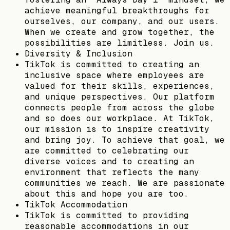
achieve meaningful breakthroughs for
ourselves, our company, and our users.
When we create and grow together, the
possibilities are limitless. Join us.
Diversity & Inclusion
TikTok is committed to creating an
inclusive space where employees are
valued for their skills, experiences,
and unique perspectives. Our platform
connects people from across the globe
and so does our workplace. At TikTok,
our mission is to inspire creativity
and bring joy. To achieve that goal, we
are committed to celebrating our
diverse voices and to creating an
environment that reflects the many
communities we reach. We are passionate
about this and hope you are too.
TikTok Accommodation
TikTok is committed to providing
reasonable accommodations in our