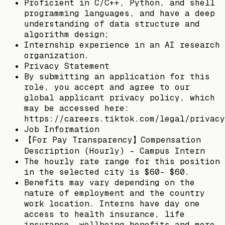
Proficient in C/C++, Python, and shell
programming languages, and have a deep
understanding of data structure and
algorithm design;
Internship experience in an AI research
organization.
Privacy Statement
By submitting an application for this
role, you accept and agree to our
global applicant privacy policy, which
may be accessed here:
https://careers.tiktok.com/legal/privacy
Job Information
【For Pay Transparency】Compensation
Description (Hourly) - Campus Intern
The hourly rate range for this position
in the selected city is $60- $60.
Benefits may vary depending on the
nature of employment and the country
work location. Interns have day one
access to health insurance, life
insurance, wellbeing benefits and more.