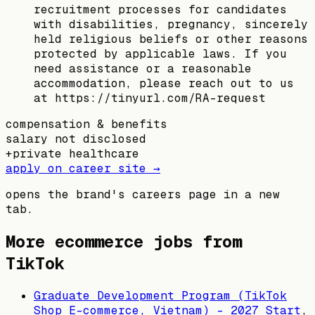
recruitment processes for candidates
with disabilities, pregnancy, sincerely
held religious beliefs or other reasons
protected by applicable laws. If you
need assistance or a reasonable
accommodation, please reach out to us
at https://tinyurl.com/RA-request
compensation & benefits
salary not disclosed
+
private healthcare
apply on career site →
opens the brand's careers page in a new
tab.
More ecommerce jobs from
TikTok
Graduate Development Program (TikTok
Shop E-commerce, Vietnam) - 2027 Start
,