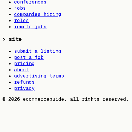
conferences
jobs
companies hiring
roles
remote jobs
>
site
submit a listing
post a job
pricing
about
advertising terms
refunds
privacy
©
2026
ecommerceguide. all rights reserved.