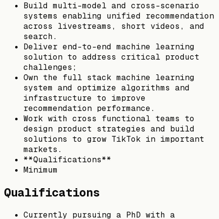
Build multi-model and cross-scenario
systems enabling unified recommendation
across livestreams, short videos, and
search.
Deliver end-to-end machine learning
solution to address critical product
challenges;
Own the full stack machine learning
system and optimize algorithms and
infrastructure to improve
recommendation performance.
Work with cross functional teams to
design product strategies and build
solutions to grow TikTok in important
markets.
**Qualifications**
Minimum
Qualifications
Currently pursuing a PhD with a