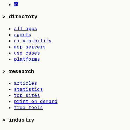
>
directory
all apps
agents
ai visibility
mcp servers
use cases
platforms
>
research
articles
statistics
top sites
print on demand
free tools
>
industry