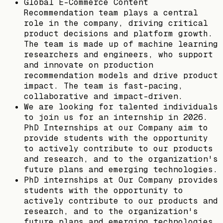
Global E-Commerce Content
Recommendation team plays a central
role in the company, driving critical
product decisions and platform growth.
The team is made up of machine learning
researchers and engineers, who support
and innovate on production
recommendation models and drive product
impact. The team is fast-pacing,
collaborative and impact-driven.
We are looking for talented individuals
to join us for an internship in 2026.
PhD Internships at our Company aim to
provide students with the opportunity
to actively contribute to our products
and research, and to the organization's
future plans and emerging technologies.
PhD internships at Our Company provides
students with the opportunity to
actively contribute to our products and
research, and to the organization's
future plans and emerging technologies.