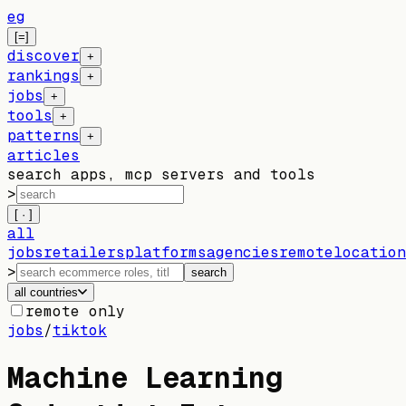
eg
[=]
discover
+
rankings
+
jobs
+
tools
+
patterns
+
articles
search apps, mcp servers and tools
>
[ · ]
all
jobs
retailers
platforms
agencies
remote
location
>
search
all countries
remote only
jobs
/
tiktok
Machine Learning