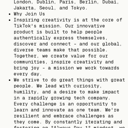
London, Dublin, Paris, Berlin, Dubai,
Jakarta, Seoul, and Tokyo.
Why Join Us
Inspiring creativity is at the core of
TikTok's mission. Our innovative
product is built to help people
authentically express themselves,
discover and connect – and our global,
diverse teams make that possible.
Together, we create value for our
communities, inspire creativity and
bring joy - a mission we work towards
every day.
We strive to do great things with great
people. We lead with curiosity,
humility, and a desire to make impact
in a rapidly growing tech company.
Every challenge is an opportunity to
learn and innovate as one team. We're
resilient and embrace challenges as
they come. By constantly iterating and
fostering an "Always Day 1" mindset, we