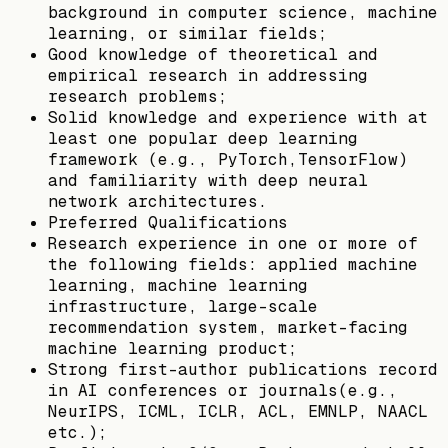
background in computer science, machine
learning, or similar fields;
Good knowledge of theoretical and
empirical research in addressing
research problems;
Solid knowledge and experience with at
least one popular deep learning
framework (e.g., PyTorch,TensorFlow)
and familiarity with deep neural
network architectures.
Preferred Qualifications
Research experience in one or more of
the following fields: applied machine
learning, machine learning
infrastructure, large-scale
recommendation system, market-facing
machine learning product;
Strong first-author publications record
in AI conferences or journals(e.g.,
NeurIPS, ICML, ICLR, ACL, EMNLP, NAACL
etc.);