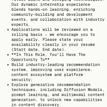
Our dynamic internship experience
blends hands-on learning, enriching
community-building and development
events, and collaboration with industry
experts.
Applications will be reviewed on a
rolling basis - we encourage you to
apply early. Please state your
availability clearly in your resume
(Start date, End date).
**In This Role, You'll Have The
Opportunity To**
Build industry-leading recommendation
system, improving user experience,
content ecosystem and platform
security;
Explore generative recommendation
techniques, including Diffusion Models,
prompt learning, and multimodal content
generation, to unlock new capabilities
in content discovery.