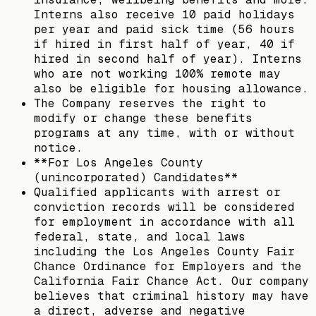
Interns also receive 10 paid holidays
per year and paid sick time (56 hours
if hired in first half of year, 40 if
hired in second half of year). Interns
who are not working 100% remote may
also be eligible for housing allowance.
The Company reserves the right to
modify or change these benefits
programs at any time, with or without
notice.
**For Los Angeles County
(unincorporated) Candidates**
Qualified applicants with arrest or
conviction records will be considered
for employment in accordance with all
federal, state, and local laws
including the Los Angeles County Fair
Chance Ordinance for Employers and the
California Fair Chance Act. Our company
believes that criminal history may have
a direct, adverse and negative