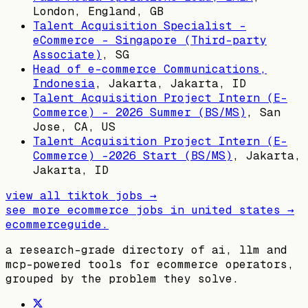
London, England, GB
Talent Acquisition Specialist -
eCommerce - Singapore (Third-party
Associate)
,
SG
Head of e-commerce Communications,
Indonesia
,
Jakarta, Jakarta, ID
Talent Acquisition Project Intern (E-
Commerce) - 2026 Summer (BS/MS)
,
San
Jose, CA, US
Talent Acquisition Project Intern (E-
Commerce) -2026 Start (BS/MS)
,
Jakarta,
Jakarta, ID
view all
tiktok
jobs →
see more ecommerce jobs in
united states
→
ecommerceguide
.
a research-grade directory of ai, llm and
mcp-powered tools for ecommerce operators,
grouped by the problem they solve.