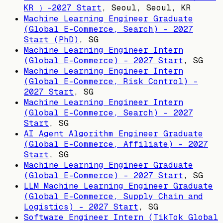
KR ）-2027 Start
,
Seoul, Seoul, KR
Machine Learning Engineer Graduate
(Global E-Commerce, Search) - 2027
Start (PhD)
,
SG
Machine Learning Engineer Intern
(Global E-Commerce) - 2027 Start
,
SG
Machine Learning Engineer Intern
(Global E-Commerce, Risk Control) -
2027 Start
,
SG
Machine Learning Engineer Intern
(Global E-Commerce, Search) - 2027
Start
,
SG
AI Agent Algorithm Engineer Graduate
(Global E-Commerce, Affiliate) - 2027
Start
,
SG
Machine Learning Engineer Graduate
(Global E-Commerce) - 2027 Start
,
SG
LLM Machine Learning Engineer Graduate
(Global E-Commerce, Supply Chain and
Logistics) - 2027 Start
,
SG
Software Engineer Intern (TikTok Global