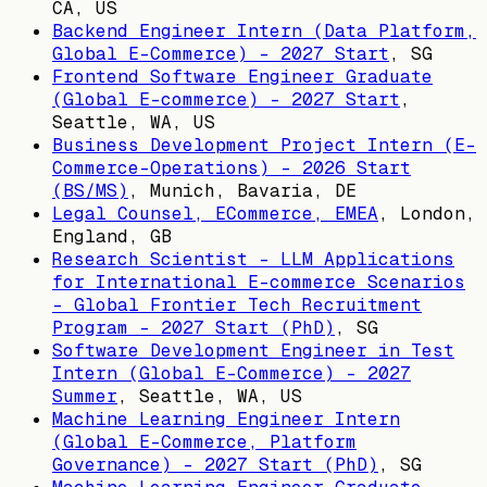
CA, US
Backend Engineer Intern (Data Platform,
Global E-Commerce) - 2027 Start
,
SG
Frontend Software Engineer Graduate
(Global E-commerce) - 2027 Start
,
Seattle, WA, US
Business Development Project Intern (E-
Commerce-Operations) - 2026 Start
(BS/MS)
,
Munich, Bavaria, DE
Legal Counsel, ECommerce, EMEA
,
London,
England, GB
Research Scientist - LLM Applications
for International E-commerce Scenarios
- Global Frontier Tech Recruitment
Program - 2027 Start (PhD)
,
SG
Software Development Engineer in Test
Intern (Global E-Commerce) - 2027
Summer
,
Seattle, WA, US
Machine Learning Engineer Intern
(Global E-Commerce, Platform
Governance) - 2027 Start (PhD)
,
SG