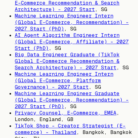
E-Commerce Recommendation & Search
Architecture) - 2027 Start
,
SG
Machine Learning Engineer Intern
(Global E-Commerce, Recommendation) -
2027 Start (PhD)
,
SG
AI Agent Algorithm Engineer Intern
(Global E-Commerce, Affiliate) - 2027
Start (PhD)
,
SG
Big Data Engineer Graduate (TikTok
Global E-Commerce Recommendation &
Search Architecture) - 2027 Start
,
SG
Machine Learning Engineer Intern
(Global E-Commerce, Platform
Governance) - 2027 Start
,
SG
Machine Learning Engineer Graduate
(Global E-Commerce, Recommendation) -
2027 Start (PhD)
,
SG
Privacy Counsel, E-Commerce, EMEA
,
London, England, GB
TikTok Shop - Creator Strategist (E-
commerce) - Thailand
,
Bangkok, Bangkok