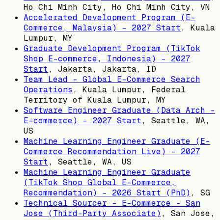
Ho Chi Minh City, Ho Chi Minh City, VN
Accelerated Development Program (E-
Commerce, Malaysia) - 2027 Start
,
Kuala
Lumpur, MY
Graduate Development Program (TikTok
Shop E-commerce, Indonesia) - 2027
Start
,
Jakarta, Jakarta, ID
Team Lead - Global E-Commerce Search
Operations
,
Kuala Lumpur, Federal
Territory of Kuala Lumpur, MY
Software Engineer Graduate (Data Arch -
E-commerce) - 2027 Start
,
Seattle, WA,
US
Machine Learning Engineer Graduate (E-
Commerce Recommendation Live) - 2027
Start
,
Seattle, WA, US
Machine Learning Engineer Graduate
(TikTok Shop Global E-Commerce,
Recommendation) - 2026 Start (PhD)
,
SG
Technical Sourcer - E-Commerce - San
Jose (Third-Party Associate)
,
San Jose,