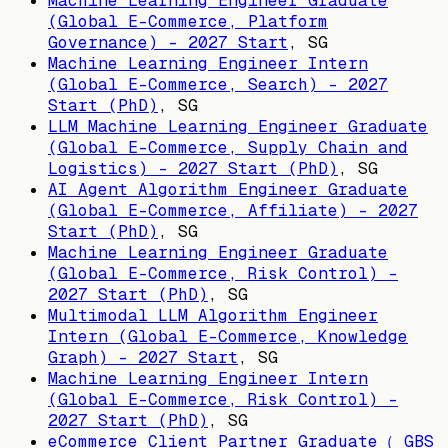
Machine Learning Engineer Graduate
(Global E-Commerce, Platform
Governance) - 2027 Start
,
SG
Machine Learning Engineer Intern
(Global E-Commerce, Search) - 2027
Start (PhD)
,
SG
LLM Machine Learning Engineer Graduate
(Global E-Commerce, Supply Chain and
Logistics) - 2027 Start (PhD)
,
SG
AI Agent Algorithm Engineer Graduate
(Global E-Commerce, Affiliate) - 2027
Start (PhD)
,
SG
Machine Learning Engineer Graduate
(Global E-Commerce, Risk Control) -
2027 Start (PhD)
,
SG
Multimodal LLM Algorithm Engineer
Intern (Global E-Commerce, Knowledge
Graph) - 2027 Start
,
SG
Machine Learning Engineer Intern
(Global E-Commerce, Risk Control) -
2027 Start (PhD)
,
SG
eCommerce Client Partner Graduate（ GBS