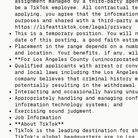
assignment managed by a third-party agen
be a TikTok employee. All contractual te
applying, you agree that the information
purposes and shared with a third-party a
https://lifeattiktok.com/legal/privacy
This is a temporary position. You will n
date of this posting, a good faith estim
Placement in the range depends on a numb
and location. Your benefits, if any, wil
**For Los Angeles County (unincorporated
Qualified applicants with arrest or conv
and local laws including the Los Angeles
company believes that criminal history m
potentially resulting in the withdrawal 
Interacting and occasionally having unsu
Appropriately handling and managing conf
information technology systems; and
Exercising sound judgment.
Job Information
**About TikTok**
TikTok is the leading destination for sh
TikTok's global headquarters are in Los 