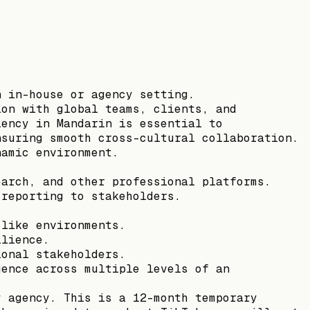
n in-house or agency setting.
ion with global teams, clients, and
iency in Mandarin is essential to
nsuring smooth cross-cultural collaboration.
namic environment.
earch, and other professional platforms.
 reporting to stakeholders.
-like environments.
ilience.
ional stakeholders.
uence across multiple levels of an
y agency. This is a 12-month temporary