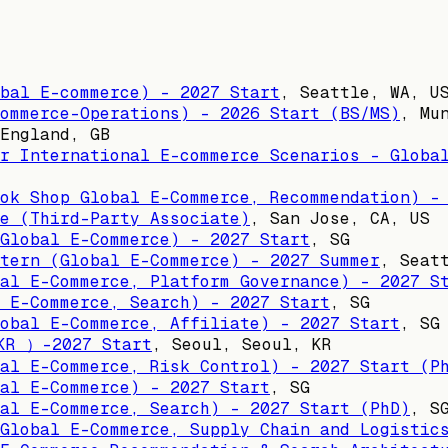
bal E-commerce) - 2027 Start
,
Seattle, WA, U
ommerce-Operations) - 2026 Start (BS/MS)
,
Mu
England, GB
r International E-commerce Scenarios - Globa
ok Shop Global E-Commerce, Recommendation) -
e (Third-Party Associate)
,
San Jose, CA, US
Global E-Commerce) - 2027 Start
,
SG
tern (Global E-Commerce) - 2027 Summer
,
Seat
al E-Commerce, Platform Governance) - 2027 S
 E-Commerce, Search) - 2027 Start
,
SG
obal E-Commerce, Affiliate) - 2027 Start
,
SG
KR ）-2027 Start
,
Seoul, Seoul, KR
al E-Commerce, Risk Control) - 2027 Start (P
al E-Commerce) - 2027 Start
,
SG
al E-Commerce, Search) - 2027 Start (PhD)
,
S
Global E-Commerce, Supply Chain and Logistic