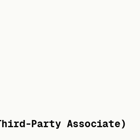
Third-Party Associate)