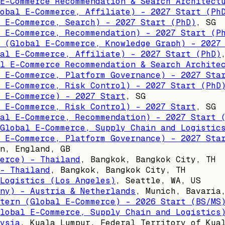
E-Commerce Recommendation & Search Architect
obal E-Commerce, Affiliate) - 2027 Start (Ph
 E-Commerce, Search) - 2027 Start (PhD)
,
SG
 E-Commerce, Recommendation) - 2027 Start (P
 (Global E-Commerce, Knowledge Graph) - 2027
al E-Commerce, Affiliate) - 2027 Start (PhD)
l E-Commerce Recommendation & Search Archite
 E-Commerce, Platform Governance) - 2027 Sta
 E-Commerce, Risk Control) - 2027 Start (PhD
 E-Commerce) - 2027 Start
,
SG
 E-Commerce, Risk Control) - 2027 Start
,
SG
al E-Commerce, Recommendation) - 2027 Start 
Global E-Commerce, Supply Chain and Logistic
 E-Commerce, Platform Governance) - 2027 Sta
n, England, GB
erce) - Thailand
,
Bangkok, Bangkok City, TH
- Thailand
,
Bangkok, Bangkok City, TH
Logistics (Los Angeles)
,
Seattle, WA, US
ny) - Austria & Netherlands
,
Munich, Bavaria
tern (Global E-Commerce) - 2026 Start (BS/MS
lobal E-Commerce, Supply Chain and Logistics
ysia
,
Kuala Lumpur, Federal Territory of Kua