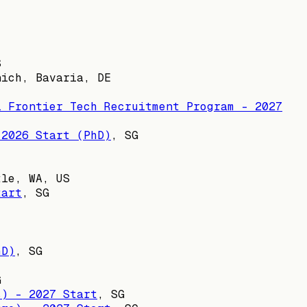
S
nich, Bavaria, DE
l Frontier Tech Recruitment Program - 2027
 2026 Start (PhD)
,
SG
tle, WA, US
tart
,
SG
hD)
,
SG
G
s) - 2027 Start
,
SG