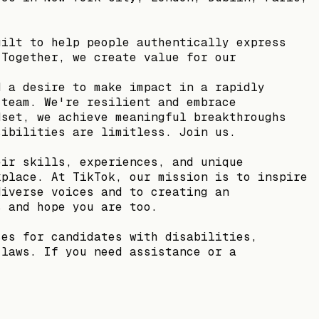
uilt to help people authentically express
 Together, we create value for our
d a desire to make impact in a rapidly
 team. We're resilient and embrace
dset, we achieve meaningful breakthroughs
sibilities are limitless. Join us.
eir skills, experiences, and unique
kplace. At TikTok, our mission is to inspire
diverse voices and to creating an
s and hope you are too.
ses for candidates with disabilities,
 laws. If you need assistance or a