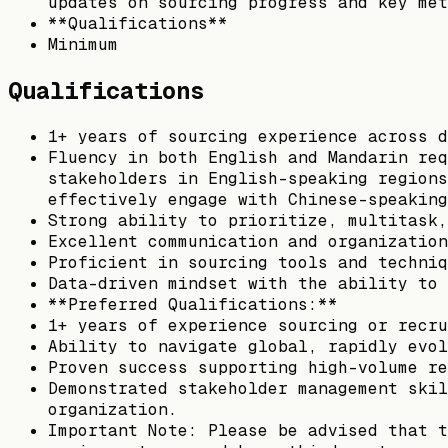
updates on sourcing progress and key met
**Qualifications**
Minimum
Qualifications
1+ years of sourcing experience across d
Fluency in both English and Mandarin req
stakeholders in English-speaking regions
effectively engage with Chinese-speaking
Strong ability to prioritize, multitask,
Excellent communication and organization
Proficient in sourcing tools and techniq
Data-driven mindset with the ability to 
**Preferred Qualifications:**
1+ years of experience sourcing or recru
Ability to navigate global, rapidly evol
Proven success supporting high-volume re
Demonstrated stakeholder management skil
organization.
Important Note: Please be advised that t