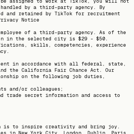
 be assigned to work at TikTok, you will not
 handled by a third-party agency. By
ed and retained by TikTok for recruitment
Privacy Notice
employee of a third-party agency. As of the
on in the selected city is $29 - $50.
fications, skills, competencies, experience
ncy.
ment in accordance with all federal, state,
and the California Fair Chance Act. Our
ionship on the following job duties,
nts and/or colleagues;
nd trade secret information and access to
n is to inspire creativity and bring joy.
ces in New York City, London, Dublin, Paris,