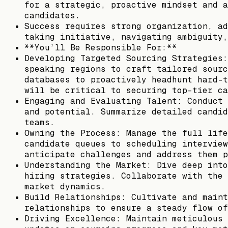
for a strategic, proactive mindset and a
candidates.
Success requires strong organization, ad
taking initiative, navigating ambiguity,
**You’ll Be Responsible For:**
Developing Targeted Sourcing Strategies:
speaking regions to craft tailored sourc
databases to proactively headhunt hard-t
will be critical to securing top-tier ca
Engaging and Evaluating Talent: Conduct 
and potential. Summarize detailed candid
teams.
Owning the Process: Manage the full life
candidate queues to scheduling interview
anticipate challenges and address them p
Understanding the Market: Dive deep into
hiring strategies. Collaborate with the 
market dynamics.
Build Relationships: Cultivate and maint
relationships to ensure a steady flow of
Driving Excellence: Maintain meticulous 