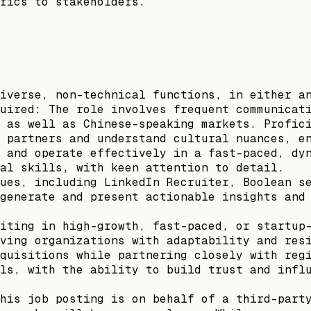
rics to stakeholders.
iverse, non-technical functions, in either a
uired: The role involves frequent communicat
 as well as Chinese-speaking markets. Profic
 partners and understand cultural nuances, e
 and operate effectively in a fast-paced, dy
al skills, with keen attention to detail.
ues, including LinkedIn Recruiter, Boolean s
generate and present actionable insights and
iting in high-growth, fast-paced, or startup
ving organizations with adaptability and res
quisitions while partnering closely with reg
ls, with the ability to build trust and infl
his job posting is on behalf of a third-part