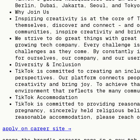
Berlin, Dubai, Jakarta, Seoul, and Tokyo
Why Join Us
Inspiring creativity is at the core of T
themselves, discover and connect – and o
communities, inspire creativity and brin
We strive to do great things with great 
growing tech company. Every challenge is
challenges as they come. By constantly i
for ourselves, our company, and our user
Diversity & Inclusion
TikTok is committed to creating an inclu
perspectives. Our platform connects peop
creativity and bring joy. To achieve tha
environment that reflects the many commu
TikTok Accommodation
TikTok is committed to providing reasona
pregnancy, sincerely held religious beli
reasonable accommodation, please reach o
apply on career site →