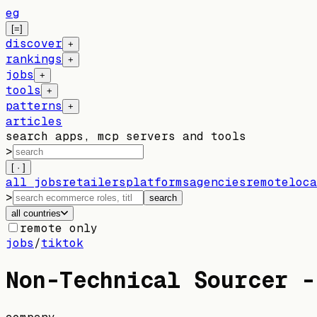
eg
[=]
discover
+
rankings
+
jobs
+
tools
+
patterns
+
articles
search apps, mcp servers and tools
>
[ · ]
all jobs
retailers
platforms
agencies
remote
loca
>
search
all countries
remote only
jobs
/
tiktok
Non-Technical Sourcer -