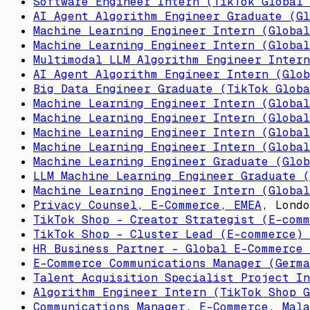
Software Engineer Intern (TikTok Global 
AI Agent Algorithm Engineer Graduate (Gl
Machine Learning Engineer Intern (Global
Machine Learning Engineer Intern (Global
Multimodal LLM Algorithm Engineer Intern
AI Agent Algorithm Engineer Intern (Glob
Big Data Engineer Graduate (TikTok Globa
Machine Learning Engineer Intern (Global
Machine Learning Engineer Intern (Global
Machine Learning Engineer Intern (Global
Machine Learning Engineer Intern (Global
Machine Learning Engineer Graduate (Glob
LLM Machine Learning Engineer Graduate (
Machine Learning Engineer Intern (Global
Privacy Counsel, E-Commerce, EMEA
,
Londo
TikTok Shop - Creator Strategist (E-comm
TikTok Shop - Cluster Lead (E-commerce) 
HR Business Partner - Global E-Commerce 
E-Commerce Communications Manager (Germa
Talent Acquisition Specialist Project In
Algorithm Engineer Intern (TikTok Shop G
Communications Manager, E-Commerce, Mala