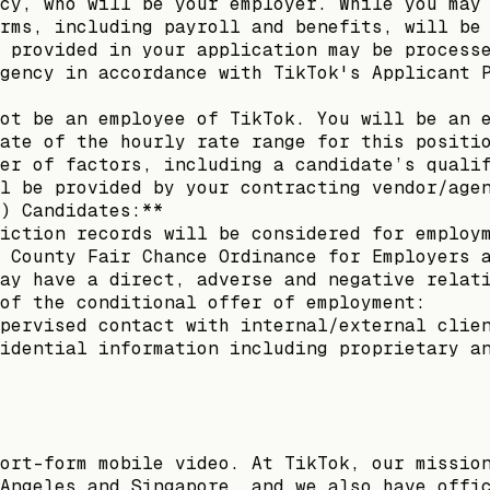
cy, who will be your employer. While you may
rms, including payroll and benefits, will be
 provided in your application may be process
gency in accordance with TikTok's Applicant 
ot be an employee of TikTok. You will be an 
ate of the hourly rate range for this positi
er of factors, including a candidate’s quali
l be provided by your contracting vendor/age
) Candidates:**
iction records will be considered for employ
 County Fair Chance Ordinance for Employers 
ay have a direct, adverse and negative relat
of the conditional offer of employment:
pervised contact with internal/external clie
idential information including proprietary a
ort-form mobile video. At TikTok, our missio
Angeles and Singapore, and we also have offi