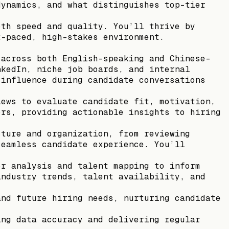
dynamics, and what distinguishes top-tier
oth speed and quality. You’ll thrive by
t-paced, high-stakes environment.
 across both English-speaking and Chinese-
nkedIn, niche job boards, and internal
 influence during candidate conversations
iews to evaluate candidate fit, motivation,
ors, providing actionable insights to hiring
cture and organization, from reviewing
seamless candidate experience. You’ll
or analysis and talent mapping to inform
industry trends, talent availability, and
and future hiring needs, nurturing candidate
ing data accuracy and delivering regular