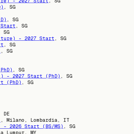
ure) - 2027 Start
,
SG
D)
,
SG
hD)
,
SG
 Start
,
SG
,
SG
cture) - 2027 Start
,
SG
rt
,
SG
)
,
SG
(PhD)
,
SG
s) - 2027 Start (PhD)
,
SG
rt (PhD)
,
SG
, DE
)
,
Milano, Lombardia, IT
) - 2026 Start (BS/MS)
,
SG
la Lumpur, MY