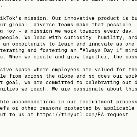
.
ikTok's mission. Our innovative product is b
ur global, diverse teams make that possible.
g joy - a mission we work towards every day.
people. We lead with curiosity, humility, an
 an opportunity to learn and innovate as one
terating and fostering an "Always Day 1" min
s. When we create and grow together, the pos
sive space where employees are valued for th
le from across the globe and so does our wor
t goal, we are committed to celebrating our 
nities we reach. We are passionate about thi
ble accommodations in our recruitment proces
efs or other reasons protected by applicable
ut to us at https://tinyurl.com/RA-request