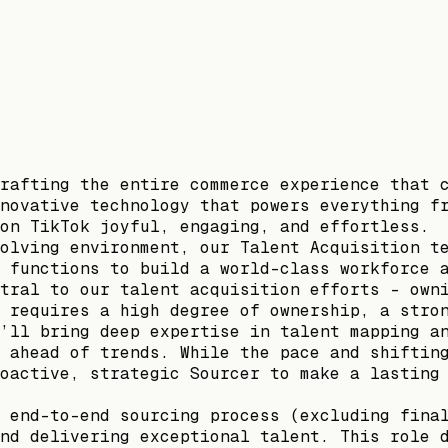
rafting the entire commerce experience that 
novative technology that powers everything f
on TikTok joyful, engaging, and effortless.
olving environment, our Talent Acquisition t
 functions to build a world-class workforce 
tral to our talent acquisition efforts - own
 requires a high degree of ownership, a stro
’ll bring deep expertise in talent mapping a
 ahead of trends. While the pace and shiftin
oactive, strategic Sourcer to make a lasting
 end-to-end sourcing process (excluding fina
nd delivering exceptional talent. This role 