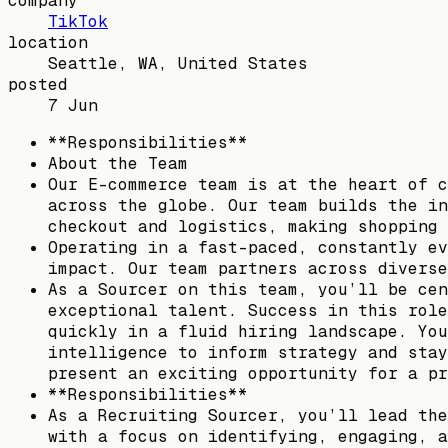
company
TikTok
location
Seattle, WA, United States
posted
7 Jun
**Responsibilities**
About the Team
Our E-commerce team is at the heart of c
across the globe. Our team builds the in
checkout and logistics, making shopping 
Operating in a fast-paced, constantly ev
impact. Our team partners across diverse
As a Sourcer on this team, you’ll be cen
exceptional talent. Success in this role
quickly in a fluid hiring landscape. You
intelligence to inform strategy and stay
present an exciting opportunity for a pr
**Responsibilities**
As a Recruiting Sourcer, you’ll lead the
with a focus on identifying, engaging, a