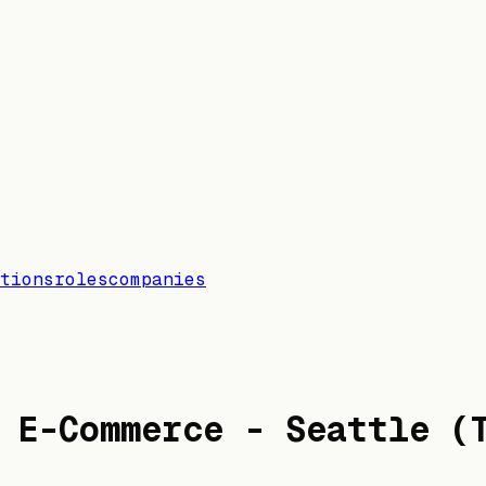
tions
roles
companies
 E-Commerce - Seattle (