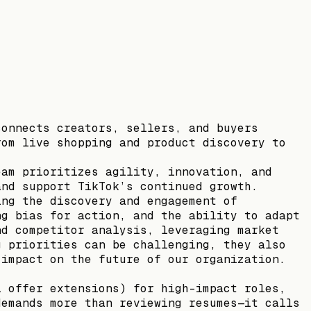
connects creators, sellers, and buyers
rom live shopping and product discovery to
eam prioritizes agility, innovation, and
and support TikTok’s continued growth.
ing the discovery and engagement of
ng bias for action, and the ability to adapt
nd competitor analysis, leveraging market
g priorities can be challenging, they also
 impact on the future of our organization.
l offer extensions) for high-impact roles,
demands more than reviewing resumes—it calls