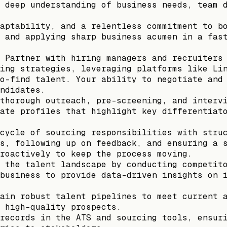
 deep understanding of business needs, team 
aptability, and a relentless commitment to b
 and applying sharp business acumen in a fas
 Partner with hiring managers and recruiters
ing strategies, leveraging platforms like Li
o-find talent. Your ability to negotiate and
ndidates.
thorough outreach, pre-screening, and interv
ate profiles that highlight key differentiat
cycle of sourcing responsibilities with stru
s, following up on feedback, and ensuring a 
roactively to keep the process moving.
 the talent landscape by conducting competit
business to provide data-driven insights on 
ain robust talent pipelines to meet current 
 high-quality prospects.
records in the ATS and sourcing tools, ensur