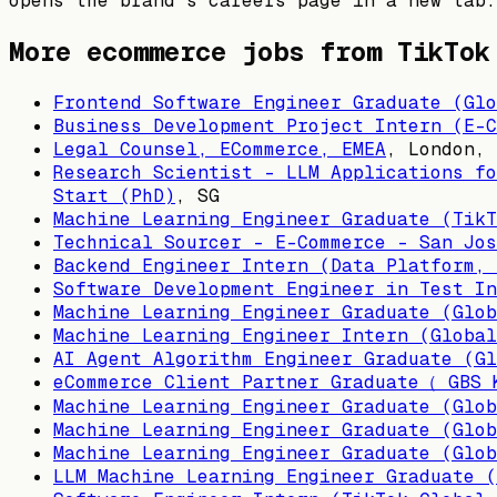
opens the brand's careers page in a new tab.
More ecommerce jobs from
TikTok
Frontend Software Engineer Graduate (Glo
Business Development Project Intern (E-C
Legal Counsel, ECommerce, EMEA
,
London, 
Research Scientist - LLM Applications fo
Start (PhD)
,
SG
Machine Learning Engineer Graduate (TikT
Technical Sourcer - E-Commerce - San Jos
Backend Engineer Intern (Data Platform, 
Software Development Engineer in Test In
Machine Learning Engineer Graduate (Glob
Machine Learning Engineer Intern (Global
AI Agent Algorithm Engineer Graduate (Gl
eCommerce Client Partner Graduate（ GBS 
Machine Learning Engineer Graduate (Glob
Machine Learning Engineer Graduate (Glob
Machine Learning Engineer Graduate (Glob
LLM Machine Learning Engineer Graduate (