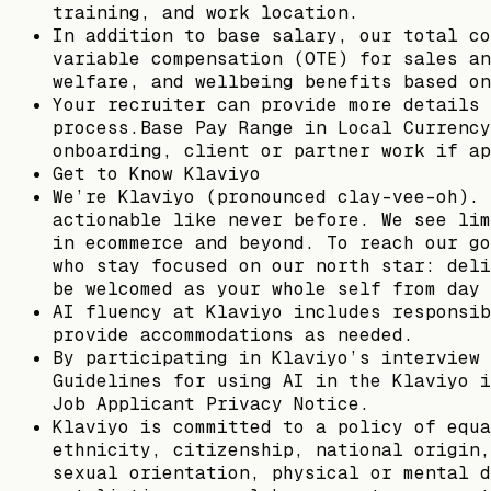
training, and work location.
In addition to base salary, our total co
variable compensation (OTE) for sales an
welfare, and wellbeing benefits based on
Your recruiter can provide more details 
process.Base Pay Range in Local Currency
onboarding, client or partner work if ap
Get to Know Klaviyo
We’re Klaviyo (pronounced clay-vee-oh). 
actionable like never before. We see lim
in ecommerce and beyond. To reach our go
who stay focused on our north star: deli
be welcomed as your whole self from day 
AI fluency at Klaviyo includes responsib
provide accommodations as needed.
By participating in Klaviyo’s interview 
Guidelines for using AI in the Klaviyo i
Job Applicant Privacy Notice.
Klaviyo is committed to a policy of equa
ethnicity, citizenship, national origin,
sexual orientation, physical or mental d