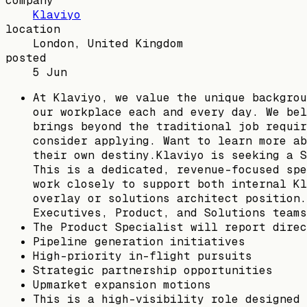
company
Klaviyo
location
London, United Kingdom
posted
5 Jun
At Klaviyo, we value the unique backgrou
our workplace each and every day. We bel
brings beyond the traditional job requir
consider applying. Want to learn more ab
their own destiny.Klaviyo is seeking a S
This is a dedicated, revenue-focused spe
work closely to support both internal Kl
overlay or solutions architect position.
Executives, Product, and Solutions teams
The Product Specialist will report direc
Pipeline generation initiatives
High-priority in-flight pursuits
Strategic partnership opportunities
Upmarket expansion motions
This is a high-visibility role designed 