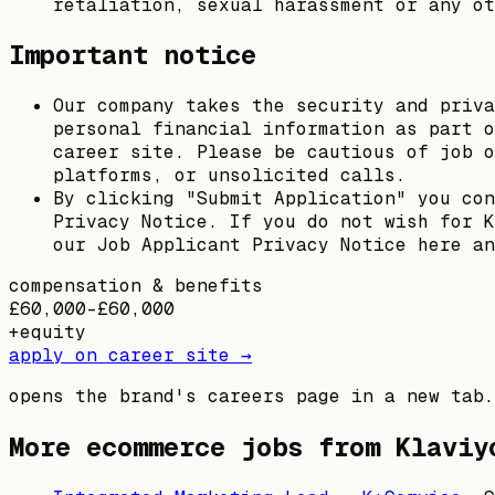
retaliation, sexual harassment or any ot
Important notice
Our company takes the security and priva
personal financial information as part o
career site. Please be cautious of job o
platforms, or unsolicited calls.
By clicking "Submit Application" you con
Privacy Notice. If you do not wish for K
our Job Applicant Privacy Notice here an
compensation & benefits
£60,000–£60,000
+
equity
apply on career site →
opens the brand's careers page in a new tab.
More ecommerce jobs from
Klaviy