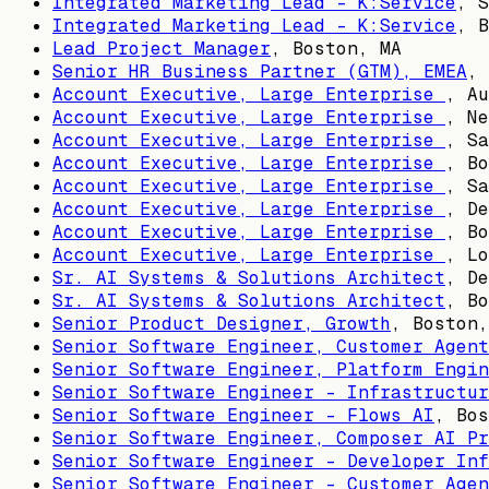
Integrated Marketing Lead - K:Service
,
S
Integrated Marketing Lead - K:Service
,
B
Lead Project Manager
,
Boston, MA
Senior HR Business Partner (GTM), EMEA
,
Account Executive, Large Enterprise
,
Au
Account Executive, Large Enterprise
,
Ne
Account Executive, Large Enterprise
,
Sa
Account Executive, Large Enterprise
,
Bo
Account Executive, Large Enterprise
,
Sa
Account Executive, Large Enterprise
,
De
Account Executive, Large Enterprise
,
Bo
Account Executive, Large Enterprise
,
Lo
Sr. AI Systems & Solutions Architect
,
De
Sr. AI Systems & Solutions Architect
,
Bo
Senior Product Designer, Growth
,
Boston,
Senior Software Engineer, Customer Agent
Senior Software Engineer, Platform Engin
Senior Software Engineer - Infrastructur
Senior Software Engineer - Flows AI
,
Bos
Senior Software Engineer, Composer AI Pr
Senior Software Engineer - Developer Inf
Senior Software Engineer - Customer Agen