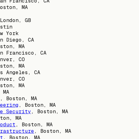
an Francisco, CA
oston, MA
London, GB
stin
w York
n Diego, CA
ston, MA
n Francisco, CA
nver, CO
ston, MA
s Angeles, CA
nver, CO
ston, MA
 MA
,
Boston, MA
eering
,
Boston, MA
e Security
,
Boston, MA
ton, MA
oduct
,
Boston, MA
rastructure
,
Boston, MA
t
,
Boston, MA