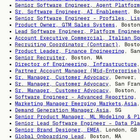
Senior Software Engineer, Agent Platform
Sr. Software Engineer, AI Enablement
,
Bo
Senior Software Engineer - Profiles, Lis
Product Owner, GTM Sales Systems
,
Boston
Lead Software Engineer, Platform Enginee
Account Executive Commercial, Italian Sp
Recruiting Coordinator (Contract)
,
Bosto
Product Leader, Finance Engineering
,
San
Senior Recruiter
,
Boston, MA
Director of Engineering, Infrastructure
Partner Account Manager (Mid-Enterprise)
Sr. Manager, Customer Advocacy
,
Denver, 
Sr. Manager, Customer Advocacy
,
San Fran
Sr. Manager, Customer Advocacy
,
Boston, 
Software Engineer - Advanced Reporting
,
Marketing Manager Emerging Markets,Asia
Demand Generation Manager,Asia
,
SG
Senior Product Manager, ML Modeling & Pl
Senior Lead Software Engineer - Data Pla
Senior Brand Designer, EMEA
,
London, GB
Global Onboarding Lead
,
Boston, MA