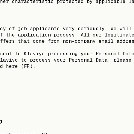
her characteristic protected by applicable l
cy of job applicants very seriously. We will
f the application process. All our legitimat
ffers that come from non-company email addre
sent to Klaviyo processing your Personal Dat
laviyo to process your Personal Data, please
d here (FR).
o