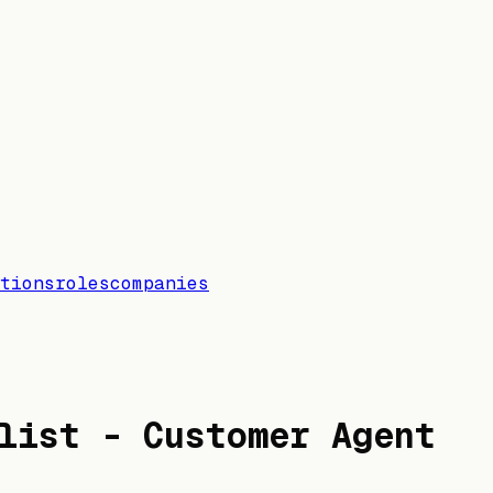
tions
roles
companies
list - Customer Agent