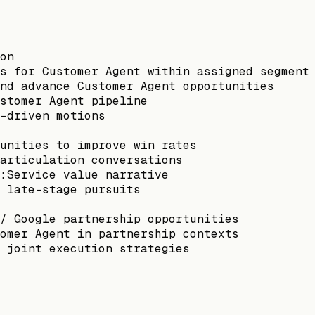
on
s for Customer Agent within assigned segment
nd advance Customer Agent opportunities
stomer Agent pipeline
-driven motions
unities to improve win rates
articulation conversations
:Service value narrative
 late-stage pursuits
/ Google partnership opportunities
omer Agent in partnership contexts
 joint execution strategies