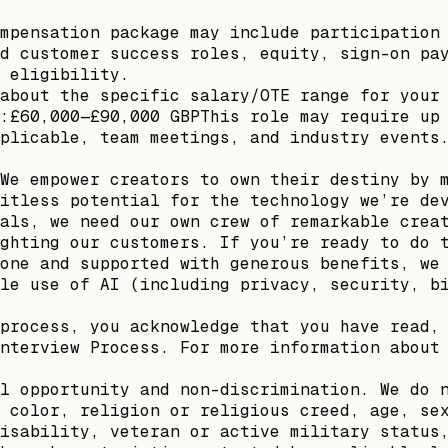
mpensation package may include participation
d customer success roles, equity, sign-on pa
 eligibility.
about the specific salary/OTE range for your
:£60,000—£90,000 GBPThis role may require up
plicable, team meetings, and industry events
We empower creators to own their destiny by 
itless potential for the technology we’re de
als, we need our own crew of remarkable crea
ghting our customers. If you’re ready to do 
one and supported with generous benefits, we
le use of AI (including privacy, security, b
process, you acknowledge that you have read,
nterview Process. For more information about
l opportunity and non-discrimination. We do 
 color, religion or religious creed, age, se
isability, veteran or active military status