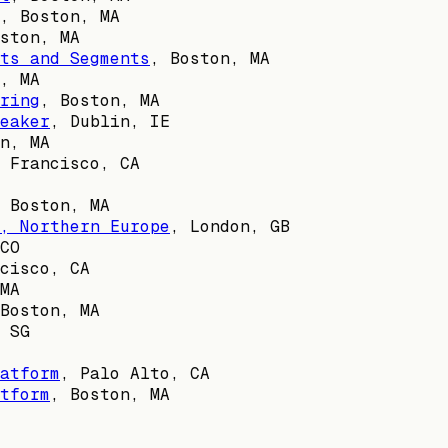
,
Boston, MA
ston, MA
ts and Segments
,
Boston, MA
, MA
ring
,
Boston, MA
eaker
,
Dublin, IE
n, MA
 Francisco, CA
,
Boston, MA
, Northern Europe
,
London, GB
CO
cisco, CA
MA
Boston, MA
,
SG
atform
,
Palo Alto, CA
tform
,
Boston, MA