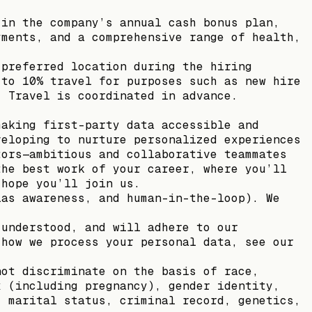
 in the company’s annual cash bonus plan,
yments, and a comprehensive range of health,
 preferred location during the hiring
 to 10% travel for purposes such as new hire
. Travel is coordinated in advance.
making first-party data accessible and
veloping to nurture personalized experiences
tors—ambitious and collaborative teammates
the best work of your career, where you’ll
 hope you’ll join us.
ias awareness, and human-in-the-loop). We
 understood, and will adhere to our
 how we process your personal data, see our
not discriminate on the basis of race,
x (including pregnancy), gender identity,
, marital status, criminal record, genetics,