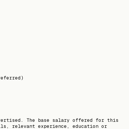
referred)
vertised. The base salary offered for this
lls, relevant experience, education or