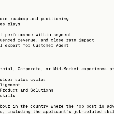
orm roadmap and positioning
es plays
t performance within segment
luenced revenue, and close rate impact
l expert for Customer Agent
rcial, Corporate, or Mid-Market experience p
older sales cycles
lignment
Product and Solutions
skills
bour in the country where the job post is ad
s, including the applicant’s job-related ski