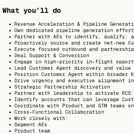
What you’ll do
Revenue Acceleration & Pipeline Generati
Own dedicated pipeline generation effort
Partner with AEs to identify, qualify, a
Proactively source and create net-new Cu
Execute focused outbound and partnership
Deal Support & Conversion
Engage in high-priority in-flight opport
Lead Customer Agent discovery and value 
Position Customer Agent within broader K
Drive urgency and executive alignment in
Strategic Partnership Activation
Partner with leadership to activate RCS 
Identify accounts that can leverage Cust
Coordinate with Product and GTM teams on
Cross-Functional Collaboration
Work closely with:
Segment AEs
Product team