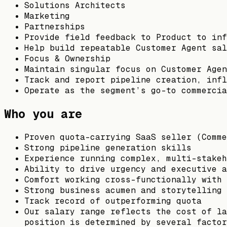
Solutions Architects
Marketing
Partnerships
Provide field feedback to Product to inf
Help build repeatable Customer Agent sal
Focus & Ownership
Maintain singular focus on Customer Agen
Track and report pipeline creation, inf
Operate as the segment’s go-to commercia
Who you are
Proven quota-carrying SaaS seller (Comme
Strong pipeline generation skills
Experience running complex, multi-stakeh
Ability to drive urgency and executive a
Comfort working cross-functionally with 
Strong business acumen and storytelling 
Track record of outperforming quota
Our salary range reflects the cost of la
position is determined by several factor