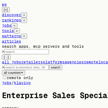
eg
[=]
discover
+
rankings
+
jobs
+
tools
+
patterns
+
articles
search apps, mcp servers and tools
>
[ · ]
all jobs
retailers
platforms
agencies
remote
loca
>
search
all countries
remote only
jobs
/
klaviyo
Enterprise Sales Specia