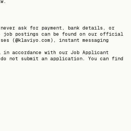
aw.
 never ask for payment, bank details, or
e job postings can be found on our official
sses (@klaviyo.com), instant messaging
a in accordance with our Job Applicant
 do not submit an application. You can find