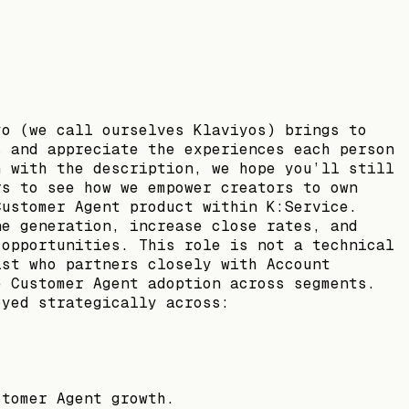
yo (we call ourselves Klaviyos) brings to
s and appreciate the experiences each person
h with the description, we hope you’ll still
rs to see how we empower creators to own
Customer Agent product within K:Service.
ne generation, increase close rates, and
 opportunities. This role is not a technical
ist who partners closely with Account
e Customer Agent adoption across segments.
oyed strategically across:
stomer Agent growth.