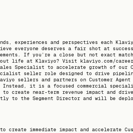
nds, experiences and perspectives each Klavi
ieve everyone deserves a fair shot at succes
ements. If you’re a close but not exact matc
out life at Klaviyo? Visit klaviyo.com/caree
ales Specialist to accelerate growth of our 
cialist seller role designed to drive pipeli
aviyo sellers and partners on Customer Agent
 Instead, it is a focused commercial special
 to create near-term revenue impact and driv
tly to the Segment Director and will be depl
to create immediate impact and accelerate Cu