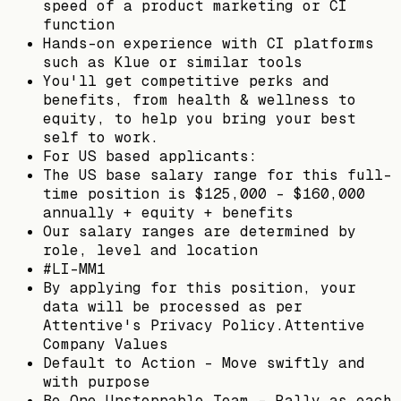
speed of a product marketing or CI
function
Hands-on experience with CI platforms
such as Klue or similar tools
You'll get competitive perks and
benefits, from health & wellness to
equity, to help you bring your best
self to work.
For US based applicants:
The US base salary range for this full-
time position is $125,000 - $160,000
annually + equity + benefits
Our salary ranges are determined by
role, level and location
#LI-MM1
By applying for this position, your
data will be processed as per
Attentive's Privacy Policy.Attentive
Company Values
Default to Action - Move swiftly and
with purpose
Be One Unstoppable Team - Rally as each