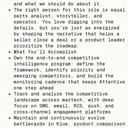
and what we should do about it.
The right person for this role is equal
parts analyst, storyteller, and
operator. You love digging into the
details, but you’re just as energized
by shaping the narrative that helps a
seller close a deal or a product leader
prioritize the roadmap.
What You’ll Accomplish
Own the end-to-end competitive
intelligence program: define the
framework, identify priority and
emerging competitors, and build the
monitoring cadence that keeps Attentive
one step ahead
Track and analyze the competitive
landscape across martech, with deep
focus on SMS, email, RCS, push, and
cross-channel engagement platforms
Maintain and continuously evolve
battlecards in Klue, product comparison