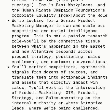
running!), Inc.’s Best Workplaces, and
the Human Rights Campaign Foundation's
Corporate Equality Index!About the Role
We’re looking for a Senior Product
Marketing Manager to own and scale our
competitive and market intelligence
program. This is not a passive research
role—you’ll be the connective tissue
between what’s happening in the market
and how Attentive responds across
product strategy, positioning, sales
enablement, and customer conversations.
You’ll monitor competitors, synthesize
signals from dozens of sources, and
translate them into actionable insights
and assets that directly impact win
rates. You’ll work at the intersection
of Product Marketing, GTM, Product,
Strategy, and Sales—operating as the
internal authority on where Attentive
leads, where we’re being challenged,