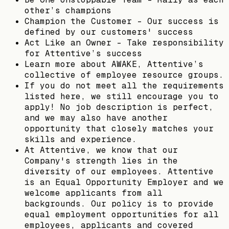
other’s champions
Champion the Customer - Our success is
defined by our customers' success
Act Like an Owner - Take responsibility
for Attentive’s success
Learn more about AWAKE, Attentive’s
collective of employee resource groups.
If you do not meet all the requirements
listed here, we still encourage you to
apply! No job description is perfect,
and we may also have another
opportunity that closely matches your
skills and experience.
At Attentive, we know that our
Company's strength lies in the
diversity of our employees. Attentive
is an Equal Opportunity Employer and we
welcome applicants from all
backgrounds. Our policy is to provide
equal employment opportunities for all
employees, applicants and covered