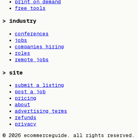
print on demand
free tools
>
industry
conferences
jobs
companies hiring
roles
remote jobs
>
site
submit a listing
post a job
pricing
about
advertising terms
refunds
privacy
©
2026
ecommerceguide. all rights reserved.