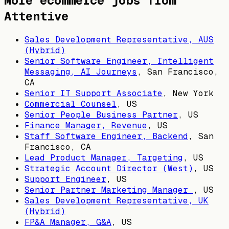
More ecommerce jobs from
Attentive
Sales Development Representative, AUS
(Hybrid)
Senior Software Engineer, Intelligent
Messaging, AI Journeys
,
San Francisco,
CA
Senior IT Support Associate
,
New York
Commercial Counsel
,
US
Senior People Business Partner
,
US
Finance Manager, Revenue
,
US
Staff Software Engineer, Backend
,
San
Francisco, CA
Lead Product Manager, Targeting
,
US
Strategic Account Director (West)
,
US
Support Engineer
,
US
Senior Partner Marketing Manager
,
US
Sales Development Representative, UK
(Hybrid)
FP&A Manager, G&A
,
US