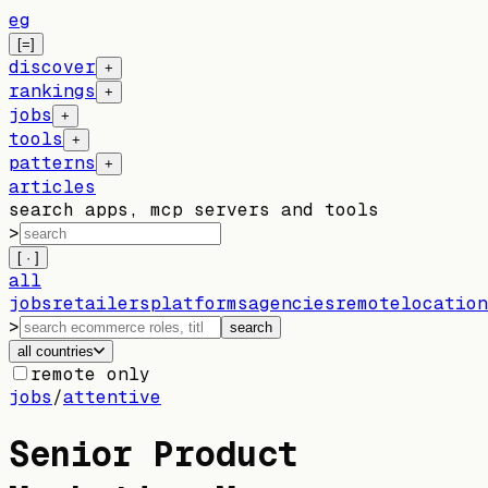
eg
[=]
discover
+
rankings
+
jobs
+
tools
+
patterns
+
articles
search apps, mcp servers and tools
>
[ · ]
all
jobs
retailers
platforms
agencies
remote
location
>
search
all countries
remote only
jobs
/
attentive
Senior Product