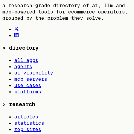
a research-grade directory of ai, llm and
mcp-powered tools for ecommerce operators,
grouped by the problem they solve.
>
directory
all apps
agents
ai visibility
mcp servers
use cases
platforms
>
research
articles
statistics
top sites