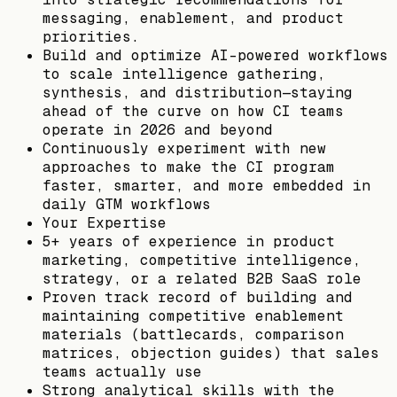
messaging, enablement, and product
priorities.
Build and optimize AI-powered workflows
to scale intelligence gathering,
synthesis, and distribution—staying
ahead of the curve on how CI teams
operate in 2026 and beyond
Continuously experiment with new
approaches to make the CI program
faster, smarter, and more embedded in
daily GTM workflows
Your Expertise
5+ years of experience in product
marketing, competitive intelligence,
strategy, or a related B2B SaaS role
Proven track record of building and
maintaining competitive enablement
materials (battlecards, comparison
matrices, objection guides) that sales
teams actually use
Strong analytical skills with the