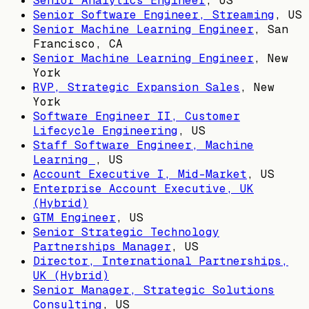
Senior Analytics Engineer
,
US
Senior Software Engineer, Streaming
,
US
Senior Machine Learning Engineer
,
San
Francisco, CA
Senior Machine Learning Engineer
,
New
York
RVP, Strategic Expansion Sales
,
New
York
Software Engineer II, Customer
Lifecycle Engineering
,
US
Staff Software Engineer, Machine
Learning
,
US
Account Executive I, Mid-Market
,
US
Enterprise Account Executive, UK
(Hybrid)
GTM Engineer
,
US
Senior Strategic Technology
Partnerships Manager
,
US
Director, International Partnerships,
UK (Hybrid)
Senior Manager, Strategic Solutions
Consulting
,
US