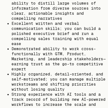
ability to distill large volumes of
information from diverse sources into
clear, actionable insights and
compelling narratives
Excellent written and verbal
communication skills; you can build a
polished executive brief and run a
compelling sales training with equal
ease
Demonstrated ability to work cross-
functionally with GTM, Product,
Marketing, and leadership stakeholders—
earning trust as the go-to competitive
expert
Highly organized, detail-oriented, and
self-motivated; you can manage multiple
workstreams and shifting priorities
without losing quality
Strong experience with AI tools and a
track record of building new AI-powered
workflows to increase the scale and