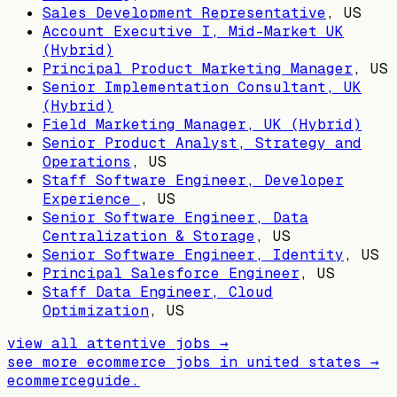
Sales Development Representative
,
US
Account Executive I, Mid-Market UK
(Hybrid)
Principal Product Marketing Manager
,
US
Senior Implementation Consultant, UK
(Hybrid)
Field Marketing Manager, UK (Hybrid)
Senior Product Analyst, Strategy and
Operations
,
US
Staff Software Engineer, Developer
Experience
,
US
Senior Software Engineer, Data
Centralization & Storage
,
US
Senior Software Engineer, Identity
,
US
Principal Salesforce Engineer
,
US
Staff Data Engineer, Cloud
Optimization
,
US
view all
attentive
jobs →
see more ecommerce jobs in
united states
→
ecommerceguide
.