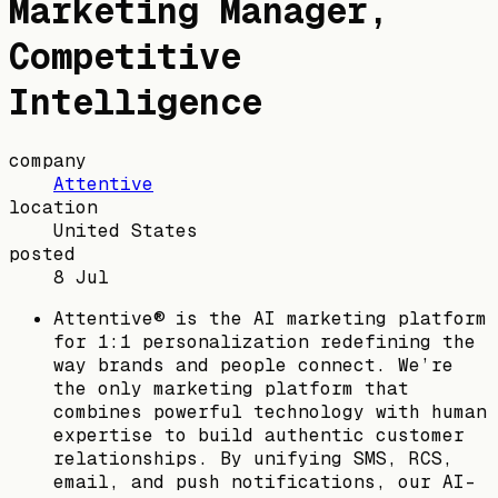
Marketing Manager,
Competitive
Intelligence
company
Attentive
location
United States
posted
8 Jul
Attentive® is the AI marketing platform
for 1:1 personalization redefining the
way brands and people connect. We’re
the only marketing platform that
combines powerful technology with human
expertise to build authentic customer
relationships. By unifying SMS, RCS,
email, and push notifications, our AI-