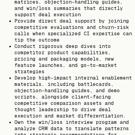
matrices, objection-handling guides,
and win/loss summaries that directly
support deal execution
Provide direct deal support by joining
competitive evaluations and churn-risk
calls when specialized CI expertise can
tip the outcome
Conduct rigorous deep dives into
competitor product capabilities,
pricing and packaging models, new
feature launches, and go-to-market
strategies
Develop high-impact internal enablement
materials, including battlecards,
objection-handling guides, and demo
scripts, alongside client-facing
competitive comparison assets and
thought leadership to drive deal
execution and market differentiation.
Own the win/loss interview program and
analyze CRM data to translate patterns
into strategic recommendations for