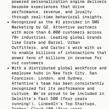
powered personalization engine delivers
bespoke experiences that drive
performance, revenue, and loyalty
through real-time behavioral insights.
Recognized as the #1 provider in SMS
Marketing by G2, Attentive partners
with more than 8,000 customers across
70+ industries. Leading global brands
like Crate and Barrel, Urban
Outfitters, and Carter’s work with us
to enable billions of interactions that
power tens of billions in revenue for
our customers.
With a distributed global workforce and
employee hubs in New York City, San
Francisco, London, and Sydney,
Attentive’s team has been consistently
recognized for its performance and
culture. We’re proud to be included in
Deloitte’s Fast 500 (four years
running!), LinkedIn’s Top Startups,
Forbes’ Cloud 100 (five years