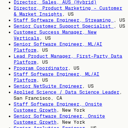
Director, Sales, AUS (Hybrid)
Director, Product Marketing - Customer
& Market Insights
,
US
Staff Software Engineer, Streaming
,
US
Senior Customer Support Specialist
,
US
Customer Success Manager, New
Verticals
,
US
Senior Software Engineer, ML/AI
Platform
,
US
Lead Product Manager, First-Party Data
Platform
,
US
Program Coordinator
,
US
Staff Software Engineer, ML/AI
Platform
,
US
Senior NetSuite Engineer
,
US
Applied Science / Data Science Leader
,
San Francisco, CA
Staff Software Engineer, Onsite
Customer Growth
,
New York
Senior Software Engineer, Onsite
Customer Growth
,
New York