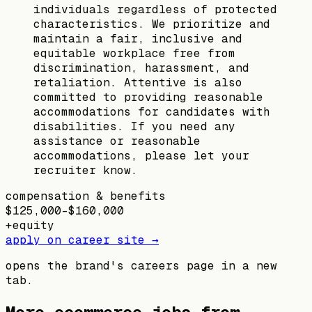
individuals regardless of protected
characteristics. We prioritize and
maintain a fair, inclusive and
equitable workplace free from
discrimination, harassment, and
retaliation. Attentive is also
committed to providing reasonable
accommodations for candidates with
disabilities. If you need any
assistance or reasonable
accommodations, please let your
recruiter know.
compensation & benefits
$125,000–$160,000
+
equity
apply on career site →
opens the brand's careers page in a new
tab.