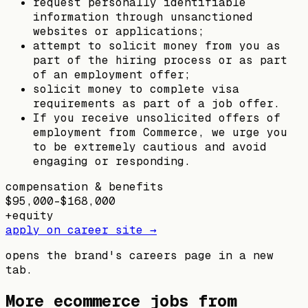
request personally identifiable
information through unsanctioned
websites or applications;
attempt to solicit money from you as
part of the hiring process or as part
of an employment offer;
solicit money to complete visa
requirements as part of a job offer.
If you receive unsolicited offers of
employment from Commerce, we urge you
to be extremely cautious and avoid
engaging or responding.
compensation & benefits
$95,000–$168,000
+
equity
apply on career site →
opens the brand's careers page in a new
tab.
More ecommerce jobs from