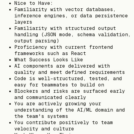
Nice to Have:
Familiarity with vector databases,
inference engines, or data persistence
layers
Familiarity with structured output
handling (JSON mode, schema validation,
output parsing)
Proficiency with current frontend
frameworks such as React
What Success Looks Like
AI components are delivered with
quality and meet defined requirements
Code is well-structured, tested, and
easy for teammates to build on
Blockers and risks are surfaced early
and communicated clearly
You are actively growing your
understanding of the AI/ML domain and
the team's systems
You contribute positively to team
velocity and culture