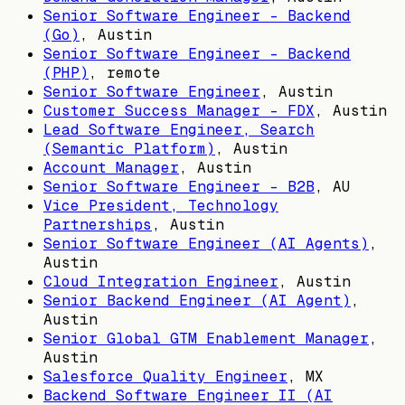
Senior Software Engineer - Backend
(Go)
,
Austin
Senior Software Engineer - Backend
(PHP)
, remote
Senior Software Engineer
,
Austin
Customer Success Manager - FDX
,
Austin
Lead Software Engineer, Search
(Semantic Platform)
,
Austin
Account Manager
,
Austin
Senior Software Engineer - B2B
,
AU
Vice President, Technology
Partnerships
,
Austin
Senior Software Engineer (AI Agents)
,
Austin
Cloud Integration Engineer
,
Austin
Senior Backend Engineer (AI Agent)
,
Austin
Senior Global GTM Enablement Manager
,
Austin
Salesforce Quality Engineer
,
MX
Backend Software Engineer II (AI