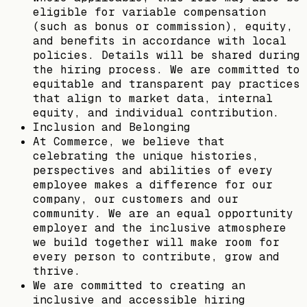
eligible for variable compensation
(such as bonus or commission), equity,
and benefits in accordance with local
policies. Details will be shared during
the hiring process. We are committed to
equitable and transparent pay practices
that align to market data, internal
equity, and individual contribution.
Inclusion and Belonging
At Commerce, we believe that
celebrating the unique histories,
perspectives and abilities of every
employee makes a difference for our
company, our customers and our
community. We are an equal opportunity
employer and the inclusive atmosphere
we build together will make room for
every person to contribute, grow and
thrive.
We are committed to creating an
inclusive and accessible hiring