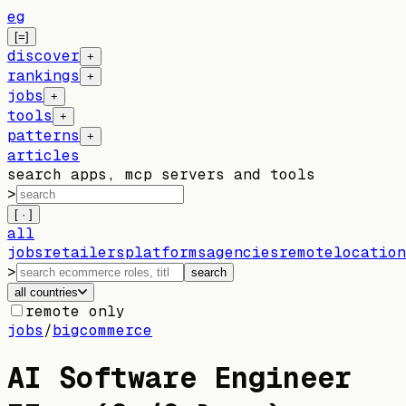
eg
[=]
discover
+
rankings
+
jobs
+
tools
+
patterns
+
articles
search apps, mcp servers and tools
>
[ · ]
all
jobs
retailers
platforms
agencies
remote
location
>
search
all countries
remote only
jobs
/
bigcommerce
AI Software Engineer