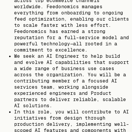
across top ecommerce channels
worldwide. Feedonomics manages
everything from onboarding to ongoing
feed optimization, enabling our clients
to scale faster with less effort.
Feedonomics has earned a strong
reputation for a full-service model and
powerful technology—all rooted in a
commitment to excellence.
We seek an AI Engineer to help build
and evolve AI capabilities that support
a wide range of business use cases
across the organization. You will be a
contributing member of a focused AI
services team, working alongside
experienced engineers and Product
partners to deliver reliable, scalable
AI solutions.
In this role, you will contribute to AI
initiatives from design through
production delivery, implementing well-
scoped AI features and components with