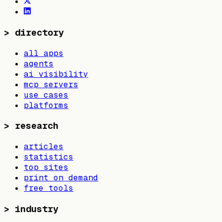
>
directory
all apps
agents
ai visibility
mcp servers
use cases
platforms
>
research
articles
statistics
top sites
print on demand
free tools
>
industry