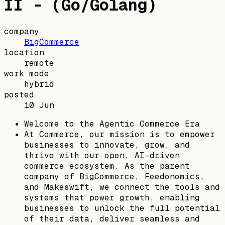
II - (Go/Golang)
company
BigCommerce
location
remote
work mode
hybrid
posted
10 Jun
Welcome to the Agentic Commerce Era
At Commerce, our mission is to empower
businesses to innovate, grow, and
thrive with our open, AI-driven
commerce ecosystem. As the parent
company of BigCommerce, Feedonomics,
and Makeswift, we connect the tools and
systems that power growth, enabling
businesses to unlock the full potential
of their data, deliver seamless and