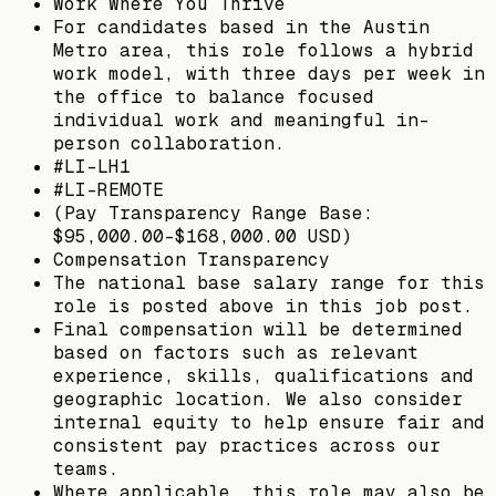
Work Where You Thrive
For candidates based in the Austin
Metro area, this role follows a hybrid
work model, with three days per week in
the office to balance focused
individual work and meaningful in-
person collaboration.
#LI-LH1
#LI-REMOTE
(Pay Transparency Range Base:
$95,000.00-$168,000.00 USD)
Compensation Transparency
The national base salary range for this
role is posted above in this job post.
Final compensation will be determined
based on factors such as relevant
experience, skills, qualifications and
geographic location. We also consider
internal equity to help ensure fair and
consistent pay practices across our
teams.
Where applicable, this role may also be