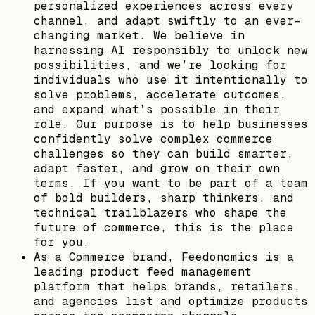
personalized experiences across every
channel, and adapt swiftly to an ever-
changing market. We believe in
harnessing AI responsibly to unlock new
possibilities, and we’re looking for
individuals who use it intentionally to
solve problems, accelerate outcomes,
and expand what’s possible in their
role. Our purpose is to help businesses
confidently solve complex commerce
challenges so they can build smarter,
adapt faster, and grow on their own
terms. If you want to be part of a team
of bold builders, sharp thinkers, and
technical trailblazers who shape the
future of commerce, this is the place
for you.
As a Commerce brand, Feedonomics is a
leading product feed management
platform that helps brands, retailers,
and agencies list and optimize products