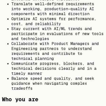
Translate well-defined requirements
into working, production-quality AI
components with minimal direction
Optimize AI systems for performance,
cost, and reliability
Stay current with AI/ML trends and
participate in evaluations of new tools
and technologies
Collaborate with Product Managers and
Engineering partners to understand
requirements and contribute to
technical planning
Communicate progress, blockers, and
technical decisions clearly and in a
timely manner
Balance speed and quality, and seek
guidance when navigating complex
tradeoffs
Who you are