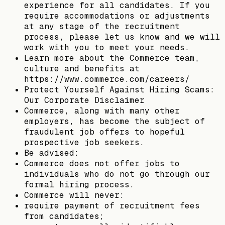
experience for all candidates. If you
require accommodations or adjustments
at any stage of the recruitment
process, please let us know and we will
work with you to meet your needs.
Learn more about the Commerce team,
culture and benefits at
https://www.commerce.com/careers/
Protect Yourself Against Hiring Scams:
Our Corporate Disclaimer
Commerce, along with many other
employers, has become the subject of
fraudulent job offers to hopeful
prospective job seekers.
Be advised:
Commerce does not offer jobs to
individuals who do not go through our
formal hiring process.
Commerce will never:
require payment of recruitment fees
from candidates;