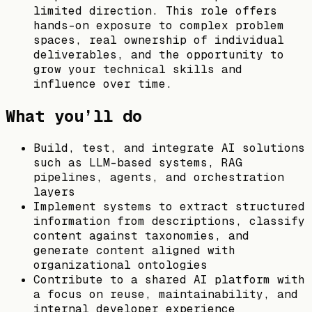
limited direction. This role offers
hands-on exposure to complex problem
spaces, real ownership of individual
deliverables, and the opportunity to
grow your technical skills and
influence over time.
What you’ll do
Build, test, and integrate AI solutions
such as LLM-based systems, RAG
pipelines, agents, and orchestration
layers
Implement systems to extract structured
information from descriptions, classify
content against taxonomies, and
generate content aligned with
organizational ontologies
Contribute to a shared AI platform with
a focus on reuse, maintainability, and
internal developer experience