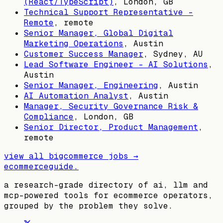
(React/TypeScript)
,
London, GB
Technical Support Representative -
Remote
, remote
Senior Manager, Global Digital
Marketing Operations
,
Austin
Customer Success Manager
,
Sydney, AU
Lead Software Engineer - AI Solutions
,
Austin
Senior Manager, Engineering
,
Austin
AI Automation Analyst
,
Austin
Manager, Security Governance Risk &
Compliance
,
London, GB
Senior Director, Product Management
,
remote
view all
bigcommerce
jobs →
ecommerceguide
.
a research-grade directory of ai, llm and
mcp-powered tools for ecommerce operators,
grouped by the problem they solve.