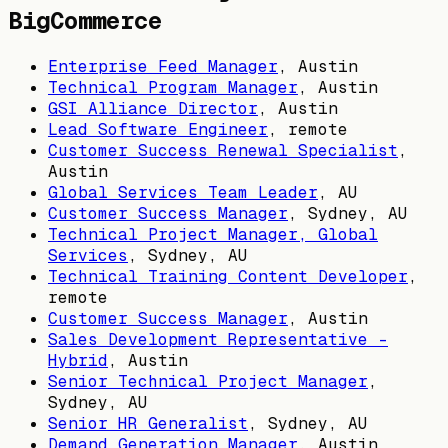
BigCommerce
Enterprise Feed Manager
,
Austin
Technical Program Manager
,
Austin
GSI Alliance Director
,
Austin
Lead Software Engineer
, remote
Customer Success Renewal Specialist
,
Austin
Global Services Team Leader
,
AU
Customer Success Manager
,
Sydney, AU
Technical Project Manager, Global
Services
,
Sydney, AU
Technical Training Content Developer
,
remote
Customer Success Manager
,
Austin
Sales Development Representative -
Hybrid
,
Austin
Senior Technical Project Manager
,
Sydney, AU
Senior HR Generalist
,
Sydney, AU
Demand Generation Manager
,
Austin