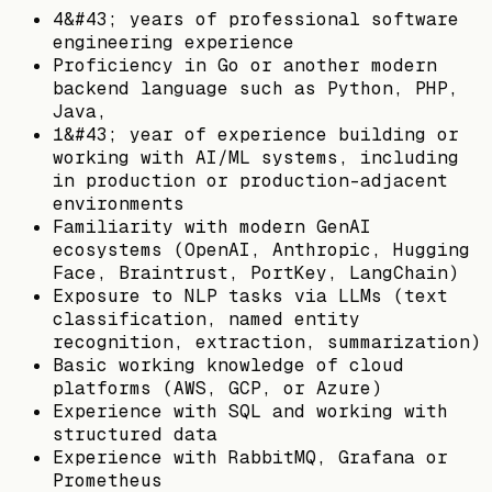
4&#43; years of professional software
engineering experience
Proficiency in Go or another modern
backend language such as Python, PHP,
Java,
1&#43; year of experience building or
working with AI/ML systems, including
in production or production-adjacent
environments
Familiarity with modern GenAI
ecosystems (OpenAI, Anthropic, Hugging
Face, Braintrust, PortKey, LangChain)
Exposure to NLP tasks via LLMs (text
classification, named entity
recognition, extraction, summarization)
Basic working knowledge of cloud
platforms (AWS, GCP, or Azure)
Experience with SQL and working with
structured data
Experience with RabbitMQ, Grafana or
Prometheus