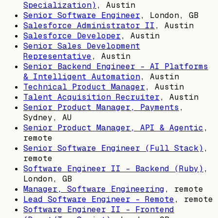
Specialization)
,
Austin
Senior Software Engineer
,
London, GB
Salesforce Administrator II
,
Austin
Salesforce Developer
,
Austin
Senior Sales Development
Representative
,
Austin
Senior Backend Engineer – AI Platforms
& Intelligent Automation
,
Austin
Technical Product Manager
,
Austin
Talent Acquisition Recruiter
,
Austin
Senior Product Manager, Payments
,
Sydney, AU
Senior Product Manager, API & Agentic
,
remote
Senior Software Engineer (Full Stack)
,
remote
Software Engineer II - Backend (Ruby)
,
London, GB
Manager, Software Engineering
, remote
Lead Software Engineer - Remote
, remote
Software Engineer II - Frontend