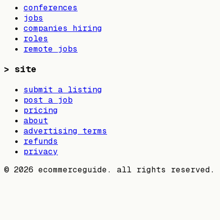
conferences
jobs
companies hiring
roles
remote jobs
>
site
submit a listing
post a job
pricing
about
advertising terms
refunds
privacy
©
2026
ecommerceguide. all rights reserved.