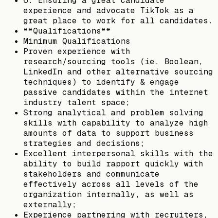
6. Ensuring a great candidate
experience and advocate TikTok as a
great place to work for all candidates.
**Qualifications**
Minimum Qualifications
Proven experience with
research/sourcing tools (ie. Boolean,
LinkedIn and other alternative sourcing
techniques) to identify & engage
passive candidates within the internet
industry talent space;
Strong analytical and problem solving
skills with capability to analyze high
amounts of data to support business
strategies and decisions;
Excellent interpersonal skills with the
ability to build rapport quickly with
stakeholders and communicate
effectively across all levels of the
organization internally, as well as
externally;
Experience partnering with recruiters,