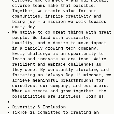
discover and connect – and our global,
diverse teams make that possible.
Together, we create value for our
communities, inspire creativity and
bring joy - a mission we work towards
every day.​
We strive to do great things with great
people. We lead with curiosity,
humility, and a desire to make impact
in a rapidly growing tech company.
Every challenge is an opportunity to
learn and innovate as one team. We're
resilient and embrace challenges as
they come. By constantly iterating and
fostering an "Always Day 1" mindset, we
achieve meaningful breakthroughs for
ourselves, our company, and our users.
When we create and grow together, the
possibilities are limitless. Join us.​
Diversity & Inclusion​
TikTok is committed to creating an