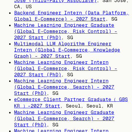
Jose (Third-Party Associate)
,
San Jose,
CA, US
Backend Engineer Intern (Data Platform,
Global E-Commerce) - 2027 Start
,
SG
Machine Learning Engineer Graduate
(Global E-Commerce, Risk Control) -
2027 Start (PhD)
,
SG
Multimodal LLM Algorithm Engineer
Intern (Global E-Commerce, Knowledge
Graph) - 2027 Start
,
SG
Machine Learning Engineer Intern
(Global E-Commerce, Risk Control) -
2027 Start (PhD)
,
SG
Machine Learning Engineer Intern
(Global E-Commerce, Search) - 2027
Start (PhD)
,
SG
eCommerce Client Partner Graduate（ GBS
KR ）-2027 Start
,
Seoul, Seoul, KR
Machine Learning Engineer Graduate
(Global E-Commerce, Search) - 2027
Start (PhD)
,
SG
Machine Learning Engineer Intern