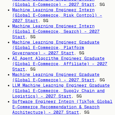
(Global E-Commerce) - 2027 Start
,
SG
Machine Learning Engineer Intern
(Global E-Commerce, Risk Control) -
2027 Start
,
SG
Machine Learning Engineer Intern
(Global E-Commerce, Search) - 2027
Start
,
SG
Machine Learning Engineer Graduate
(Global E-Commerce, Platform
Governance) - 2027 Start
,
SG
AI Agent Algorithm Engineer Graduate
(Global E-Commerce, Affiliate) - 2027
Start
,
SG
Machine Learning Engineer Graduate
(Global E-Commerce) - 2027 Start
,
SG
LLM Machine Learning Engineer Graduate
(Global E-Commerce, Supply Chain and
Logistics) - 2027 Start
,
SG
Software Engineer Intern (TikTok Global
E-Commerce Recommendation & Search
Architecture) - 2027 Start
,
SG