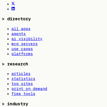
>
directory
all apps
agents
ai visibility
mcp servers
use cases
platforms
>
research
articles
statistics
top sites
print on demand
free tools
>
industry