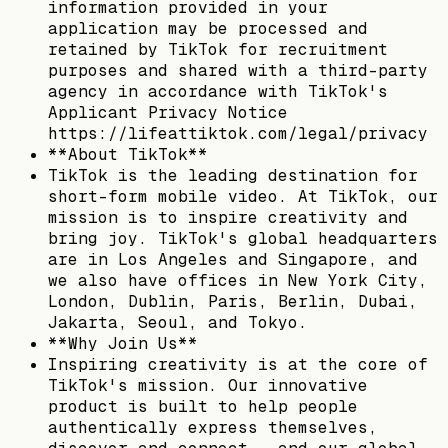
information provided in your
application may be processed and
retained by TikTok for recruitment
purposes and shared with a third-party
agency in accordance with TikTok's
Applicant Privacy Notice
https://lifeattiktok.com/legal/privacy
**About TikTok**
TikTok is the leading destination for
short-form mobile video. At TikTok, our
mission is to inspire creativity and
bring joy. TikTok's global headquarters
are in Los Angeles and Singapore, and
we also have offices in New York City,
London, Dublin, Paris, Berlin, Dubai,
Jakarta, Seoul, and Tokyo.​
**Why Join Us**
Inspiring creativity is at the core of
TikTok's mission. Our innovative
product is built to help people
authentically express themselves,