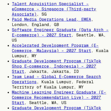
Talent Acquisition Specialist -
eCommerce - Singapore (Third-party
Associate)
,
SG
Paid Media Operations Lead, EMEA
,
London, England, GB
Software Engineer Graduate (Data Arch -
E-commerce) - 2027 Start
,
Seattle, WA,
US
Accelerated Development Program (E-
Commerce, Malaysia) - 2027 Start
,
Kuala
Lumpur, MY
Graduate Development Program (TikTok
Shop E-commerce, Indonesia) - 2027
Start
,
Jakarta, Jakarta, ID
Team Lead - Global E-Commerce Search
Operations
,
Kuala Lumpur, Federal
Territory of Kuala Lumpur, MY
Machine Learning Engineer Graduate (E-
Commerce Recommendation Live) - 2027
Start
,
Seattle, WA, US
Graduate Development Program (TikTok