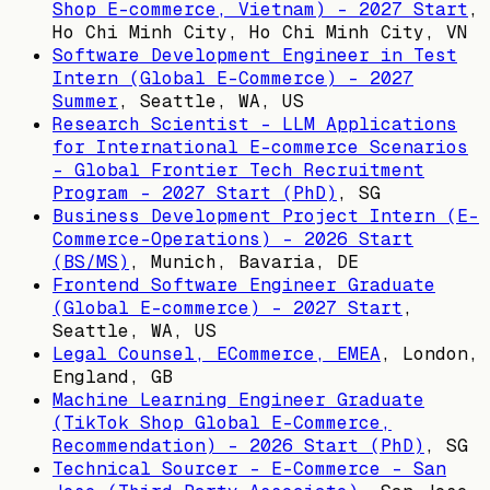
Shop E-commerce, Vietnam) - 2027 Start
,
Ho Chi Minh City, Ho Chi Minh City, VN
Software Development Engineer in Test
Intern (Global E-Commerce) - 2027
Summer
,
Seattle, WA, US
Research Scientist - LLM Applications
for International E-commerce Scenarios
- Global Frontier Tech Recruitment
Program - 2027 Start (PhD)
,
SG
Business Development Project Intern (E-
Commerce-Operations) - 2026 Start
(BS/MS)
,
Munich, Bavaria, DE
Frontend Software Engineer Graduate
(Global E-commerce) - 2027 Start
,
Seattle, WA, US
Legal Counsel, ECommerce, EMEA
,
London,
England, GB
Machine Learning Engineer Graduate
(TikTok Shop Global E-Commerce,
Recommendation) - 2026 Start (PhD)
,
SG
Technical Sourcer - E-Commerce - San