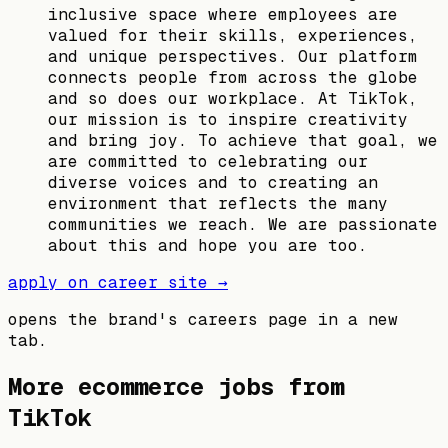
inclusive space where employees are
valued for their skills, experiences,
and unique perspectives. Our platform
connects people from across the globe
and so does our workplace. At TikTok,
our mission is to inspire creativity
and bring joy. To achieve that goal, we
are committed to celebrating our
diverse voices and to creating an
environment that reflects the many
communities we reach. We are passionate
about this and hope you are too.​
apply on career site →
opens the brand's careers page in a new
tab.
More ecommerce jobs from
TikTok