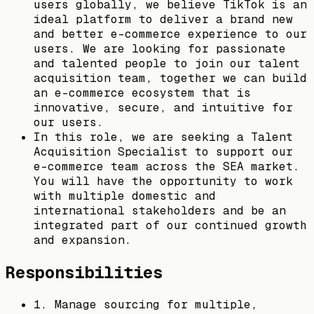
users globally, we believe TikTok is an
ideal platform to deliver a brand new
and better e-commerce experience to our
users. We are looking for passionate
and talented people to join our talent
acquisition team, together we can build
an e-commerce ecosystem that is
innovative, secure, and intuitive for
our users.
In this role, we are seeking a Talent
Acquisition Specialist to support our
e-commerce team across the SEA market.
You will have the opportunity to work
with multiple domestic and
international stakeholders and be an
integrated part of our continued growth
and expansion.
Responsibilities
1. Manage sourcing for multiple,