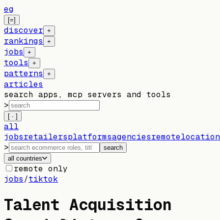
eg
[=]
discover
+
rankings
+
jobs
+
tools
+
patterns
+
articles
search apps, mcp servers and tools
>
[ · ]
all
jobs
retailers
platforms
agencies
remote
location
>
search
all countries
remote only
jobs
/
tiktok
Talent Acquisition