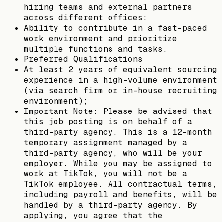
hiring teams and external partners
across different offices;
Ability to contribute in a fast-paced
work environment and prioritize
multiple functions and tasks.
Preferred Qualifications
At least 2 years of equivalent sourcing
experience in a high-volume environment
(via search firm or in-house recruiting
environment);
Important Note: Please be advised that
this job posting is on behalf of a
third-party agency. This is a 12-month
temporary assignment managed by a
third-party agency, who will be your
employer. While you may be assigned to
work at TikTok, you will not be a
TikTok employee. All contractual terms,
including payroll and benefits, will be
handled by a third-party agency. By
applying, you agree that the