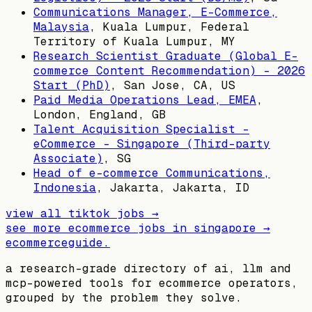
Communications Manager, E-Commerce,
Malaysia
,
Kuala Lumpur, Federal
Territory of Kuala Lumpur, MY
Research Scientist Graduate (Global E-
commerce Content Recommendation) - 2026
Start (PhD)
,
San Jose, CA, US
Paid Media Operations Lead, EMEA
,
London, England, GB
Talent Acquisition Specialist -
eCommerce - Singapore (Third-party
Associate)
,
SG
Head of e-commerce Communications,
Indonesia
,
Jakarta, Jakarta, ID
view all
tiktok
jobs →
see more ecommerce jobs in
singapore
→
ecommerceguide
.
a research-grade directory of ai, llm and
mcp-powered tools for ecommerce operators,
grouped by the problem they solve.