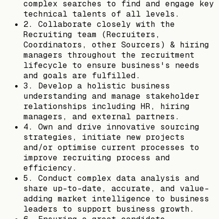
complex searches to find and engage key
technical talents of all levels.
2. Collaborate closely with the
Recruiting team (Recruiters,
Coordinators, other Sourcers) & hiring
managers throughout the recruitment
lifecycle to ensure business's needs
and goals are fulfilled.
3. Develop a holistic business
understanding and manage stakeholder
relationships including HR, hiring
managers, and external partners.
4. Own and drive innovative sourcing
strategies, initiate new projects
and/or optimise current processes to
improve recruiting process and
efficiency.
5. Conduct complex data analysis and
share up-to-date, accurate, and value-
adding market intelligence to business
leaders to support business growth.