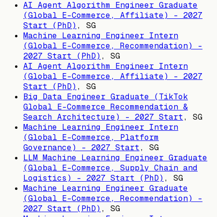
AI Agent Algorithm Engineer Graduate
(Global E-Commerce, Affiliate) - 2027
Start (PhD)
,
SG
Machine Learning Engineer Intern
(Global E-Commerce, Recommendation) -
2027 Start (PhD)
,
SG
AI Agent Algorithm Engineer Intern
(Global E-Commerce, Affiliate) - 2027
Start (PhD)
,
SG
Big Data Engineer Graduate (TikTok
Global E-Commerce Recommendation &
Search Architecture) - 2027 Start
,
SG
Machine Learning Engineer Intern
(Global E-Commerce, Platform
Governance) - 2027 Start
,
SG
LLM Machine Learning Engineer Graduate
(Global E-Commerce, Supply Chain and
Logistics) - 2027 Start (PhD)
,
SG
Machine Learning Engineer Graduate
(Global E-Commerce, Recommendation) -
2027 Start (PhD)
,
SG