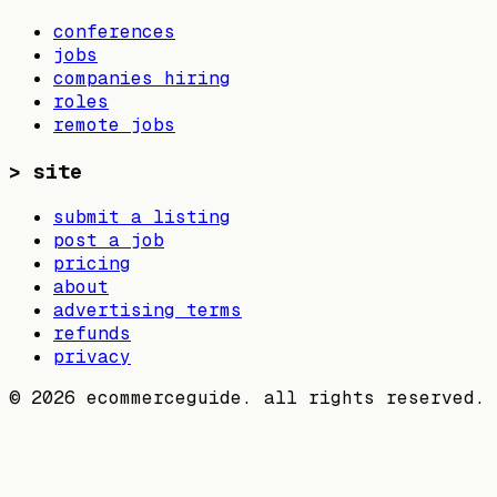
conferences
jobs
companies hiring
roles
remote jobs
>
site
submit a listing
post a job
pricing
about
advertising terms
refunds
privacy
©
2026
ecommerceguide. all rights reserved.