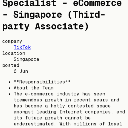
Specialist - eCommerce
- Singapore (Third-
party Associate)
company
TikTok
location
Singapore
posted
6 Jun
**Responsibilities**
About the Team
The e-commerce industry has seen
tremendous growth in recent years and
has become a hotly contested space
amongst leading Internet companies, and
its future growth cannot be
underestimated. With millions of loyal