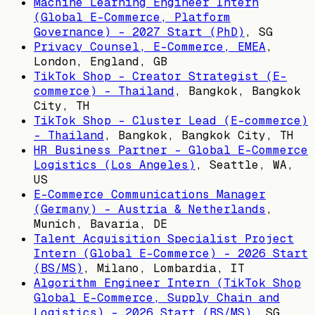
Machine Learning Engineer Intern
(Global E-Commerce, Platform
Governance) - 2027 Start (PhD)
,
SG
Privacy Counsel, E-Commerce, EMEA
,
London, England, GB
TikTok Shop - Creator Strategist (E-
commerce) - Thailand
,
Bangkok, Bangkok
City, TH
TikTok Shop - Cluster Lead (E-commerce)
- Thailand
,
Bangkok, Bangkok City, TH
HR Business Partner - Global E-Commerce
Logistics (Los Angeles)
,
Seattle, WA,
US
E-Commerce Communications Manager
(Germany) - Austria & Netherlands
,
Munich, Bavaria, DE
Talent Acquisition Specialist Project
Intern (Global E-Commerce) - 2026 Start
(BS/MS)
,
Milano, Lombardia, IT
Algorithm Engineer Intern (TikTok Shop
Global E-Commerce, Supply Chain and
Logistics) - 2026 Start (BS/MS)
,
SG