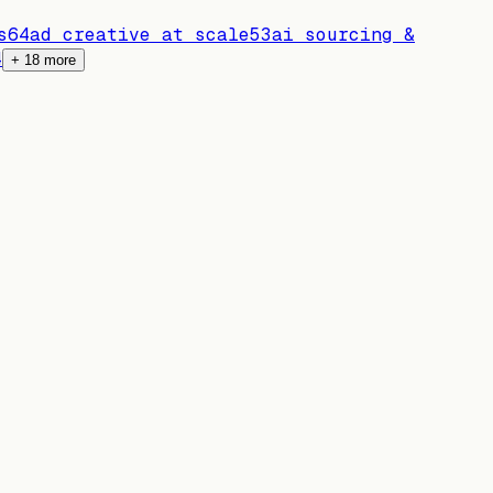
s
64
ad creative at scale
53
ai sourcing &
4
+
18
more