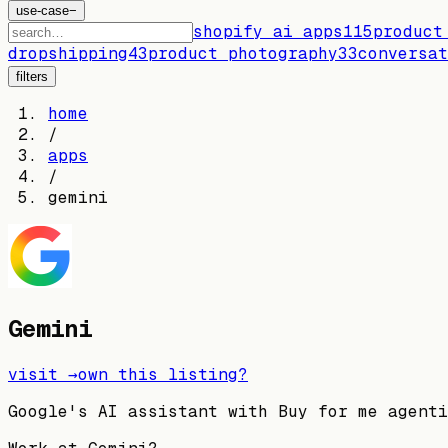
use-case
−
shopify ai apps
115
product
dropshipping
43
product photography
33
conversat
filters
home
/
apps
/
gemini
Gemini
visit →
own this listing?
Google's AI assistant with Buy for me agenti