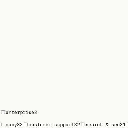
enterprise
2
t copy
33
customer support
32
search & seo
31