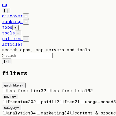
eg
[=]
discover
+
rankings
+
jobs
+
tools
+
patterns
+
articles
search apps, mcp servers and tools
>
[ · ]
filters
quick filters
−
has free tier
32
has free trial
62
pricing
−
freemium
202
paid
112
free
21
usage-based
3
category
−
analytics
34
marketing
34
content & produc