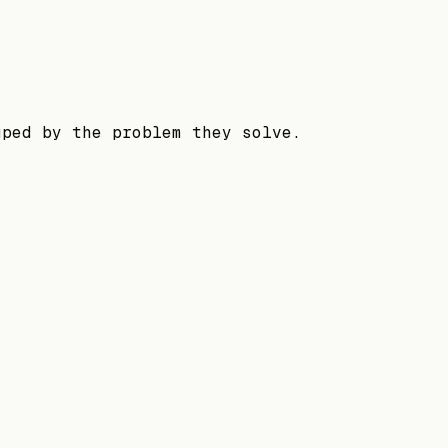
uped by the problem they solve.