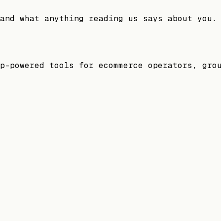
and what anything reading us says about you.
p-powered tools for ecommerce operators, gro