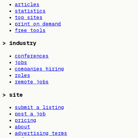
articles
statistics
top sites
print on demand
free tools
>
industry
conferences
jobs
companies hiring
roles
remote jobs
>
site
submit a listing
post a job
pricing
about
advertising terms