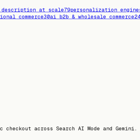
 description at scale
79
personalization engine
ional commerce
30
ai b2b & wholesale commerce
2
c checkout across Search AI Mode and Gemini.