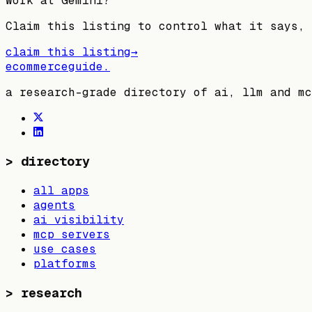
Work at
Gemini
?
Claim this listing to control what it says, 
claim this listing
→
ecommerceguide
.
a research-grade directory of ai, llm and mc
>
directory
all apps
agents
ai visibility
mcp servers
use cases
platforms
>
research