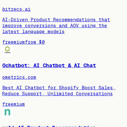
bitrecs.ai
AI-Driven Product Recommendations that
improve conversions and AOV using the
latest language models
freemium
from
$0
Ochatbot: AI Chatbot & AI Chat
ometrics.com
Best AI Chatbot for Shopify Boost Sales,
Reduce Support, Unlimited Conversations
freemium