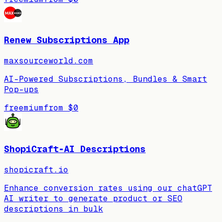
Renew Subscriptions App
maxsourceworld.com
AI-Powered Subscriptions, Bundles & Smart
Pop-ups
freemium
from
$0
ShopiCraft‑AI Descriptions
shopicraft.io
Enhance conversion rates using our chatGPT
AI writer to generate product or SEO
descriptions in bulk