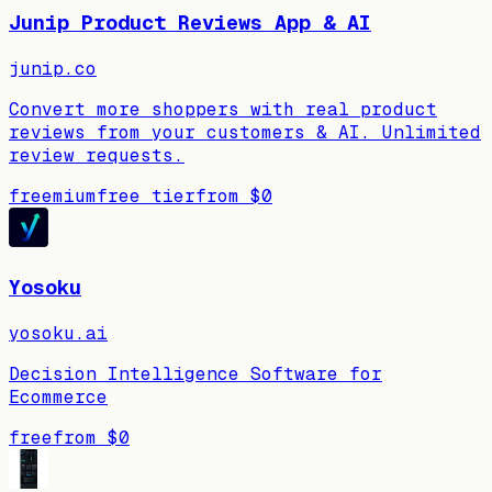
Junip Product Reviews App & AI
junip.co
Convert more shoppers with real product
reviews from your customers & AI. Unlimited
review requests.
freemium
free tier
from
$0
Yosoku
yosoku.ai
Decision Intelligence Software for
Ecommerce
free
from
$0