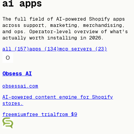
ai apps
The full field of AI-powered Shopify apps
across support, marketing, merchandising,
and ops. Operator-level overview of what's
actually worth installing in 2026.
all
(
157
)
apps
(
134
)
mcp servers
(
23
)
Obsess AI
obsessai.com
AI-powered content engine for Shopify
stores.
freemium
free trial
from
$9