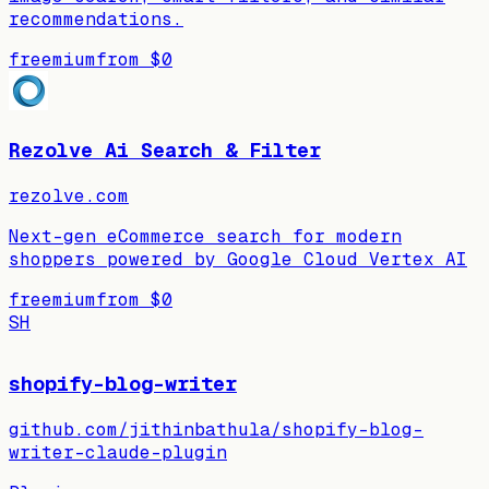
recommendations.
freemium
from
$0
Rezolve Ai Search & Filter
rezolve.com
Next-gen eCommerce search for modern
shoppers powered by Google Cloud Vertex AI
freemium
from
$0
SH
shopify-blog-writer
github.com/jithinbathula/shopify-blog-
writer-claude-plugin