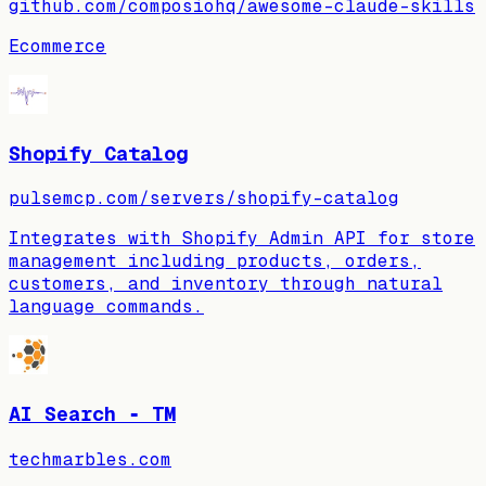
github.com/composiohq/awesome-claude-skills
Ecommerce
Shopify Catalog
pulsemcp.com/servers/shopify-catalog
Integrates with Shopify Admin API for store
management including products, orders,
customers, and inventory through natural
language commands.
AI Search ‑ TM
techmarbles.com