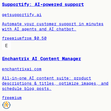
Supportify: AI‑powered support
getsupportify.ai
Automate your customer support in minutes
with AI agents and AI chatbot.
freemium
from
$0.50
Enchantrix AI Content Manager
enchantrixai.com
All-in-one AI content suite: product
descriptions & titles, optimize images, and
schedule blog posts.
freemium