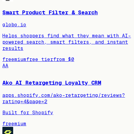
Smart Product Filter & Search
globo.io
Helps shoppers find what they mean with AI-
powered search, smart filters, and instant
results
freemium
free tier
from
$0
AA
Ako AI Retargeting Loyalty CRM
apps.shopify.com/ako-retargeting/reviews?
rating=4&page=2
Built for Shopify
freemium