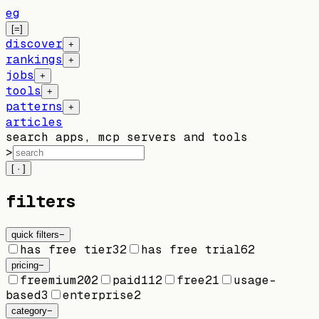
eg
[=]
discover
+
rankings
+
jobs
+
tools
+
patterns
+
articles
search apps, mcp servers and tools
>
[ · ]
filters
quick filters
−
has free tier
32
has free trial
62
pricing
−
freemium
202
paid
112
free
21
usage-
based
3
enterprise
2
category
−