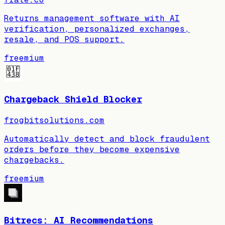
Returns management software with AI
verification, personalized exchanges,
resale, and POS support.
freemium
Chargeback Shield Blocker
frogbitsolutions.com
Automatically detect and block fraudulent
orders before they become expensive
chargebacks.
freemium
Bitrecs: AI Recommendations