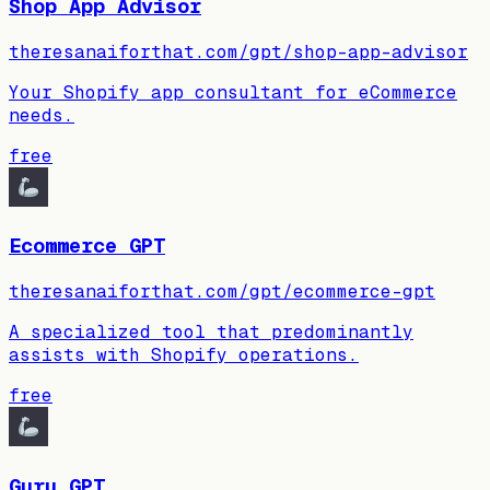
Shop App Advisor
theresanaiforthat.com/gpt/shop-app-advisor
Your Shopify app consultant for eCommerce
needs.
free
Ecommerce GPT
theresanaiforthat.com/gpt/ecommerce-gpt
A specialized tool that predominantly
assists with Shopify operations.
free
Guru GPT