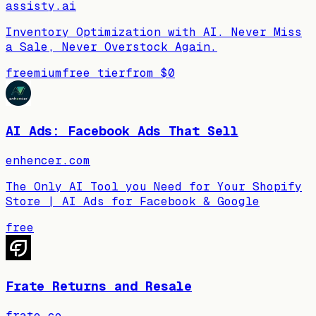
assisty.ai
Inventory Optimization with AI. Never Miss
a Sale, Never Overstock Again.
freemium
free tier
from
$0
AI Ads: Facebook Ads That Sell
enhencer.com
The Only AI Tool you Need for Your Shopify
Store | AI Ads for Facebook & Google
free
Frate Returns and Resale
frate.co