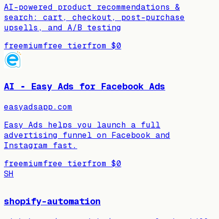
AI-powered product recommendations &
search: cart, checkout, post-purchase
upsells, and A/B testing
freemium
free tier
from
$0
AI ‑ Easy Ads for Facebook Ads
easyadsapp.com
Easy Ads helps you launch a full
advertising funnel on Facebook and
Instagram fast.
freemium
free tier
from
$0
SH
shopify-automation