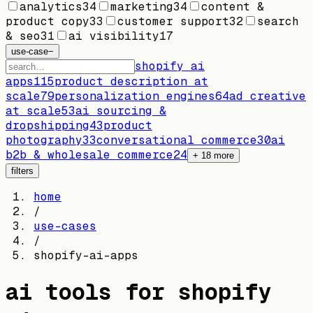
analytics
34
marketing
34
content &
product copy
33
customer support
32
search
& seo
31
ai visibility
17
use-case
−
shopify ai
apps
115
product description at
scale
79
personalization engines
64
ad creative
at scale
53
ai sourcing &
dropshipping
43
product
photography
33
conversational commerce
30
ai
b2b & wholesale commerce
24
+
18
more
filters
home
/
use-cases
/
shopify-ai-apps
ai tools for
shopify