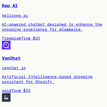
Rep AI
hellorep.ai
AI-powered chatbot designed to enhance the
shopping experience for eCommerce.
freemium
from
$23
VanChat
vanchat.io
Artificial Intelligence-based shopping
assistant for Shopify.
paid
from
$33