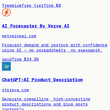
freemium
free tier
from
$0
AI Forecaster By Verve AI
getverveai.com
Forecast demand and restock with confidence
using AI — no spreadsheets, no guesswork.
paid
from
$24.99
ChatGPT‑AI Product Description
storeya.com
Generate compelling, high-converting
product descriptions and blog posts
instantly.