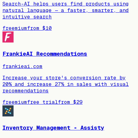
Search-AI helps users find products using
natural language — a faster, smarter, and
intuitive search
freemium
from
$10
FrankieAI Recommendations
frankieai.com
Increase your store's conversion rate by
20% and increase 27% in sales with visual
recommendations
freemium
free trial
from
$29
Inventory Management ‑ Assisty