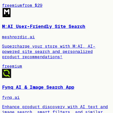
freemium
from
$29
M:AI User‑Friendly Site Search
meshnordic.ai
Supercharge your store with M:AI. AI-
powered site search and personalized
product recommendations!
freemium
Fynq AI & Image Search App
fynq.ai
Enhance product discovery with AI text and
image search, smart filters, and similar