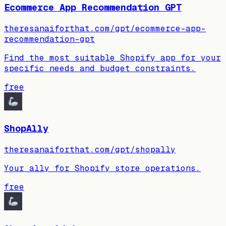
Ecommerce App Recommendation GPT
theresanaiforthat.com/gpt/ecommerce-app-
recommendation-gpt
Find the most suitable Shopify app for your
specific needs and budget constraints.
free
ShopAlly
theresanaiforthat.com/gpt/shopally
Your ally for Shopify store operations.
free