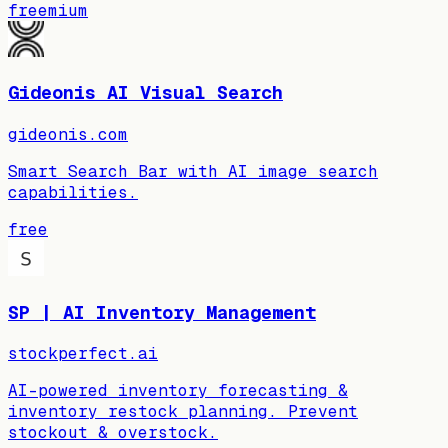
freemium
Gideonis AI Visual Search
gideonis.com
Smart Search Bar with AI image search
capabilities.
free
SP | AI Inventory Management
stockperfect.ai
AI-powered inventory forecasting &
inventory restock planning. Prevent
stockout & overstock.