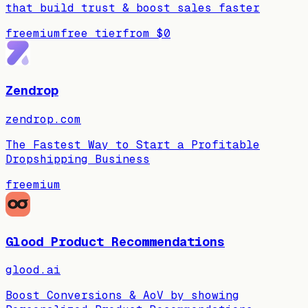
that build trust & boost sales faster
freemium
free tier
from
$0
Zendrop
zendrop.com
The Fastest Way to Start a Profitable
Dropshipping Business
freemium
Glood Product Recommendations
glood.ai
Boost Conversions & AoV by showing