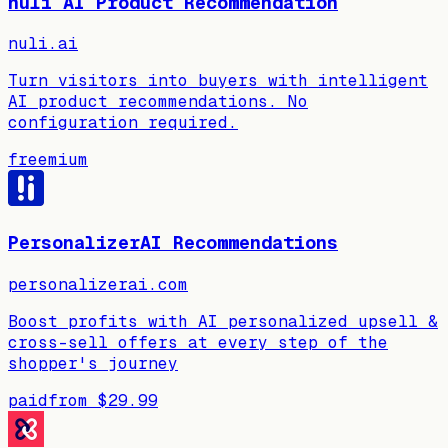
nuli AI Product Recommendation
nuli.ai
Turn visitors into buyers with intelligent
AI product recommendations. No
configuration required.
freemium
PersonalizerAI Recommendations
personalizerai.com
Boost profits with AI personalized upsell &
cross-sell offers at every step of the
shopper's journey
paid
from
$29.99