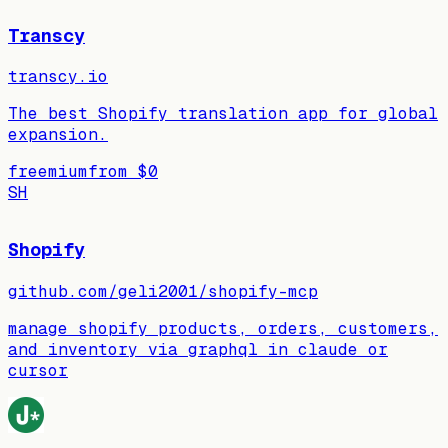
Transcy
transcy.io
The best Shopify translation app for global
expansion.
freemium
from
$0
SH
Shopify
github.com/geli2001/shopify-mcp
manage shopify products, orders, customers,
and inventory via graphql in claude or
cursor