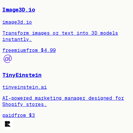
Image3D.io
image3d.io
Transform images or text into 3D models
instantly.
freemium
from
$4.99
TinyEinstein
tinyeinstein.ai
AI-powered marketing manager designed for
Shopify stores.
paid
from
$3