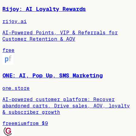
Rijoy: AI Loyalty Rewards
rijoy.ai
AI-Powered Points, VIP & Referrals for
Customer Retention & AOV
free
ONE: AI, Pop Up, SMS Marketing
one.store
AI-powered customer platform: Recover
abandoned carts. Drive sales, AOV, loyalty
& subscriber growth
freemium
from
$9