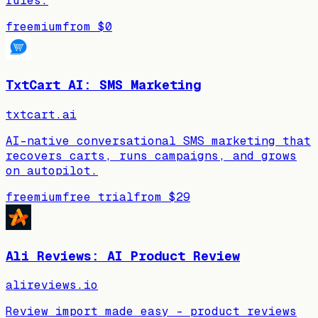
rules.
freemium
from
$0
TxtCart AI: SMS Marketing
txtcart.ai
AI-native conversational SMS marketing that
recovers carts, runs campaigns, and grows
on autopilot.
freemium
free trial
from
$29
Ali Reviews: AI Product Review
alireviews.io
Review import made easy - product reviews