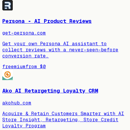
Persona ‑ AI Product Reviews
get-persona.com
Get your own Persona AI assistant to
collect reviews with a never-seen-before
conversion rate.
freemium
from
$0
Ako AI Retargeting Loyalty CRM
akohub.com
Acquire & Retain Customers Smarter with AI
Store Insight, Retargeting, Store Credit
Loyalty Program