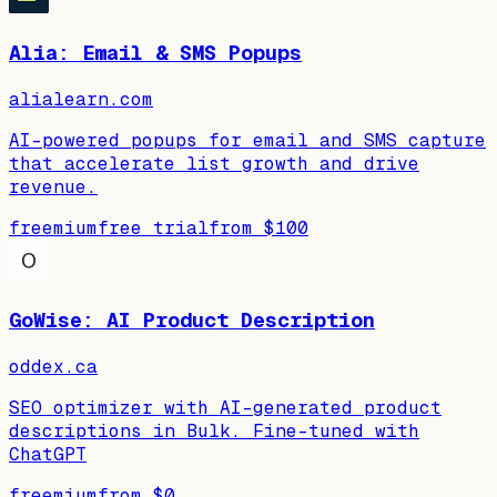
Alia: Email & SMS Popups
alialearn.com
AI-powered popups for email and SMS capture
that accelerate list growth and drive
revenue.
freemium
free trial
from
$100
GoWise: AI Product Description
oddex.ca
SEO optimizer with AI-generated product
descriptions in Bulk. Fine-tuned with
ChatGPT
freemium
from
$0