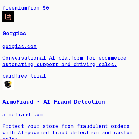
freemium
from
$0
Gorgias
gorgias.com
Conversational AI platform for ecommerce,
automating support and driving sales.
paid
free trial
ArmoFraud ‑ AI Fraud Detection
armofraud.com
Protect your store from fraudulent orders
with AI-powered fraud detection and custom