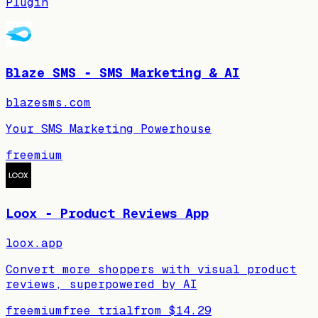
Plugin
Blaze SMS ‑ SMS Marketing & AI
blazesms.com
Your SMS Marketing Powerhouse
freemium
Loox ‑ Product Reviews App
loox.app
Convert more shoppers with visual product
reviews, superpowered by AI
freemium
free trial
from
$14.29