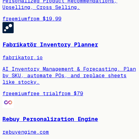
Personalized Product Recommendations,
Upselling, Cross Selling.
freemium
from
$19.99
Fabrikatör Inventory Planner
fabrikator.io
AI Inventory Management & Forecasting. Plan
by SKU, automate POs, and replace sheets
like stocky.
freemium
free trial
from
$79
Rebuy Personalization Engine
rebuyengine.com