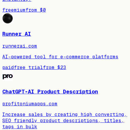
freemium
from
$0
Runner AI
runnerai.com
AI-powered tool for e-commerce platforms
paid
free trial
from
$23
ChatGPT‑AI Product Description
profitoniumapps.com
Increase sales by creating high converting,
SEO friendly product descriptions, titles,
tags in bulk