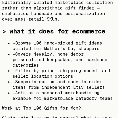
Editorially curated marketplace collection
rather than algorithmic gift finder —
emphasizes handmade and personalization
over mass retail SKUs.
> what it does for ecommerce
-
Browse 100 hand-picked gift ideas
curated for Mother's Day shoppers
-
Covers jewelry, home decor,
personalized keepsakes, and handmade
categories
-
Filter by price, shipping speed, and
seller location options
-
Supports custom and made-to-order
items from independent Etsy sellers
-
Acts as a seasonal merchandising
example for marketplace category teams
Work at
Top 100 Gifts for Mom
?
Claim this listing to control what it says,