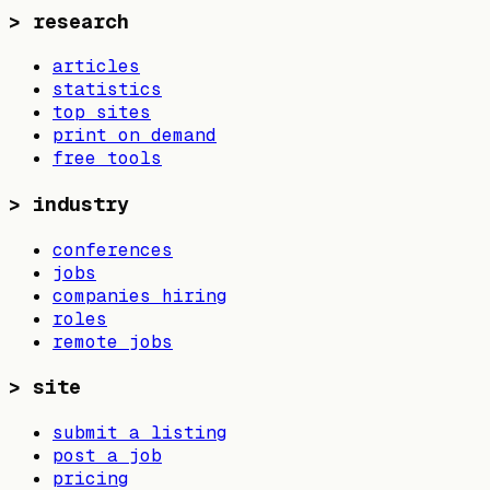
>
research
articles
statistics
top sites
print on demand
free tools
>
industry
conferences
jobs
companies hiring
roles
remote jobs
>
site
submit a listing
post a job
pricing