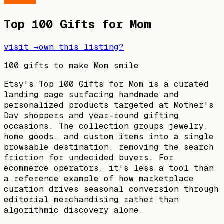
Top 100 Gifts for Mom
visit →
own this listing?
100 gifts to make Mom smile
Etsy's Top 100 Gifts for Mom is a curated
landing page surfacing handmade and
personalized products targeted at Mother's
Day shoppers and year-round gifting
occasions. The collection groups jewelry,
home goods, and custom items into a single
browsable destination, removing the search
friction for undecided buyers. For
ecommerce operators, it's less a tool than
a reference example of how marketplace
curation drives seasonal conversion through
editorial merchandising rather than
algorithmic discovery alone.