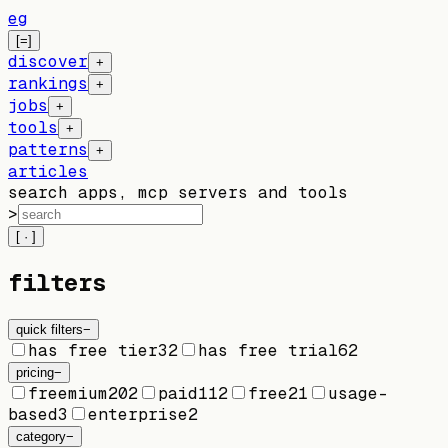
eg
[=]
discover
+
rankings
+
jobs
+
tools
+
patterns
+
articles
search apps, mcp servers and tools
>
[ · ]
filters
quick filters
−
has free tier
32
has free trial
62
pricing
−
freemium
202
paid
112
free
21
usage-
based
3
enterprise
2
category
−