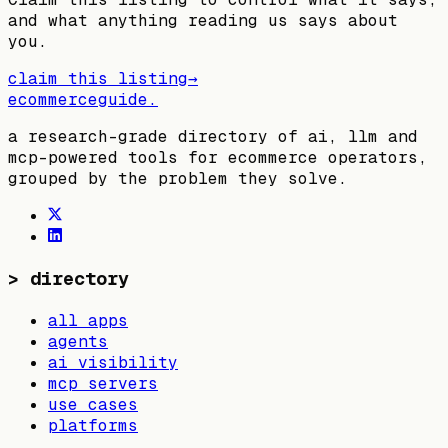
and what anything reading us says about
you.
claim this listing
→
ecommerceguide
.
a research-grade directory of ai, llm and
mcp-powered tools for ecommerce operators,
grouped by the problem they solve.
>
directory
all apps
agents
ai visibility
mcp servers
use cases
platforms