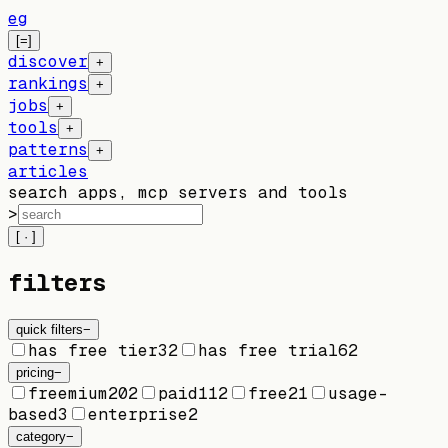
eg
[=]
discover
+
rankings
+
jobs
+
tools
+
patterns
+
articles
search apps, mcp servers and tools
>
[ · ]
filters
quick filters
−
has free tier
32
has free trial
62
pricing
−
freemium
202
paid
112
free
21
usage-
based
3
enterprise
2
category
−