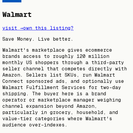
Walmart
visit →
own this listing?
Save Money. Live better.
Walmart's marketplace gives ecommerce
brands access to roughly 120 million
monthly US shoppers through a third-party
seller channel that competes directly with
Amazon. Sellers list SKUs, run Walmart
Connect sponsored ads, and optionally use
Walmart Fulfillment Services for two-day
shipping. The buyer here is a brand
operator or marketplace manager weighing
channel expansion beyond Amazon,
particularly in grocery, household, and
value-tier categories where Walmart's
audience over-indexes.