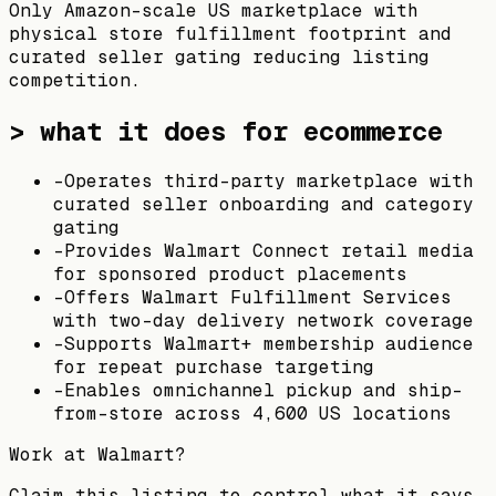
Only Amazon-scale US marketplace with
physical store fulfillment footprint and
curated seller gating reducing listing
competition.
> what it does for ecommerce
-
Operates third-party marketplace with
curated seller onboarding and category
gating
-
Provides Walmart Connect retail media
for sponsored product placements
-
Offers Walmart Fulfillment Services
with two-day delivery network coverage
-
Supports Walmart+ membership audience
for repeat purchase targeting
-
Enables omnichannel pickup and ship-
from-store across 4,600 US locations
Work at
Walmart
?
Claim this listing to control what it says,