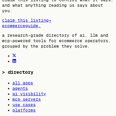
and what anything reading us says about
you.
claim this listing
→
ecommerceguide
.
a research-grade directory of ai, llm and
mcp-powered tools for ecommerce operators,
grouped by the problem they solve.
>
directory
all apps
agents
ai visibility
mcp servers
use cases
platforms