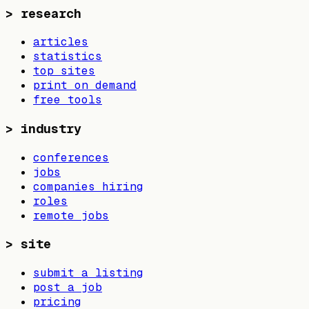
>
research
articles
statistics
top sites
print on demand
free tools
>
industry
conferences
jobs
companies hiring
roles
remote jobs
>
site
submit a listing
post a job
pricing