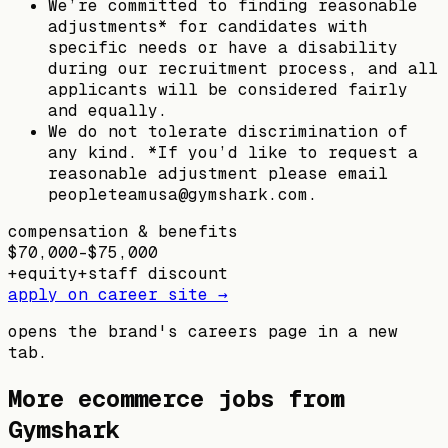
We’re committed to finding reasonable
adjustments* for candidates with
specific needs or have a disability
during our recruitment process, and all
applicants will be considered fairly
and equally.
We do not tolerate discrimination of
any kind. *If you’d like to request a
reasonable adjustment please email
peopleteamusa@gymshark.com.
compensation & benefits
$70,000–$75,000
+
equity
+
staff discount
apply on career site →
opens the brand's careers page in a new
tab.
More ecommerce jobs from
Gymshark