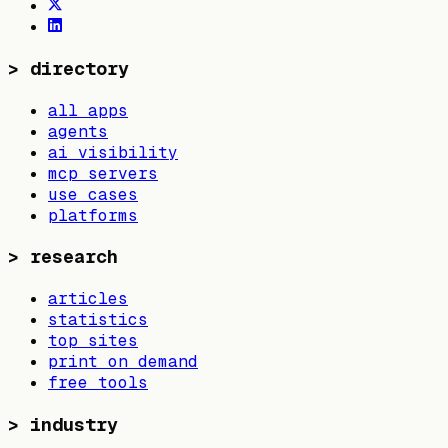
>
directory
all apps
agents
ai visibility
mcp servers
use cases
platforms
>
research
articles
statistics
top sites
print on demand
free tools
>
industry