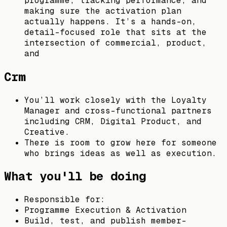
programme, tracking performance, and
making sure the activation plan
actually happens. It’s a hands-on,
detail-focused role that sits at the
intersection of commercial, product,
and
Crm
You’ll work closely with the Loyalty
Manager and cross-functional partners
including CRM, Digital Product, and
Creative.
There is room to grow here for someone
who brings ideas as well as execution.
What you'll be doing
Responsible for:
Programme Execution & Activation
Build, test, and publish member-