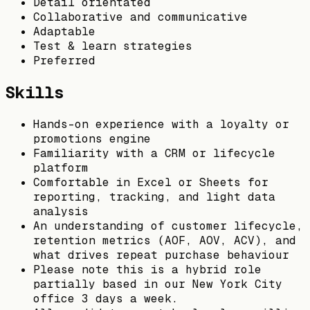
Detail orientated
Collaborative and communicative
Adaptable
Test & learn strategies
Preferred
Skills
Hands-on experience with a loyalty or
promotions engine
Familiarity with a CRM or lifecycle
platform
Comfortable in Excel or Sheets for
reporting, tracking, and light data
analysis
An understanding of customer lifecycle,
retention metrics (AOF, AOV, ACV), and
what drives repeat purchase behaviour
Please note this is a hybrid role
partially based in our New York City
office 3 days a week.