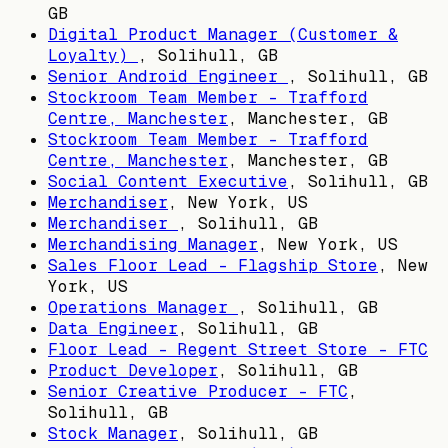
GB
Digital Product Manager (Customer &
Loyalty)
,
Solihull, GB
Senior Android Engineer
,
Solihull, GB
Stockroom Team Member - Trafford
Centre, Manchester
,
Manchester, GB
Stockroom Team Member - Trafford
Centre, Manchester
,
Manchester, GB
Social Content Executive
,
Solihull, GB
Merchandiser
,
New York, US
Merchandiser
,
Solihull, GB
Merchandising Manager
,
New York, US
Sales Floor Lead - Flagship Store
,
New
York, US
Operations Manager
,
Solihull, GB
Data Engineer
,
Solihull, GB
Floor Lead - Regent Street Store - FTC
Product Developer
,
Solihull, GB
Senior Creative Producer - FTC
,
Solihull, GB
Stock Manager
,
Solihull, GB