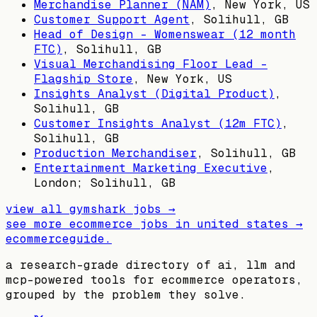
Merchandise Planner (NAM)
,
New York, US
Customer Support Agent
,
Solihull, GB
Head of Design – Womenswear (12 month
FTC)
,
Solihull, GB
Visual Merchandising Floor Lead -
Flagship Store
,
New York, US
Insights Analyst (Digital Product)
,
Solihull, GB
Customer Insights Analyst (12m FTC)
,
Solihull, GB
Production Merchandiser
,
Solihull, GB
Entertainment Marketing Executive
,
London; Solihull, GB
view all
gymshark
jobs →
see more ecommerce jobs in
united states
→
ecommerceguide
.
a research-grade directory of ai, llm and
mcp-powered tools for ecommerce operators,
grouped by the problem they solve.