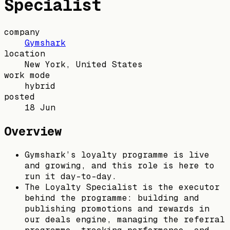
Specialist
company
Gymshark
location
New York, United States
work mode
hybrid
posted
18 Jun
Overview
Gymshark’s loyalty programme is live
and growing, and this role is here to
run it day-to-day.
The Loyalty Specialist is the executor
behind the programme: building and
publishing promotions and rewards in
our deals engine, managing the referral