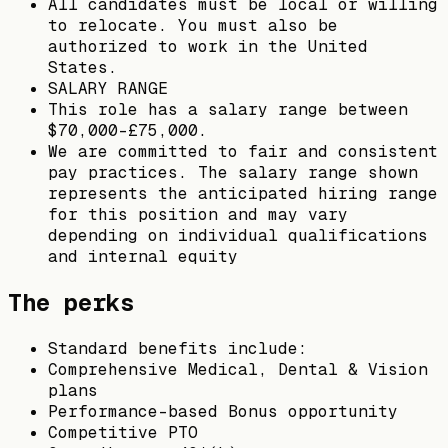
All candidates must be local or willing
to relocate. You must also be
authorized to work in the United
States.
SALARY RANGE
This role has a salary range between
$70,000-£75,000.
We are committed to fair and consistent
pay practices. The salary range shown
represents the anticipated hiring range
for this position and may vary
depending on individual qualifications
and internal equity
The perks
Standard benefits include:
Comprehensive Medical, Dental & Vision
plans
Performance-based Bonus opportunity
Competitive PTO