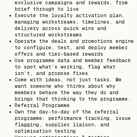
exclusive campaigns and rewards, from
brief through to live
Execute the loyalty activation plan,
managing workstreams, timelines, and
delivery across quick wins and
structured workstreams
Operate the deals and promotions engine
to configure, test, and deploy member
offers and tier-based rewards
Use programme data and member feedback
to spot what’s working, flag what
isn’t, and propose fixes
Come with ideas, not just tasks. We
want someone who thinks about why
members behave the way they do and
brings that thinking to the programme.
Referral Programme
Own the day-to-day of the referral
programme: performance tracking, issue
flagging, supplier liaison, and
optimisation testing