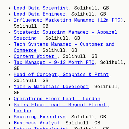
Lead Data Scientist
,
Solihull, GB
Lead Data Engineer
,
Solihull, GB
Influencer Marketing Manager (12m FTC)
,
Solihull, GB
Strategic Sourcing Manager – Apparel
Sourcing
,
Solihull, GB
Tech Systems Manager - Customer and
Commerce
,
Solihull, GB
Content Writer
,
Solihull, GB
Tax Manager - 9-12 Month FTC
,
Solihull,
GB
Head of Concept, Graphics & Print
,
Solihull, GB
Yarn & Materials Developer
,
Solihull,
GB
Operations Floor Lead - London
Sales Floor Lead - Regent Street,
London
Sourcing Executive
,
Solihull, GB
Business Analyst
,
Solihull, GB
Fabric Technologist
,
Solihull, GB