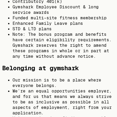
Contributory 401(k)
Gymshark Employee Discount & long
service awards
Funded multi-site fitness membership
Enhanced Family Leave plans
STD & LTD plans
Note: The bonus program and benefits
have certain eligibility requirements.
Gymshark reserves the right to amend
these programs in whole or in part at
any time without advance notice.
Belonging at gymshark
Our mission is to be a place where
everyone belongs.
We’re an equal opportunities employer,
and for us that means we always strive
to be as inclusive as possible in all
aspects of employment, right from your
application.