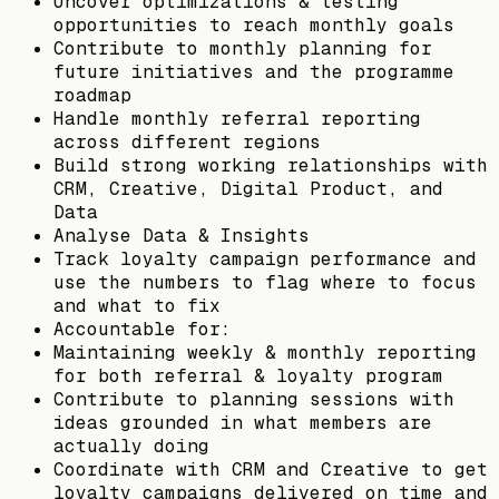
Uncover optimizations & testing
opportunities to reach monthly goals
Contribute to monthly planning for
future initiatives and the programme
roadmap
Handle monthly referral reporting
across different regions
Build strong working relationships with
CRM, Creative, Digital Product, and
Data
Analyse Data & Insights
Track loyalty campaign performance and
use the numbers to flag where to focus
and what to fix
Accountable for:
Maintaining weekly & monthly reporting
for both referral & loyalty program
Contribute to planning sessions with
ideas grounded in what members are
actually doing
Coordinate with CRM and Creative to get
loyalty campaigns delivered on time and