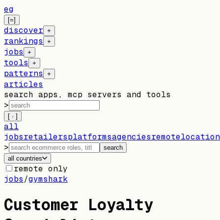
eg
[=]
discover
+
rankings
+
jobs
+
tools
+
patterns
+
articles
search apps, mcp servers and tools
>
[ · ]
all
jobs
retailers
platforms
agencies
remote
location
>
search
all countries
remote only
jobs
/
gymshark
Customer Loyalty