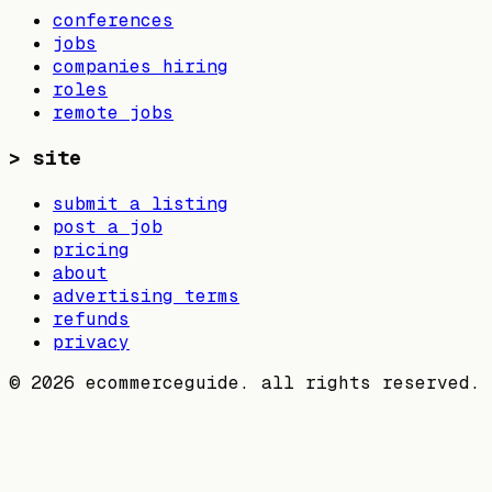
conferences
jobs
companies hiring
roles
remote jobs
>
site
submit a listing
post a job
pricing
about
advertising terms
refunds
privacy
©
2026
ecommerceguide. all rights reserved.