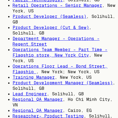
Retail Operations - Senior Manager
,
New
York, US
Product Developer (Seamless)
,
Solihull,
GB
Product Developer (Cut & Sew)
,
Solihull, GB
Department Manager - Operations -
Regent Street
Operations Team Member - Part Time -
Flagship store, New York City
,
New
York, US
Operations Floor Lead - Bond Street,
Flagship
,
New York; New York, US
Training Manager
,
New York, US
Product Development Manager (Seamless)
,
Solihull, GB
Lead Engineer
,
Solihull, GB
Regional QA Manager
,
Ho Chi Minh City,
VN
Regional QA Manager
,
Cairo, EG
Researcher- Product Testing
,
Solihull,