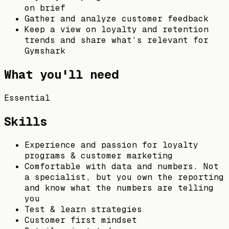
on brief
Gather and analyze customer feedback
Keep a view on loyalty and retention
trends and share what’s relevant for
Gymshark
What you'll need
Essential
Skills
Experience and passion for loyalty
programs & customer marketing
Comfortable with data and numbers. Not
a specialist, but you own the reporting
and know what the numbers are telling
you
Test & learn strategies
Customer first mindset