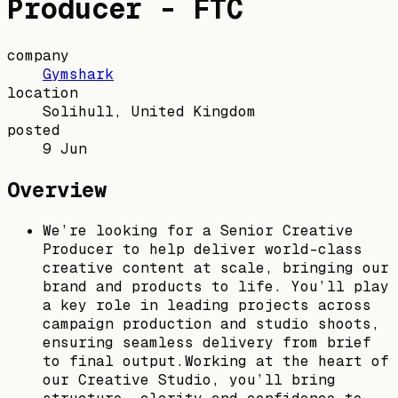
Producer - FTC
company
Gymshark
location
Solihull, United Kingdom
posted
9 Jun
Overview
We’re looking for a Senior Creative
Producer to help deliver world-class
creative content at scale, bringing our
brand and products to life. You’ll play
a key role in leading projects across
campaign production and studio shoots,
ensuring seamless delivery from brief
to final output.Working at the heart of
our Creative Studio, you’ll bring