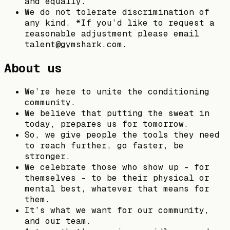
and equally.
We do not tolerate discrimination of
any kind. *If you’d like to request a
reasonable adjustment please email
talent@gymshark.com.
About us
We’re here to unite the conditioning
community.
We believe that putting the sweat in
today, prepares us for tomorrow.
So, we give people the tools they need
to reach further, go faster, be
stronger.
We celebrate those who show up – for
themselves – to be their physical or
mental best, whatever that means for
them.
It’s what we want for our community,
and our team.