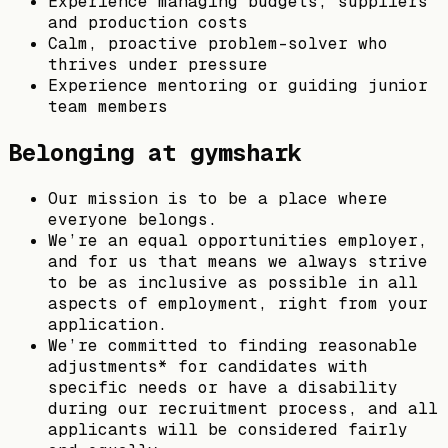
Experience managing budgets, suppliers
and production costs
Calm, proactive problem-solver who
thrives under pressure
Experience mentoring or guiding junior
team members
Belonging at gymshark
Our mission is to be a place where
everyone belongs.
We’re an equal opportunities employer,
and for us that means we always strive
to be as inclusive as possible in all
aspects of employment, right from your
application.
We’re committed to finding reasonable
adjustments* for candidates with
specific needs or have a disability
during our recruitment process, and all
applicants will be considered fairly