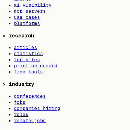
ai visibility
mcp servers
use cases
platforms
>
research
articles
statistics
top sites
print on demand
free tools
>
industry
conferences
jobs
companies hiring
roles
remote jobs