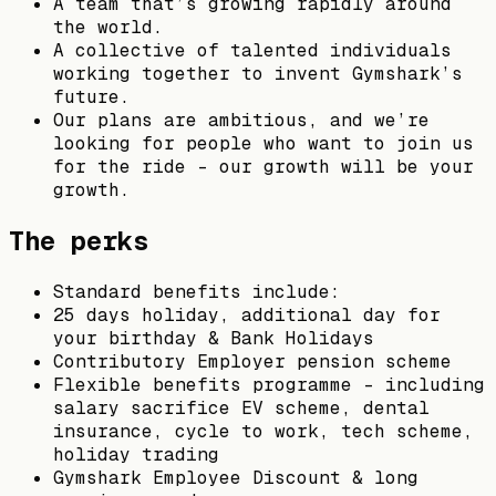
A team that’s growing rapidly around
the world.
A collective of talented individuals
working together to invent Gymshark’s
future.
Our plans are ambitious, and we’re
looking for people who want to join us
for the ride – our growth will be your
growth.
The perks
Standard benefits include:
25 days holiday, additional day for
your birthday & Bank Holidays
Contributory Employer pension scheme
Flexible benefits programme – including
salary sacrifice EV scheme, dental
insurance, cycle to work, tech scheme,
holiday trading
Gymshark Employee Discount & long