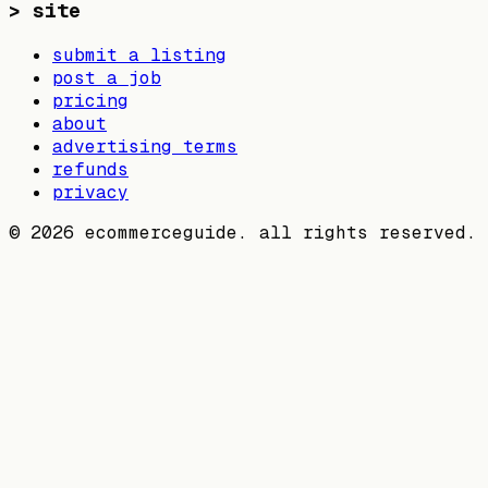
>
site
submit a listing
post a job
pricing
about
advertising terms
refunds
privacy
©
2026
ecommerceguide. all rights reserved.