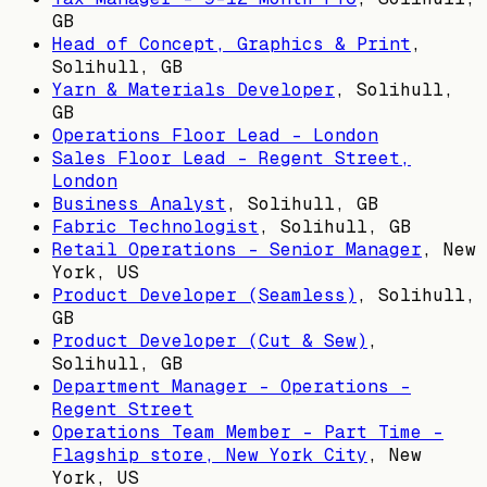
GB
Head of Concept, Graphics & Print
,
Solihull, GB
Yarn & Materials Developer
,
Solihull,
GB
Operations Floor Lead - London
Sales Floor Lead - Regent Street,
London
Business Analyst
,
Solihull, GB
Fabric Technologist
,
Solihull, GB
Retail Operations - Senior Manager
,
New
York, US
Product Developer (Seamless)
,
Solihull,
GB
Product Developer (Cut & Sew)
,
Solihull, GB
Department Manager - Operations -
Regent Street
Operations Team Member - Part Time -
Flagship store, New York City
,
New
York, US