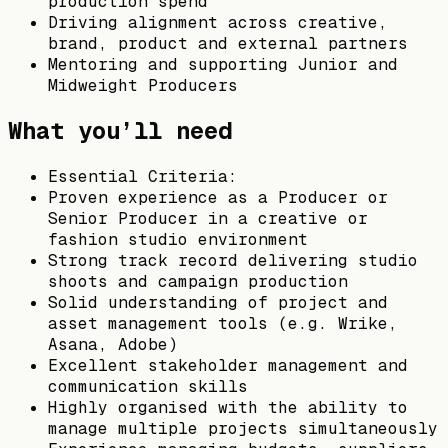
production spend
Driving alignment across creative,
brand, product and external partners
Mentoring and supporting Junior and
Midweight Producers
What you’ll need
Essential Criteria:
Proven experience as a Producer or
Senior Producer in a creative or
fashion studio environment
Strong track record delivering studio
shoots and campaign production
Solid understanding of project and
asset management tools (e.g. Wrike,
Asana, Adobe)
Excellent stakeholder management and
communication skills
Highly organised with the ability to
manage multiple projects simultaneously