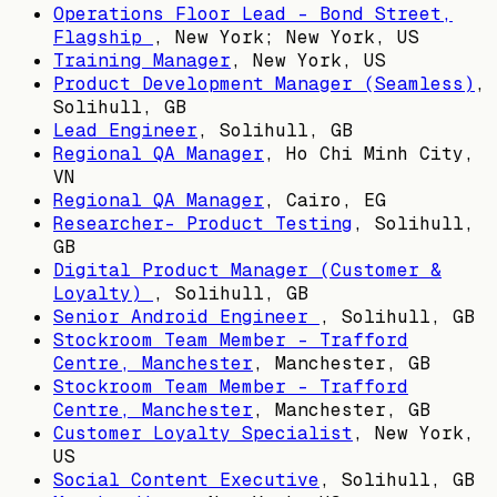
Operations Floor Lead - Bond Street,
Flagship
,
New York; New York, US
Training Manager
,
New York, US
Product Development Manager (Seamless)
,
Solihull, GB
Lead Engineer
,
Solihull, GB
Regional QA Manager
,
Ho Chi Minh City,
VN
Regional QA Manager
,
Cairo, EG
Researcher- Product Testing
,
Solihull,
GB
Digital Product Manager (Customer &
Loyalty)
,
Solihull, GB
Senior Android Engineer
,
Solihull, GB
Stockroom Team Member - Trafford
Centre, Manchester
,
Manchester, GB
Stockroom Team Member - Trafford
Centre, Manchester
,
Manchester, GB
Customer Loyalty Specialist
,
New York,
US
Social Content Executive
,
Solihull, GB