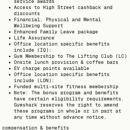
service awards
Access to High Street cashback and
discounts
Financial, Physical and Mental
Wellbeing Support
Enhanced Family Leave package
Life Assurance
Office location specific benefits
include (IQ):
Gym Membership to The Lifting Club (LC)
Onsite lunch provision & coffee bars
EV charge points available
Office location specific benefits
include (LDN):
Funded multi-site fitness membership
Note: The bonus program and benefits
have certain eligibility requirements.
Gymshark reserves the right to amend
these programs in whole or in part at
any time without advance notice.
compensation & benefits