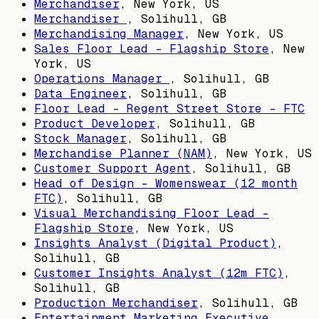
Merchandiser
,
New York, US
Merchandiser
,
Solihull, GB
Merchandising Manager
,
New York, US
Sales Floor Lead - Flagship Store
,
New
York, US
Operations Manager
,
Solihull, GB
Data Engineer
,
Solihull, GB
Floor Lead - Regent Street Store - FTC
Product Developer
,
Solihull, GB
Stock Manager
,
Solihull, GB
Merchandise Planner (NAM)
,
New York, US
Customer Support Agent
,
Solihull, GB
Head of Design – Womenswear (12 month
FTC)
,
Solihull, GB
Visual Merchandising Floor Lead -
Flagship Store
,
New York, US
Insights Analyst (Digital Product)
,
Solihull, GB
Customer Insights Analyst (12m FTC)
,
Solihull, GB
Production Merchandiser
,
Solihull, GB
Entertainment Marketing Executive
,