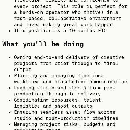
structure, clarity and confidence to
every project. This role is perfect for
a hands-on operator who thrives in a
fast-paced, collaborative environment
and loves making great work happen.
This position is a 10-months FTC
What you’ll be doing
Owning end-to-end delivery of creative
projects from brief through to final
output
Planning and managing timelines,
workflows and stakeholder communication
Leading studio and shoots from pre-
production through to delivery
Coordinating resources, talent,
logistics and shoot outputs
Ensuring seamless asset flow across
studio and post-production pipelines
Managing project risks, budgets and