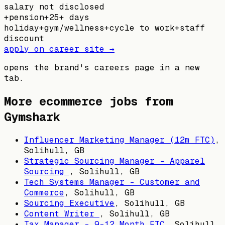
salary not disclosed
+
pension
+
25+ days
holiday
+
gym/wellness
+
cycle to work
+
staff
discount
apply on career site →
opens the brand's careers page in a new
tab.
More ecommerce jobs from
Gymshark
Influencer Marketing Manager (12m FTC)
,
Solihull, GB
Strategic Sourcing Manager – Apparel
Sourcing
,
Solihull, GB
Tech Systems Manager - Customer and
Commerce
,
Solihull, GB
Sourcing Executive
,
Solihull, GB
Content Writer
,
Solihull, GB
Tax Manager - 9-12 Month FTC
,
Solihull,