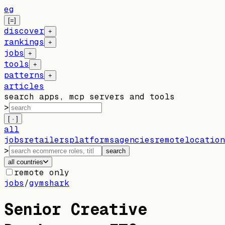
eg
[=]
discover
+
rankings
+
jobs
+
tools
+
patterns
+
articles
search apps, mcp servers and tools
>
[ · ]
all
jobs
retailers
platforms
agencies
remote
location
>
search
all countries
remote only
jobs
/
gymshark
Senior Creative