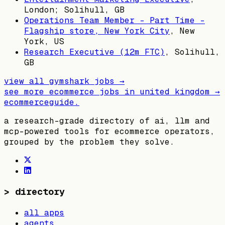
London; Solihull, GB
Operations Team Member - Part Time -
Flagship store, New York City
,
New
York, US
Research Executive (12m FTC)
,
Solihull,
GB
view all
gymshark
jobs →
see more ecommerce jobs in
united kingdom
→
ecommerceguide
.
a research-grade directory of ai, llm and
mcp-powered tools for ecommerce operators,
grouped by the problem they solve.
>
directory
all apps
agents