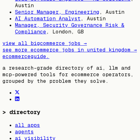
Austin
Senior Manager, Engineering
,
Austin
AI Automation Analyst
,
Austin
Manager, Security Governance Risk &
Compliance
,
London, GB
view all
bigcommerce
jobs →
see more ecommerce jobs in
united kingdom
→
ecommerceguide
.
a research-grade directory of ai, llm and
mcp-powered tools for ecommerce operators,
grouped by the problem they solve.
>
directory
all apps
agents
ai visibility