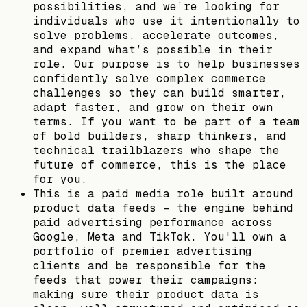
possibilities, and we’re looking for
individuals who use it intentionally to
solve problems, accelerate outcomes,
and expand what’s possible in their
role. Our purpose is to help businesses
confidently solve complex commerce
challenges so they can build smarter,
adapt faster, and grow on their own
terms. If you want to be part of a team
of bold builders, sharp thinkers, and
technical trailblazers who shape the
future of commerce, this is the place
for you.
This is a paid media role built around
product data feeds - the engine behind
paid advertising performance across
Google, Meta and TikTok. You'll own a
portfolio of premier advertising
clients and be responsible for the
feeds that power their campaigns:
making sure their product data is