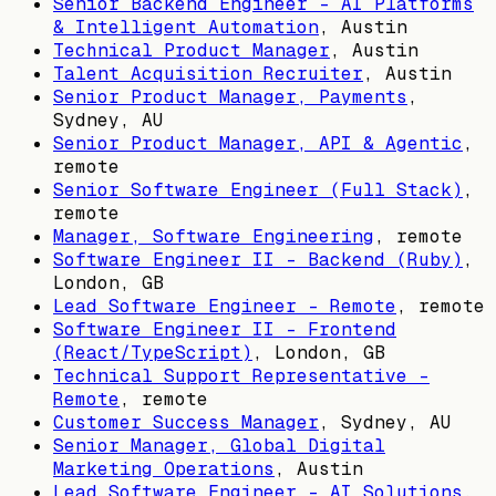
Senior Backend Engineer – AI Platforms
& Intelligent Automation
,
Austin
Technical Product Manager
,
Austin
Talent Acquisition Recruiter
,
Austin
Senior Product Manager, Payments
,
Sydney, AU
Senior Product Manager, API & Agentic
,
remote
Senior Software Engineer (Full Stack)
,
remote
Manager, Software Engineering
, remote
Software Engineer II - Backend (Ruby)
,
London, GB
Lead Software Engineer - Remote
, remote
Software Engineer II - Frontend
(React/TypeScript)
,
London, GB
Technical Support Representative -
Remote
, remote
Customer Success Manager
,
Sydney, AU
Senior Manager, Global Digital
Marketing Operations
,
Austin
Lead Software Engineer - AI Solutions
,