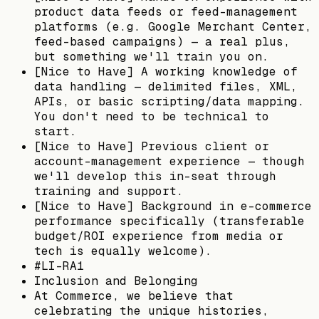
product data feeds or feed-management
platforms (e.g. Google Merchant Center,
feed-based campaigns) — a real plus,
but something we'll train you on.
[Nice to Have] A working knowledge of
data handling — delimited files, XML,
APIs, or basic scripting/data mapping.
You don't need to be technical to
start.
[Nice to Have] Previous client or
account-management experience — though
we'll develop this in-seat through
training and support.
[Nice to Have] Background in e-commerce
performance specifically (transferable
budget/ROI experience from media or
tech is equally welcome).
#LI-RA1
Inclusion and Belonging
At Commerce, we believe that
celebrating the unique histories,