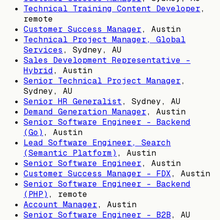
Technical Training Content Developer
,
remote
Customer Success Manager
,
Austin
Technical Project Manager, Global
Services
,
Sydney, AU
Sales Development Representative -
Hybrid
,
Austin
Senior Technical Project Manager
,
Sydney, AU
Senior HR Generalist
,
Sydney, AU
Demand Generation Manager
,
Austin
Senior Software Engineer - Backend
(Go)
,
Austin
Lead Software Engineer, Search
(Semantic Platform)
,
Austin
Senior Software Engineer
,
Austin
Customer Success Manager - FDX
,
Austin
Senior Software Engineer - Backend
(PHP)
, remote
Account Manager
,
Austin
Senior Software Engineer - B2B
,
AU