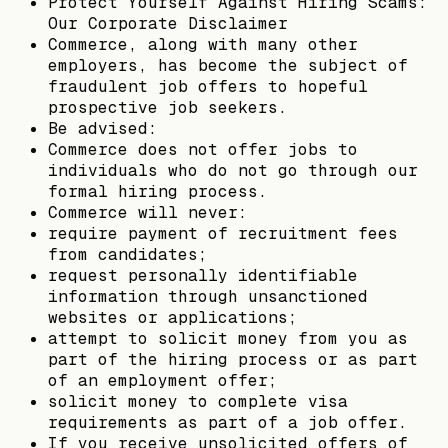
Protect Yourself Against Hiring Scams:
Our Corporate Disclaimer
Commerce, along with many other
employers, has become the subject of
fraudulent job offers to hopeful
prospective job seekers.
Be advised:
Commerce does not offer jobs to
individuals who do not go through our
formal hiring process.
Commerce will never:
require payment of recruitment fees
from candidates;
request personally identifiable
information through unsanctioned
websites or applications;
attempt to solicit money from you as
part of the hiring process or as part
of an employment offer;
solicit money to complete visa
requirements as part of a job offer.
If you receive unsolicited offers of