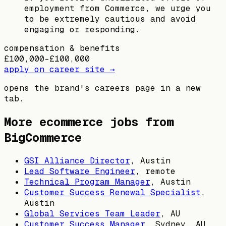
employment from Commerce, we urge you
to be extremely cautious and avoid
engaging or responding.
compensation & benefits
£100,000–£100,000
apply on career site →
opens the brand's careers page in a new
tab.
More ecommerce jobs from
BigCommerce
GSI Alliance Director
,
Austin
Lead Software Engineer
, remote
Technical Program Manager
,
Austin
Customer Success Renewal Specialist
,
Austin
Global Services Team Leader
,
AU
Customer Success Manager
,
Sydney, AU