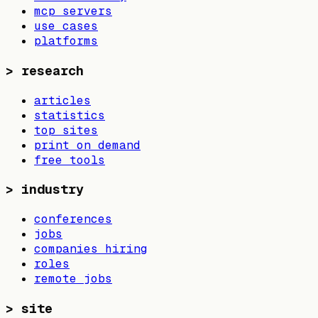
mcp servers
use cases
platforms
>
research
articles
statistics
top sites
print on demand
free tools
>
industry
conferences
jobs
companies hiring
roles
remote jobs
>
site