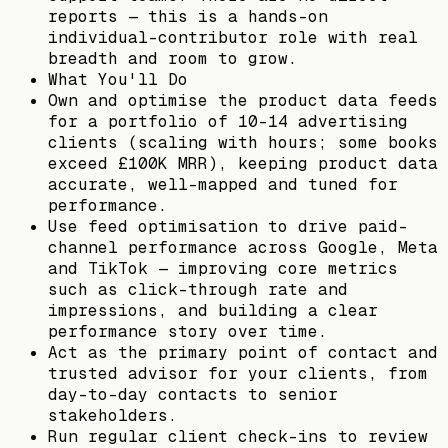
reports — this is a hands-on
individual-contributor role with real
breadth and room to grow.
What You'll Do
Own and optimise the product data feeds
for a portfolio of 10–14 advertising
clients (scaling with hours; some books
exceed £100K MRR), keeping product data
accurate, well-mapped and tuned for
performance.
Use feed optimisation to drive paid-
channel performance across Google, Meta
and TikTok — improving core metrics
such as click-through rate and
impressions, and building a clear
performance story over time.
Act as the primary point of contact and
trusted advisor for your clients, from
day-to-day contacts to senior
stakeholders.
Run regular client check-ins to review