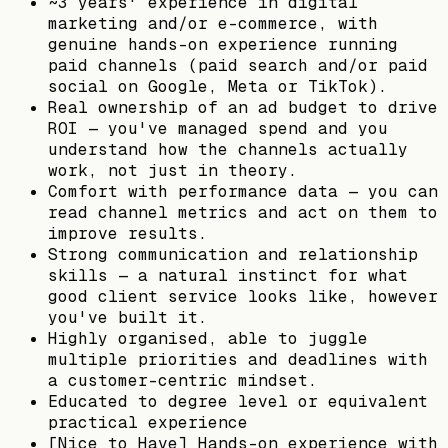
~3 years' experience in digital
marketing and/or e-commerce, with
genuine hands-on experience running
paid channels (paid search and/or paid
social on Google, Meta or TikTok).
Real ownership of an ad budget to drive
ROI — you've managed spend and you
understand how the channels actually
work, not just in theory.
Comfort with performance data — you can
read channel metrics and act on them to
improve results.
Strong communication and relationship
skills — a natural instinct for what
good client service looks like, however
you've built it.
Highly organised, able to juggle
multiple priorities and deadlines with
a customer-centric mindset.
Educated to degree level or equivalent
practical experience
[Nice to Have] Hands-on experience with