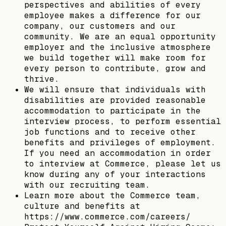
perspectives and abilities of every
employee makes a difference for our
company, our customers and our
community. We are an equal opportunity
employer and the inclusive atmosphere
we build together will make room for
every person to contribute, grow and
thrive.
We will ensure that individuals with
disabilities are provided reasonable
accommodation to participate in the
interview process, to perform essential
job functions and to receive other
benefits and privileges of employment.
If you need an accommodation in order
to interview at Commerce, please let us
know during any of your interactions
with our recruiting team.
Learn more about the Commerce team,
culture and benefits at
https://www.commerce.com/careers/