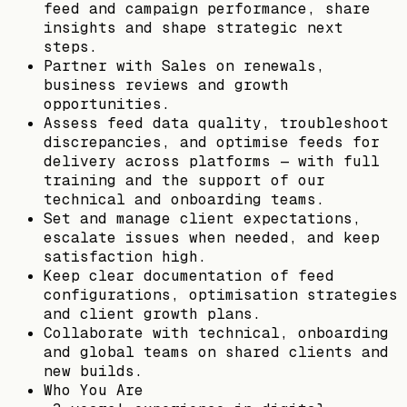
feed and campaign performance, share
insights and shape strategic next
steps.
Partner with Sales on renewals,
business reviews and growth
opportunities.
Assess feed data quality, troubleshoot
discrepancies, and optimise feeds for
delivery across platforms — with full
training and the support of our
technical and onboarding teams.
Set and manage client expectations,
escalate issues when needed, and keep
satisfaction high.
Keep clear documentation of feed
configurations, optimisation strategies
and client growth plans.
Collaborate with technical, onboarding
and global teams on shared clients and
new builds.
Who You Are