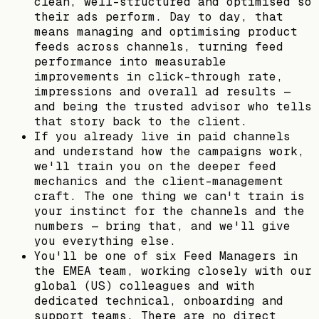
clean, well-structured and optimised so
their ads perform. Day to day, that
means managing and optimising product
feeds across channels, turning feed
performance into measurable
improvements in click-through rate,
impressions and overall ad results —
and being the trusted advisor who tells
that story back to the client.
If you already live in paid channels
and understand how the campaigns work,
we'll train you on the deeper feed
mechanics and the client-management
craft. The one thing we can't train is
your instinct for the channels and the
numbers — bring that, and we'll give
you everything else.
You'll be one of six Feed Managers in
the EMEA team, working closely with our
global (US) colleagues and with
dedicated technical, onboarding and
support teams. There are no direct