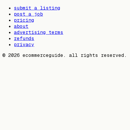
submit a listing
post a job
pricing
about
advertising terms
refunds
privacy
©
2026
ecommerceguide. all rights reserved.