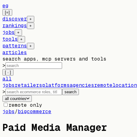
eg
[=]
discover
+
rankings
+
jobs
+
tools
+
patterns
+
articles
search apps, mcp servers and tools
>
[ · ]
all
jobs
retailers
platforms
agencies
remote
location
>
search
all countries
remote only
jobs
/
bigcommerce
Paid Media Manager