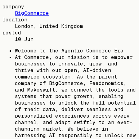
company
BigCommerce
location
London, United Kingdom
posted
10 Jun
Welcome to the Agentic Commerce Era
At Commerce, our mission is to empower
businesses to innovate, grow, and
thrive with our open, AI-driven
commerce ecosystem. As the parent
company of BigCommerce, Feedonomics,
and Makeswift, we connect the tools and
systems that power growth, enabling
businesses to unlock the full potential
of their data, deliver seamless and
personalized experiences across every
channel, and adapt swiftly to an ever-
changing market. We believe in
harnessing AI responsibly to unlock new