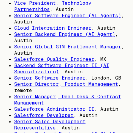
Vice President, Technology
Partnerships
,
Austin
Senior Software Engineer (AI Agents)
,
Austin
Cloud Integration Engineer
,
Austin
Senior Backend Engineer (AI Agent)
,
Austin
Senior Global GTM Enablement Manager
,
Austin
Salesforce Quality Engineer
,
MX
Backend Software Engineer II (AI
Specialization)
,
Austin
Senior Software Engineer
,
London, GB
Senior Director, Product Management
,
remote
Senior Manager, Deal Desk & Contract
Management
Salesforce Administrator II
,
Austin
Salesforce Developer
,
Austin
Senior Sales Development
Representative
,
Austin