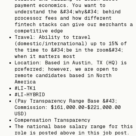
payment economics. You want to
understand the &#34;why&#34; behind
processor fees and how different
fintech stacks can give our merchants a
competitive edge
Travel: Ability to travel
(domestic/international) up to 15% of
the time to &#34;be in the room&#34;
when it matters most
Location: Based in Austin, TX (HQ) is
preferred; however, we are open to
remote candidates based in North
America
#LI-TK1
#LI-HYBRID
(Pay Transparency Range Base &#43;
Commission: $161,000.00-$221,000.00
USD)
Compensation Transparency
The national base salary range for this
role is posted above in this job post.