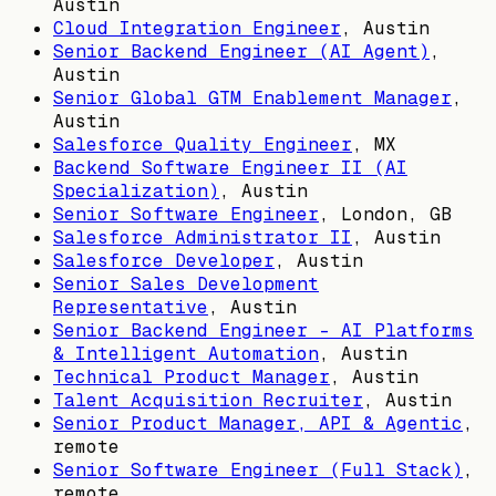
Austin
Cloud Integration Engineer
,
Austin
Senior Backend Engineer (AI Agent)
,
Austin
Senior Global GTM Enablement Manager
,
Austin
Salesforce Quality Engineer
,
MX
Backend Software Engineer II (AI
Specialization)
,
Austin
Senior Software Engineer
,
London, GB
Salesforce Administrator II
,
Austin
Salesforce Developer
,
Austin
Senior Sales Development
Representative
,
Austin
Senior Backend Engineer – AI Platforms
& Intelligent Automation
,
Austin
Technical Product Manager
,
Austin
Talent Acquisition Recruiter
,
Austin
Senior Product Manager, API & Agentic
,
remote
Senior Software Engineer (Full Stack)
,
remote