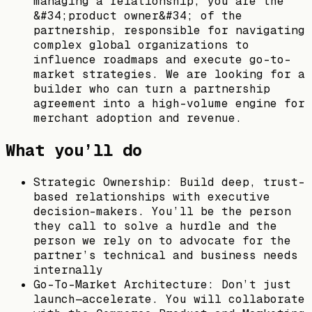
managing a relationship; you are the
&#34;product owner&#34; of the
partnership, responsible for navigating
complex global organizations to
influence roadmaps and execute go-to-
market strategies. We are looking for a
builder who can turn a partnership
agreement into a high-volume engine for
merchant adoption and revenue.
What you’ll do
Strategic Ownership: Build deep, trust-
based relationships with executive
decision-makers. You’ll be the person
they call to solve a hurdle and the
person we rely on to advocate for the
partner’s technical and business needs
internally
Go-To-Market Architecture: Don’t just
launch—accelerate. You will collaborate