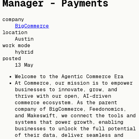
Manager - Payments
company
BigCommerce
location
Austin
work mode
hybrid
posted
13 May
Welcome to the Agentic Commerce Era
At Commerce, our mission is to empower
businesses to innovate, grow, and
thrive with our open, AI-driven
commerce ecosystem. As the parent
company of BigCommerce, Feedonomics,
and Makeswift, we connect the tools and
systems that power growth, enabling
businesses to unlock the full potential
of their data, deliver seamless and