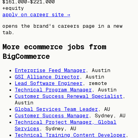
$161,000–$221,000
+
equity
apply on career site →
opens the brand's careers page in a new
tab.
More ecommerce jobs from
BigCommerce
Enterprise Feed Manager
,
Austin
GSI Alliance Director
,
Austin
Lead Software Engineer
, remote
Technical Program Manager
,
Austin
Customer Success Renewal Specialist
,
Austin
Global Services Team Leader
,
AU
Customer Success Manager
,
Sydney, AU
Technical Project Manager, Global
Services
,
Sydney, AU
Technical Training Content Developer
,