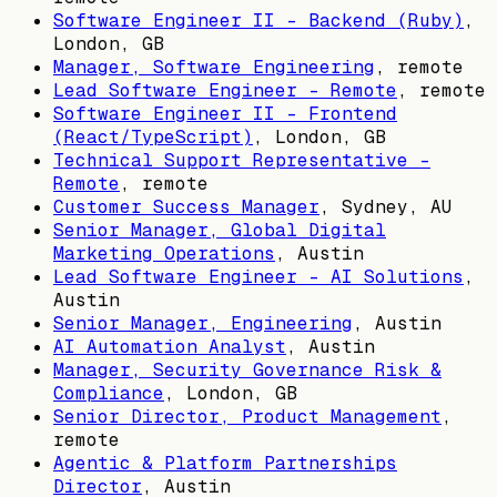
Software Engineer II - Backend (Ruby)
,
London, GB
Manager, Software Engineering
, remote
Lead Software Engineer - Remote
, remote
Software Engineer II - Frontend
(React/TypeScript)
,
London, GB
Technical Support Representative -
Remote
, remote
Customer Success Manager
,
Sydney, AU
Senior Manager, Global Digital
Marketing Operations
,
Austin
Lead Software Engineer - AI Solutions
,
Austin
Senior Manager, Engineering
,
Austin
AI Automation Analyst
,
Austin
Manager, Security Governance Risk &
Compliance
,
London, GB
Senior Director, Product Management
,
remote
Agentic & Platform Partnerships
Director
,
Austin