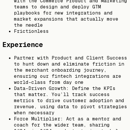
with the Commerce Product and Marketing
teams to design and deploy GTM
playbooks for new integrations and
market expansions that actually move
the needle
Frictionless
Experience
Partner with Product and Client Success
to hunt down and eliminate friction in
the merchant onboarding journey,
ensuring our fintech integrations are
world-class from day one
Data-Driven Growth: Define the KPIs
that matter. You’ll track success
metrics to drive customer adoption and
revenue, using data to pivot strategies
when necessary
Force Multiplier: Act as a mentor and
coach for the wider team, sharing