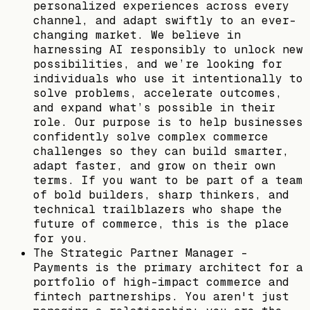
personalized experiences across every
channel, and adapt swiftly to an ever-
changing market. We believe in
harnessing AI responsibly to unlock new
possibilities, and we’re looking for
individuals who use it intentionally to
solve problems, accelerate outcomes,
and expand what’s possible in their
role. Our purpose is to help businesses
confidently solve complex commerce
challenges so they can build smarter,
adapt faster, and grow on their own
terms. If you want to be part of a team
of bold builders, sharp thinkers, and
technical trailblazers who shape the
future of commerce, this is the place
for you.
The Strategic Partner Manager -
Payments is the primary architect for a
portfolio of high-impact commerce and
fintech partnerships. You aren't just