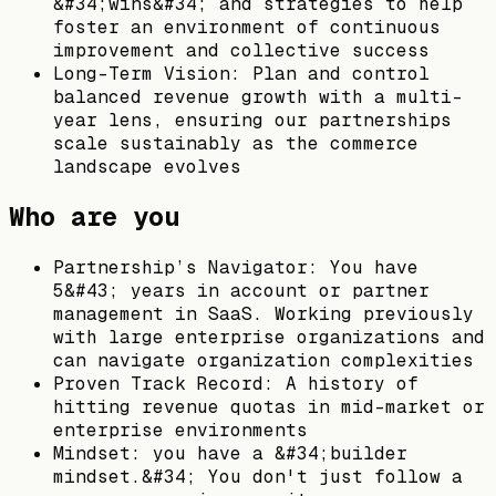
&#34;wins&#34; and strategies to help
foster an environment of continuous
improvement and collective success
Long-Term Vision: Plan and control
balanced revenue growth with a multi-
year lens, ensuring our partnerships
scale sustainably as the commerce
landscape evolves
Who are you
Partnership’s Navigator: You have
5&#43; years in account or partner
management in SaaS. Working previously
with large enterprise organizations and
can navigate organization complexities
Proven Track Record: A history of
hitting revenue quotas in mid-market or
enterprise environments
Mindset: you have a &#34;builder
mindset.&#34; You don't just follow a