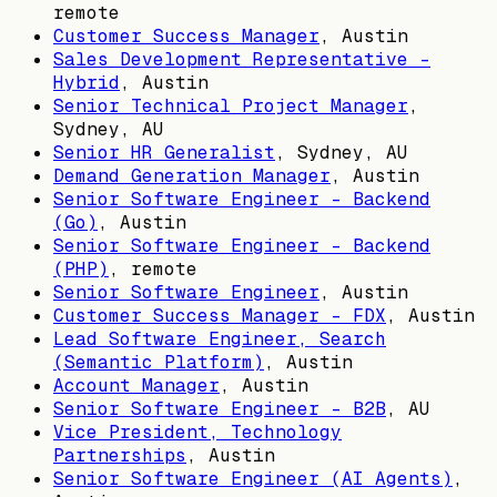
remote
Customer Success Manager
,
Austin
Sales Development Representative -
Hybrid
,
Austin
Senior Technical Project Manager
,
Sydney, AU
Senior HR Generalist
,
Sydney, AU
Demand Generation Manager
,
Austin
Senior Software Engineer - Backend
(Go)
,
Austin
Senior Software Engineer - Backend
(PHP)
, remote
Senior Software Engineer
,
Austin
Customer Success Manager - FDX
,
Austin
Lead Software Engineer, Search
(Semantic Platform)
,
Austin
Account Manager
,
Austin
Senior Software Engineer - B2B
,
AU
Vice President, Technology
Partnerships
,
Austin
Senior Software Engineer (AI Agents)
,