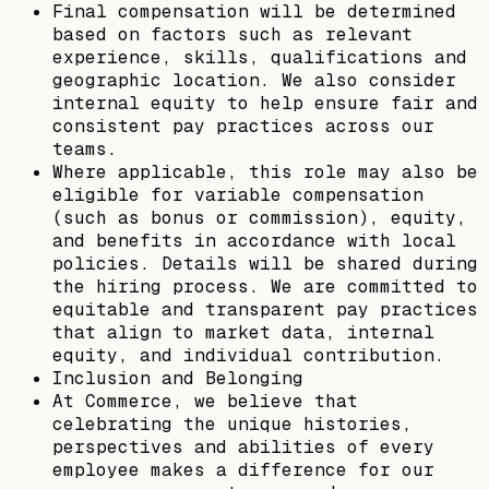
Final compensation will be determined
based on factors such as relevant
experience, skills, qualifications and
geographic location. We also consider
internal equity to help ensure fair and
consistent pay practices across our
teams.
Where applicable, this role may also be
eligible for variable compensation
(such as bonus or commission), equity,
and benefits in accordance with local
policies. Details will be shared during
the hiring process. We are committed to
equitable and transparent pay practices
that align to market data, internal
equity, and individual contribution.
Inclusion and Belonging
At Commerce, we believe that
celebrating the unique histories,
perspectives and abilities of every
employee makes a difference for our