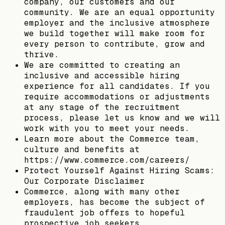
company, our customers and our
community. We are an equal opportunity
employer and the inclusive atmosphere
we build together will make room for
every person to contribute, grow and
thrive.
We are committed to creating an
inclusive and accessible hiring
experience for all candidates. If you
require accommodations or adjustments
at any stage of the recruitment
process, please let us know and we will
work with you to meet your needs.
Learn more about the Commerce team,
culture and benefits at
https://www.commerce.com/careers/
Protect Yourself Against Hiring Scams:
Our Corporate Disclaimer
Commerce, along with many other
employers, has become the subject of
fraudulent job offers to hopeful
prospective job seekers.