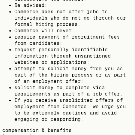
Be advised:
Commerce does not offer jobs to
individuals who do not go through our
formal hiring process.
Commerce will never:
require payment of recruitment fees
from candidates;
request personally identifiable
information through unsanctioned
websites or applications;
attempt to solicit money from you as
part of the hiring process or as part
of an employment offer;
solicit money to complete visa
requirements as part of a job offer.
If you receive unsolicited offers of
employment from Commerce, we urge you
to be extremely cautious and avoid
engaging or responding.
compensation & benefits