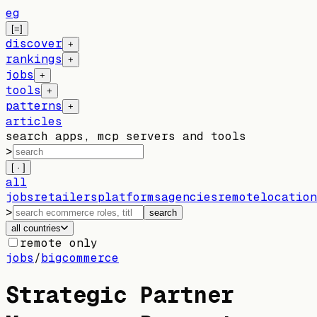
eg
[=]
discover
+
rankings
+
jobs
+
tools
+
patterns
+
articles
search apps, mcp servers and tools
>
[ · ]
all
jobs
retailers
platforms
agencies
remote
location
>
search
all countries
remote only
jobs
/
bigcommerce
Strategic Partner