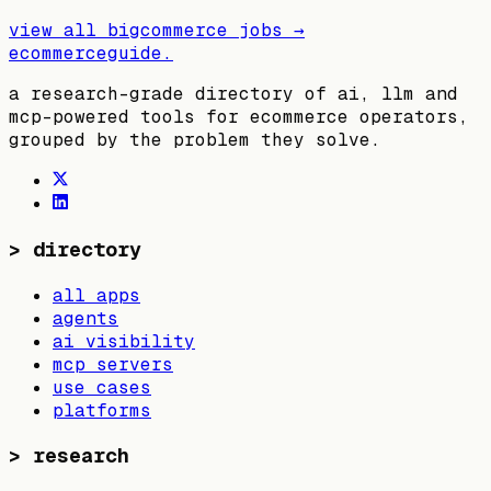
view all
bigcommerce
jobs →
ecommerceguide
.
a research-grade directory of ai, llm and
mcp-powered tools for ecommerce operators,
grouped by the problem they solve.
>
directory
all apps
agents
ai visibility
mcp servers
use cases
platforms
>
research