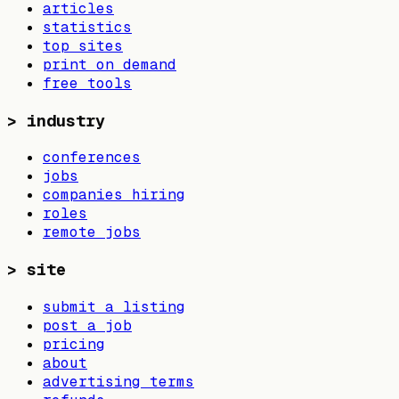
articles
statistics
top sites
print on demand
free tools
>
industry
conferences
jobs
companies hiring
roles
remote jobs
>
site
submit a listing
post a job
pricing
about
advertising terms