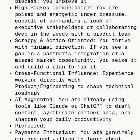
process; you improve it
High-Stakes Communicator: You are
poised and energetic under pressure,
capable of commanding a room of
executive stakeholders or collaborating
deep in the weeds with a product team
Scrappy & Action-Oriented: You thrive
with minimal direction. If you see a
gap in a partner's integration or a
missed market opportunity, you seize it
and build a plan to fix it
Cross-Functional Influence: Experience
working directly with
Product/Engineering to shape technical
roadmaps
AI-Augmented: You are already using
tools like Claude or ChatGPT to draft
content, synthesize partner data, and
sharpen your daily productivity
Preferred:
Payments Enthusiast: You are genuinely
curious and willing to learn about