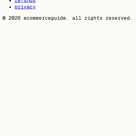
refunds
privacy
©
2026
ecommerceguide. all rights reserved.