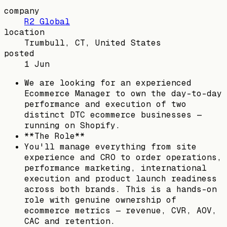
company
R2 Global
location
Trumbull, CT, United States
posted
1 Jun
We are looking for an experienced
Ecommerce Manager to own the day-to-day
performance and execution of two
distinct DTC ecommerce businesses —
running on Shopify.
**The Role**
You'll manage everything from site
experience and CRO to order operations,
performance marketing, international
execution and product launch readiness
across both brands. This is a hands-on
role with genuine ownership of
ecommerce metrics — revenue, CVR, AOV,
CAC and retention.