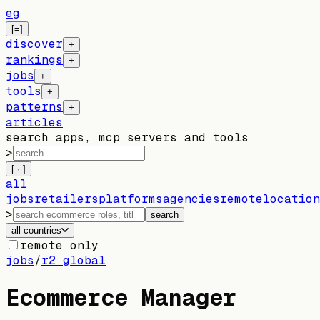
eg
[=]
discover
+
rankings
+
jobs
+
tools
+
patterns
+
articles
search apps, mcp servers and tools
>
[ · ]
all
jobs
retailers
platforms
agencies
remote
location
>
search
all countries
remote only
jobs
/
r2 global
Ecommerce Manager