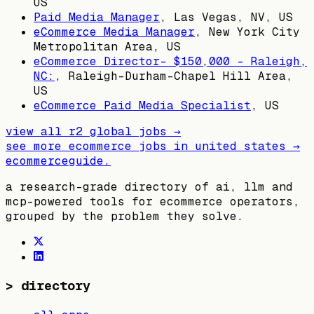
US
Paid Media Manager
,
Las Vegas, NV, US
eCommerce Media Manager
,
New York City
Metropolitan Area, US
eCommerce Director- $150,000 – Raleigh,
NC:
,
Raleigh-Durham-Chapel Hill Area,
US
eCommerce Paid Media Specialist
,
US
view all
r2 global
jobs →
see more ecommerce jobs in
united states
→
ecommerceguide
.
a research-grade directory of ai, llm and
mcp-powered tools for ecommerce operators,
grouped by the problem they solve.
>
directory