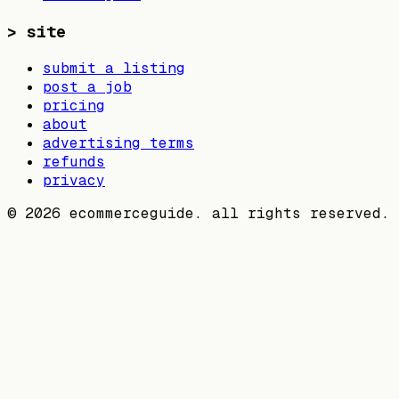
>
site
submit a listing
post a job
pricing
about
advertising terms
refunds
privacy
©
2026
ecommerceguide. all rights reserved.