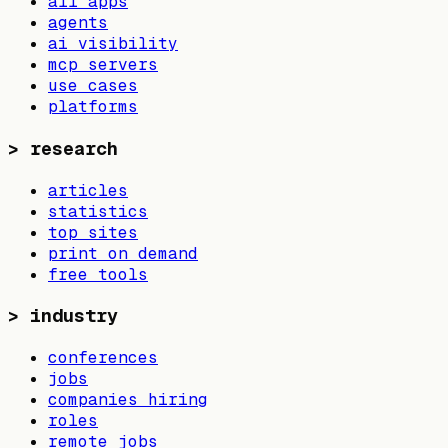
all apps
agents
ai visibility
mcp servers
use cases
platforms
>
research
articles
statistics
top sites
print on demand
free tools
>
industry
conferences
jobs
companies hiring
roles
remote jobs