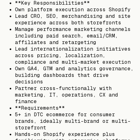
**Key Responsibilities**
Own platform execution across Shopify
Lead CRO, SEO, merchandising and site
experience across both storefronts
Manage performance marketing channels
including paid search, email/CRM,
affiliates and retargeting
Lead internationalization initiatives
across pricing, localization,
compliance and multi-market execution
Own GA4, GTM and analytics governance,
building dashboards that drive
decisions
Partner cross-functionally with
marketing, IT, operations, CX and
finance
**Requirements**
5+ in DTC ecommerce for consumer
brands, ideally multi-brand or multi-
storefront
Hands-on Shopify experience plus