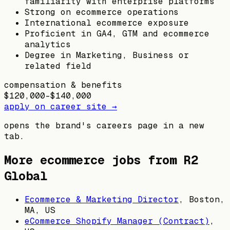
familiarity with enterprise platforms
Strong on ecommerce operations
International ecommerce exposure
Proficient in GA4, GTM and ecommerce
analytics
Degree in Marketing, Business or
related field
compensation & benefits
$120,000–$140,000
apply on career site →
opens the brand's careers page in a new
tab.
More ecommerce jobs from
R2
Global
Ecommerce & Marketing Director
,
Boston,
MA, US
eCommerce Shopify Manager (Contract)
,