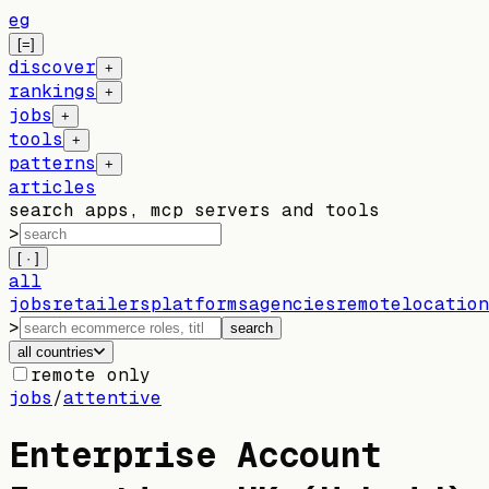
eg
[=]
discover
+
rankings
+
jobs
+
tools
+
patterns
+
articles
search apps, mcp servers and tools
>
[ · ]
all
jobs
retailers
platforms
agencies
remote
location
>
search
all countries
remote only
jobs
/
attentive
Enterprise Account