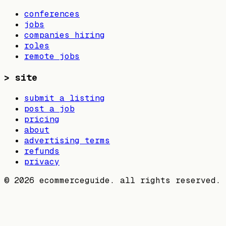
conferences
jobs
companies hiring
roles
remote jobs
>
site
submit a listing
post a job
pricing
about
advertising terms
refunds
privacy
©
2026
ecommerceguide. all rights reserved.