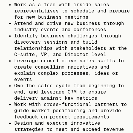
Work as a team with inside sales
representatives to schedule and prepare
for new business meetings
Attend and drive new business through
industry events and conferences
Identify business challenges through
discovery sessions and build
relationships with stakeholders at the
C-suite, VP, and Director level
Leverage consultative sales skills to
create compelling narratives and
explain complex processes, ideas or
events
Own the sales cycle from beginning to
end, and leverage CRM to ensure
delivery against key metrics
Work with cross-functional partners to
guide market positioning and provide
feedback on product requirements
Design and execute innovative
strategies to meet and exceed revenue