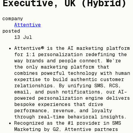
Executive, UK (Hybrid)
company
Attentive
posted
13 Jul
Attentive® is the AI marketing platform
for 1:1 personalization redefining the
way brands and people connect. We’re
the only marketing platform that
combines powerful technology with human
expertise to build authentic customer
relationships. By unifying SMS, RCS,
email, and push notifications, our AI-
powered personalization engine delivers
bespoke experiences that drive
performance, revenue, and loyalty
through real-time behavioral insights.
Recognized as the #1 provider in SMS
Marketing by G2, Attentive partners