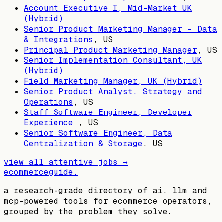
Account Executive I, Mid-Market UK
(Hybrid)
Senior Product Marketing Manager - Data
& Integrations
,
US
Principal Product Marketing Manager
,
US
Senior Implementation Consultant, UK
(Hybrid)
Field Marketing Manager, UK (Hybrid)
Senior Product Analyst, Strategy and
Operations
,
US
Staff Software Engineer, Developer
Experience
,
US
Senior Software Engineer, Data
Centralization & Storage
,
US
view all
attentive
jobs →
ecommerceguide
.
a research-grade directory of ai, llm and
mcp-powered tools for ecommerce operators,
grouped by the problem they solve.