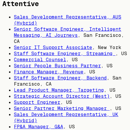
Attentive
Sales Development Representative, AUS
(Hybrid)
Senior Software Engineer, Intelligent
Messaging, AI Journeys
,
San Francisco,
CA
Senior IT Support Associate
,
New York
Staff Software Engineer, Streaming
,
US
Commercial Counsel
,
US
Senior People Business Partner
,
US
Finance Manager, Revenue
,
US
Staff Software Engineer, Backend
,
San
Francisco, CA
Lead Product Manager, Targeting
,
US
Strategic Account Director (West)
,
US
Support Engineer
,
US
Senior Partner Marketing Manager
,
US
Sales Development Representative, UK
(Hybrid)
FP&A Manager, G&A
,
US