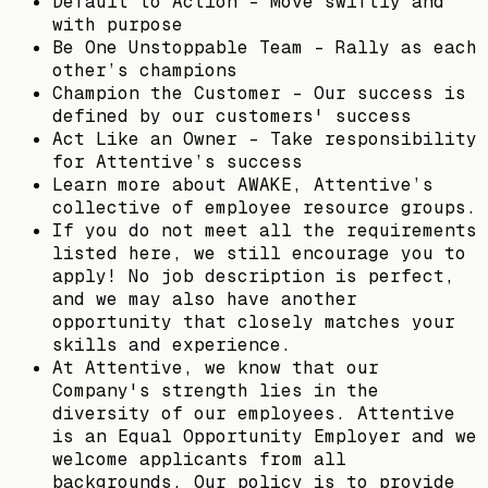
Default to Action - Move swiftly and
with purpose
Be One Unstoppable Team - Rally as each
other’s champions
Champion the Customer - Our success is
defined by our customers' success
Act Like an Owner - Take responsibility
for Attentive’s success
Learn more about AWAKE, Attentive’s
collective of employee resource groups.
If you do not meet all the requirements
listed here, we still encourage you to
apply! No job description is perfect,
and we may also have another
opportunity that closely matches your
skills and experience.
At Attentive, we know that our
Company's strength lies in the
diversity of our employees. Attentive
is an Equal Opportunity Employer and we
welcome applicants from all
backgrounds. Our policy is to provide