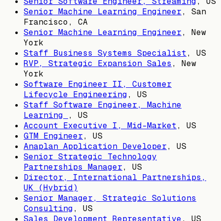
Senior Software Engineer, Streaming
,
US
Senior Machine Learning Engineer
,
San
Francisco, CA
Senior Machine Learning Engineer
,
New
York
Staff Business Systems Specialist
,
US
RVP, Strategic Expansion Sales
,
New
York
Software Engineer II, Customer
Lifecycle Engineering
,
US
Staff Software Engineer, Machine
Learning
,
US
Account Executive I, Mid-Market
,
US
GTM Engineer
,
US
Anaplan Application Developer
,
US
Senior Strategic Technology
Partnerships Manager
,
US
Director, International Partnerships,
UK (Hybrid)
Senior Manager, Strategic Solutions
Consulting
,
US
Sales Development Representative
,
US