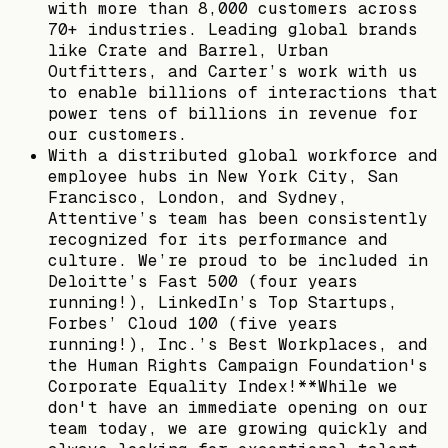
with more than 8,000 customers across
70+ industries. Leading global brands
like Crate and Barrel, Urban
Outfitters, and Carter’s work with us
to enable billions of interactions that
power tens of billions in revenue for
our customers.
With a distributed global workforce and
employee hubs in New York City, San
Francisco, London, and Sydney,
Attentive’s team has been consistently
recognized for its performance and
culture. We’re proud to be included in
Deloitte’s Fast 500 (four years
running!), LinkedIn’s Top Startups,
Forbes’ Cloud 100 (five years
running!), Inc.’s Best Workplaces, and
the Human Rights Campaign Foundation's
Corporate Equality Index!**While we
don't have an immediate opening on our
team today, we are growing quickly and