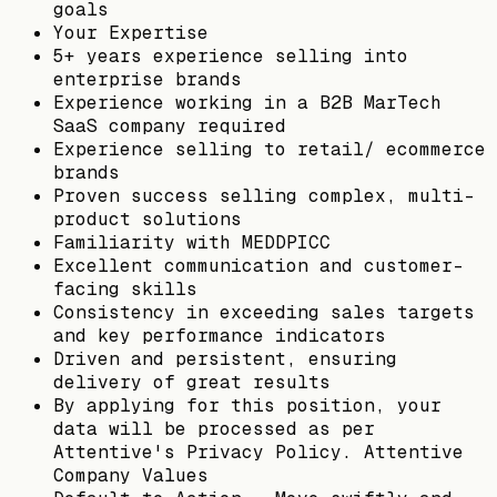
goals
Your Expertise
5+ years experience selling into
enterprise brands
Experience working in a B2B MarTech
SaaS company required
Experience selling to retail/ ecommerce
brands
Proven success selling complex, multi-
product solutions
Familiarity with MEDDPICC
Excellent communication and customer-
facing skills
Consistency in exceeding sales targets
and key performance indicators
Driven and persistent, ensuring
delivery of great results
By applying for this position, your
data will be processed as per
Attentive's Privacy Policy. Attentive
Company Values