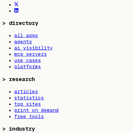
>
directory
all apps
agents
ai visibility
mcp servers
use cases
platforms
>
research
articles
statistics
top sites
print on demand
free tools
>
industry