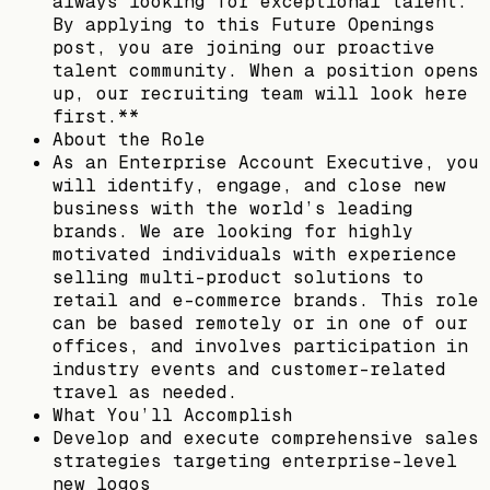
always looking for exceptional talent.
By applying to this Future Openings
post, you are joining our proactive
talent community. When a position opens
up, our recruiting team will look here
first.**
About the Role
As an Enterprise Account Executive, you
will identify, engage, and close new
business with the world’s leading
brands. We are looking for highly
motivated individuals with experience
selling multi-product solutions to
retail and e-commerce brands. This role
can be based remotely or in one of our
offices, and involves participation in
industry events and customer-related
travel as needed.
What You’ll Accomplish
Develop and execute comprehensive sales
strategies targeting enterprise-level
new logos