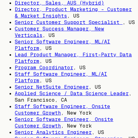
Director, Sales, AUS (Hybrid)
Director, Product Marketing - Customer
& Market Insights
,
US
Senior Customer Support Specialist
,
US
Customer Success Manager, New
Verticals
,
US
Senior Software Engineer, ML/AI
Platform
,
US
Lead Product Manager, First-Party Data
Platform
,
US
Program Coordinator
,
US
Staff Software Engineer, ML/AI
Platform
,
US
Senior NetSuite Engineer
,
US
Applied Science / Data Science Leader
,
San Francisco, CA
Staff Software Engineer, Onsite
Customer Growth
,
New York
Senior Software Engineer, Onsite
Customer Growth
,
New York
Senior Analytics Engineer
,
US