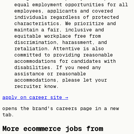
equal employment opportunities for all
employees, applicants and covered
individuals regardless of protected
characteristics. We prioritize and
maintain a fair, inclusive and
equitable workplace free from
discrimination, harassment, and
retaliation. Attentive is also
committed to providing reasonable
accommodations for candidates with
disabilities. If you need any
assistance or reasonable
accommodations, please let your
recruiter know.
apply on career site →
opens the brand's careers page in a new
tab.
More ecommerce jobs from