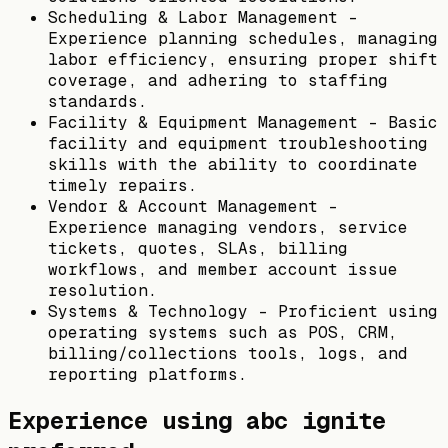
Scheduling & Labor Management –
Experience planning schedules, managing
labor efficiency, ensuring proper shift
coverage, and adhering to staffing
standards.
Facility & Equipment Management – Basic
facility and equipment troubleshooting
skills with the ability to coordinate
timely repairs.
Vendor & Account Management –
Experience managing vendors, service
tickets, quotes, SLAs, billing
workflows, and member account issue
resolution.
Systems & Technology – Proficient using
operating systems such as POS, CRM,
billing/collections tools, logs, and
reporting platforms.
Experience using abc ignite