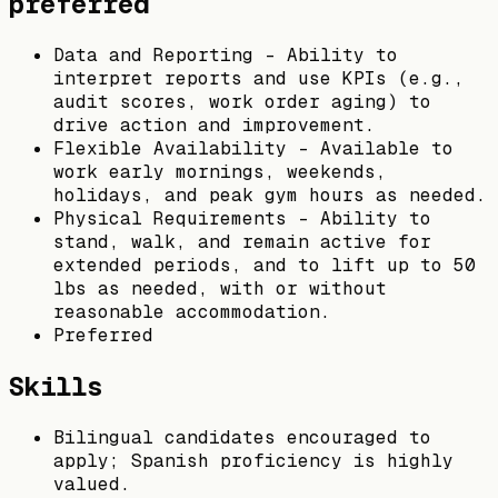
preferred
Data and Reporting – Ability to
interpret reports and use KPIs (e.g.,
audit scores, work order aging) to
drive action and improvement.
Flexible Availability – Available to
work early mornings, weekends,
holidays, and peak gym hours as needed.
Physical Requirements – Ability to
stand, walk, and remain active for
extended periods, and to lift up to 50
lbs as needed, with or without
reasonable accommodation.
Preferred
Skills
Bilingual candidates encouraged to
apply; Spanish proficiency is highly
valued.