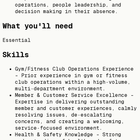
operations, people leadership, and
decision making in their absence.
What you'll need
Essential
Skills
Gym/Fitness Club Operations Experience
– Prior experience in gym or fitness
club operations within a high‑volume,
multi‑department environment.
Member & Customer Service Excellence –
Expertise in delivering outstanding
member and customer experiences, calmly
resolving issues, de‑escalating
concerns, and creating a welcoming,
service‑focused environment.
Health & Safety Knowledge – Strong