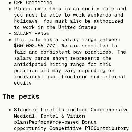
CPR Certified.
Please note this is an onsite role and
you must be able to work weekends and
holidays. You must also be authorized
to work in the United States.
SALARY RANGE
This role has a salary range between
$60,000-65,000. We are committed to
fair and consistent pay practices. The
salary range shown represents the
anticipated hiring range for this
position and may vary depending on
individual qualifications and internal
equity
The perks
Standard benefits include:Comprehensive
Medical, Dental & Vision
plansPerformance-based Bonus
opportunity Competitive PTOContributory