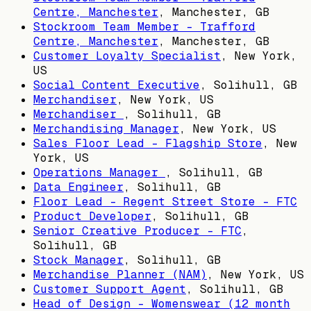
Centre, Manchester
,
Manchester, GB
Stockroom Team Member - Trafford
Centre, Manchester
,
Manchester, GB
Customer Loyalty Specialist
,
New York,
US
Social Content Executive
,
Solihull, GB
Merchandiser
,
New York, US
Merchandiser
,
Solihull, GB
Merchandising Manager
,
New York, US
Sales Floor Lead - Flagship Store
,
New
York, US
Operations Manager
,
Solihull, GB
Data Engineer
,
Solihull, GB
Floor Lead - Regent Street Store - FTC
Product Developer
,
Solihull, GB
Senior Creative Producer - FTC
,
Solihull, GB
Stock Manager
,
Solihull, GB
Merchandise Planner (NAM)
,
New York, US
Customer Support Agent
,
Solihull, GB
Head of Design – Womenswear (12 month