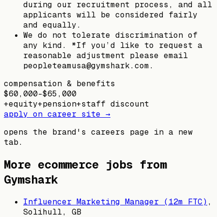
during our recruitment process, and all
applicants will be considered fairly
and equally.
We do not tolerate discrimination of
any kind. *If you’d like to request a
reasonable adjustment please email
peopleteamusa@gymshark.com.
compensation & benefits
$60,000–$65,000
+
equity
+
pension
+
staff discount
apply on career site →
opens the brand's careers page in a new
tab.
More ecommerce jobs from
Gymshark
Influencer Marketing Manager (12m FTC)
,
Solihull, GB