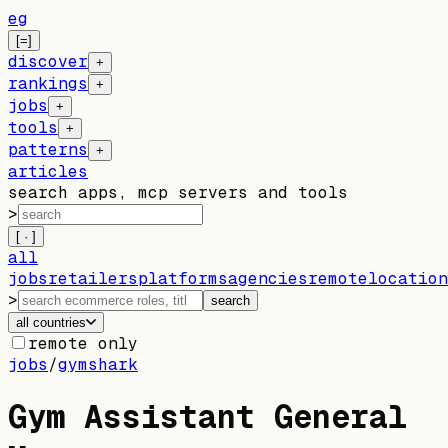
eg
[=]
discover
+
rankings
+
jobs
+
tools
+
patterns
+
articles
search apps, mcp servers and tools
>
[ · ]
all
jobs
retailers
platforms
agencies
remote
location
>
search
all countries
remote only
jobs
/
gymshark
Gym Assistant General