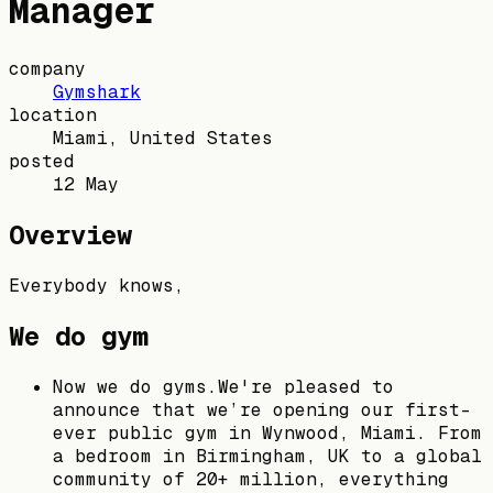
Manager
company
Gymshark
location
Miami, United States
posted
12 May
Overview
Everybody knows,
We do gym
Now we do gyms.We're pleased to
announce that we’re opening our first-
ever public gym in Wynwood, Miami. From
a bedroom in Birmingham, UK to a global
community of 20+ million, everything