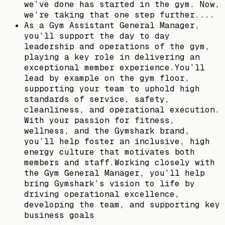
we’ve done has started in the gym. Now,
we’re taking that one step further....
As a Gym Assistant General Manager,
you’ll support the day to day
leadership and operations of the gym,
playing a key role in delivering an
exceptional member experience.You’ll
lead by example on the gym floor,
supporting your team to uphold high
standards of service, safety,
cleanliness, and operational execution.
With your passion for fitness,
wellness, and the Gymshark brand,
you’ll help foster an inclusive, high
energy culture that motivates both
members and staff.Working closely with
the Gym General Manager, you’ll help
bring Gymshark’s vision to life by
driving operational excellence,
developing the team, and supporting key
business goals