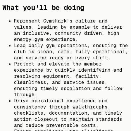
What you'll be doing
Represent Gymshark’s culture and
values, leading by example to deliver
an inclusive, community driven, high
energy gym experience.
Lead daily gym operations, ensuring the
club is clean, safe, fully operational,
and service ready on every shift.
Protect and elevate the member
experience by quickly identifying and
resolving equipment, facility,
cleanliness, and service issues,
ensuring timely escalation and follow
through.
Drive operational excellence and
consistency through walkthroughs,
checklists, documentation, and timely
action closeout to maintain standards
and reduce preventable costs.