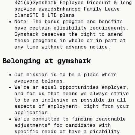
401(k)Gymshark Employee Discount & long
service awardsEnhanced Family Leave
plansSTD & LTD plans
Note: The bonus program and benefits
have certain eligibility requirements.
Gymshark reserves the right to amend
these programs in whole or in part at
any time without advance notice.
Belonging at gymshark
Our mission is to be a place where
everyone belongs.
We’re an equal opportunities employer,
and for us that means we always strive
to be as inclusive as possible in all
aspects of employment, right from your
application.
We’re committed to finding reasonable
adjustments* for candidates with
specific needs or have a disability