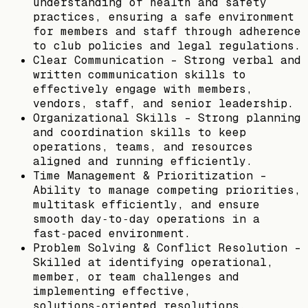
understanding of health and safety
practices, ensuring a safe environment
for members and staff through adherence
to club policies and legal regulations.
Clear Communication – Strong verbal and
written communication skills to
effectively engage with members,
vendors, staff, and senior leadership.
Organizational Skills – Strong planning
and coordination skills to keep
operations, teams, and resources
aligned and running efficiently.
Time Management & Prioritization –
Ability to manage competing priorities,
multitask efficiently, and ensure
smooth day‑to‑day operations in a
fast‑paced environment.
Problem Solving & Conflict Resolution –
Skilled at identifying operational,
member, or team challenges and
implementing effective,
solutions‑oriented resolutions.