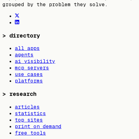
grouped by the problem they solve.
>
directory
all apps
agents
ai visibility
mcp servers
use cases
platforms
>
research
articles
statistics
top sites
print on demand
free tools