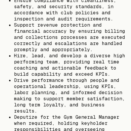
Ensure compliance with cleanliness,
safety, and security standards, in
accordance with club policies and
inspection and audit requirements.
Support revenue protection and
financial accuracy by ensuring billing
and collections processes are executed
correctly and escalations are handled
promptly and appropriately.
Hire, lead, and develop a diverse high
performing team, providing real time
coaching and actionable feedback to
build capability and exceed KPIs.
Drive performance through people and
operational leadership, using KPIs,
labor planning, and informed decision
making to support member satisfaction,
long term loyalty, and business
results.
Deputize for the Gym General Manager
when required, holding keyholder
responsibilities and overseeing