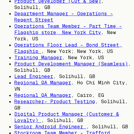
Product Developer (Cut & Sew)
,
Solihull, GB
Department Manager - Operations -
Regent Street
Operations Team Member - Part Time -
Flagship store, New York City
,
New
York, US
Operations Floor Lead - Bond Street,
Flagship
,
New York; New York, US
Training Manager
,
New York, US
Product Development Manager (Seamless)
,
Solihull, GB
Lead Engineer
,
Solihull, GB
Regional QA Manager
,
Ho Chi Minh City,
VN
Regional QA Manager
,
Cairo, EG
Researcher- Product Testing
,
Solihull,
GB
Digital Product Manager (Customer &
Loyalty)
,
Solihull, GB
Senior Android Engineer
,
Solihull, GB
Stockroom Team Member - Trafford