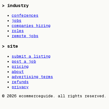
>
industry
conferences
jobs
companies hiring
roles
remote jobs
>
site
submit a listing
post a job
pricing
about
advertising terms
refunds
privacy
©
2026
ecommerceguide. all rights reserved.