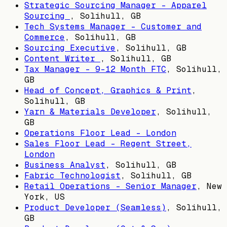
Strategic Sourcing Manager – Apparel
Sourcing
,
Solihull, GB
Tech Systems Manager - Customer and
Commerce
,
Solihull, GB
Sourcing Executive
,
Solihull, GB
Content Writer
,
Solihull, GB
Tax Manager - 9-12 Month FTC
,
Solihull,
GB
Head of Concept, Graphics & Print
,
Solihull, GB
Yarn & Materials Developer
,
Solihull,
GB
Operations Floor Lead - London
Sales Floor Lead - Regent Street,
London
Business Analyst
,
Solihull, GB
Fabric Technologist
,
Solihull, GB
Retail Operations - Senior Manager
,
New
York, US
Product Developer (Seamless)
,
Solihull,
GB