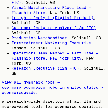
FTC)
,
Solihull, GB
Visual Merchandising Floor Lead -
Flagship Store
,
New York, US
Insights Analyst (Digital Product)
,
Solihull, GB
Customer Insights Analyst (12m FTC)
,
Solihull, GB
Production Merchandiser
,
Solihull, GB
Entertainment Marketing Executive
,
London; Solihull, GB
Operations Team Member - Part Time -
Flagship store, New York City
,
New
York, US
Research Executive (12m FTC)
,
Solihull,
GB
view all
gymshark
jobs →
see more ecommerce jobs in
united states
→
ecommerceguide
.
a research-grade directory of ai, llm and
mcp-powered tools for ecommerce operators,