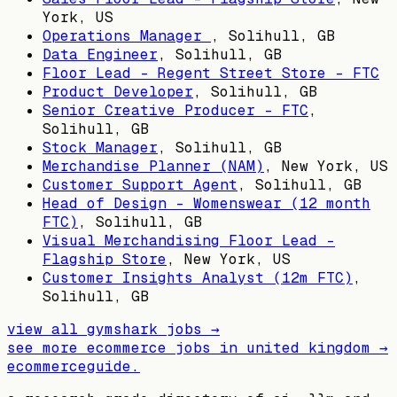
York, US
Operations Manager
,
Solihull, GB
Data Engineer
,
Solihull, GB
Floor Lead - Regent Street Store - FTC
Product Developer
,
Solihull, GB
Senior Creative Producer - FTC
,
Solihull, GB
Stock Manager
,
Solihull, GB
Merchandise Planner (NAM)
,
New York, US
Customer Support Agent
,
Solihull, GB
Head of Design – Womenswear (12 month
FTC)
,
Solihull, GB
Visual Merchandising Floor Lead -
Flagship Store
,
New York, US
Customer Insights Analyst (12m FTC)
,
Solihull, GB
view all
gymshark
jobs →
see more ecommerce jobs in
united kingdom
→
ecommerceguide
.