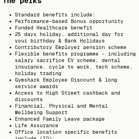
The perks
Standard benefits include:
Performance-based Bonus opportunity
Funded Healthcare benefit
25 days holiday, additional day for
your birthday & Bank Holidays
Contributory Employer pension scheme
Flexible benefits programme – including
salary sacrifice EV scheme, dental
insurance, cycle to work, tech scheme,
holiday trading
Gymshark Employee Discount & long
service awards
Access to High Street cashback and
discounts
Financial, Physical and Mental
Wellbeing Support
Enhanced Family Leave package
Life Assurance
Office location specific benefits
include (IQ):