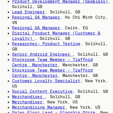
Product Development Manager (Seamless)
,
Solihull, GB
Lead Engineer
,
Solihull, GB
Regional QA Manager
,
Ho Chi Minh City,
VN
Regional QA Manager
,
Cairo, EG
Digital Product Manager (Customer &
Loyalty)
,
Solihull, GB
Researcher- Product Testing
,
Solihull,
GB
Senior Android Engineer
,
Solihull, GB
Stockroom Team Member - Trafford
Centre, Manchester
,
Manchester, GB
Stockroom Team Member - Trafford
Centre, Manchester
,
Manchester, GB
Customer Loyalty Specialist
,
New York,
US
Social Content Executive
,
Solihull, GB
Merchandiser
,
Solihull, GB
Merchandiser
,
New York, US
Merchandising Manager
,
New York, US
Sales Floor Lead - Flagship Store
,
New