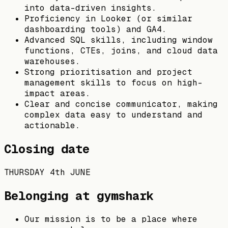
into data-driven insights.
Proficiency in Looker (or similar
dashboarding tools) and GA4.
Advanced SQL skills, including window
functions, CTEs, joins, and cloud data
warehouses.
Strong prioritisation and project
management skills to focus on high-
impact areas.
Clear and concise communicator, making
complex data easy to understand and
actionable.
Closing date
THURSDAY 4th JUNE
Belonging at gymshark
Our mission is to be a place where