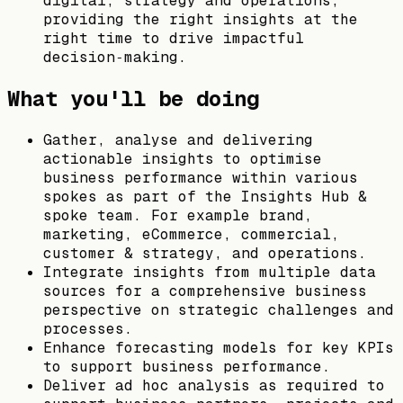
digital, strategy and operations,
providing the right insights at the
right time to drive impactful
decision‑making.
What you'll be doing
Gather, analyse and delivering
actionable insights to optimise
business performance within various
spokes as part of the Insights Hub &
spoke team. For example brand,
marketing, eCommerce, commercial,
customer & strategy, and operations.
Integrate insights from multiple data
sources for a comprehensive business
perspective on strategic challenges and
processes.
Enhance forecasting models for key KPIs
to support business performance.
Deliver ad hoc analysis as required to