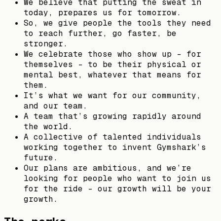
We believe that putting the sweat in
today, prepares us for tomorrow.
So, we give people the tools they need
to reach further, go faster, be
stronger.
We celebrate those who show up – for
themselves – to be their physical or
mental best, whatever that means for
them.
It’s what we want for our community,
and our team.
A team that’s growing rapidly around
the world.
A collective of talented individuals
working together to invent Gymshark’s
future.
Our plans are ambitious, and we’re
looking for people who want to join us
for the ride – our growth will be your
growth.