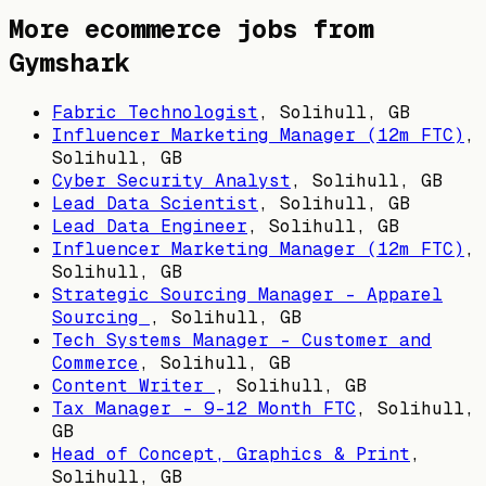
More ecommerce jobs from
Gymshark
Fabric Technologist
,
Solihull, GB
Influencer Marketing Manager (12m FTC)
,
Solihull, GB
Cyber Security Analyst
,
Solihull, GB
Lead Data Scientist
,
Solihull, GB
Lead Data Engineer
,
Solihull, GB
Influencer Marketing Manager (12m FTC)
,
Solihull, GB
Strategic Sourcing Manager – Apparel
Sourcing
,
Solihull, GB
Tech Systems Manager - Customer and
Commerce
,
Solihull, GB
Content Writer
,
Solihull, GB
Tax Manager - 9-12 Month FTC
,
Solihull,
GB
Head of Concept, Graphics & Print
,
Solihull, GB