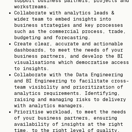
support business partners, projects and
workstreams.
Collaborate with analytics leads &
wider team to embed insights into
business strategies and key processes
such as the commercial process, trade,
budgeting and forecasting.
Create clear, accurate and actionable
dashboards, to meet the needs of your
business partners, and develop the BI
visualisations which democratise access
to insights.
Collaborate with the Data Engineering
and BI Engineering to facilitate cross-
team visibility and prioritization of
analytics requirements. Identifying,
raising and managing risks to delivery
with analytics managers.
Prioritise workload, to meet the needs
of your business partners, ensuring
availability of insights at the right
time, to the right level of quality.