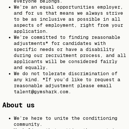
everyone belongs.
We’re an equal opportunities employer,
and for us that means we always strive
to be as inclusive as possible in all
aspects of employment, right from your
application.
We’re committed to finding reasonable
adjustments* for candidates with
specific needs or have a disability
during our recruitment process, and all
applicants will be considered fairly
and equally.
We do not tolerate discrimination of
any kind. *If you’d like to request a
reasonable adjustment please email
talent@gymshark.com.
About us
We’re here to unite the conditioning
community.