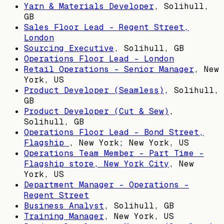
Yarn & Materials Developer
,
Solihull,
GB
Sales Floor Lead - Regent Street,
London
Sourcing Executive
,
Solihull, GB
Operations Floor Lead - London
Retail Operations - Senior Manager
,
New
York, US
Product Developer (Seamless)
,
Solihull,
GB
Product Developer (Cut & Sew)
,
Solihull, GB
Operations Floor Lead - Bond Street,
Flagship
,
New York; New York, US
Operations Team Member - Part Time -
Flagship store, New York City
,
New
York, US
Department Manager - Operations -
Regent Street
Business Analyst
,
Solihull, GB
Training Manager
,
New York, US