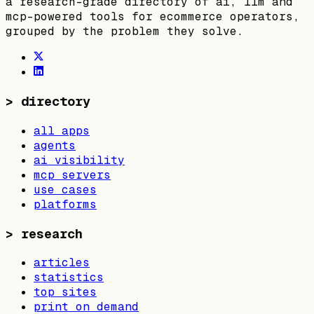
a research-grade directory of ai, llm and
mcp-powered tools for ecommerce operators,
grouped by the problem they solve.
>
directory
all apps
agents
ai visibility
mcp servers
use cases
platforms
>
research
articles
statistics
top sites
print on demand