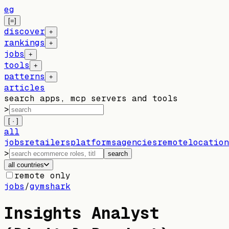
eg
[=]
discover
+
rankings
+
jobs
+
tools
+
patterns
+
articles
search apps, mcp servers and tools
>
[ · ]
all
jobs
retailers
platforms
agencies
remote
location
>
search
all countries
remote only
jobs
/
gymshark
Insights Analyst