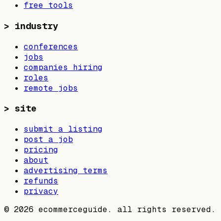
free tools
>
industry
conferences
jobs
companies hiring
roles
remote jobs
>
site
submit a listing
post a job
pricing
about
advertising terms
refunds
privacy
©
2026
ecommerceguide. all rights reserved.