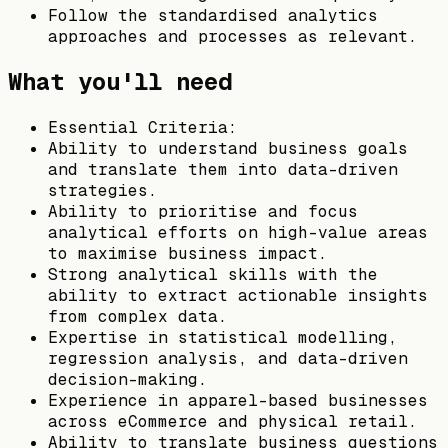
Follow the standardised analytics
approaches and processes as relevant.
What you'll need
Essential Criteria:
Ability to understand business goals
and translate them into data-driven
strategies.
Ability to prioritise and focus
analytical efforts on high-value areas
to maximise business impact.
Strong analytical skills with the
ability to extract actionable insights
from complex data.
Expertise in statistical modelling,
regression analysis, and data-driven
decision-making.
Experience in apparel-based businesses
across eCommerce and physical retail.
Ability to translate business questions