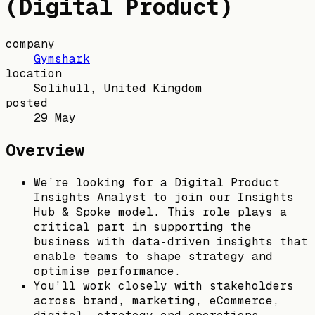
(Digital Product)
company
Gymshark
location
Solihull, United Kingdom
posted
29 May
Overview
We’re looking for a Digital Product
Insights Analyst to join our Insights
Hub & Spoke model. This role plays a
critical part in supporting the
business with data‑driven insights that
enable teams to shape strategy and
optimise performance.
You’ll work closely with stakeholders
across brand, marketing, eCommerce,