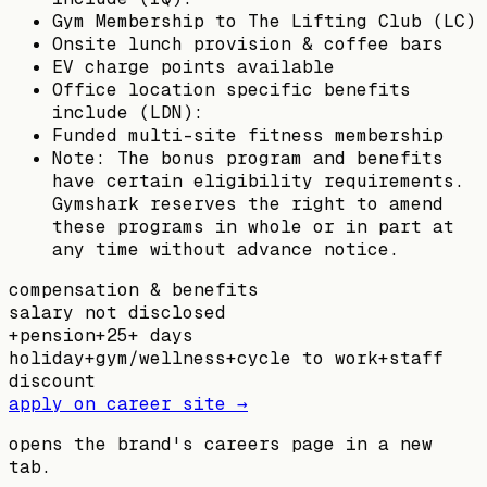
Gym Membership to The Lifting Club (LC)
Onsite lunch provision & coffee bars
EV charge points available
Office location specific benefits
include (LDN):
Funded multi-site fitness membership
Note: The bonus program and benefits
have certain eligibility requirements.
Gymshark reserves the right to amend
these programs in whole or in part at
any time without advance notice.
compensation & benefits
salary not disclosed
+
pension
+
25+ days
holiday
+
gym/wellness
+
cycle to work
+
staff
discount
apply on career site →
opens the brand's careers page in a new
tab.