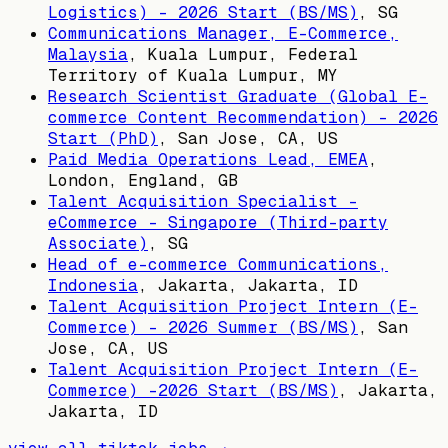
Logistics) - 2026 Start (BS/MS)
,
SG
Communications Manager, E-Commerce,
Malaysia
,
Kuala Lumpur, Federal
Territory of Kuala Lumpur, MY
Research Scientist Graduate (Global E-
commerce Content Recommendation) - 2026
Start (PhD)
,
San Jose, CA, US
Paid Media Operations Lead, EMEA
,
London, England, GB
Talent Acquisition Specialist -
eCommerce - Singapore (Third-party
Associate)
,
SG
Head of e-commerce Communications,
Indonesia
,
Jakarta, Jakarta, ID
Talent Acquisition Project Intern (E-
Commerce) - 2026 Summer (BS/MS)
,
San
Jose, CA, US
Talent Acquisition Project Intern (E-
Commerce) -2026 Start (BS/MS)
,
Jakarta,
Jakarta, ID