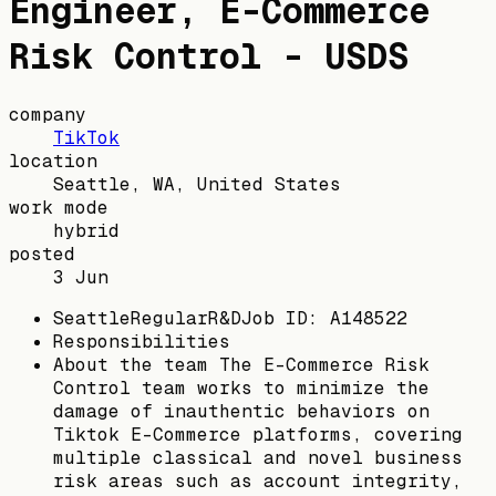
Engineer, E-Commerce
Risk Control - USDS
company
TikTok
location
Seattle, WA, United States
work mode
hybrid
posted
3 Jun
SeattleRegularR&DJob ID: A148522
Responsibilities
About the team The E-Commerce Risk
Control team works to minimize the
damage of inauthentic behaviors on
Tiktok E-Commerce platforms, covering
multiple classical and novel business
risk areas such as account integrity,