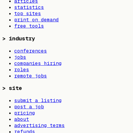
articles
statistics
top sites
print on demand
free tools
>
industry
conferences
jobs
companies hiring
roles
remote jobs
>
site
submit a listing
post a job
pricing
about
advertising terms
refunds