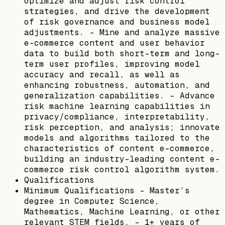
optimize and adjust risk control
strategies, and drive the development
of risk governance and business model
adjustments. - Mine and analyze massive
e-commerce content and user behavior
data to build both short-term and long-
term user profiles, improving model
accuracy and recall, as well as
enhancing robustness, automation, and
generalization capabilities. - Advance
risk machine learning capabilities in
privacy/compliance, interpretability,
risk perception, and analysis; innovate
models and algorithms tailored to the
characteristics of content e-commerce,
building an industry-leading content e-
commerce risk control algorithm system.
Qualifications
Minimum Qualifications - Master’s
degree in Computer Science,
Mathematics, Machine Learning, or other
relevant STEM fields. - 1+ years of