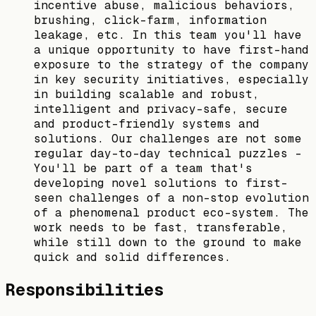
incentive abuse, malicious behaviors,
brushing, click-farm, information
leakage, etc. In this team you'll have
a unique opportunity to have first-hand
exposure to the strategy of the company
in key security initiatives, especially
in building scalable and robust,
intelligent and privacy-safe, secure
and product-friendly systems and
solutions. Our challenges are not some
regular day-to-day technical puzzles -
You'll be part of a team that's
developing novel solutions to first-
seen challenges of a non-stop evolution
of a phenomenal product eco-system. The
work needs to be fast, transferable,
while still down to the ground to make
quick and solid differences.
Responsibilities