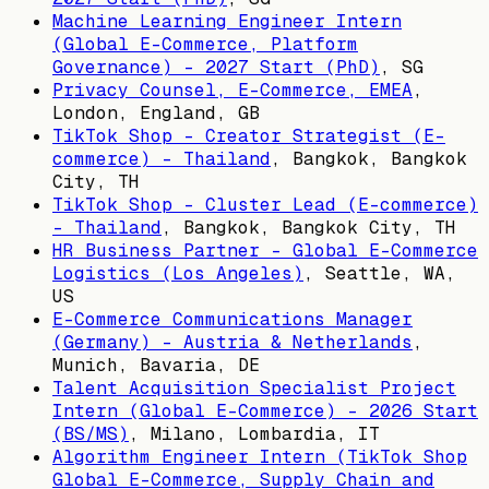
Machine Learning Engineer Intern
(Global E-Commerce, Platform
Governance) - 2027 Start (PhD)
,
SG
Privacy Counsel, E-Commerce, EMEA
,
London, England, GB
TikTok Shop - Creator Strategist (E-
commerce) - Thailand
,
Bangkok, Bangkok
City, TH
TikTok Shop - Cluster Lead (E-commerce)
- Thailand
,
Bangkok, Bangkok City, TH
HR Business Partner - Global E-Commerce
Logistics (Los Angeles)
,
Seattle, WA,
US
E-Commerce Communications Manager
(Germany) - Austria & Netherlands
,
Munich, Bavaria, DE
Talent Acquisition Specialist Project
Intern (Global E-Commerce) - 2026 Start
(BS/MS)
,
Milano, Lombardia, IT
Algorithm Engineer Intern (TikTok Shop
Global E-Commerce, Supply Chain and