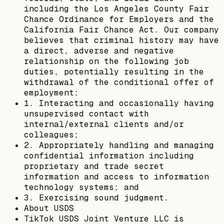
including the Los Angeles County Fair
Chance Ordinance for Employers and the
California Fair Chance Act. Our company
believes that criminal history may have
a direct, adverse and negative
relationship on the following job
duties, potentially resulting in the
withdrawal of the conditional offer of
employment:
1. Interacting and occasionally having
unsupervised contact with
internal/external clients and/or
colleagues;
2. Appropriately handling and managing
confidential information including
proprietary and trade secret
information and access to information
technology systems; and
3. Exercising sound judgment.
About USDS
TikTok USDS Joint Venture LLC is