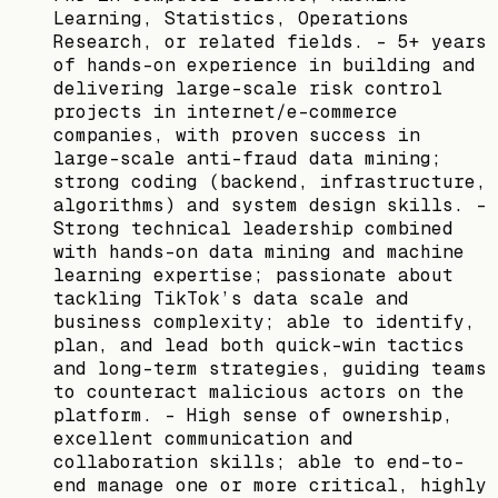
Learning, Statistics, Operations
Research, or related fields. - 5+ years
of hands-on experience in building and
delivering large-scale risk control
projects in internet/e-commerce
companies, with proven success in
large-scale anti-fraud data mining;
strong coding (backend, infrastructure,
algorithms) and system design skills. -
Strong technical leadership combined
with hands-on data mining and machine
learning expertise; passionate about
tackling TikTok’s data scale and
business complexity; able to identify,
plan, and lead both quick-win tactics
and long-term strategies, guiding teams
to counteract malicious actors on the
platform. - High sense of ownership,
excellent communication and
collaboration skills; able to end-to-
end manage one or more critical, highly