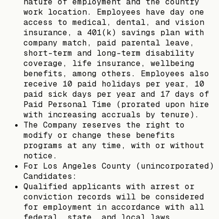
nature of employment and the country
work location. Employees have day one
access to medical, dental, and vision
insurance, a 401(k) savings plan with
company match, paid parental leave,
short-term and long-term disability
coverage, life insurance, wellbeing
benefits, among others. Employees also
receive 10 paid holidays per year, 10
paid sick days per year and 17 days of
Paid Personal Time (prorated upon hire
with increasing accruals by tenure).
The Company reserves the right to
modify or change these benefits
programs at any time, with or without
notice.
For Los Angeles County (unincorporated)
Candidates:
Qualified applicants with arrest or
conviction records will be considered
for employment in accordance with all
federal, state, and local laws