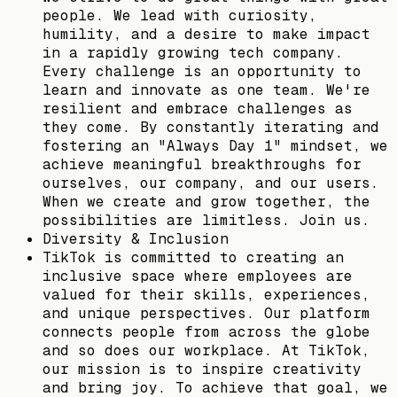
people. We lead with curiosity,
humility, and a desire to make impact
in a rapidly growing tech company.
Every challenge is an opportunity to
learn and innovate as one team. We're
resilient and embrace challenges as
they come. By constantly iterating and
fostering an "Always Day 1" mindset, we
achieve meaningful breakthroughs for
ourselves, our company, and our users.
When we create and grow together, the
possibilities are limitless. Join us.
Diversity & Inclusion
TikTok is committed to creating an
inclusive space where employees are
valued for their skills, experiences,
and unique perspectives. Our platform
connects people from across the globe
and so does our workplace. At TikTok,
our mission is to inspire creativity
and bring joy. To achieve that goal, we