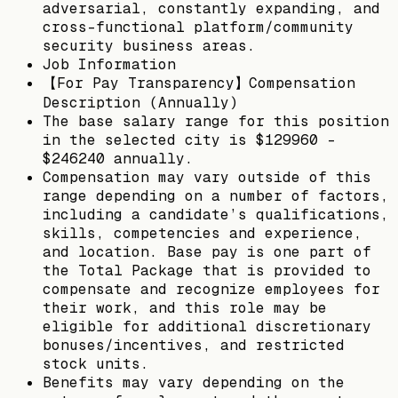
adversarial, constantly expanding, and
cross-functional platform/community
security business areas.
Job Information
【For Pay Transparency】Compensation
Description (Annually)
The base salary range for this position
in the selected city is $129960 -
$246240 annually.
Compensation may vary outside of this
range depending on a number of factors,
including a candidate’s qualifications,
skills, competencies and experience,
and location. Base pay is one part of
the Total Package that is provided to
compensate and recognize employees for
their work, and this role may be
eligible for additional discretionary
bonuses/incentives, and restricted
stock units.
Benefits may vary depending on the