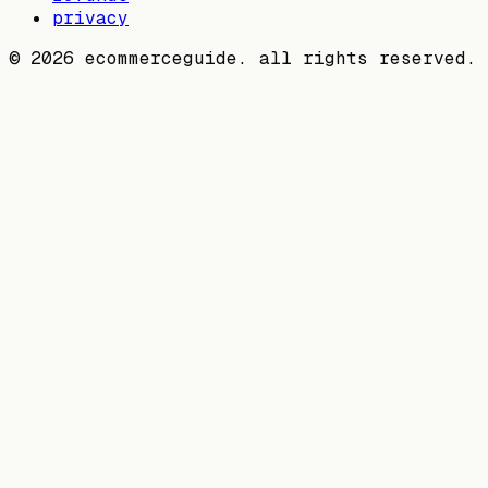
privacy
©
2026
ecommerceguide. all rights reserved.