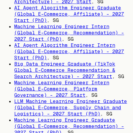
Architecture) - 2027 Start
,
SG
AI Agent Algorithm Engineer Graduate
(Global E-Commerce, Affiliate) - 2027
Start (PhD)
,
SG
Machine Learning Engineer Intern
(Global E-Commerce, Recommendation) -
2027 Start (PhD)
,
SG
AI Agent Algorithm Engineer Intern
(Global E-Commerce, Affiliate) - 2027
Start (PhD)
,
SG
Big Data Engineer Graduate (TikTok
Global E-Commerce Recommendation &
Search Architecture) - 2027 Start
,
SG
Machine Learning Engineer Intern
(Global E-Commerce, Platform
Governance) - 2027 Start
,
SG
LLM Machine Learning Engineer Graduate
(Global E-Commerce, Supply Chain and
Logistics) - 2027 Start (PhD)
,
SG
Machine Learning Engineer Graduate
(Global E-Commerce, Recommendation) -
2027 Start (PhD)
,
SG