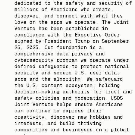
dedicated to the safety and security of
millions of Americans who create,
discover, and connect with what they
love on the apps we operate. The Joint
Venture has been established in
compliance with the Executive Order
signed by President Trump on September
25, 2025. Our foundation is a
comprehensive data privacy and
cybersecurity program we operate under
defined safeguards to protect national
security and secure U.S. user data,
apps and the algorithm. We safeguard
the U.S. content ecosystem, holding
decision-making authority for trust and
safety policies and moderation. USDS
Joint Venture helps ensure Americans
can continue to express their
creativity, discover new hobbies and
interests, and build thriving
communities and businesses on a global