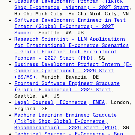
Graduate Development Program (TikTok
Shop E-commerce, Vietnam) - 2027 Start
,
Ho Chi Minh City, Ho Chi Minh City, VN
Software Development Engineer in Test
Intern (Global E-Commerce) - 2027
Summer
,
Seattle, WA, US
Research Scientist - LLM Applications
for International E-commerce Scenarios
- Global Frontier Tech Recruitment
Program - 2027 Start (PhD)
,
SG
Business Development Project Intern (E-
Commerce-Operations) - 2026 Start
(BS/MS)
,
Munich, Bavaria, DE
Frontend Software Engineer Graduate
(Global E-commerce) - 2027 Start
,
Seattle, WA, US
Legal Counsel, ECommerce, EMEA
,
London,
England, GB
Machine Learning Engineer Graduate
(TikTok Shop Global E-Commerce,
Recommendation) - 2026 Start (PhD)
,
SG
Technical Sourcer - E-Commerce - San