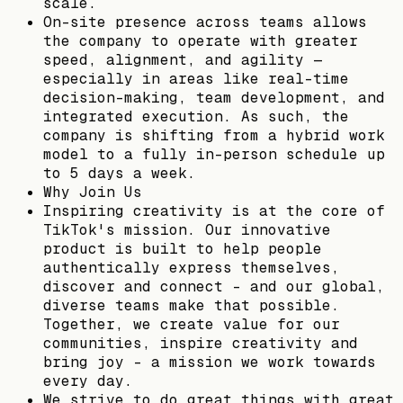
scale.
On-site presence across teams allows
the company to operate with greater
speed, alignment, and agility —
especially in areas like real-time
decision-making, team development, and
integrated execution. As such, the
company is shifting from a hybrid work
model to a fully in-person schedule up
to 5 days a week.
Why Join Us
Inspiring creativity is at the core of
TikTok's mission. Our innovative
product is built to help people
authentically express themselves,
discover and connect – and our global,
diverse teams make that possible.
Together, we create value for our
communities, inspire creativity and
bring joy - a mission we work towards
every day.
We strive to do great things with great