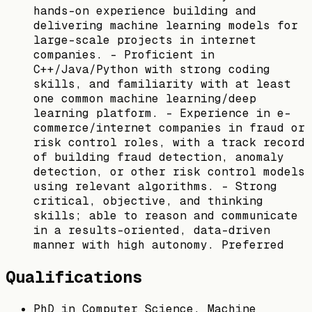
hands-on experience building and
delivering machine learning models for
large-scale projects in internet
companies. - Proficient in
C++/Java/Python with strong coding
skills, and familiarity with at least
one common machine learning/deep
learning platform. - Experience in e-
commerce/internet companies in fraud or
risk control roles, with a track record
of building fraud detection, anomaly
detection, or other risk control models
using relevant algorithms. - Strong
critical, objective, and thinking
skills; able to reason and communicate
in a results-oriented, data-driven
manner with high autonomy. Preferred
Qualifications
PhD in Computer Science, Machine