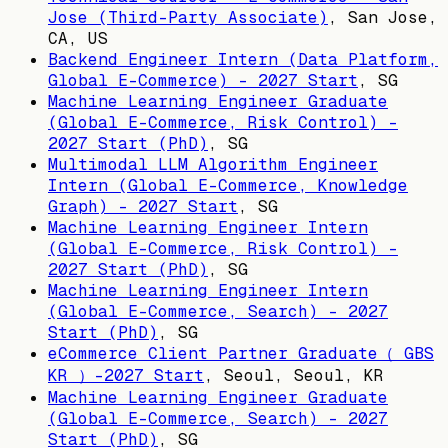
Jose (Third-Party Associate)
,
San Jose,
CA, US
Backend Engineer Intern (Data Platform,
Global E-Commerce) - 2027 Start
,
SG
Machine Learning Engineer Graduate
(Global E-Commerce, Risk Control) -
2027 Start (PhD)
,
SG
Multimodal LLM Algorithm Engineer
Intern (Global E-Commerce, Knowledge
Graph) - 2027 Start
,
SG
Machine Learning Engineer Intern
(Global E-Commerce, Risk Control) -
2027 Start (PhD)
,
SG
Machine Learning Engineer Intern
(Global E-Commerce, Search) - 2027
Start (PhD)
,
SG
eCommerce Client Partner Graduate（ GBS
KR ）-2027 Start
,
Seoul, Seoul, KR
Machine Learning Engineer Graduate
(Global E-Commerce, Search) - 2027
Start (PhD)
,
SG