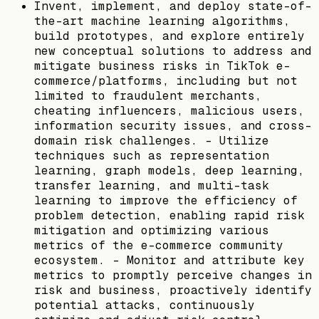
Invent, implement, and deploy state-of-
the-art machine learning algorithms,
build prototypes, and explore entirely
new conceptual solutions to address and
mitigate business risks in TikTok e-
commerce/platforms, including but not
limited to fraudulent merchants,
cheating influencers, malicious users,
information security issues, and cross-
domain risk challenges. - Utilize
techniques such as representation
learning, graph models, deep learning,
transfer learning, and multi-task
learning to improve the efficiency of
problem detection, enabling rapid risk
mitigation and optimizing various
metrics of the e-commerce community
ecosystem. - Monitor and attribute key
metrics to promptly perceive changes in
risk and business, proactively identify
potential attacks, continuously