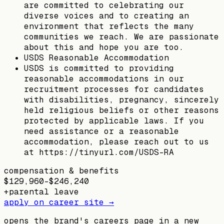
are committed to celebrating our
diverse voices and to creating an
environment that reflects the many
communities we reach. We are passionate
about this and hope you are too.
USDS Reasonable Accommodation
USDS is committed to providing
reasonable accommodations in our
recruitment processes for candidates
with disabilities, pregnancy, sincerely
held religious beliefs or other reasons
protected by applicable laws. If you
need assistance or a reasonable
accommodation, please reach out to us
at https://tinyurl.com/USDS-RA
compensation & benefits
$129,960–$246,240
+
parental leave
apply on career site →
opens the brand's careers page in a new