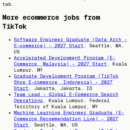
tab.
More ecommerce jobs from
TikTok
Software Engineer Graduate (Data Arch -
E-commerce) - 2027 Start
,
Seattle, WA,
US
Accelerated Development Program (E-
Commerce, Malaysia) - 2027 Start
,
Kuala
Lumpur, MY
Graduate Development Program (TikTok
Shop E-commerce, Indonesia) - 2027
Start
,
Jakarta, Jakarta, ID
Team Lead - Global E-Commerce Search
Operations
,
Kuala Lumpur, Federal
Territory of Kuala Lumpur, MY
Machine Learning Engineer Graduate (E-
Commerce Recommendation Live) - 2027
Start
,
Seattle, WA, US