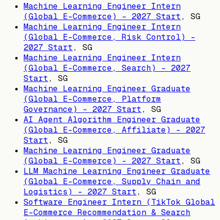
Machine Learning Engineer Intern
(Global E-Commerce) - 2027 Start
,
SG
Machine Learning Engineer Intern
(Global E-Commerce, Risk Control) -
2027 Start
,
SG
Machine Learning Engineer Intern
(Global E-Commerce, Search) - 2027
Start
,
SG
Machine Learning Engineer Graduate
(Global E-Commerce, Platform
Governance) - 2027 Start
,
SG
AI Agent Algorithm Engineer Graduate
(Global E-Commerce, Affiliate) - 2027
Start
,
SG
Machine Learning Engineer Graduate
(Global E-Commerce) - 2027 Start
,
SG
LLM Machine Learning Engineer Graduate
(Global E-Commerce, Supply Chain and
Logistics) - 2027 Start
,
SG
Software Engineer Intern (TikTok Global
E-Commerce Recommendation & Search