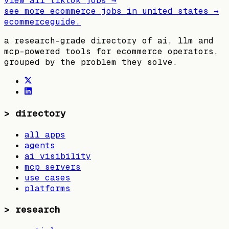
view all
tiktok
jobs →
see more ecommerce jobs in
united states
→
ecommerceguide
.
a research-grade directory of ai, llm and
mcp-powered tools for ecommerce operators,
grouped by the problem they solve.
>
directory
all apps
agents
ai visibility
mcp servers
use cases
platforms
>
research