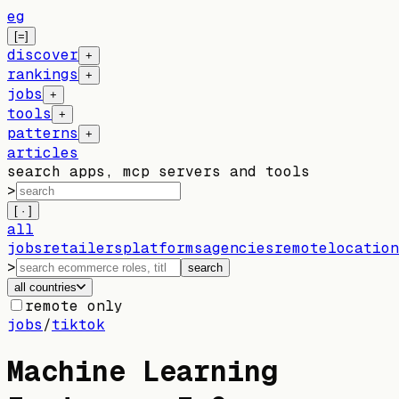
eg
[=]
discover
+
rankings
+
jobs
+
tools
+
patterns
+
articles
search apps, mcp servers and tools
>
[ · ]
all
jobs
retailers
platforms
agencies
remote
location
>
search
all countries
remote only
jobs
/
tiktok
Machine Learning