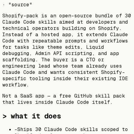
·
"source"
Shopify-pack is an open-source bundle of 30
Claude Code skills aimed at developers and
technical operators building on Shopify.
Instead of a hosted app, it extends Claude
Code with repeatable prompts and workflows
for tasks like theme edits, Liquid
debugging, Admin API scripting, and app
scaffolding. The buyer is a CTO or
engineering lead whose team already uses
Claude Code and wants consistent Shopify-
specific tooling inside their existing IDE
workflow.
Not a SaaS app — a free GitHub skill pack
that lives inside Claude Code itself.
> what it does
-
Ships 30 Claude Code skills scoped to