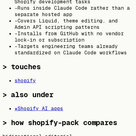
Shopify development tasks
-
Runs inside Claude Code rather than a
separate hosted app
-
Covers Liquid, theme editing, and
Admin API scripting patterns
-
Installs from GitHub with no vendor
lock-in or subscription
-
Targets engineering teams already
standardized on Claude Code workflows
> touches
shopify
> also under
★
Shopify AI apps
>
how shopify-pack compares