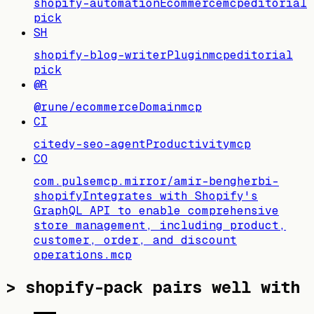
shopify-automation
Ecommerce
mcp
editorial
pick
SH
shopify-blog-writer
Plugin
mcp
editorial
pick
@R
@rune/ecommerce
Domain
mcp
CI
citedy-seo-agent
Productivity
mcp
CO
com.pulsemcp.mirror/amir-bengherbi-
shopify
Integrates with Shopify's
GraphQL API to enable comprehensive
store management, including product,
customer, order, and discount
operations.
mcp
>
shopify-pack pairs well with