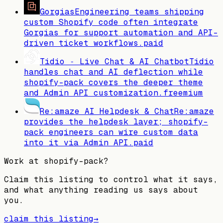
Gorgias
Engineering teams shipping
custom Shopify code often integrate
Gorgias for support automation and API-
driven ticket workflows.
paid
Tidio ‑ Live Chat & AI Chatbot
Tidio
handles chat and AI deflection while
shopify-pack covers the deeper theme
and Admin API customization.
freemium
Re:amaze AI Helpdesk & Chat
Re:amaze
provides the helpdesk layer; shopify-
pack engineers can wire custom data
into it via Admin API.
paid
Work at
shopify-pack
?
Claim this listing to control what it says,
and what anything reading us says about
you.
claim this listing
→