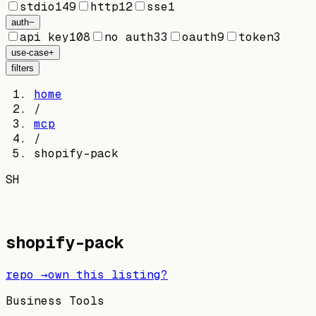
stdio
149
http
12
sse
1
auth
−
api key
108
no auth
33
oauth
9
token
3
use-case
+
filters
home
/
mcp
/
shopify-pack
SH
shopify-pack
repo →
own this listing?
Business Tools