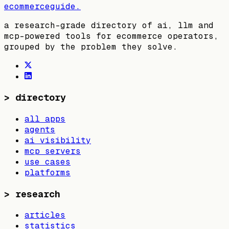
ecommerceguide
.
a research-grade directory of ai, llm and
mcp-powered tools for ecommerce operators,
grouped by the problem they solve.
>
directory
all apps
agents
ai visibility
mcp servers
use cases
platforms
>
research
articles
statistics