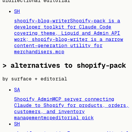
bidirectional editorial
SH
shopify-blog-writer
Shopify-pack is a
developer toolkit for Claude Code
covering theme, Liquid and Admin API
work; shopify-blog-writer is a narrow
content-generation utility for
merchandisers.
mcp
>
alternatives to shopify-pack
by surface + editorial
SA
Shopify Admin
MCP server connecting
Claude to Shopify for products, orders,
customers, and inventory
management
mcp
editorial pick
SH