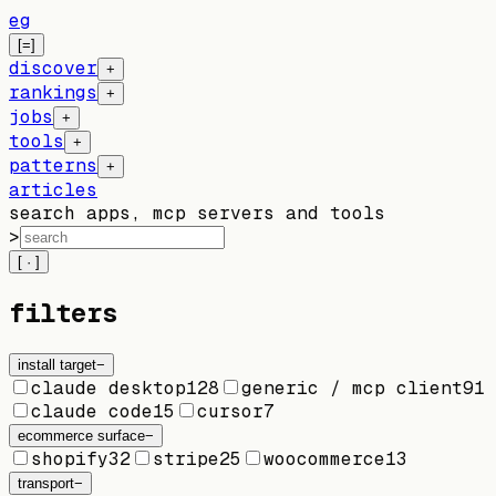
eg
[=]
discover
+
rankings
+
jobs
+
tools
+
patterns
+
articles
search apps, mcp servers and tools
>
[ · ]
filters
install target
−
claude desktop
128
generic / mcp client
91
claude code
15
cursor
7
ecommerce surface
−
shopify
32
stripe
25
woocommerce
13
transport
−