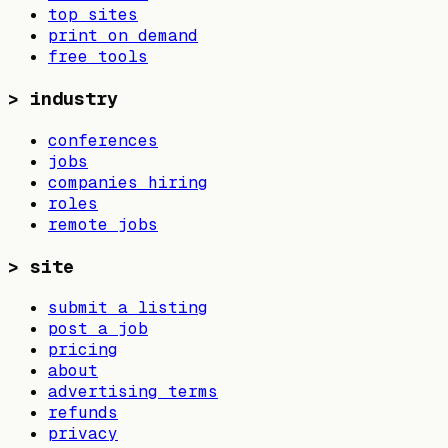
top sites
print on demand
free tools
>
industry
conferences
jobs
companies hiring
roles
remote jobs
>
site
submit a listing
post a job
pricing
about
advertising terms
refunds
privacy