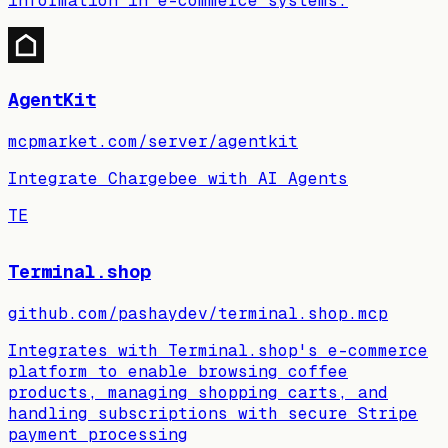
information in e-commerce systems.
AgentKit
mcpmarket.com/server/agentkit
Integrate Chargebee with AI Agents
TE
Terminal.shop
github.com/pashaydev/terminal.shop.mcp
Integrates with Terminal.shop's e-commerce
platform to enable browsing coffee
products, managing shopping carts, and
handling subscriptions with secure Stripe
payment processing