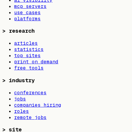
ai visibility
mcp servers
use cases
platforms
>
research
articles
statistics
top sites
print on demand
free tools
>
industry
conferences
jobs
companies hiring
roles
remote jobs
>
site