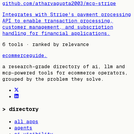
github.com/atharvagupta2003/mcp-stripe
Integrates with Stripe's payment processing
API to enable transaction processing,
customer management, and subscription
handling for financial applications.
6
tools · ranked by relevance
ecommerceguide
.
a research-grade directory of ai, llm and
mcp-powered tools for ecommerce operators,
grouped by the problem they solve.
>
directory
all apps
agents