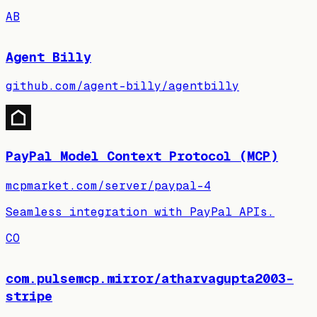
AB
Agent Billy
github.com/agent-billy/agentbilly
PayPal Model Context Protocol (MCP)
mcpmarket.com/server/paypal-4
Seamless integration with PayPal APIs.
CO
com.pulsemcp.mirror/atharvagupta2003-
stripe