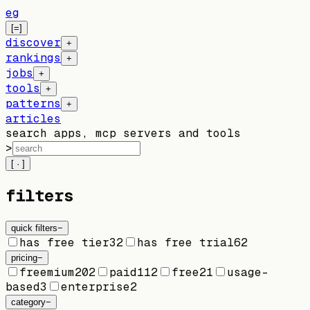
eg
[=]
discover
+
rankings
+
jobs
+
tools
+
patterns
+
articles
search apps, mcp servers and tools
>
[ · ]
filters
quick filters
−
has free tier
32
has free trial
62
pricing
−
freemium
202
paid
112
free
21
usage-
based
3
enterprise
2
category
−