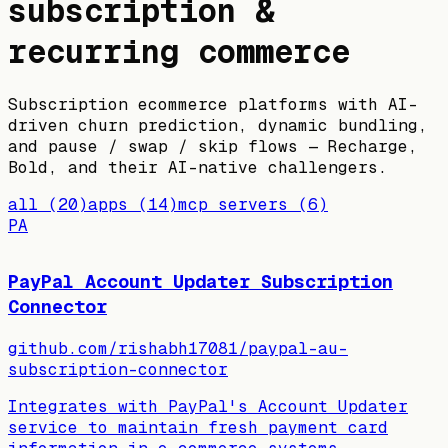
subscription &
recurring commerce
Subscription ecommerce platforms with AI-
driven churn prediction, dynamic bundling,
and pause / swap / skip flows — Recharge,
Bold, and their AI-native challengers.
all
(
20
)
apps
(
14
)
mcp servers
(
6
)
PA
PayPal Account Updater Subscription
Connector
github.com/rishabh17081/paypal-au-
subscription-connector
Integrates with PayPal's Account Updater
service to maintain fresh payment card