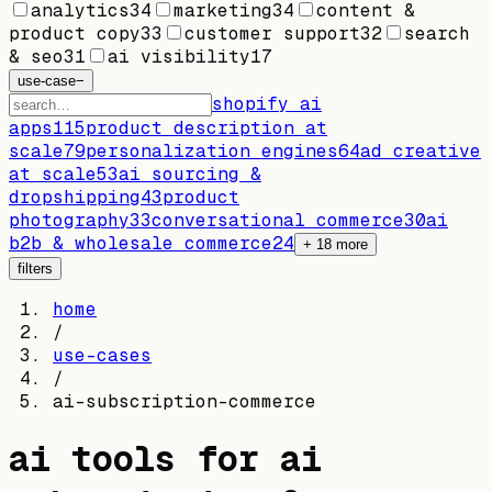
analytics
34
marketing
34
content &
product copy
33
customer support
32
search
& seo
31
ai visibility
17
use-case
−
shopify ai
apps
115
product description at
scale
79
personalization engines
64
ad creative
at scale
53
ai sourcing &
dropshipping
43
product
photography
33
conversational commerce
30
ai
b2b & wholesale commerce
24
+
18
more
filters
home
/
use-cases
/
ai-subscription-commerce
ai tools for
ai