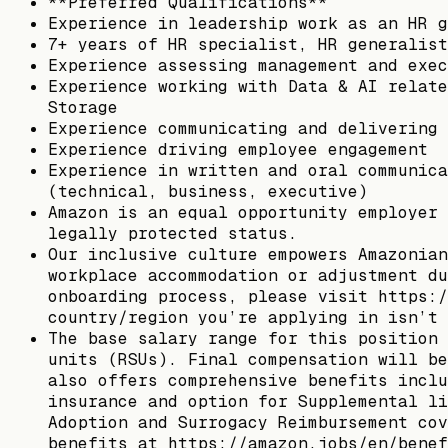
**Preferred Qualifications**
Experience in leadership work as an HR g
7+ years of HR specialist, HR generalist
Experience assessing management and exec
Experience working with Data & AI relate
Storage
Experience communicating and delivering 
Experience driving employee engagement
Experience in written and oral communica
(technical, business, executive)
Amazon is an equal opportunity employer 
legally protected status.
Our inclusive culture empowers Amazonian
workplace accommodation or adjustment du
onboarding process, please visit https:/
country/region you’re applying in isn’t 
The base salary range for this position 
units (RSUs). Final compensation will be
also offers comprehensive benefits inclu
insurance and option for Supplemental li
Adoption and Surrogacy Reimbursement cov
benefits at https://amazon.jobs/en/benef