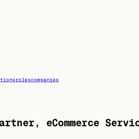
tions
roles
companies
artner, eCommerce Servi