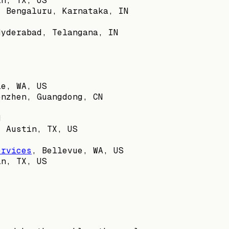
in, TX, US
,
Bengaluru, Karnataka, IN
Hyderabad, Telangana, IN
le, WA, US
enzhen, Guangdong, CN
N
,
Austin, TX, US
ervices
,
Bellevue, WA, US
in, TX, US