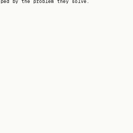
uped by the problem they solve.