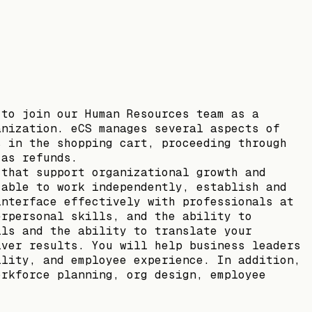
 to join our Human Resources team as a
anization. eCS manages several aspects of
s in the shopping cart, proceeding through
 as refunds.
 that support organizational growth and
 able to work independently, establish and
interface effectively with professionals at
erpersonal skills, and the ability to
lls and the ability to translate your
iver results. You will help business leaders
ility, and employee experience. In addition,
orkforce planning, org design, employee