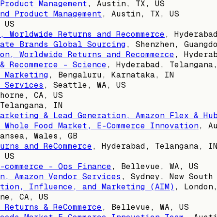
Product Management
,
Austin, TX, US
nd Product Management
,
Austin, TX, US
 US
, Worldwide Returns and Recommerce
,
Hyderaba
ate Brands Global Sourcing
,
Shenzhen, Guangd
on, Worldwide Returns and Recommerce
,
Hydera
& Recommerce - Science
,
Hyderabad, Telangana
 Marketing
,
Bengaluru, Karnataka, IN
 Services
,
Seattle, WA, US
horne, CA, US
Telangana, IN
arketing & Lead Generation, Amazon Flex & Hu
 Whole Food Market, E-Commerce Innovation
,
A
ansea, Wales, GB
urns and ReCommerce
,
Hyderabad, Telangana, I
 US
-commerce - Ops Finance
,
Bellevue, WA, US
n, Amazon Vendor Services
,
Sydney, New South
tion, Influence, and Marketing (AIM)
,
London
ne, CA, US
 Returns & ReCommerce
,
Bellevue, WA, US