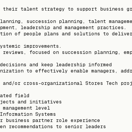
 their talent strategy to support business g
lanning, succession planning, talent managem
pment, leadership and management practices.
tion of people plans and solutions to delive
ystemic improvements.
 reviews, focused on succession planning, em
decisions and keep leadership informed
nization to effectively enable managers, add
 and/or cross-organizational Stores Tech pro
ated field
jects and initiatives
 management level
Information Systems
r business partner role experience
en recommendations to senior leaders