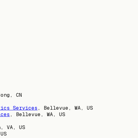
dong, CN
tics Services
,
Bellevue, WA, US
ices
,
Bellevue, WA, US
n, VA, US
 US