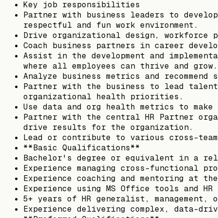
Key job responsibilities
Partner with business leaders to develop
respectful and fun work environment.
Drive organizational design, workforce p
Coach business partners in career develo
Assist in the development and implementa
where all employees can thrive and grow.
Analyze business metrics and recommend s
Partner with the business to lead talent
organizational health priorities.
Use data and org health metrics to make 
Partner with the central HR Partner orga
drive results for the organization.
Lead or contribute to various cross-team
**Basic Qualifications**
Bachelor's degree or equivalent in a rel
Experience managing cross-functional pro
Experience coaching and mentoring at the
Experience using MS Office tools and HR 
5+ years of HR generalist, management, o
Experience delivering complex, data-driv