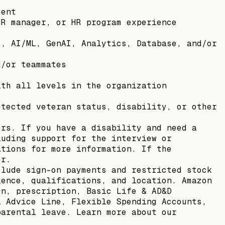
ment
HR manager, or HR program experience
o, AI/ML, GenAI, Analytics, Database, and/or
d/or teammates
ith all levels in the organization
otected veteran status, disability, or other
ers. If you have a disability and need a
luding support for the interview or
ations for more information. If the
er.
clude sign-on payments and restricted stock
ience, qualifications, and location. Amazon
on, prescription, Basic Life & AD&D
l Advice Line, Flexible Spending Accounts,
parental leave. Learn more about our