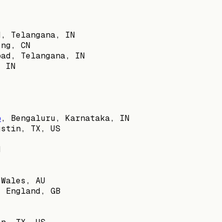
d, Telangana, IN
ong, CN
bad, Telangana, IN
, IN
b
,
Bengaluru, Karnataka, IN
ustin, TX, US
N
 Wales, AU
, England, GB