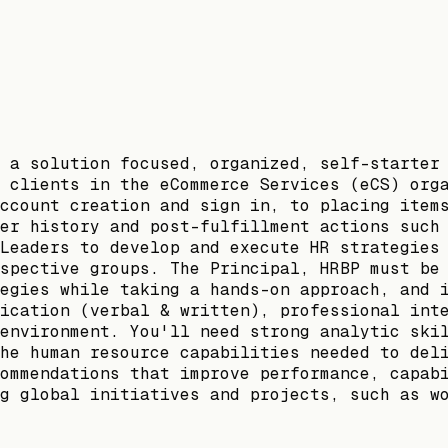
 a solution focused, organized, self-starter
 clients in the eCommerce Services (eCS) org
ccount creation and sign in, to placing item
er history and post-fulfillment actions such
Leaders to develop and execute HR strategies
spective groups. The Principal, HRBP must be
egies while taking a hands-on approach, and 
ication (verbal & written), professional int
environment. You'll need strong analytic ski
he human resource capabilities needed to del
ommendations that improve performance, capab
g global initiatives and projects, such as w