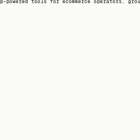
p-powered tools for ecommerce operators, gro