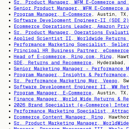
Sr. Product Manager, WFM E-Commerce and 
Senior Product Manager, WFM E-Commerce a
Program Manager, E-Commerce
,
Austin, TX,
Software Development Engineer-II (SDE 2)
Ecommerce Operations Leader, Amazon Priv
Sr. Product Manager, Operations Evaluati
Applied Scientist II, Worldwide Returns 
Performance Marketing Specialist, Seller
Principal HR Business Partner, eCommerce
Head of E-commerce, Ring.com, Ring
,
Hawt
SDE, Returns and Recommerce
,
Hyderabad, 
Senior Marketing Manager - Performance M
Program Manager, Insights & Performance,
Sr. Performance Marketing Mgr, Veeqo
,
Sw
Software Development Engineer II, WW Ret
Program Manager, E-Commerce
,
Austin, TX,
Finance Manager, World Wide Returns & Re
2026 Brand Specialist (e-Commerce) Inter
Performance Marketing Specialist, Attrac
Ecommerce Content Manager, Ring
,
Hawthor
Sr. Product Marketing Manager, WorldWide