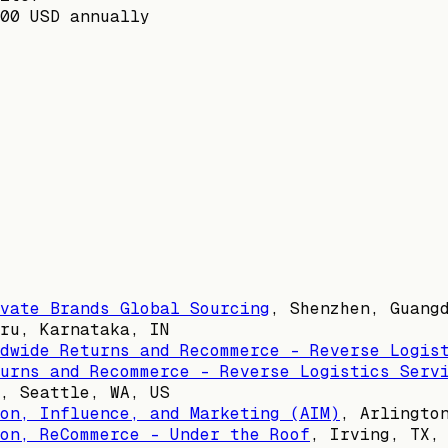
00 USD annually
vate Brands Global Sourcing
,
Shenzhen, Guang
ru, Karnataka, IN
dwide Returns and Recommerce - Reverse Logis
urns and Recommerce - Reverse Logistics Serv
,
Seattle, WA, US
on, Influence, and Marketing (AIM)
,
Arlingto
on, ReCommerce - Under the Roof
,
Irving, TX,