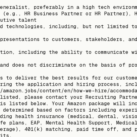
eneralist, preferably in a high tech environ
 (e.g., HR Business Partner or HR Partner), 
utive talent
d technologies, including, but not limited t
presentations to customers, stakeholders, an
tion, including the ability to communicate w
and does not discriminate on the basis of pr
s to deliver the best results for our custom
ring the application and hiring process, inc
/amazon.jobs/content/en/how-we-hire/accommod
listed, please contact your Recruiting Partn
is listed below. Your Amazon package will in
 determined based on factors including exper
ding health insurance (medical, dental, visi
fe plans, EAP, Mental Health Support, Medica
erage), 401(k) matching, paid time off, and 
its.