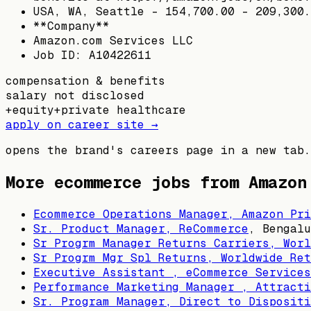
USA, WA, Seattle - 154,700.00 - 209,300.
**Company**
Amazon.com Services LLC
Job ID: A10422611
compensation & benefits
salary not disclosed
+
equity
+
private healthcare
apply on career site →
opens the brand's careers page in a new tab.
More ecommerce jobs from
Amazon
Ecommerce Operations Manager, Amazon Pri
Sr. Product Manager, ReCommerce
,
Bengalu
Sr Progrm Manager Returns Carriers, Worl
Sr Progrm Mgr Spl Returns, Worldwide Ret
Executive Assistant , eCommerce Services
Performance Marketing Manager , Attracti
Sr. Program Manager, Direct to Dispositi