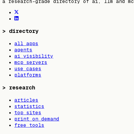
a research-grade directory of ai, llm and mc
>
directory
all apps
agents
ai visibility
mcp servers
use cases
platforms
>
research
articles
statistics
top sites
print on demand
free tools