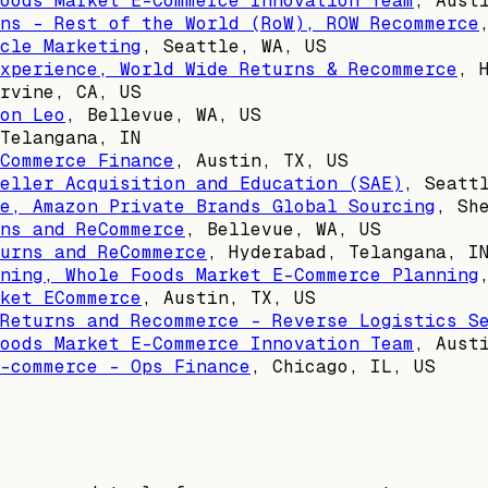
oods Market E-Commerce Innovation Team
,
Aust
ns - Rest of the World (RoW), ROW Recommerce
cle Marketing
,
Seattle, WA, US
xperience, World Wide Returns & Recommerce
,
rvine, CA, US
on Leo
,
Bellevue, WA, US
Telangana, IN
Commerce Finance
,
Austin, TX, US
Seller Acquisition and Education (SAE)
,
Seatt
e, Amazon Private Brands Global Sourcing
,
Sh
ns and ReCommerce
,
Bellevue, WA, US
urns and ReCommerce
,
Hyderabad, Telangana, I
ning, Whole Foods Market E-Commerce Planning
ket ECommerce
,
Austin, TX, US
Returns and Recommerce - Reverse Logistics S
oods Market E-Commerce Innovation Team
,
Aust
-commerce - Ops Finance
,
Chicago, IL, US