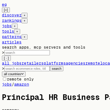
eg
[=]
discover
+
rankings
+
jobs
+
tools
+
patterns
+
articles
search apps, mcp servers and tools
>
[ · ]
all jobs
retailers
platforms
agencies
remote
loca
>
search
all countries
remote only
jobs
/
amazon
Principal HR Business P