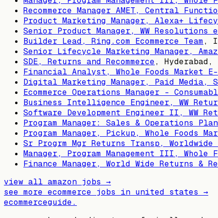
Manager, Program Management III, Whole F
Recommerce Manager AMET, Central Functio
Product Marketing Manager, Alexa+ Lifecy
Senior Product Manager, WW Resolutions e
Builder Lead, Ring.com Ecommerce Team
,
I
Senior Lifecycle Marketing Manager, Amaz
SDE, Returns and Recommerce
,
Hyderabad, 
Financial Analyst, Whole Foods Market E-
Digital Marketing Manager, Paid Media, 
Ecommerce Operations Manager - Consumabl
Business Intelligence Engineer, WW Retur
Software Development Engineer II, WW Ret
Program Manager: Sales & Operations Plan
Program Manager, Pickup, Whole Foods Mar
Sr Progrm Mgr Returns Transp, Worldwide 
Manager, Program Management III, Whole F
Finance Manager, World Wide Returns & Re
view all
amazon
jobs →
see more ecommerce jobs in
united states
→
ecommerceguide
.