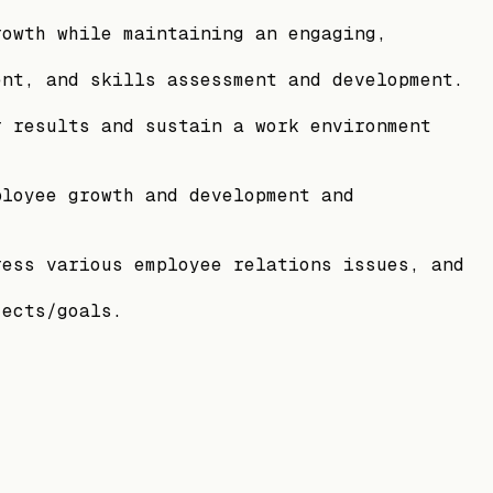
rowth while maintaining an engaging,
ent, and skills assessment and development.
r results and sustain a work environment
ployee growth and development and
ress various employee relations issues, and
jects/goals.