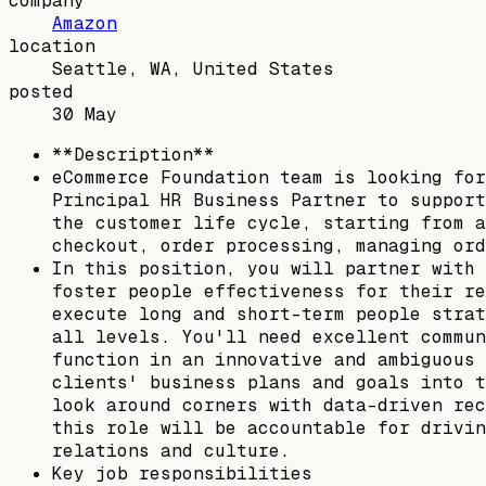
company
Amazon
location
Seattle, WA, United States
posted
30 May
**Description**
eCommerce Foundation team is looking for
Principal HR Business Partner to support
the customer life cycle, starting from a
checkout, order processing, managing ord
In this position, you will partner with 
foster people effectiveness for their re
execute long and short-term people strat
all levels. You'll need excellent commun
function in an innovative and ambiguous 
clients' business plans and goals into t
look around corners with data-driven rec
this role will be accountable for drivin
relations and culture.
Key job responsibilities