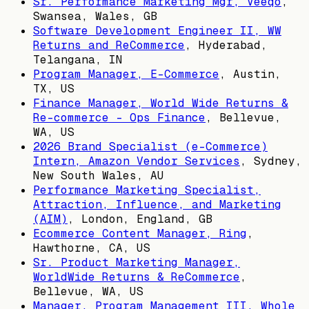
Sr. Performance Marketing Mgr, Veeqo
,
Swansea, Wales, GB
Software Development Engineer II, WW
Returns and ReCommerce
,
Hyderabad,
Telangana, IN
Program Manager, E-Commerce
,
Austin,
TX, US
Finance Manager, World Wide Returns &
Re-commerce - Ops Finance
,
Bellevue,
WA, US
2026 Brand Specialist (e-Commerce)
Intern, Amazon Vendor Services
,
Sydney,
New South Wales, AU
Performance Marketing Specialist,
Attraction, Influence, and Marketing
(AIM)
,
London, England, GB
Ecommerce Content Manager, Ring
,
Hawthorne, CA, US
Sr. Product Marketing Manager,
WorldWide Returns & ReCommerce
,
Bellevue, WA, US
Manager, Program Management III, Whole