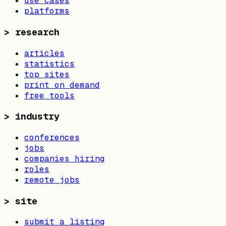
use cases
platforms
>
research
articles
statistics
top sites
print on demand
free tools
>
industry
conferences
jobs
companies hiring
roles
remote jobs
>
site
submit a listing