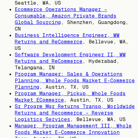
Seattle, WA, US
Ecommerce Operations Manager -
Consumable, Amazon Private Brands
Global Sourcing
,
Shenzhen, Guangdong,
CN
Business Intelligence Engineer, WW
Returns and ReCommerce
,
Bellevue, WA,
US
Software Development Engineer II, WW
Returns and ReCommerce
,
Hyderabad,
Telangana, IN
Program Manager: Sales & Operations
Planning, Whole Foods Market E-Commerce
Planning
,
Austin, TX, US
Program Manager, Pickup, Whole Foods
Market ECommerce
,
Austin, TX, US
Sr Progrm Mgr Returns Transp, Worldwide
Returns and Recommerce - Reverse
Logistics Services
,
Bellevue, WA, US
Manager, Program Management III, Whole
Foods Market E-Commerce Innovation