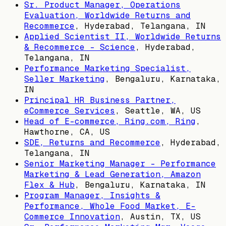
Sr. Product Manager, Operations
Evaluation, Worldwide Returns and
Recommerce
,
Hyderabad, Telangana, IN
Applied Scientist II, Worldwide Returns
& Recommerce - Science
,
Hyderabad,
Telangana, IN
Performance Marketing Specialist,
Seller Marketing
,
Bengaluru, Karnataka,
IN
Principal HR Business Partner,
eCommerce Services
,
Seattle, WA, US
Head of E-commerce, Ring.com, Ring
,
Hawthorne, CA, US
SDE, Returns and Recommerce
,
Hyderabad,
Telangana, IN
Senior Marketing Manager - Performance
Marketing & Lead Generation, Amazon
Flex & Hub
,
Bengaluru, Karnataka, IN
Program Manager, Insights &
Performance, Whole Food Market, E-
Commerce Innovation
,
Austin, TX, US