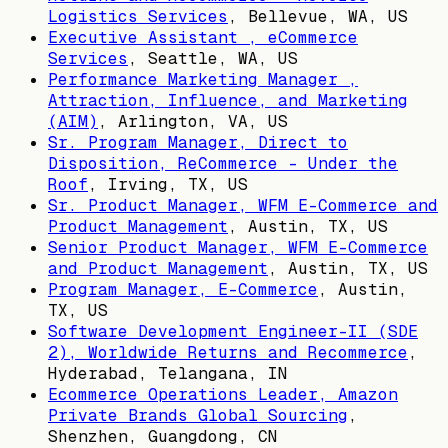
Logistics Services
,
Bellevue, WA, US
Executive Assistant , eCommerce
Services
,
Seattle, WA, US
Performance Marketing Manager ,
Attraction, Influence, and Marketing
(AIM)
,
Arlington, VA, US
Sr. Program Manager, Direct to
Disposition, ReCommerce - Under the
Roof
,
Irving, TX, US
Sr. Product Manager, WFM E-Commerce and
Product Management
,
Austin, TX, US
Senior Product Manager, WFM E-Commerce
and Product Management
,
Austin, TX, US
Program Manager, E-Commerce
,
Austin,
TX, US
Software Development Engineer-II (SDE
2), Worldwide Returns and Recommerce
,
Hyderabad, Telangana, IN
Ecommerce Operations Leader, Amazon
Private Brands Global Sourcing
,
Shenzhen, Guangdong, CN