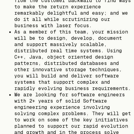
from the customer backward to find ways
to make the return experience
remarkably delightful and easy; and we
do it all while scrutinizing our
business with laser focus.
As a member of this team, your mission
will be to design, develop, document
and support massively scalable,
distributed real time systems. Using
C++, Java, object oriented design
patterns, distributed databases and
other innovative storage techniques,
you will build and deliver software
systems that support complex and
rapidly evolving business requirements.
We are looking for software engineers
with 2+ years of solid Software
engineering experience involving
solving complex problems. They will get
to work on some of the key initiatives
planned to support our rapid evolution
and growth and in the process solve