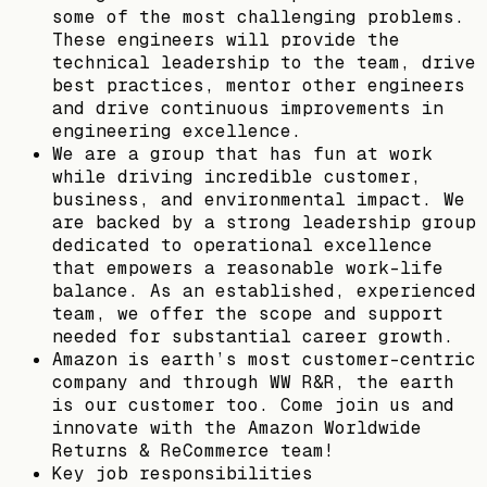
some of the most challenging problems.
These engineers will provide the
technical leadership to the team, drive
best practices, mentor other engineers
and drive continuous improvements in
engineering excellence.
We are a group that has fun at work
while driving incredible customer,
business, and environmental impact. We
are backed by a strong leadership group
dedicated to operational excellence
that empowers a reasonable work-life
balance. As an established, experienced
team, we offer the scope and support
needed for substantial career growth.
Amazon is earth’s most customer-centric
company and through WW R&R, the earth
is our customer too. Come join us and
innovate with the Amazon Worldwide
Returns & ReCommerce team!
Key job responsibilities