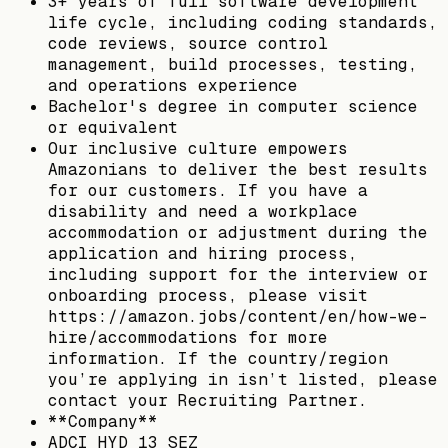
3+ years of full software development
life cycle, including coding standards,
code reviews, source control
management, build processes, testing,
and operations experience
Bachelor's degree in computer science
or equivalent
Our inclusive culture empowers
Amazonians to deliver the best results
for our customers. If you have a
disability and need a workplace
accommodation or adjustment during the
application and hiring process,
including support for the interview or
onboarding process, please visit
https://amazon.jobs/content/en/how-we-
hire/accommodations for more
information. If the country/region
you’re applying in isn’t listed, please
contact your Recruiting Partner.
**Company**
ADCI HYD 13 SEZ