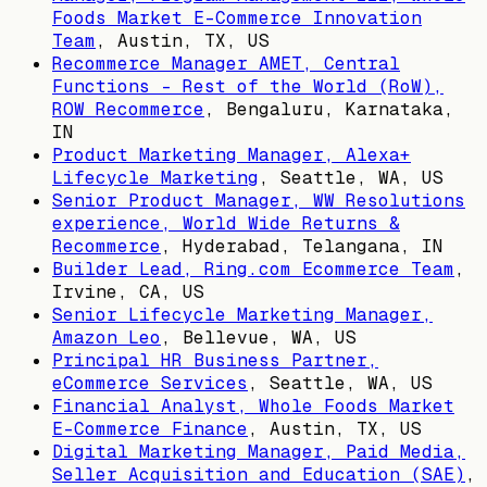
Foods Market E-Commerce Innovation
Team
,
Austin, TX, US
Recommerce Manager AMET, Central
Functions - Rest of the World (RoW),
ROW Recommerce
,
Bengaluru, Karnataka,
IN
Product Marketing Manager, Alexa+
Lifecycle Marketing
,
Seattle, WA, US
Senior Product Manager, WW Resolutions
experience, World Wide Returns &
Recommerce
,
Hyderabad, Telangana, IN
Builder Lead, Ring.com Ecommerce Team
,
Irvine, CA, US
Senior Lifecycle Marketing Manager,
Amazon Leo
,
Bellevue, WA, US
Principal HR Business Partner,
eCommerce Services
,
Seattle, WA, US
Financial Analyst, Whole Foods Market
E-Commerce Finance
,
Austin, TX, US
Digital Marketing Manager, Paid Media,
Seller Acquisition and Education (SAE)
,