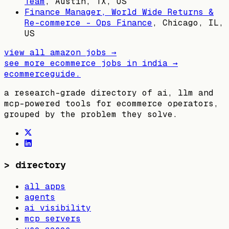
Team
,
Austin, TX, US
Finance Manager, World Wide Returns &
Re-commerce - Ops Finance
,
Chicago, IL,
US
view all
amazon
jobs →
see more ecommerce jobs in
india
→
ecommerceguide
.
a research-grade directory of ai, llm and
mcp-powered tools for ecommerce operators,
grouped by the problem they solve.
>
directory
all apps
agents
ai visibility
mcp servers