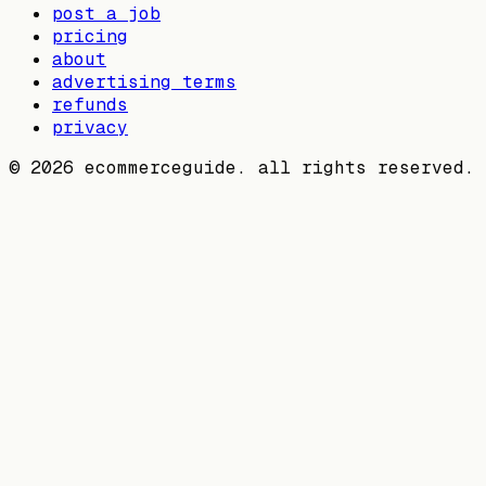
post a job
pricing
about
advertising terms
refunds
privacy
©
2026
ecommerceguide. all rights reserved.