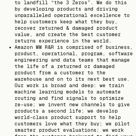
to landfill “the 3 Zeros”. We do this
by developing products and driving
unparalleled operational excellence to
help customers keep what they buy,
recover returned & damaged product
value, and create the best customer
returns experience in the world.
Amazon WW R&R is comprised of business,
product, operational, program, software
engineering and data teams that manage
the life of a returned or damaged
product from a customer to the
warehouse and on to its next best use.
Our work is broad and deep: we train
machine learning models to automate
routing and find signals to optimize
re-use; we invent new channels to give
products a second life; we develop
world-class product support to help
customers love what they buy; we pilot
smarter product evaluations; we work