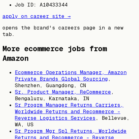
Job ID: A10433344
apply on career site →
opens the brand's careers page in a new
tab.
More ecommerce jobs from
Amazon
Ecommerce Operations Manager, Amazon
Private Brands Global Sourcing
,
Shenzhen, Guangdong, CN
Sr. Product Manager, ReCommerce
,
Bengaluru, Karnataka, IN
Sr Progrm Manager Returns Carriers,
Worldwide Returns and Recommerce -
Reverse Logistics Services
,
Bellevue,
WA, US
Sr Progrm Mgr Spl Returns, Worldwide
Returns and Recommerce - Reverse