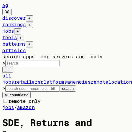
eg
[=]
discover
+
rankings
+
jobs
+
tools
+
patterns
+
articles
search apps, mcp servers and tools
>
[ · ]
all
jobs
retailers
platforms
agencies
remote
location
>
search
all countries
remote only
jobs
/
amazon
SDE, Returns and