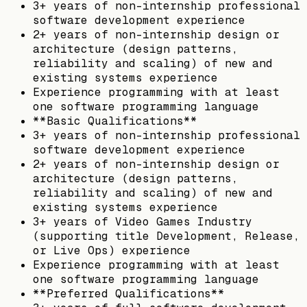
3+ years of non-internship professional
software development experience
2+ years of non-internship design or
architecture (design patterns,
reliability and scaling) of new and
existing systems experience
Experience programming with at least
one software programming language
**Basic Qualifications**
3+ years of non-internship professional
software development experience
2+ years of non-internship design or
architecture (design patterns,
reliability and scaling) of new and
existing systems experience
3+ years of Video Games Industry
(supporting title Development, Release,
or Live Ops) experience
Experience programming with at least
one software programming language
**Preferred Qualifications**