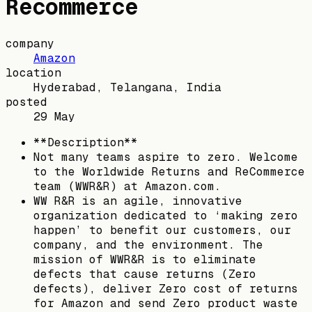
Recommerce
company
Amazon
location
Hyderabad, Telangana, India
posted
29 May
**Description**
Not many teams aspire to zero. Welcome
to the Worldwide Returns and ReCommerce
team (WWR&R) at Amazon.com.
WW R&R is an agile, innovative
organization dedicated to ‘making zero
happen’ to benefit our customers, our
company, and the environment. The
mission of WWR&R is to eliminate
defects that cause returns (Zero
defects), deliver Zero cost of returns
for Amazon and send Zero product waste