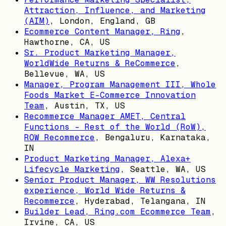
Attraction, Influence, and Marketing
(AIM)
,
London, England, GB
Ecommerce Content Manager, Ring
,
Hawthorne, CA, US
Sr. Product Marketing Manager,
WorldWide Returns & ReCommerce
,
Bellevue, WA, US
Manager, Program Management III, Whole
Foods Market E-Commerce Innovation
Team
,
Austin, TX, US
Recommerce Manager AMET, Central
Functions - Rest of the World (RoW),
ROW Recommerce
,
Bengaluru, Karnataka,
IN
Product Marketing Manager, Alexa+
Lifecycle Marketing
,
Seattle, WA, US
Senior Product Manager, WW Resolutions
experience, World Wide Returns &
Recommerce
,
Hyderabad, Telangana, IN
Builder Lead, Ring.com Ecommerce Team
,
Irvine, CA, US