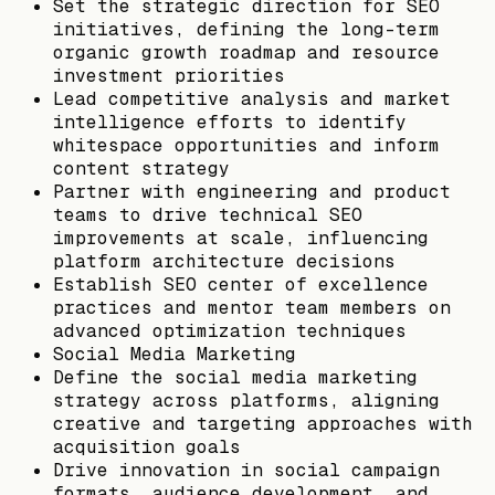
Set the strategic direction for SEO
initiatives, defining the long-term
organic growth roadmap and resource
investment priorities
Lead competitive analysis and market
intelligence efforts to identify
whitespace opportunities and inform
content strategy
Partner with engineering and product
teams to drive technical SEO
improvements at scale, influencing
platform architecture decisions
Establish SEO center of excellence
practices and mentor team members on
advanced optimization techniques
Social Media Marketing
Define the social media marketing
strategy across platforms, aligning
creative and targeting approaches with
acquisition goals
Drive innovation in social campaign
formats, audience development, and