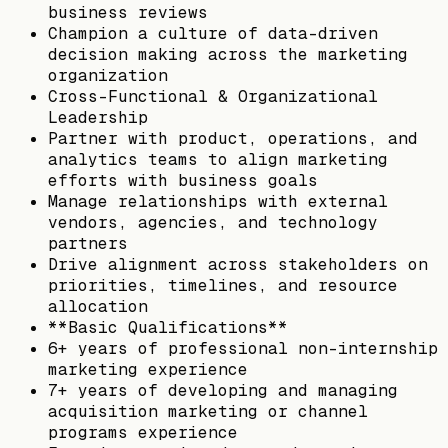
business reviews
Champion a culture of data-driven
decision making across the marketing
organization
Cross-Functional & Organizational
Leadership
Partner with product, operations, and
analytics teams to align marketing
efforts with business goals
Manage relationships with external
vendors, agencies, and technology
partners
Drive alignment across stakeholders on
priorities, timelines, and resource
allocation
**Basic Qualifications**
6+ years of professional non-internship
marketing experience
7+ years of developing and managing
acquisition marketing or channel
programs experience