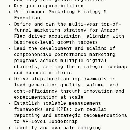
Key job responsibilities
Performance Marketing Strategy &
Execution
Define and own the multi-year top-of-
funnel marketing strategy for Amazon
Flex driver acquisition, aligning with
business-level growth targets
Lead the development and scaling of
comprehensive performance marketing
programs across multiple digital
channels, setting the strategic roadmap
and success criteria
Drive step-function improvements in
lead generation quality, volume, and
cost-efficiency through innovation and
experimentation at scale
Establish scalable measurement
frameworks and KPIs; own regular
reporting and strategic recommendations
to VP-level leadership
Identify and evaluate emerging