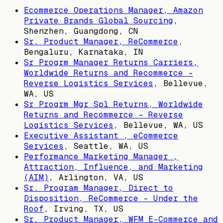
Ecommerce Operations Manager, Amazon
Private Brands Global Sourcing
,
Shenzhen, Guangdong, CN
Sr. Product Manager, ReCommerce
,
Bengaluru, Karnataka, IN
Sr Progrm Manager Returns Carriers,
Worldwide Returns and Recommerce -
Reverse Logistics Services
,
Bellevue,
WA, US
Sr Progrm Mgr Spl Returns, Worldwide
Returns and Recommerce - Reverse
Logistics Services
,
Bellevue, WA, US
Executive Assistant , eCommerce
Services
,
Seattle, WA, US
Performance Marketing Manager ,
Attraction, Influence, and Marketing
(AIM)
,
Arlington, VA, US
Sr. Program Manager, Direct to
Disposition, ReCommerce - Under the
Roof
,
Irving, TX, US
Sr. Product Manager, WFM E-Commerce and