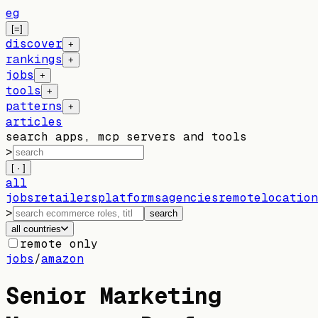
eg
[=]
discover
+
rankings
+
jobs
+
tools
+
patterns
+
articles
search apps, mcp servers and tools
>
[ · ]
all
jobs
retailers
platforms
agencies
remote
location
>
search
all countries
remote only
jobs
/
amazon
Senior Marketing