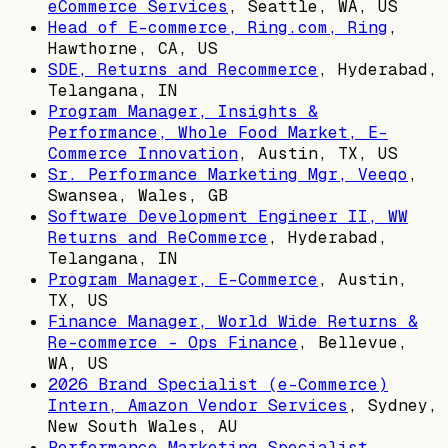
eCommerce Services
,
Seattle, WA, US
Head of E-commerce, Ring.com, Ring
,
Hawthorne, CA, US
SDE, Returns and Recommerce
,
Hyderabad,
Telangana, IN
Program Manager, Insights &
Performance, Whole Food Market, E-
Commerce Innovation
,
Austin, TX, US
Sr. Performance Marketing Mgr, Veeqo
,
Swansea, Wales, GB
Software Development Engineer II, WW
Returns and ReCommerce
,
Hyderabad,
Telangana, IN
Program Manager, E-Commerce
,
Austin,
TX, US
Finance Manager, World Wide Returns &
Re-commerce - Ops Finance
,
Bellevue,
WA, US
2026 Brand Specialist (e-Commerce)
Intern, Amazon Vendor Services
,
Sydney,
New South Wales, AU
Performance Marketing Specialist,