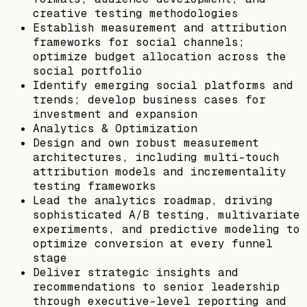
creative testing methodologies
Establish measurement and attribution
frameworks for social channels;
optimize budget allocation across the
social portfolio
Identify emerging social platforms and
trends; develop business cases for
investment and expansion
Analytics & Optimization
Design and own robust measurement
architectures, including multi-touch
attribution models and incrementality
testing frameworks
Lead the analytics roadmap, driving
sophisticated A/B testing, multivariate
experiments, and predictive modeling to
optimize conversion at every funnel
stage
Deliver strategic insights and
recommendations to senior leadership
through executive-level reporting and