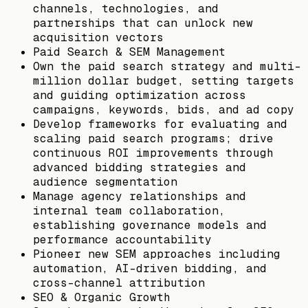
channels, technologies, and
partnerships that can unlock new
acquisition vectors
Paid Search & SEM Management
Own the paid search strategy and multi-
million dollar budget, setting targets
and guiding optimization across
campaigns, keywords, bids, and ad copy
Develop frameworks for evaluating and
scaling paid search programs; drive
continuous ROI improvements through
advanced bidding strategies and
audience segmentation
Manage agency relationships and
internal team collaboration,
establishing governance models and
performance accountability
Pioneer new SEM approaches including
automation, AI-driven bidding, and
cross-channel attribution
SEO & Organic Growth