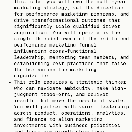
this role, you will own the multi-year
marketing strategy, set the direction
for performance marketing programs, and
drive transformational outcomes that
significantly scale qualified driver
acquisition. You will operate as the
single-threaded owner of the end-to-end
performance marketing funnel,
influencing cross-functional
leadership, mentoring team members, and
establishing best practices that raise
the bar across the marketing
organization.
This role requires a strategic thinker
who can navigate ambiguity, make high-
judgment trade-offs, and deliver
results that move the needle at scale.
You will partner with senior leadership
across product, operations, analytics,
and finance to align marketing
investments with business priorities
and long-term growth objectives.