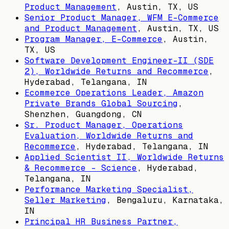
Product Management
,
Austin, TX, US
Senior Product Manager, WFM E-Commerce
and Product Management
,
Austin, TX, US
Program Manager, E-Commerce
,
Austin,
TX, US
Software Development Engineer-II (SDE
2), Worldwide Returns and Recommerce
,
Hyderabad, Telangana, IN
Ecommerce Operations Leader, Amazon
Private Brands Global Sourcing
,
Shenzhen, Guangdong, CN
Sr. Product Manager, Operations
Evaluation, Worldwide Returns and
Recommerce
,
Hyderabad, Telangana, IN
Applied Scientist II, Worldwide Returns
& Recommerce - Science
,
Hyderabad,
Telangana, IN
Performance Marketing Specialist,
Seller Marketing
,
Bengaluru, Karnataka,
IN
Principal HR Business Partner,