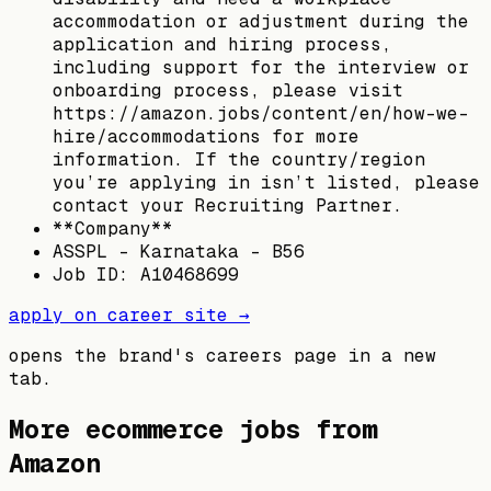
accommodation or adjustment during the
application and hiring process,
including support for the interview or
onboarding process, please visit
https://amazon.jobs/content/en/how-we-
hire/accommodations for more
information. If the country/region
you’re applying in isn’t listed, please
contact your Recruiting Partner.
**Company**
ASSPL - Karnataka - B56
Job ID: A10468699
apply on career site →
opens the brand's careers page in a new
tab.
More ecommerce jobs from
Amazon