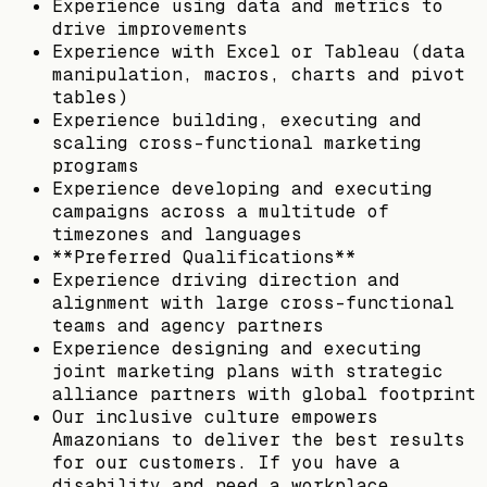
Experience using data and metrics to
drive improvements
Experience with Excel or Tableau (data
manipulation, macros, charts and pivot
tables)
Experience building, executing and
scaling cross-functional marketing
programs
Experience developing and executing
campaigns across a multitude of
timezones and languages
**Preferred Qualifications**
Experience driving direction and
alignment with large cross-functional
teams and agency partners
Experience designing and executing
joint marketing plans with strategic
alliance partners with global footprint
Our inclusive culture empowers
Amazonians to deliver the best results
for our customers. If you have a
disability and need a workplace