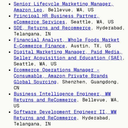
Senior Lifecycle Marketing Manager,
Amazon Leo
,
Bellevue, WA, US
Principal HR Business Partner,
eCommerce Services
,
Seattle, WA, US
SDE, Returns and Recommerce
,
Hyderabad,
Telangana, IN
Financial Analyst, Whole Foods Market
E-Commerce Finance
,
Austin, TX, US
Digital Marketing Manager, Paid Media,
Seller Acquisition and Education (SAE)
,
Seattle, WA, US
Ecommerce Operations Manager -
Consumable, Amazon Private Brands
Global Sourcing
,
Shenzhen, Guangdong,
CN
Business Intelligence Engineer, WW
Returns and ReCommerce
,
Bellevue, WA,
US
Software Development Engineer II, WW
Returns and ReCommerce
,
Hyderabad,
Telangana, IN