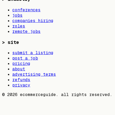
conferences
jobs
companies hiring
roles
remote jobs
>
site
submit a listing
post a job
pricing
about
advertising terms
refunds
privacy
©
2026
ecommerceguide. all rights reserved.