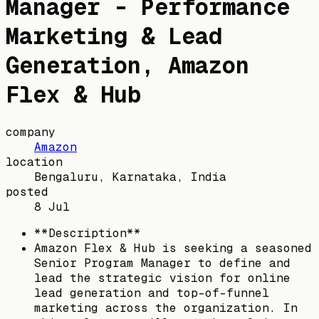
Manager - Performance
Marketing & Lead
Generation, Amazon
Flex & Hub
company
Amazon
location
Bengaluru, Karnataka, India
posted
8 Jul
**Description**
Amazon Flex & Hub is seeking a seasoned
Senior Program Manager to define and
lead the strategic vision for online
lead generation and top-of-funnel
marketing across the organization. In