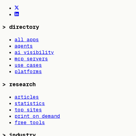
>
directory
all apps
agents
ai visibility
mcp servers
use cases
platforms
>
research
articles
statistics
top sites
print on demand
free tools
>
industry