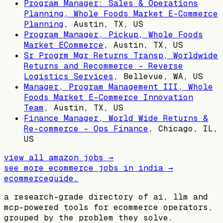
Program Manager: Sales & Operations
Planning, Whole Foods Market E-Commerce
Planning
,
Austin, TX, US
Program Manager, Pickup, Whole Foods
Market ECommerce
,
Austin, TX, US
Sr Progrm Mgr Returns Transp, Worldwide
Returns and Recommerce - Reverse
Logistics Services
,
Bellevue, WA, US
Manager, Program Management III, Whole
Foods Market E-Commerce Innovation
Team
,
Austin, TX, US
Finance Manager, World Wide Returns &
Re-commerce - Ops Finance
,
Chicago, IL,
US
view all
amazon
jobs →
see more ecommerce jobs in
india
→
ecommerceguide
.
a research-grade directory of ai, llm and
mcp-powered tools for ecommerce operators,
grouped by the problem they solve.