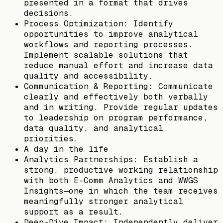
presented in a format that drives
decisions.
Process Optimization: Identify
opportunities to improve analytical
workflows and reporting processes.
Implement scalable solutions that
reduce manual effort and increase data
quality and accessibility.
Communication & Reporting: Communicate
clearly and effectively both verbally
and in writing. Provide regular updates
to leadership on program performance,
data quality, and analytical
priorities.
A day in the life
Analytics Partnerships: Establish a
strong, productive working relationship
with both E-Comm Analytics and WWGS
Insights—one in which the team receives
meaningfully stronger analytical
support as a result.
Deep-Dive Impact: Independently deliver