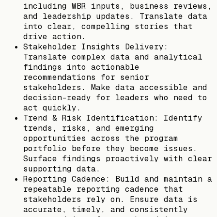
including WBR inputs, business reviews,
and leadership updates. Translate data
into clear, compelling stories that
drive action.
Stakeholder Insights Delivery:
Translate complex data and analytical
findings into actionable
recommendations for senior
stakeholders. Make data accessible and
decision-ready for leaders who need to
act quickly.
Trend & Risk Identification: Identify
trends, risks, and emerging
opportunities across the program
portfolio before they become issues.
Surface findings proactively with clear
supporting data.
Reporting Cadence: Build and maintain a
repeatable reporting cadence that
stakeholders rely on. Ensure data is
accurate, timely, and consistently