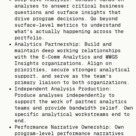
analyses to answer critical business
questions and surface insights that
drive program decisions. Go beyond
surface-level metrics to understand
what's actually happening across the
portfolio.
Analytics Partnership: Build and
maintain deep working relationships
with the E-Comm Analytics and WWGS
Insights organizations. Align on
priorities, secure stronger analytical
support, and serve as the team's
primary liaison to both organizations.
Independent Analysis Production:
Produce analyses independently to
support the work of partner analytics
teams and provide bandwidth relief. Own
specific analytical workstreams end to
end.
Performance Narrative Ownership: Own
program-level performance narratives