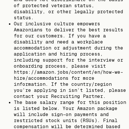
of protected veteran status,
disability, or other legally protected
status.
Our inclusive culture empowers
Amazonians to deliver the best results
for our customers. If you have a
disability and need a workplace
accommodation or adjustment during the
application and hiring process,
including support for the interview or
onboarding process, please visit
https://amazon.jobs/content/en/how-we-
hire/accommodations for more
information. If the country/region
you’re applying in isn’t listed, please
contact your Recruiting Partner.
The base salary range for this position
is listed below. Your Amazon package
will include sign-on payments and
restricted stock units (RSUs). Final
compensation will be determined based