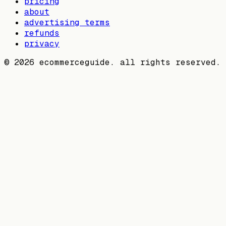
pricing
about
advertising terms
refunds
privacy
©
2026
ecommerceguide. all rights reserved.