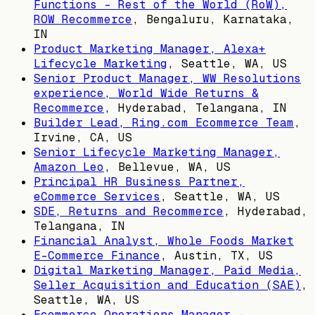
Functions - Rest of the World (RoW),
ROW Recommerce
,
Bengaluru, Karnataka,
IN
Product Marketing Manager, Alexa+
Lifecycle Marketing
,
Seattle, WA, US
Senior Product Manager, WW Resolutions
experience, World Wide Returns &
Recommerce
,
Hyderabad, Telangana, IN
Builder Lead, Ring.com Ecommerce Team
,
Irvine, CA, US
Senior Lifecycle Marketing Manager,
Amazon Leo
,
Bellevue, WA, US
Principal HR Business Partner,
eCommerce Services
,
Seattle, WA, US
SDE, Returns and Recommerce
,
Hyderabad,
Telangana, IN
Financial Analyst, Whole Foods Market
E-Commerce Finance
,
Austin, TX, US
Digital Marketing Manager, Paid Media,
Seller Acquisition and Education (SAE)
,
Seattle, WA, US
Ecommerce Operations Manager -