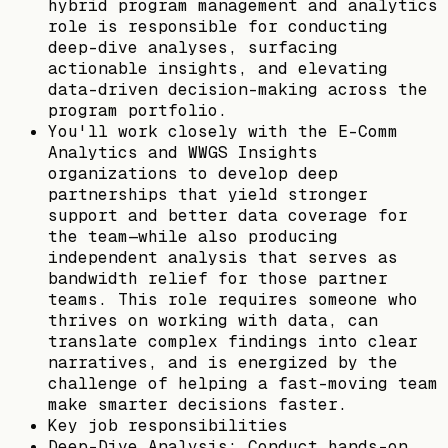
hybrid program management and analytics
role is responsible for conducting
deep-dive analyses, surfacing
actionable insights, and elevating
data-driven decision-making across the
program portfolio.
You'll work closely with the E-Comm
Analytics and WWGS Insights
organizations to develop deep
partnerships that yield stronger
support and better data coverage for
the team—while also producing
independent analysis that serves as
bandwidth relief for those partner
teams. This role requires someone who
thrives on working with data, can
translate complex findings into clear
narratives, and is energized by the
challenge of helping a fast-moving team
make smarter decisions faster.
Key job responsibilities
Deep-Dive Analysis: Conduct hands-on