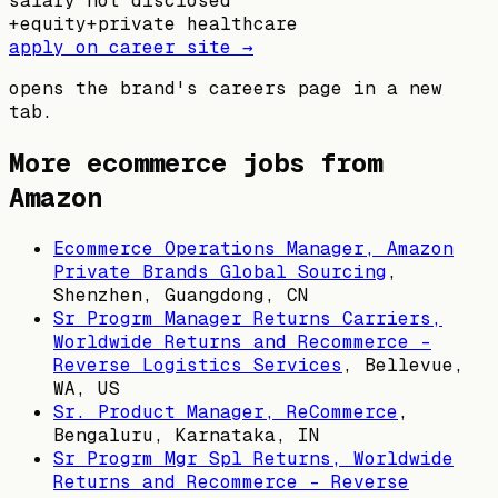
salary not disclosed
+
equity
+
private healthcare
apply on career site →
opens the brand's careers page in a new
tab.
More ecommerce jobs from
Amazon
Ecommerce Operations Manager, Amazon
Private Brands Global Sourcing
,
Shenzhen, Guangdong, CN
Sr Progrm Manager Returns Carriers,
Worldwide Returns and Recommerce -
Reverse Logistics Services
,
Bellevue,
WA, US
Sr. Product Manager, ReCommerce
,
Bengaluru, Karnataka, IN
Sr Progrm Mgr Spl Returns, Worldwide
Returns and Recommerce - Reverse