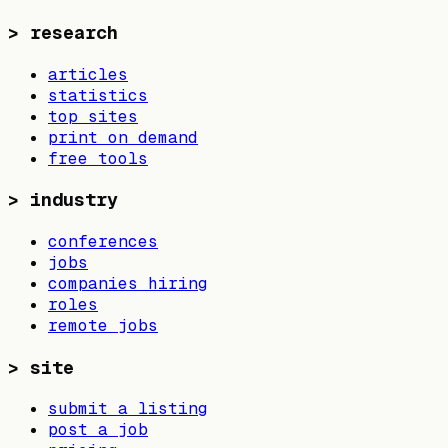
>
research
articles
statistics
top sites
print on demand
free tools
>
industry
conferences
jobs
companies hiring
roles
remote jobs
>
site
submit a listing
post a job