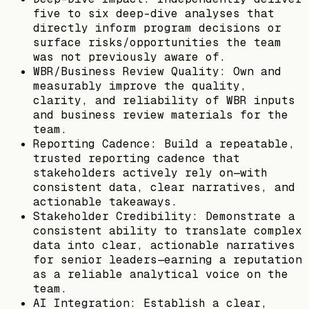
five to six deep-dive analyses that
directly inform program decisions or
surface risks/opportunities the team
was not previously aware of.
WBR/Business Review Quality: Own and
measurably improve the quality,
clarity, and reliability of WBR inputs
and business review materials for the
team.
Reporting Cadence: Build a repeatable,
trusted reporting cadence that
stakeholders actively rely on—with
consistent data, clear narratives, and
actionable takeaways.
Stakeholder Credibility: Demonstrate a
consistent ability to translate complex
data into clear, actionable narratives
for senior leaders—earning a reputation
as a reliable analytical voice on the
team.
AI Integration: Establish a clear,