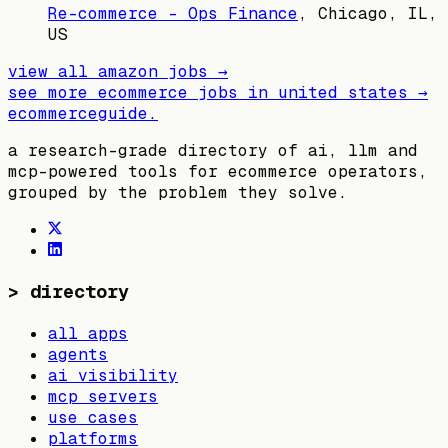
Re-commerce - Ops Finance
,
Chicago, IL,
US
view all
amazon
jobs →
see more ecommerce jobs in
united states
→
ecommerceguide
.
a research-grade directory of ai, llm and
mcp-powered tools for ecommerce operators,
grouped by the problem they solve.
>
directory
all apps
agents
ai visibility
mcp servers
use cases
platforms