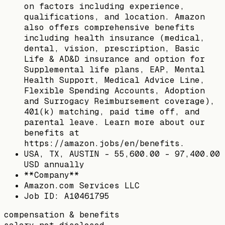
on factors including experience,
qualifications, and location. Amazon
also offers comprehensive benefits
including health insurance (medical,
dental, vision, prescription, Basic
Life & AD&D insurance and option for
Supplemental life plans, EAP, Mental
Health Support, Medical Advice Line,
Flexible Spending Accounts, Adoption
and Surrogacy Reimbursement coverage),
401(k) matching, paid time off, and
parental leave. Learn more about our
benefits at
https://amazon.jobs/en/benefits.
USA, TX, AUSTIN - 55,600.00 - 97,400.00
USD annually
**Company**
Amazon.com Services LLC
Job ID: A10461795
compensation & benefits