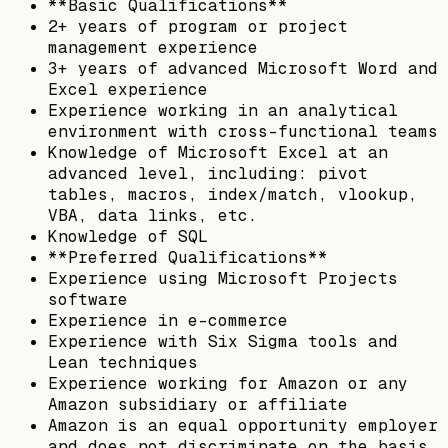
**Basic Qualifications**
2+ years of program or project
management experience
3+ years of advanced Microsoft Word and
Excel experience
Experience working in an analytical
environment with cross-functional teams
Knowledge of Microsoft Excel at an
advanced level, including: pivot
tables, macros, index/match, vlookup,
VBA, data links, etc.
Knowledge of SQL
**Preferred Qualifications**
Experience using Microsoft Projects
software
Experience in e-commerce
Experience with Six Sigma tools and
Lean techniques
Experience working for Amazon or any
Amazon subsidiary or affiliate
Amazon is an equal opportunity employer
and does not discriminate on the basis