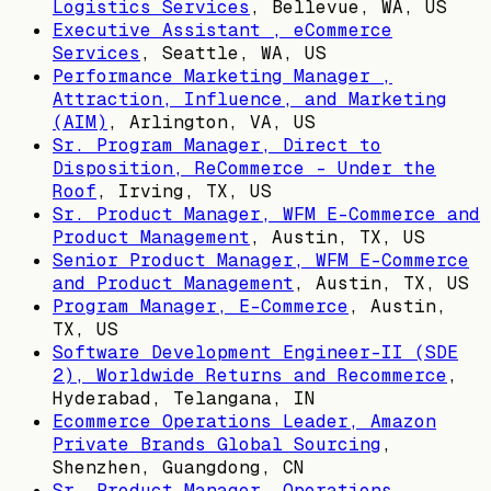
Logistics Services
,
Bellevue, WA, US
Executive Assistant , eCommerce
Services
,
Seattle, WA, US
Performance Marketing Manager ,
Attraction, Influence, and Marketing
(AIM)
,
Arlington, VA, US
Sr. Program Manager, Direct to
Disposition, ReCommerce - Under the
Roof
,
Irving, TX, US
Sr. Product Manager, WFM E-Commerce and
Product Management
,
Austin, TX, US
Senior Product Manager, WFM E-Commerce
and Product Management
,
Austin, TX, US
Program Manager, E-Commerce
,
Austin,
TX, US
Software Development Engineer-II (SDE
2), Worldwide Returns and Recommerce
,
Hyderabad, Telangana, IN
Ecommerce Operations Leader, Amazon
Private Brands Global Sourcing
,
Shenzhen, Guangdong, CN
Sr. Product Manager, Operations