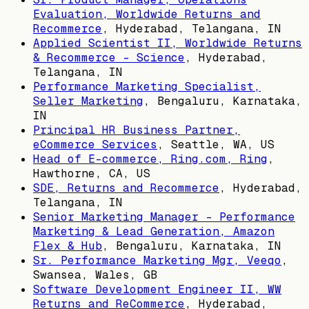
Evaluation, Worldwide Returns and
Recommerce
,
Hyderabad, Telangana, IN
Applied Scientist II, Worldwide Returns
& Recommerce - Science
,
Hyderabad,
Telangana, IN
Performance Marketing Specialist,
Seller Marketing
,
Bengaluru, Karnataka,
IN
Principal HR Business Partner,
eCommerce Services
,
Seattle, WA, US
Head of E-commerce, Ring.com, Ring
,
Hawthorne, CA, US
SDE, Returns and Recommerce
,
Hyderabad,
Telangana, IN
Senior Marketing Manager - Performance
Marketing & Lead Generation, Amazon
Flex & Hub
,
Bengaluru, Karnataka, IN
Sr. Performance Marketing Mgr, Veeqo
,
Swansea, Wales, GB
Software Development Engineer II, WW
Returns and ReCommerce
,
Hyderabad,