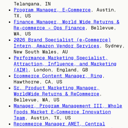
Telangana, IN
Program Manager, E-Commerce
,
Austin,
TX, US
Finance Manager, World Wide Returns &
Re-commerce - Ops Finance
,
Bellevue,
WA, US
2026 Brand Specialist (e-Commerce)
Intern, Amazon Vendor Services
,
Sydney,
New South Wales, AU
Performance Marketing Specialist,
Attraction, Influence, and Marketing
(AIM)
,
London, England, GB
Ecommerce Content Manager, Ring
,
Hawthorne, CA, US
Sr. Product Marketing Manager,
WorldWide Returns & ReCommerce
,
Bellevue, WA, US
Manager, Program Management III, Whole
Foods Market E-Commerce Innovation
Team
,
Austin, TX, US
Recommerce Manager AMET, Central