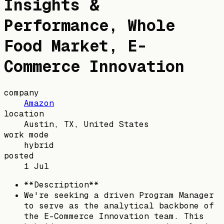
Insights &
Performance, Whole
Food Market, E-
Commerce Innovation
company
Amazon
location
Austin, TX, United States
work mode
hybrid
posted
1 Jul
**Description**
We're seeking a driven Program Manager
to serve as the analytical backbone of
the E-Commerce Innovation team. This