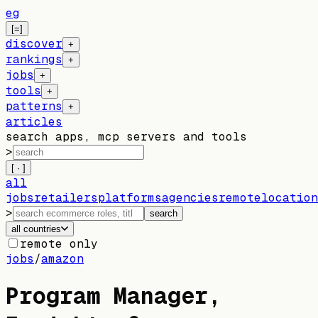
eg
[=]
discover
+
rankings
+
jobs
+
tools
+
patterns
+
articles
search apps, mcp servers and tools
>
[ · ]
all
jobs
retailers
platforms
agencies
remote
location
>
search
all countries
remote only
jobs
/
amazon
Program Manager,