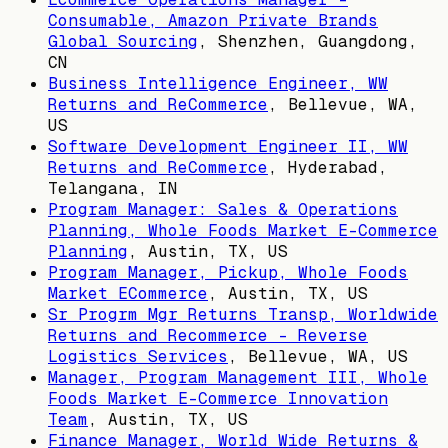
Consumable, Amazon Private Brands
Global Sourcing
,
Shenzhen, Guangdong,
CN
Business Intelligence Engineer, WW
Returns and ReCommerce
,
Bellevue, WA,
US
Software Development Engineer II, WW
Returns and ReCommerce
,
Hyderabad,
Telangana, IN
Program Manager: Sales & Operations
Planning, Whole Foods Market E-Commerce
Planning
,
Austin, TX, US
Program Manager, Pickup, Whole Foods
Market ECommerce
,
Austin, TX, US
Sr Progrm Mgr Returns Transp, Worldwide
Returns and Recommerce - Reverse
Logistics Services
,
Bellevue, WA, US
Manager, Program Management III, Whole
Foods Market E-Commerce Innovation
Team
,
Austin, TX, US
Finance Manager, World Wide Returns &