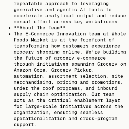
repeatable approach to leveraging
generative and agentic AI tools to
accelerate analytical output and reduce
manual effort across key workstreams.
**About The Team**
The E-Commerce Innovation team at Whole
Foods Market is at the forefront of
transforming how customers experience
grocery shopping online. We're building
the future of grocery e-commerce
through initiatives spanning Grocery on
Amazon Core, Grocery Pickup,
automation, assortment selection, site
merchandising, pricing and promotions,
under the roof programs, and inbound
supply chain optimization. Our team
acts as the critical enablement layer
for large-scale initiatives across the
organization, ensuring seamless
operationalization and cross-program
support.