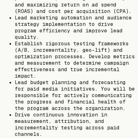
and maximizing return on ad spend
(ROAS) and cost per acquisition (CPA).
Lead marketing automation and audience
strategy implementation to drive
program efficiency and improve lead
quality.
Establish rigorous testing frameworks
(A/B, incrementality, geo-lift) and
optimization processes. Develop metrics
and measurement to determine campaign
effectiveness and true incremental
impact.
Lead budget planning and forecasting
for paid media initiatives. You will be
responsible for actively communicating
the progress and financial health of
the program across the organization.
Drive continuous innovation in
measurement, attribution, and
incrementality testing across paid
channels.