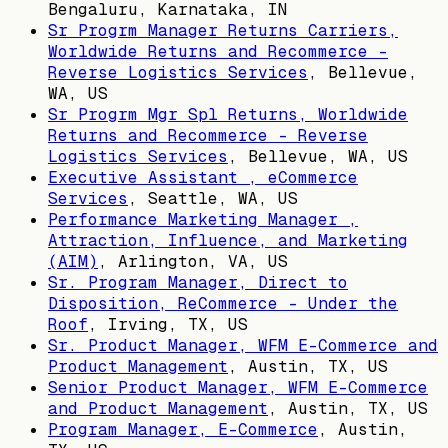
Bengaluru, Karnataka, IN
Sr Progrm Manager Returns Carriers,
Worldwide Returns and Recommerce -
Reverse Logistics Services
,
Bellevue,
WA, US
Sr Progrm Mgr Spl Returns, Worldwide
Returns and Recommerce - Reverse
Logistics Services
,
Bellevue, WA, US
Executive Assistant , eCommerce
Services
,
Seattle, WA, US
Performance Marketing Manager ,
Attraction, Influence, and Marketing
(AIM)
,
Arlington, VA, US
Sr. Program Manager, Direct to
Disposition, ReCommerce - Under the
Roof
,
Irving, TX, US
Sr. Product Manager, WFM E-Commerce and
Product Management
,
Austin, TX, US
Senior Product Manager, WFM E-Commerce
and Product Management
,
Austin, TX, US
Program Manager, E-Commerce
,
Austin,