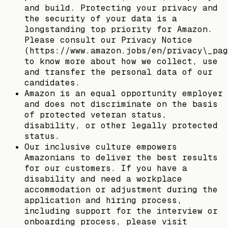
and build. Protecting your privacy and
the security of your data is a
longstanding top priority for Amazon.
Please consult our Privacy Notice
(https://www.amazon.jobs/en/privacy\_pag
to know more about how we collect, use
and transfer the personal data of our
candidates.
Amazon is an equal opportunity employer
and does not discriminate on the basis
of protected veteran status,
disability, or other legally protected
status.
Our inclusive culture empowers
Amazonians to deliver the best results
for our customers. If you have a
disability and need a workplace
accommodation or adjustment during the
application and hiring process,
including support for the interview or
onboarding process, please visit