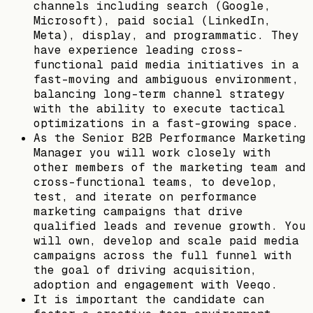
channels including search (Google,
Microsoft), paid social (LinkedIn,
Meta), display, and programmatic. They
have experience leading cross-
functional paid media initiatives in a
fast-moving and ambiguous environment,
balancing long-term channel strategy
with the ability to execute tactical
optimizations in a fast-growing space.
As the Senior B2B Performance Marketing
Manager you will work closely with
other members of the marketing team and
cross-functional teams, to develop,
test, and iterate on performance
marketing campaigns that drive
qualified leads and revenue growth. You
will own, develop and scale paid media
campaigns across the full funnel with
the goal of driving acquisition,
adoption and engagement with Veeqo.
It is important the candidate can