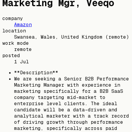
Marketing Mgr, Veeqo
company
Amazon
location
Swansea, Wales, United Kingdom
(remote)
work mode
remote
posted
1 Jul
**Description**
We are seeking a Senior B2B Performance
Marketing Manager with experience in
marketing specifically for a B2B SaaS
company targeting mid-market to
enterprise level clients. The ideal
candidate will be a data-driven and
analytical marketer with a track record
of driving growth through performance
marketing, specifically across paid