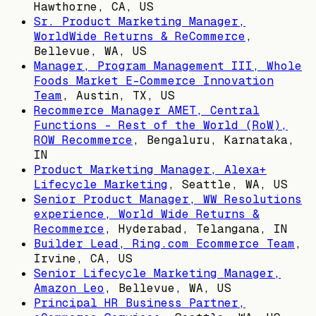
Hawthorne, CA, US
Sr. Product Marketing Manager,
WorldWide Returns & ReCommerce
,
Bellevue, WA, US
Manager, Program Management III, Whole
Foods Market E-Commerce Innovation
Team
,
Austin, TX, US
Recommerce Manager AMET, Central
Functions - Rest of the World (RoW),
ROW Recommerce
,
Bengaluru, Karnataka,
IN
Product Marketing Manager, Alexa+
Lifecycle Marketing
,
Seattle, WA, US
Senior Product Manager, WW Resolutions
experience, World Wide Returns &
Recommerce
,
Hyderabad, Telangana, IN
Builder Lead, Ring.com Ecommerce Team
,
Irvine, CA, US
Senior Lifecycle Marketing Manager,
Amazon Leo
,
Bellevue, WA, US
Principal HR Business Partner,