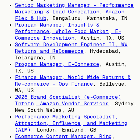
Senior Marketing Manager - Performance
Marketing & Lead Generation, Amazon
Flex & Hub
,
Bengaluru, Karnataka, IN
Program Manager, Insights &
Performance, Whole Food Market, E-
Commerce Innovation
,
Austin, TX, US
Software Development Engineer II, WW
Returns and ReCommerce
,
Hyderabad,
Telangana, IN
Program Manager, E-Commerce
,
Austin,
TX, US
Finance Manager, World Wide Returns &
Re-commerce - Ops Finance
,
Bellevue,
WA, US
2026 Brand Specialist (e-Commerce)
Intern, Amazon Vendor Services
,
Sydney,
New South Wales, AU
Performance Marketing Specialist,
Attraction, Influence, and Marketing
(AIM)
,
London, England, GB
Ecommerce Content Manager, Ring
,