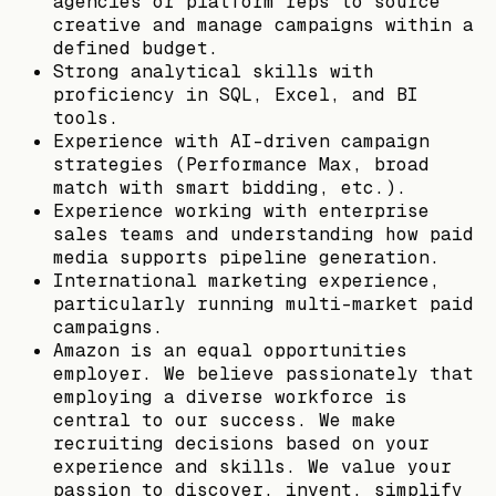
agencies or platform reps to source
creative and manage campaigns within a
defined budget.
Strong analytical skills with
proficiency in SQL, Excel, and BI
tools.
Experience with AI-driven campaign
strategies (Performance Max, broad
match with smart bidding, etc.).
Experience working with enterprise
sales teams and understanding how paid
media supports pipeline generation.
International marketing experience,
particularly running multi-market paid
campaigns.
Amazon is an equal opportunities
employer. We believe passionately that
employing a diverse workforce is
central to our success. We make
recruiting decisions based on your
experience and skills. We value your
passion to discover, invent, simplify