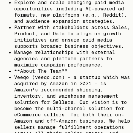
Explore and scale emerging paid media
opportunities including AI-powered ad
formats, new platforms (e.g., Reddit),
and audience expansion strategies.
Partner with stakeholders across Sales,
Product, and Data to align on growth
initiatives and ensure paid media
supports broader business objectives.
Manage relationships with external
agencies and platform partners to
maximize campaign performance.
**About The Team**
Veeqo (veeqo.com) – a startup which was
acquired by Amazon in 2021 – is
Amazon's recommended shipping,
inventory, and warehouse management
solution for Sellers. Our vision is to
become the multi-channel solution for
eCommerce sellers, for both their on-
Amazon and off-Amazon business. We help
sellers manage fulfillment operations