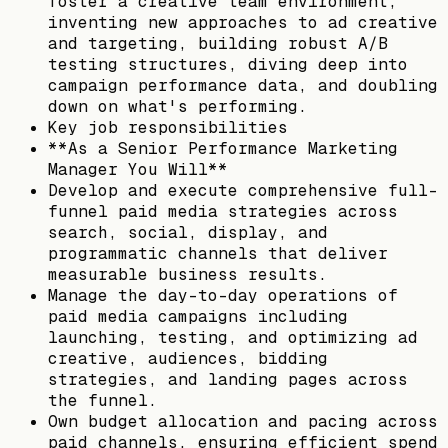
foster a creative team environment,
inventing new approaches to ad creative
and targeting, building robust A/B
testing structures, diving deep into
campaign performance data, and doubling
down on what's performing.
Key job responsibilities
**As a Senior Performance Marketing
Manager You Will**
Develop and execute comprehensive full-
funnel paid media strategies across
search, social, display, and
programmatic channels that deliver
measurable business results.
Manage the day-to-day operations of
paid media campaigns including
launching, testing, and optimizing ad
creative, audiences, bidding
strategies, and landing pages across
the funnel.
Own budget allocation and pacing across
paid channels, ensuring efficient spend