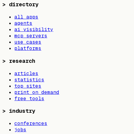
>
directory
all apps
agents
ai visibility
mcp servers
use cases
platforms
>
research
articles
statistics
top sites
print on demand
free tools
>
industry
conferences
jobs