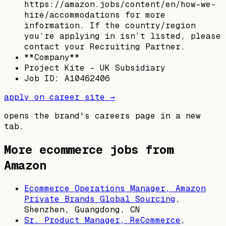
https://amazon.jobs/content/en/how-we-
hire/accommodations for more
information. If the country/region
you’re applying in isn’t listed, please
contact your Recruiting Partner.
**Company**
Project Kite - UK Subsidiary
Job ID: A10462406
apply on career site →
opens the brand's careers page in a new
tab.
More ecommerce jobs from
Amazon
Ecommerce Operations Manager, Amazon
Private Brands Global Sourcing
,
Shenzhen, Guangdong, CN
Sr. Product Manager, ReCommerce
,