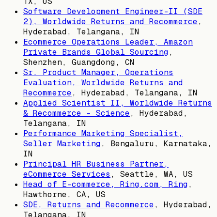
TX, US
Software Development Engineer-II (SDE
2), Worldwide Returns and Recommerce
,
Hyderabad, Telangana, IN
Ecommerce Operations Leader, Amazon
Private Brands Global Sourcing
,
Shenzhen, Guangdong, CN
Sr. Product Manager, Operations
Evaluation, Worldwide Returns and
Recommerce
,
Hyderabad, Telangana, IN
Applied Scientist II, Worldwide Returns
& Recommerce - Science
,
Hyderabad,
Telangana, IN
Performance Marketing Specialist,
Seller Marketing
,
Bengaluru, Karnataka,
IN
Principal HR Business Partner,
eCommerce Services
,
Seattle, WA, US
Head of E-commerce, Ring.com, Ring
,
Hawthorne, CA, US
SDE, Returns and Recommerce
,
Hyderabad,
Telangana, IN