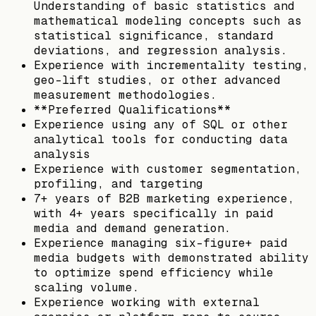
Understanding of basic statistics and
mathematical modeling concepts such as
statistical significance, standard
deviations, and regression analysis.
Experience with incrementality testing,
geo-lift studies, or other advanced
measurement methodologies.
**Preferred Qualifications**
Experience using any of SQL or other
analytical tools for conducting data
analysis
Experience with customer segmentation,
profiling, and targeting
7+ years of B2B marketing experience,
with 4+ years specifically in paid
media and demand generation.
Experience managing six-figure+ paid
media budgets with demonstrated ability
to optimize spend efficiency while
scaling volume.
Experience working with external