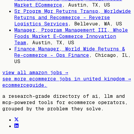
Market ECommerce
,
Austin, TX, US
Sr Progrm Mgr Returns Transp, Worldwide
Returns and Recommerce - Reverse
Logistics Services
,
Bellevue, WA, US
Manager, Program Management III, Whole
Foods Market E-Commerce Innovation
Team
,
Austin, TX, US
Finance Manager, World Wide Returns &
Re-commerce - Ops Finance
,
Chicago, IL,
US
view all
amazon
jobs →
see more ecommerce jobs in
united kingdom
→
ecommerceguide
.
a research-grade directory of ai, llm and
mcp-powered tools for ecommerce operators,
grouped by the problem they solve.