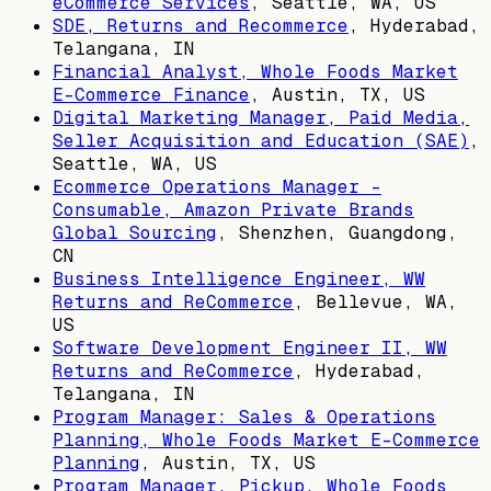
eCommerce Services
,
Seattle, WA, US
SDE, Returns and Recommerce
,
Hyderabad,
Telangana, IN
Financial Analyst, Whole Foods Market
E-Commerce Finance
,
Austin, TX, US
Digital Marketing Manager, Paid Media,
Seller Acquisition and Education (SAE)
,
Seattle, WA, US
Ecommerce Operations Manager -
Consumable, Amazon Private Brands
Global Sourcing
,
Shenzhen, Guangdong,
CN
Business Intelligence Engineer, WW
Returns and ReCommerce
,
Bellevue, WA,
US
Software Development Engineer II, WW
Returns and ReCommerce
,
Hyderabad,
Telangana, IN
Program Manager: Sales & Operations
Planning, Whole Foods Market E-Commerce
Planning
,
Austin, TX, US
Program Manager, Pickup, Whole Foods