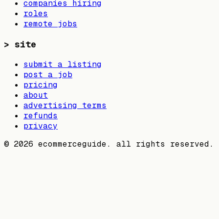
companies hiring
roles
remote jobs
>
site
submit a listing
post a job
pricing
about
advertising terms
refunds
privacy
©
2026
ecommerceguide. all rights reserved.