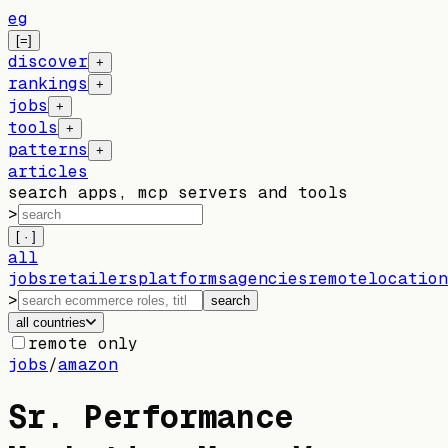
eg
[=]
discover
+
rankings
+
jobs
+
tools
+
patterns
+
articles
search apps, mcp servers and tools
>
[ · ]
all
jobs
retailers
platforms
agencies
remote
location
>
search
all countries
remote only
jobs
/
amazon
Sr. Performance