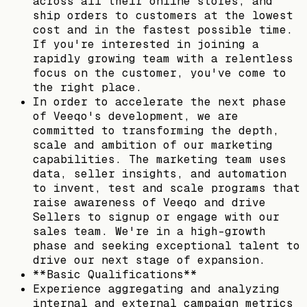
across all their online stores, and
ship orders to customers at the lowest
cost and in the fastest possible time.
If you're interested in joining a
rapidly growing team with a relentless
focus on the customer, you've come to
the right place.
In order to accelerate the next phase
of Veeqo's development, we are
committed to transforming the depth,
scale and ambition of our marketing
capabilities. The marketing team uses
data, seller insights, and automation
to invent, test and scale programs that
raise awareness of Veeqo and drive
Sellers to signup or engage with our
sales team. We're in a high-growth
phase and seeking exceptional talent to
drive our next stage of expansion.
**Basic Qualifications**
Experience aggregating and analyzing
internal and external campaign metrics