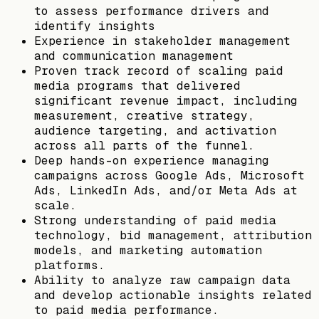
to assess performance drivers and
identify insights
Experience in stakeholder management
and communication management
Proven track record of scaling paid
media programs that delivered
significant revenue impact, including
measurement, creative strategy,
audience targeting, and activation
across all parts of the funnel.
Deep hands-on experience managing
campaigns across Google Ads, Microsoft
Ads, LinkedIn Ads, and/or Meta Ads at
scale.
Strong understanding of paid media
technology, bid management, attribution
models, and marketing automation
platforms.
Ability to analyze raw campaign data
and develop actionable insights related
to paid media performance.