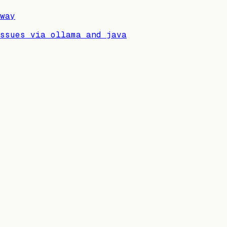
way
issues via ollama and java