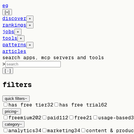
eg
[=]
discover
+
rankings
+
jobs
+
tools
+
patterns
+
articles
search apps, mcp servers and tools
>
[ · ]
filters
quick filters
−
has free tier
32
has free trial
62
pricing
−
freemium
202
paid
112
free
21
usage-based
3
category
−
analytics
34
marketing
34
content & produc