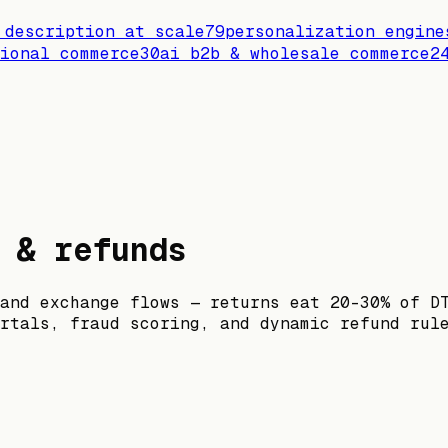
 description at scale
79
personalization engine
ional commerce
30
ai b2b & wholesale commerce
2
 & refunds
and exchange flows — returns eat 20–30% of D
rtals, fraud scoring, and dynamic refund rul