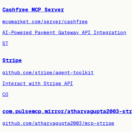
Cashfree MCP Server
mcpmarket.com/server/cashfree
AI-Powered Payment Gateway API Integration
ST
Stripe
github.com/stripe/agent-toolkit
Interact with Stripe API
CO
com.pulsemcp.mirror/atharvagupta2003-str
github.com/atharvagupta2003/mcp-stripe