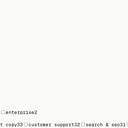
enterprise
2
t copy
33
customer support
32
search & seo
31