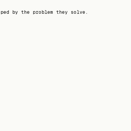
uped by the problem they solve.