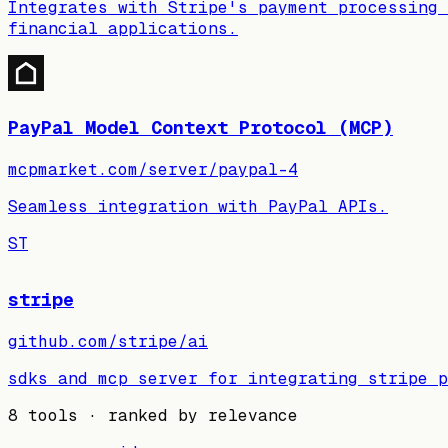
Integrates with Stripe's payment processing 
financial applications.
PayPal Model Context Protocol (MCP)
mcpmarket.com/server/paypal-4
Seamless integration with PayPal APIs.
ST
stripe
github.com/stripe/ai
sdks and mcp server for integrating stripe p
8
tools · ranked by relevance