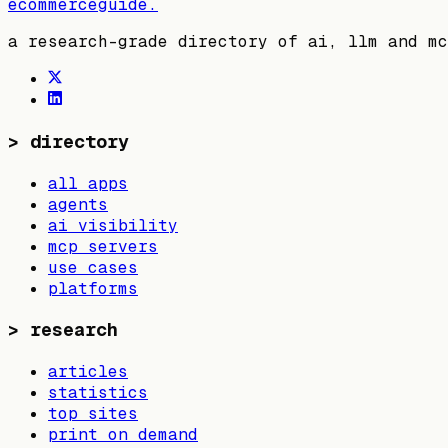
ecommerceguide
.
a research-grade directory of ai, llm and mc
>
directory
all apps
agents
ai visibility
mcp servers
use cases
platforms
>
research
articles
statistics
top sites
print on demand