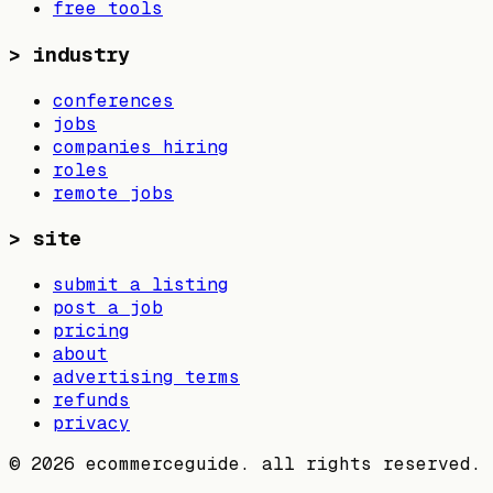
free tools
>
industry
conferences
jobs
companies hiring
roles
remote jobs
>
site
submit a listing
post a job
pricing
about
advertising terms
refunds
privacy
©
2026
ecommerceguide. all rights reserved.