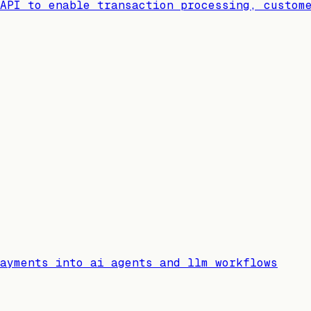
API to enable transaction processing, custom
ayments into ai agents and llm workflows