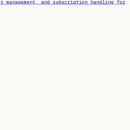
er management, and subscription handling for