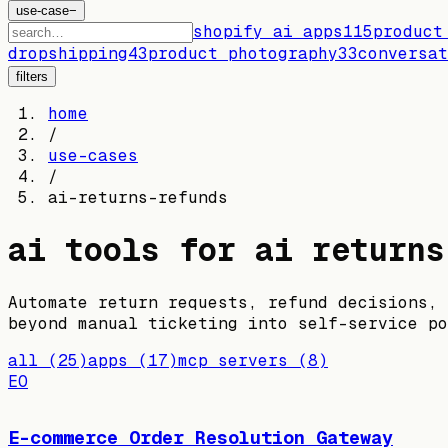
use-case
−
shopify ai apps
115
product
dropshipping
43
product photography
33
conversat
filters
home
/
use-cases
/
ai-returns-refunds
ai tools for
ai returns
Automate return requests, refund decisions, 
beyond manual ticketing into self-service po
all
(
25
)
apps
(
17
)
mcp servers
(
8
)
EO
E-commerce Order Resolution Gateway