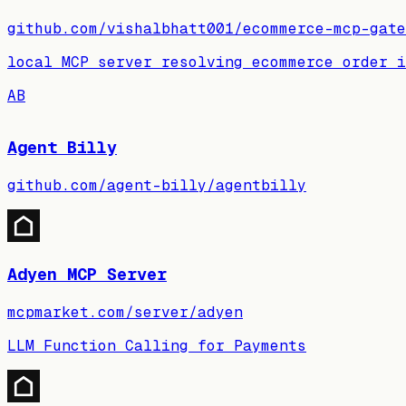
github.com/vishalbhatt001/ecommerce-mcp-gate
local MCP server resolving ecommerce order 
AB
Agent Billy
github.com/agent-billy/agentbilly
Adyen MCP Server
mcpmarket.com/server/adyen
LLM Function Calling for Payments