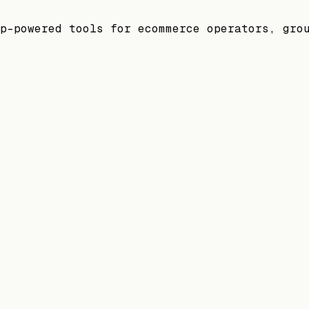
p-powered tools for ecommerce operators, gro