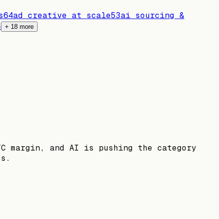
s
64
ad creative at scale
53
ai sourcing &
4
+
18
more
TC margin, and AI is pushing the category
es.