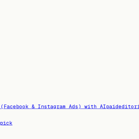
 (Facebook & Instagram Ads) with AI
paid
editor
pick