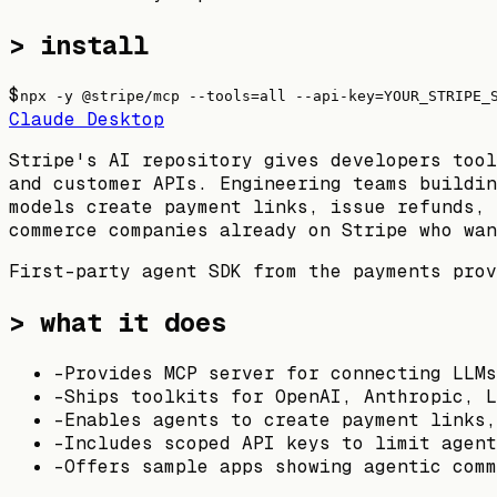
> install
$
npx -y @stripe/mcp --tools=all --api-key=YOUR_STRIPE_
Claude Desktop
Stripe's AI repository gives developers tool
and customer APIs. Engineering teams buildin
models create payment links, issue refunds, 
commerce companies already on Stripe who wan
First-party agent SDK from the payments prov
> what it does
-
Provides MCP server for connecting LLMs
-
Ships toolkits for OpenAI, Anthropic, L
-
Enables agents to create payment links,
-
Includes scoped API keys to limit agent
-
Offers sample apps showing agentic comm