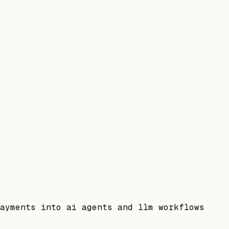
ayments into ai agents and llm workflows