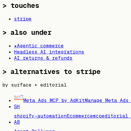
> touches
stripe
> also under
★
Agentic commerce
Headless AI integrations
AI returns & refunds
>
alternatives to stripe
by surface + editorial
Meta Ads MCP by AdKit
Manage Meta Ads
SH
shopify-automation
Ecommerce
mcp
editorial 
AB