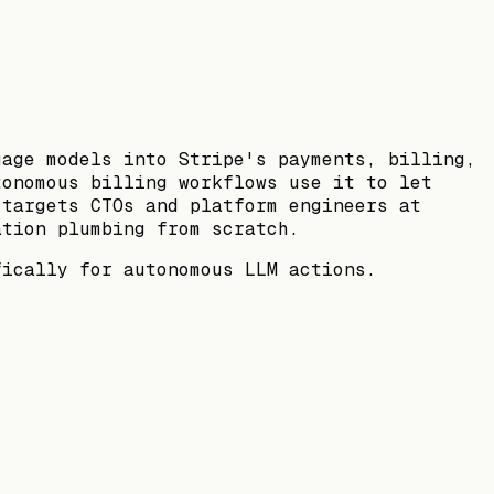
uage models into Stripe's payments, billing,
tonomous billing workflows use it to let
 targets CTOs and platform engineers at
ation plumbing from scratch.
fically for autonomous LLM actions.