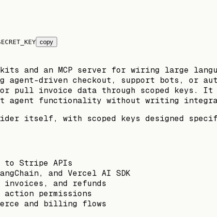
SECRET_KEY
copy
kits and an MCP server for wiring large lang
g agent-driven checkout, support bots, or au
or pull invoice data through scoped keys. It
t agent functionality without writing integr
ider itself, with scoped keys designed speci
 to Stripe APIs
angChain, and Vercel AI SDK
 invoices, and refunds
 action permissions
erce and billing flows