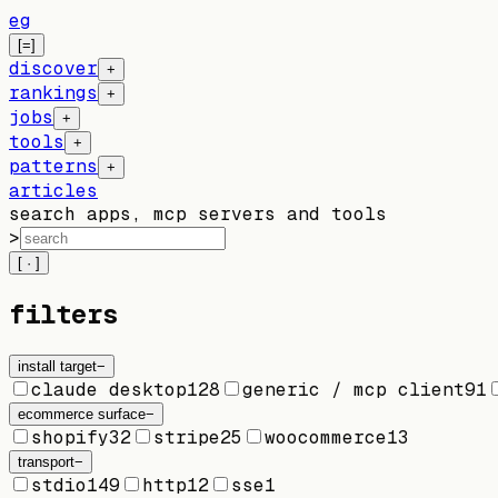
eg
[=]
discover
+
rankings
+
jobs
+
tools
+
patterns
+
articles
search apps, mcp servers and tools
>
[ · ]
filters
install target
−
claude desktop
128
generic / mcp client
91
ecommerce surface
−
shopify
32
stripe
25
woocommerce
13
transport
−
stdio
149
http
12
sse
1