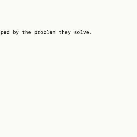
uped by the problem they solve.