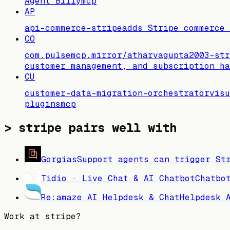
Agent Billy
mcp
AP
api-commerce-stripe
adds Stripe commerce
CO
com.pulsemcp.mirror/atharvagupta2003-str
customer management, and subscription ha
CU
customer-data-migration-orchestrator
visu
plugins
mcp
>
stripe pairs well with
Gorgias
Support agents can trigger St
Tidio ‑ Live Chat & AI Chatbot
Chatbo
Re:amaze AI Helpdesk & Chat
Helpdesk 
Work at
stripe
?