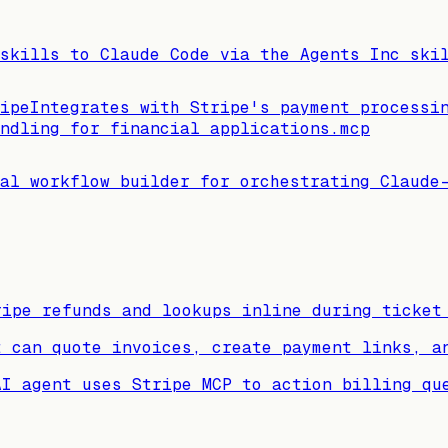
 skills to Claude Code via the Agents Inc ski
ipe
Integrates with Stripe's payment processi
ndling for financial applications.
mcp
al workflow builder for orchestrating Claude
ripe refunds and lookups inline during ticket
t can quote invoices, create payment links, a
AI agent uses Stripe MCP to action billing qu