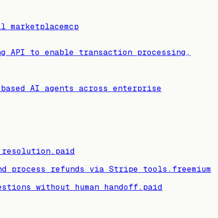
ll marketplace
mcp
ng API to enable transaction processing,
-based AI agents across enterprise
 resolution.
paid
nd process refunds via Stripe tools.
freemium
estions without human handoff.
paid