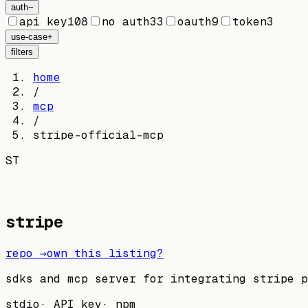
auth
−
api key
108
no auth
33
oauth
9
token
3
use-case
+
filters
home
/
mcp
/
stripe-official-mcp
ST
stripe
repo →
own this listing?
sdks and mcp server for integrating stripe p
stdio
·
API key
·
npm