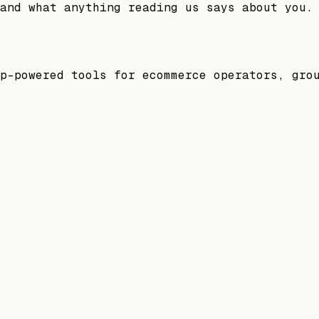
and what anything reading us says about you.
p-powered tools for ecommerce operators, gro