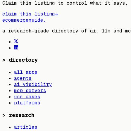
Claim this listing to control what it says, 
claim this listing
→
ecommerceguide
.
a research-grade directory of ai, llm and mc
>
directory
all apps
agents
ai visibility
mcp servers
use cases
platforms
>
research
articles