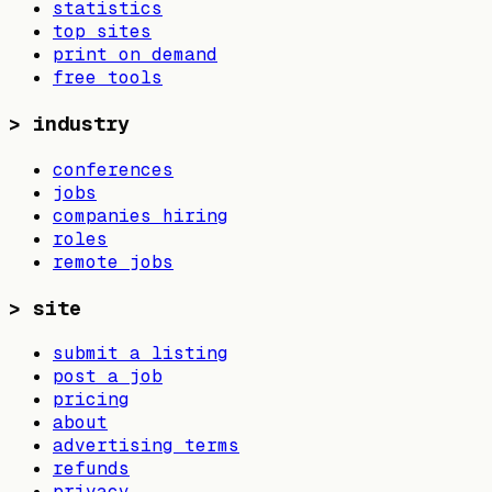
statistics
top sites
print on demand
free tools
>
industry
conferences
jobs
companies hiring
roles
remote jobs
>
site
submit a listing
post a job
pricing
about
advertising terms
refunds
privacy