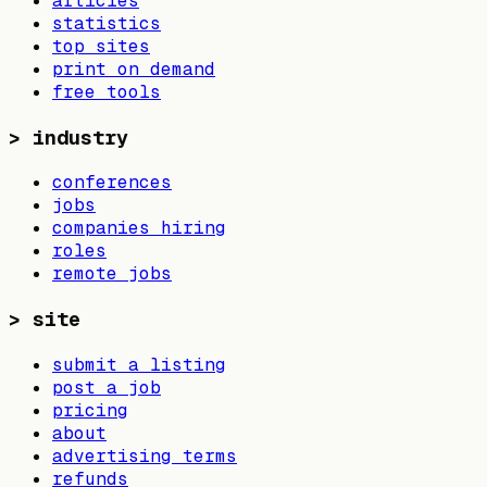
articles
statistics
top sites
print on demand
free tools
>
industry
conferences
jobs
companies hiring
roles
remote jobs
>
site
submit a listing
post a job
pricing
about
advertising terms
refunds