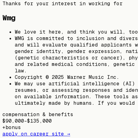
Thanks for your interest in working for
Wmg
We love it here, and think you will, too
WMG is committed to inclusion and divers
and will evaluate qualified applicants w
gender identity, gender expression, nati
(genetic characteristics or cancer), phy
and related medical conditions, genetic 
law.
Copyright © 2025 Warner Music Inc.
We may use artificial intelligence (AI) 
resumes, or assessing responses and iden
on available information. These tools as
ultimately made by humans. If you would 
compensation & benefits
$90,000–$135,000
+
bonus
apply on career site →