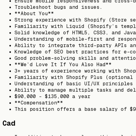
Ensure mobile responsiveness and cross-b
Troubleshoot bugs and issues.
**About You**
Strong experience with Shopify (Store se
Familiarity with Liquid (Shopify’s templ
Solid knowledge of HTML5, CSS3, and Java
Understanding of mobile-first and respon
Ability to integrate third-party APIs an
Knowledge of SEO best practices for e-co
Good problem-solving skills and attentio
**We’d Love It If You Also Had**
3+ years of experience working with Shop
Familiarity with Shopify Plus (optional 
Understanding of basic UI/UX principles
Ability to manage multiple tasks and del
$90,000 - $135,000 a year
**Compensation**
This position offers a base salary of $9
Cad