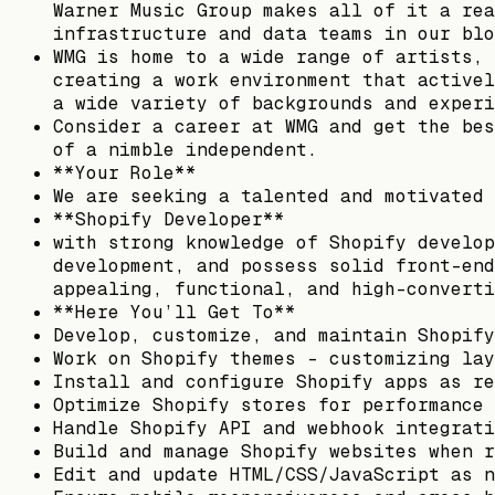
Warner Music Group makes all of it a rea
infrastructure and data teams in our blo
WMG is home to a wide range of artists, 
creating a work environment that activel
a wide variety of backgrounds and experi
Consider a career at WMG and get the bes
of a nimble independent.
**Your Role**
We are seeking a talented and motivated
**Shopify Developer**
with strong knowledge of Shopify develop
development, and possess solid front-end
appealing, functional, and high-converti
**Here You’ll Get To**
Develop, customize, and maintain Shopify
Work on Shopify themes – customizing lay
Install and configure Shopify apps as re
Optimize Shopify stores for performance 
Handle Shopify API and webhook integrati
Build and manage Shopify websites when r
Edit and update HTML/CSS/JavaScript as n