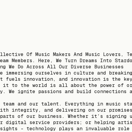
llective Of Music Makers And Music Lovers, T
eam Members. Here, We Turn Dreams Into Stard
ng We Do Across All Our Diverse Businesses
e immersing ourselves in culture and breakin
t fuels innovation, and innovation is the ke
 it to the world is all about the power of o
y. We ignite passions and build connections 
 team and our talent. Everything in music st
ith integrity, and delivering on our promise
parts of our business. Whether it’s signing 
r digital service providers; or helping arti
sights – technology plays an invaluable role