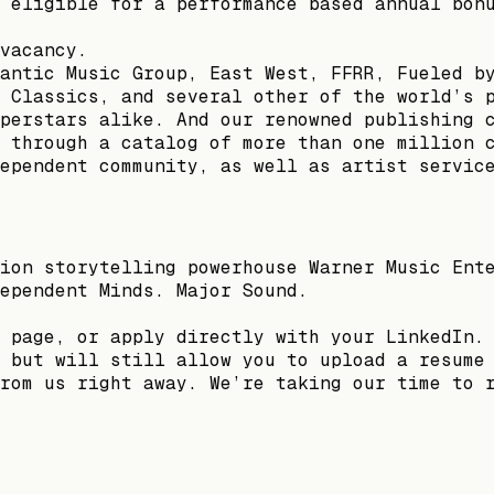
 eligible for a performance based annual bon
vacancy.
antic Music Group, East West, FFRR, Fueled b
 Classics, and several other of the world’s 
perstars alike. And our renowned publishing 
 through a catalog of more than one million 
ependent community, as well as artist servic
ion storytelling powerhouse Warner Music Ent
ependent Minds. Major Sound.
 page, or apply directly with your LinkedIn.
 but will still allow you to upload a resume
rom us right away. We’re taking our time to 