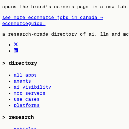
opens the brand's careers page in a new tab.
see more ecommerce jobs in
canada
→
ecommerceguide
.
a research-grade directory of ai, llm and mc
>
directory
all apps
agents
ai visibility
mcp servers
use cases
platforms
>
research