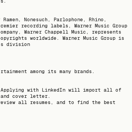
us.
y Ramen, Nonesuch, Parlophone, Rhino,
premier recording labels, Warner Music Group
company, Warner Chappell Music, represents
copyrights worldwide. Warner Music Group is
es division
ertainment among its many brands.
 Applying with LinkedIn will import all of
 and cover letter.
review all resumes, and to find the best