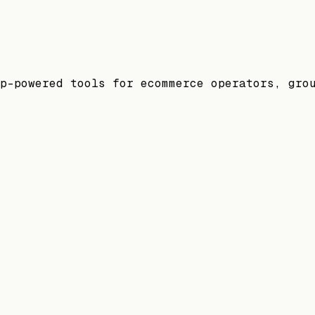
p-powered tools for ecommerce operators, gro