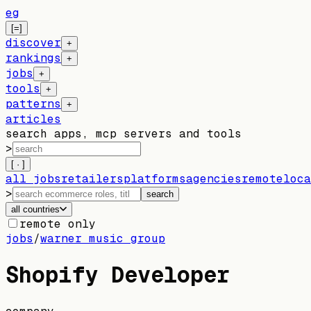
eg
[=]
discover
+
rankings
+
jobs
+
tools
+
patterns
+
articles
search apps, mcp servers and tools
>
[ · ]
all jobs
retailers
platforms
agencies
remote
loca
>
search
all countries
remote only
jobs
/
warner music group
Shopify Developer