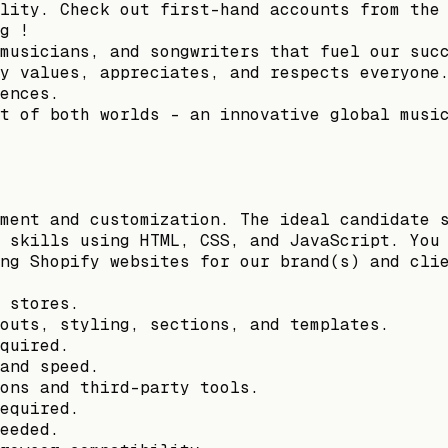
lity. Check out first-hand accounts from the
g !
musicians, and songwriters that fuel our suc
y values, appreciates, and respects everyone
ences.
t of both worlds – an innovative global musi
ment and customization. The ideal candidate 
 skills using HTML, CSS, and JavaScript. You
ng Shopify websites for our brand(s) and cli
 stores.
outs, styling, sections, and templates.
quired.
and speed.
ons and third-party tools.
equired.
eeded.