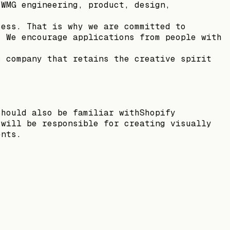
 WMG engineering, product, design,
cess. That is why we are committed to
. We encourage applications from people with
c company that retains the creative spirit
should also be familiar withShopify
 will be responsible for creating visually
ents.