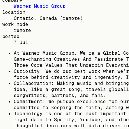
company
Warner Music Group
location
Ontario, Canada
(remote)
work mode
remote
posted
7 Jul
At Warner Music Group, We’re a Global Co
Game-changing Creatives And Passionate T
Three Core Values That Underpin Everythi
Curiosity: We do our best work when we’r
force behind creativity and ingenuity. I
Collaboration: Making music and bringing
idea, like a great song, travels globall
songwriters, partners, and fans.
Commitment: We pursue excellence for our
committed to keeping the faith, acting w
Technology is one of the most important 
right data to Spotify, YouTube, and othe
thoughtful decisions with data-driven in