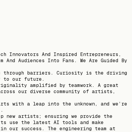
ech Innovators And Inspired Entrepreneurs,
om And Audiences Into Fans. We Are Guided By
g through barriers. Curiosity is the driving
y to our future.
riginality amplified by teamwork. A great
across our diverse community of artists,
arts with a leap into the unknown, and we’re
s.
up new artists; ensuring we provide the
sts use the latest AI tools and make
 in our success. The engineering team at