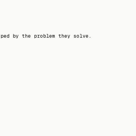
uped by the problem they solve.