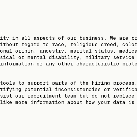
.
ity in all aspects of our business. We are p
ithout regard to race, religious creed, colo
onal origin, ancestry, marital status, medic
sical or mental disability, military service
information or any other characteristic prot
tools to support parts of the hiring process
tifying potential inconsistencies or verific
sist our recruitment team but do not replace
like more information about how your data is