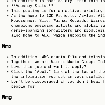
In addition to base salary, this role is
**Vacancy Status**
This posting is for an active, existing 
As the home to 10K Projects, Asylum, Atl
Roadrunner, Sire, Warner Records, Warner
champions emerging artists and global su
genre-spanning songwriters and producers
also home to ADA, which supports the ind
Wmx
In addition, WMG counts film and televis
Together, we are Warner Music Group: Ind
Love this job and want to apply?
Click the “Apply” link at the top of the
the information you put in your profile,
Don’t be discouraged if you don’t hear f
people for
Wmg