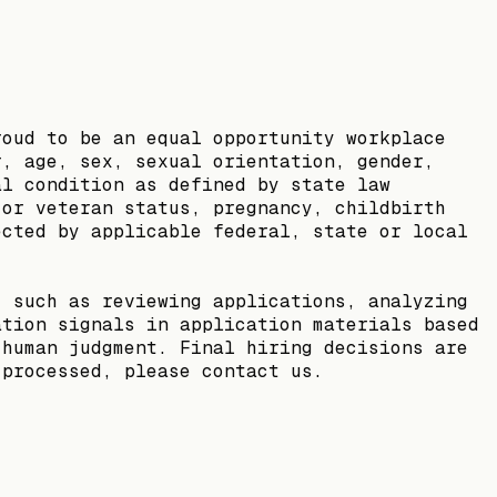
roud to be an equal opportunity workplace
r, age, sex, sexual orientation, gender,
al condition as defined by state law
 or veteran status, pregnancy, childbirth
ected by applicable federal, state or local
, such as reviewing applications, analyzing
ation signals in application materials based
 human judgment. Final hiring decisions are
 processed, please contact us.