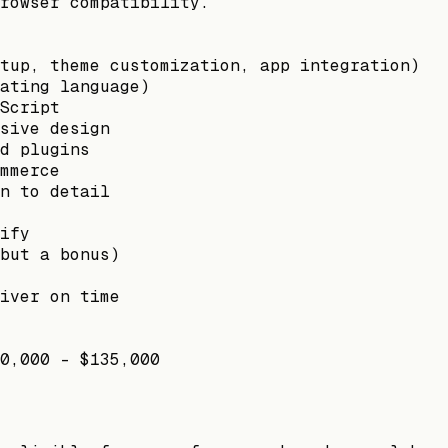
rowser compatibility.
tup, theme customization, app integration)
ating language)
Script
sive design
d plugins
mmerce
n to detail
ify
but a bonus)
iver on time
0,000 - $135,000