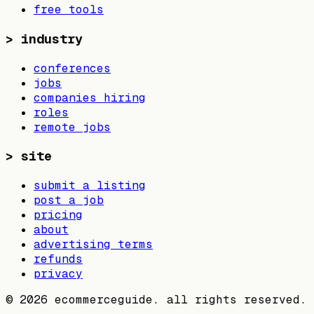
free tools
>
industry
conferences
jobs
companies hiring
roles
remote jobs
>
site
submit a listing
post a job
pricing
about
advertising terms
refunds
privacy
©
2026
ecommerceguide. all rights reserved.