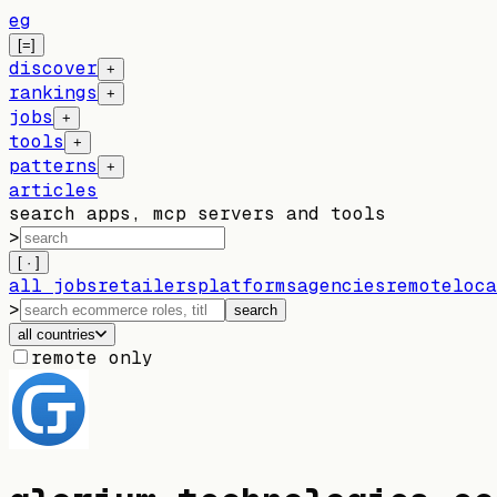
eg
[=]
discover
+
rankings
+
jobs
+
tools
+
patterns
+
articles
search apps, mcp servers and tools
>
[ · ]
all jobs
retailers
platforms
agencies
remote
loca
>
search
all countries
remote only