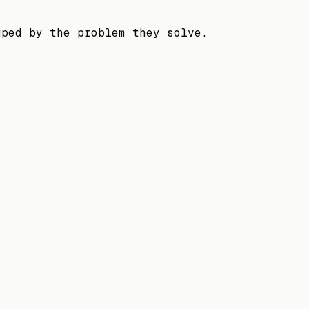
uped by the problem they solve.