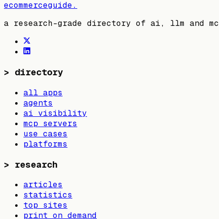
ecommerceguide
.
a research-grade directory of ai, llm and mc
>
directory
all apps
agents
ai visibility
mcp servers
use cases
platforms
>
research
articles
statistics
top sites
print on demand