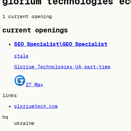
glorium technologies
ec
1 current opening
current openings
SEO Specialist\GEO Specialist
stale
Glorium Technologies
·
UA
·
part-time
27 May
links
gloriumtech.com
hq
ukraine