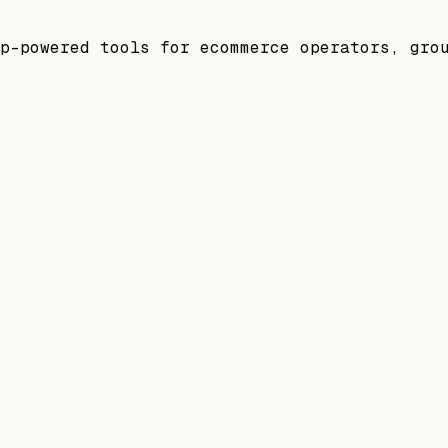
p-powered tools for ecommerce operators, gro