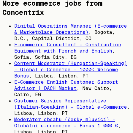
More ecommerce jobs from
Concentrix
Digital Operations Manager (E-commerce
& Marketplace Operations)
,
Bogota,
D.C., Capital District, CO
E-commerce Consultant - Construction
Equipment with French and English
,
Sofia, Sofia City, BG
Content Moderator (Hungarian-Speaking)
– Global e-Commerce - 1000€ Welcome
Bonus
,
Lisboa, Lisbon, PT
E-Commerce English Customer Support
Advisor | DACH Market
,
New Cairo,
Cairo, EG
Customer Service Representative
(Italian-Speaking) – Global e-Commerce
,
Lisboa, Lisbon, PT
Moderátor obsahu (česky mluvící) –
Globální e-commerce - Bonus 1 000 €
,
Lisboa, Lisbon, PT