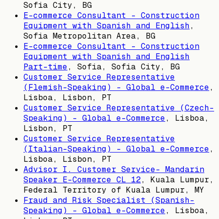
Sofia City, BG
E-commerce Consultant - Construction
Equipment with Spanish and English
,
Sofia Metropolitan Area, BG
E-commerce Consultant - Construction
Equipment with Spanish and English
Part-time
,
Sofia, Sofia City, BG
Customer Service Representative
(Flemish-Speaking) – Global e-Commerce
,
Lisboa, Lisbon, PT
Customer Service Representative (Czech-
Speaking) – Global e-Commerce
,
Lisboa,
Lisbon, PT
Customer Service Representative
(Italian-Speaking) – Global e-Commerce
,
Lisboa, Lisbon, PT
Advisor I. Customer Service- Mandarin
Speaker E-Commerce CL 12
,
Kuala Lumpur,
Federal Territory of Kuala Lumpur, MY
Fraud and Risk Specialist (Spanish-
Speaking) - Global e-Commerce
,
Lisboa,