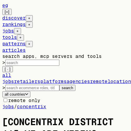
eg
[=]
discover
+
rankings
+
jobs
+
tools
+
patterns
+
articles
search apps, mcp servers and tools
>
[ · ]
all
jobs
retailers
platforms
agencies
remote
location
>
search
all countries
remote only
jobs
/
concentrix
[CONCENTRIX DISTRICT