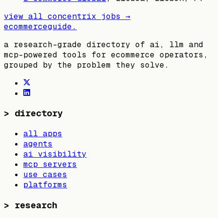
view all
concentrix
jobs →
ecommerceguide
.
a research-grade directory of ai, llm and
mcp-powered tools for ecommerce operators,
grouped by the problem they solve.
>
directory
all apps
agents
ai visibility
mcp servers
use cases
platforms
>
research