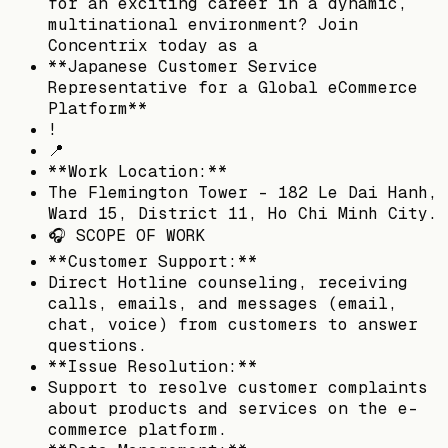
for an exciting career in a dynamic,
multinational environment? Join
Concentrix today as a
**Japanese Customer Service
Representative for a Global eCommerce
Platform**
!
📍
**Work Location:**
The Flemington Tower - 182 Le Dai Hanh,
Ward 15, District 11, Ho Chi Minh City.
🎧 SCOPE OF WORK
**Customer Support:**
Direct Hotline counseling, receiving
calls, emails, and messages (email,
chat, voice) from customers to answer
questions.
**Issue Resolution:**
Support to resolve customer complaints
about products and services on the e-
commerce platform.