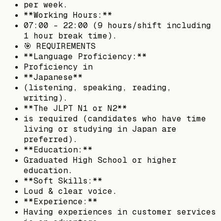
per week.
**Working Hours:**
07:00 - 22:00 (9 hours/shift including
1 hour break time).
🎯 REQUIREMENTS
**Language Proficiency:**
Proficiency in
**Japanese**
(listening, speaking, reading,
writing).
**The JLPT N1 or N2**
is required (candidates who have time
living or studying in Japan are
preferred).
**Education:**
Graduated High School or higher
education.
**Soft Skills:**
Loud & clear voice.
**Experience:**
Having experiences in customer services