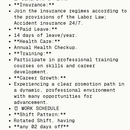
**Insurance:**
Join the insurance regimes according to
the provisions of the Labor Law;
Accident insurance 24/7.
**Paid Leave:**
14 days of leave/year.
**Health Care:**
Annual Health Checkup.
**Training:**
Participate in professional training
courses on skills and career
development.
**Career Growth:**
Experiencing a clear promotion path in
a dynamic, professional environment
with many opportunities for
advancement.
⏰ WORK SCHEDULE
**Shift Pattern:**
Rotated Shift, having
**any 02 days off**