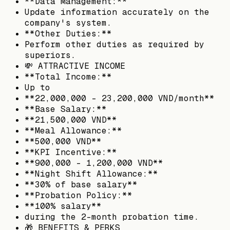
**Data Management:**
Update information accurately on the
company's system.
**Other Duties:**
Perform other duties as required by
superiors.
💸 ATTRACTIVE INCOME
**Total Income:**
Up to
**22,000,000 - 23,200,000 VND/month**
**Base Salary:**
**21,500,000 VND**
**Meal Allowance:**
**500,000 VND**
**KPI Incentive:**
**900,000 - 1,200,000 VND**
**Night Shift Allowance:**
**30% of base salary**
**Probation Policy:**
**100% salary**
during the 2-month probation time.
🎁 BENEFITS & PERKS