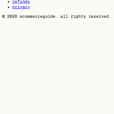
refunds
privacy
©
2026
ecommerceguide. all rights reserved.