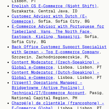
Lisbon, PT
English CS E-Commerce (Night Shift)
,
Surakarta, Central Java, ID
Customer Advisor with Dutch (E-
Commerce)
,
Sofia, Sofia City, BG
E-Commerce Advisor with Portuguese for
Timberland, Vans, The North Face,
Eastpack, Kipling, Napapijri
,
Sofia,
Sofia City, BG
Back Office Customer Support Specialist
with German - Top E-commerce Company
,
Szczecin, Zachodniopomorskie, PL
Content Moderator (Czech-Speaking) –
Global e-Commerce
,
Lisboa, Lisbon, PT
Content Moderator (Dutch-Speaking) –
Global e-Commerce
,
Lisboa, Lisbon, PT
[Urgent] Operations Manager -
Bridgetowne (Active Pooling) |
Technical/IT/Ecommerce Account
,
Pasig,
National Capital Region, PH
Chargé(e) de clientèle (francophone) –
E-Commerce Global
,
Lisboa, Lisbon, PT