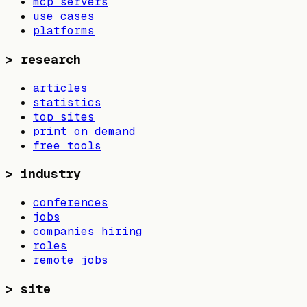
mcp servers
use cases
platforms
>
research
articles
statistics
top sites
print on demand
free tools
>
industry
conferences
jobs
companies hiring
roles
remote jobs
>
site