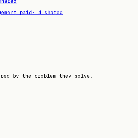
hared
gement.
paid
·
4
shared
uped by the problem they solve.