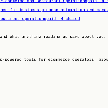
 E-commerce and Restaurant Operations
paid
·
4
s
gned for business process automation and mana
 business operations
paid
·
4
shared
and what anything reading us says about you.
p-powered tools for ecommerce operators, gro