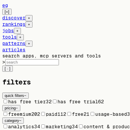
eg
[=]
discover
+
rankings
+
jobs
+
tools
+
patterns
+
articles
search apps, mcp servers and tools
>
[ · ]
filters
quick filters
−
has free tier
32
has free trial
62
pricing
−
freemium
202
paid
112
free
21
usage-based
3
category
−
analytics
34
marketing
34
content & produc