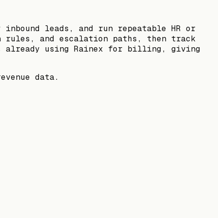
y inbound leads, and run repeatable HR or
n rules, and escalation paths, then track
s already using Rainex for billing, giving
revenue data.