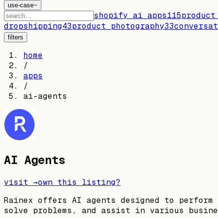
use-case
−
shopify ai apps
115
product
dropshipping
43
product photography
33
conversat
filters
home
/
apps
/
ai-agents
AI Agents
visit →
own this listing?
Rainex offers AI agents designed to perform 
solve problems, and assist in various busine