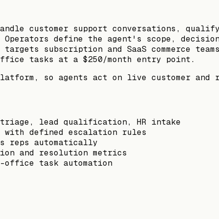
andle customer support conversations, qualif
 Operators define the agent's scope, decisio
 targets subscription and SaaS commerce team
ffice tasks at a $250/month entry point.
latform, so agents act on live customer and 
triage, lead qualification, HR intake
 with defined escalation rules
s reps automatically
ion and resolution metrics
-office task automation