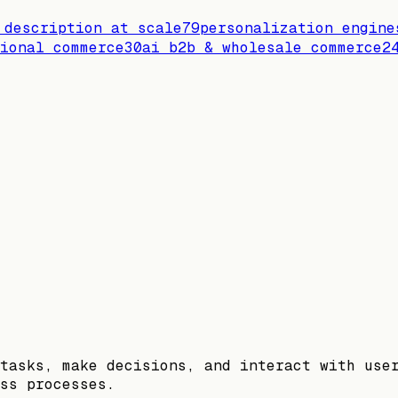
 description at scale
79
personalization engine
ional commerce
30
ai b2b & wholesale commerce
2
tasks, make decisions, and interact with use
ss processes.