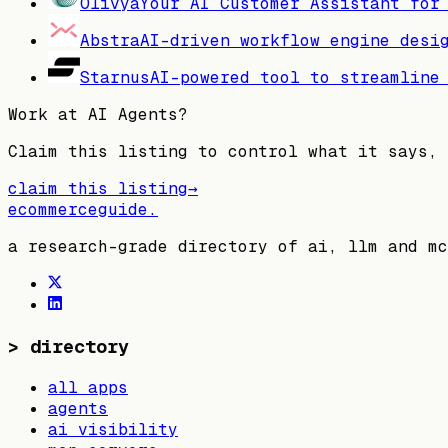
Olivya
Your AI Customer Assistant for
Abstra
AI-driven workflow engine desi
Starnus
AI-powered tool to streamline
Work at
AI Agents
?
Claim this listing to control what it says, 
claim this listing
→
ecommerceguide
.
a research-grade directory of ai, llm and mc
>
directory
all apps
agents
ai visibility