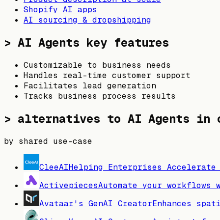
Shopify AI apps
AI sourcing & dropshipping
>
AI Agents
key features
Customizable to business needs
Handles real-time customer support
Facilitates lead generation
Tracks business process results
> alternatives to
AI Agents
in o
by shared use-case
CleeAI
Helping Enterprises Accelerate
Activepieces
Automate your workflows 
Avataar's GenAI Creator
Enhances spat