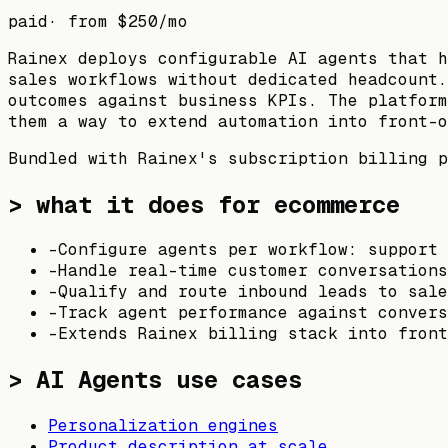
paid
· from
$250
/mo
Rainex deploys configurable AI agents that h
sales workflows without dedicated headcount.
outcomes against business KPIs. The platform
them a way to extend automation into front-o
Bundled with Rainex's subscription billing p
> what it does for ecommerce
-
Configure agents per workflow: support 
-
Handle real-time customer conversations
-
Qualify and route inbound leads to sale
-
Track agent performance against convers
-
Extends Rainex billing stack into front
>
AI Agents
use cases
Personalization engines
Product description at scale