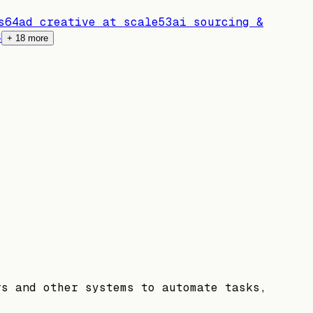
s
64
ad creative at scale
53
ai sourcing &
4
+
18
more
rs and other systems to automate tasks,