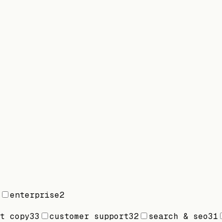
enterprise
2
t copy
33
customer support
32
search & seo
31