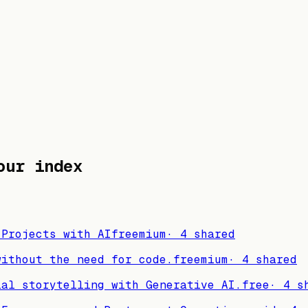
ur index
 Projects with AI
freemium
·
4
shared
without the need for code.
freemium
·
4
shared
ial storytelling with Generative AI.
free
·
4
sh