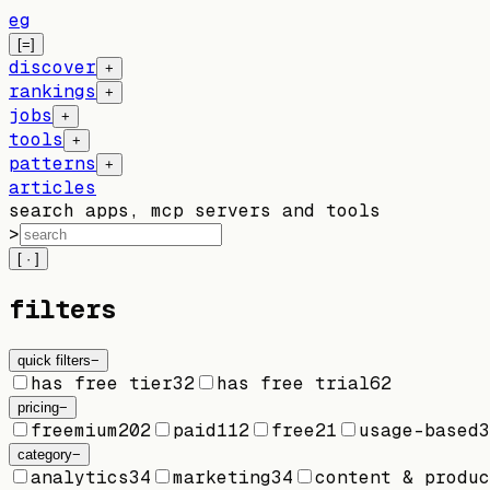
eg
[=]
discover
+
rankings
+
jobs
+
tools
+
patterns
+
articles
search apps, mcp servers and tools
>
[ · ]
filters
quick filters
−
has free tier
32
has free trial
62
pricing
−
freemium
202
paid
112
free
21
usage-based
3
category
−
analytics
34
marketing
34
content & produc