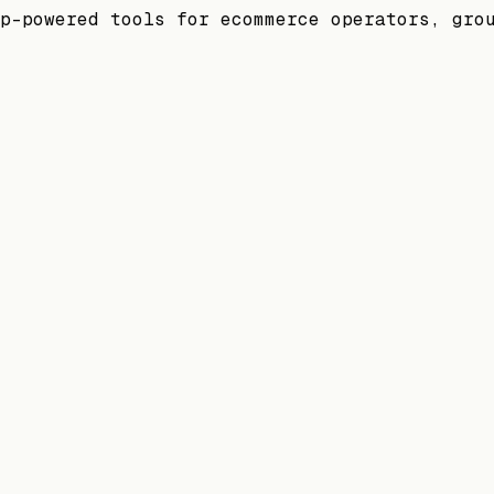
p-powered tools for ecommerce operators, gro