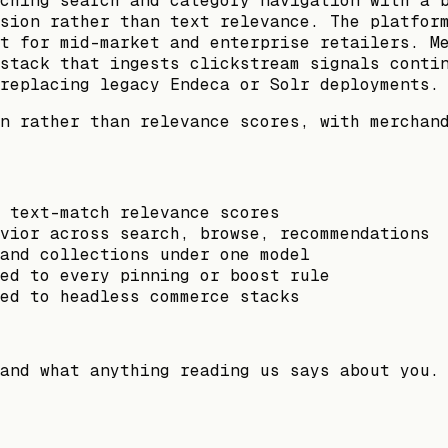
ching search and category navigation with a 
sion rather than text relevance. The platfor
t for mid-market and enterprise retailers. M
stack that ingests clickstream signals conti
replacing legacy Endeca or Solr deployments.
n rather than relevance scores, with merchan
 text-match relevance scores
vior across search, browse, recommendations
and collections under one model
ed to every pinning or boost rule
ed to headless commerce stacks
and what anything reading us says about you.