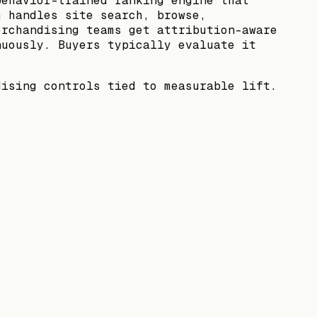
behavior-trained ranking engine that
m handles site search, browse,
erchandising teams get attribution-aware
nuously. Buyers typically evaluate it
dising controls tied to measurable lift.