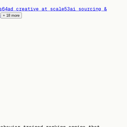
s
64
ad creative at scale
53
ai sourcing &
4
+
18
more