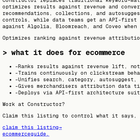
Constructor replaces traditional keyword-mat
optimizes results against revenue and conver
recommendations, collections, and autosugges
controls, while data teams get an API-first 
against Algolia, Bloomreach, and Coveo when 
Optimizes ranking against revenue attributio
> what it does for ecommerce
-
Ranks results against revenue lift, not
-
Trains continuously on clickstream beha
-
Unifies search, category, autosuggest, 
-
Gives merchandisers attribution data ti
-
Deploys via API-first architecture suit
Work at
Constructor
?
Claim this listing to control what it says, 
claim this listing
→
ecommerceguide
.