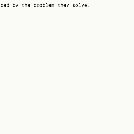
uped by the problem they solve.