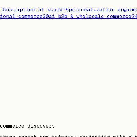
 description at scale
79
personalization engine
ional commerce
30
ai b2b & wholesale commerce
2
commerce discovery