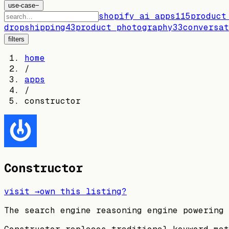
use-case
−
shopify ai apps
115
product
dropshipping
43
product photography
33
conversat
filters
home
/
apps
/
constructor
Constructor
visit →
own this listing?
The search engine reasoning engine powering 