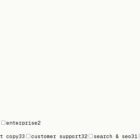
enterprise
2
t copy
33
customer support
32
search & seo
31