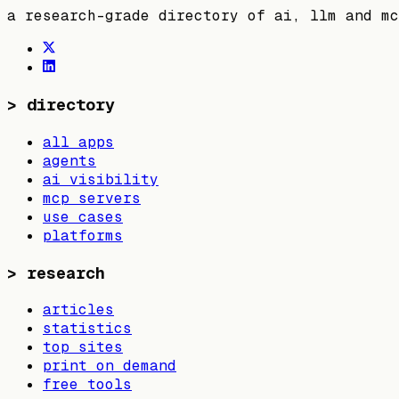
a research-grade directory of ai, llm and mc
>
directory
all apps
agents
ai visibility
mcp servers
use cases
platforms
>
research
articles
statistics
top sites
print on demand
free tools