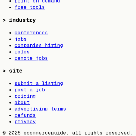
print on demand
free tools
>
industry
conferences
jobs
companies hiring
roles
remote jobs
>
site
submit a listing
post a job
pricing
about
advertising terms
refunds
privacy
©
2026
ecommerceguide. all rights reserved.