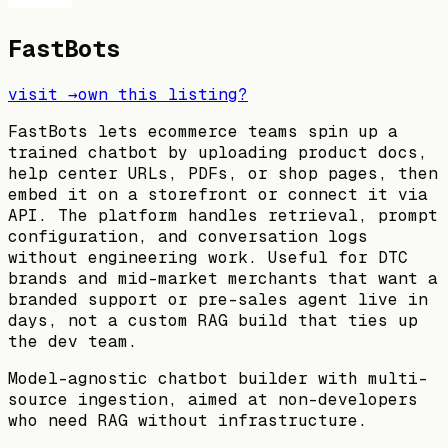
FastBots
visit →
own this listing?
FastBots lets ecommerce teams spin up a
trained chatbot by uploading product docs,
help center URLs, PDFs, or shop pages, then
embed it on a storefront or connect it via
API. The platform handles retrieval, prompt
configuration, and conversation logs
without engineering work. Useful for DTC
brands and mid-market merchants that want a
branded support or pre-sales agent live in
days, not a custom RAG build that ties up
the dev team.
Model-agnostic chatbot builder with multi-
source ingestion, aimed at non-developers
who need RAG without infrastructure.