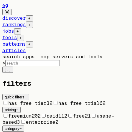
eg
[=]
discover
+
rankings
+
jobs
+
tools
+
patterns
+
articles
search apps, mcp servers and tools
>
[ · ]
filters
quick filters
−
has free tier
32
has free trial
62
pricing
−
freemium
202
paid
112
free
21
usage-
based
3
enterprise
2
category
−