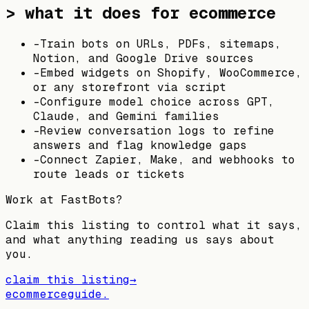
> what it does for ecommerce
-
Train bots on URLs, PDFs, sitemaps,
Notion, and Google Drive sources
-
Embed widgets on Shopify, WooCommerce,
or any storefront via script
-
Configure model choice across GPT,
Claude, and Gemini families
-
Review conversation logs to refine
answers and flag knowledge gaps
-
Connect Zapier, Make, and webhooks to
route leads or tickets
Work at
FastBots
?
Claim this listing to control what it says,
and what anything reading us says about
you.
claim this listing
→
ecommerceguide
.