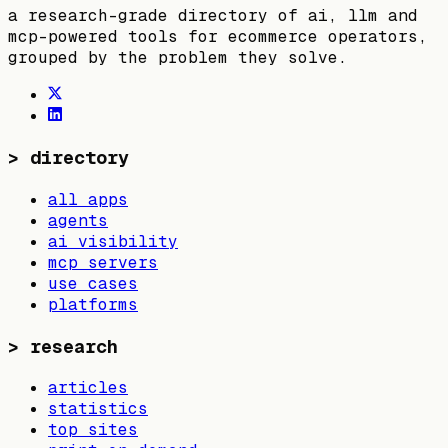
a research-grade directory of ai, llm and
mcp-powered tools for ecommerce operators,
grouped by the problem they solve.
>
directory
all apps
agents
ai visibility
mcp servers
use cases
platforms
>
research
articles
statistics
top sites