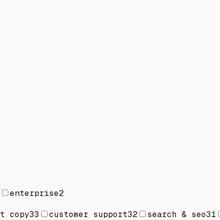
enterprise
2
t copy
33
customer support
32
search & seo
31