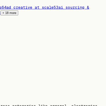
s
64
ad creative at scale
53
ai sourcing &
4
+
18
more