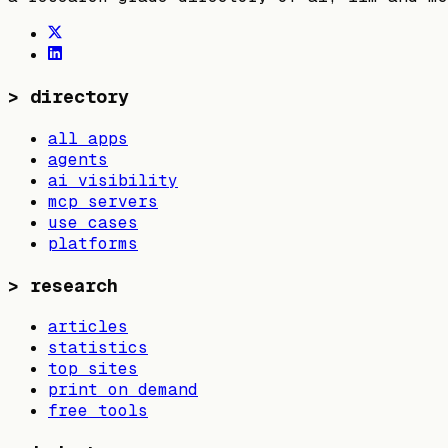
>
directory
all apps
agents
ai visibility
mcp servers
use cases
platforms
>
research
articles
statistics
top sites
print on demand
free tools